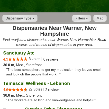
Dispensary Type
Filters
Map
Dispensaries Near Warner, New
Hampshire
Find marijuana dispensaries near Warner, New Hampshire. Read
reviews and menus of dispensaries in your area.
Sanctuary Atc
8 votes |
4.9
6 reviews
36.0 m,
Med., Storefront
"The best atmosphere to get my medication they let you smell
and look oh the people that work..."
Temescal Wellness - Lebanon
27 votes |
4.6
2 reviews
36.6 m,
Med., Storefront
"The workers are so kind and knowledgeable and helpful "