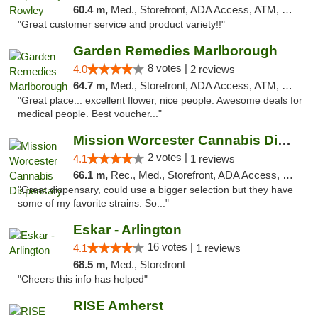
60.4 m,
Med., Storefront, ADA Access, ATM, Debit Card, Pickup
"Great customer service and product variety!!"
Garden Remedies Marlborough
8 votes |
4.0
2 reviews
64.7 m,
Med., Storefront, ADA Access, ATM, Debit Card
"Great place... excellent flower, nice people. Awesome deals for
medical people. Best voucher..."
Mission Worcester Cannabis Dispensary
2 votes |
4.1
1 reviews
66.1 m,
Rec., Med., Storefront, ADA Access, Debit Card, Pickup
"Great dispensary, could use a bigger selection but they have
some of my favorite strains. So..."
Eskar - Arlington
16 votes |
4.1
1 reviews
68.5 m,
Med., Storefront
"Cheers this info has helped"
RISE Amherst