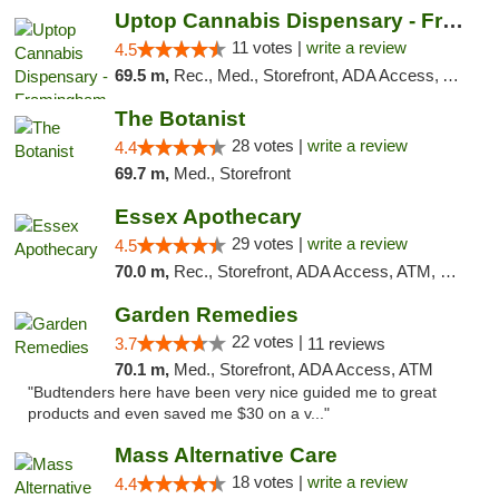
Uptop Cannabis Dispensary - Framingham
11 votes |
write a review
4.5
69.5 m,
Rec., Med., Storefront, ADA Access, ATM, Debit Card, Pickup
The Botanist
28 votes |
write a review
4.4
69.7 m,
Med., Storefront
Essex Apothecary
29 votes |
write a review
4.5
70.0 m,
Rec., Storefront, ADA Access, ATM, Debit Card, Pickup
Garden Remedies
22 votes |
3.7
11 reviews
70.1 m,
Med., Storefront, ADA Access, ATM
"Budtenders here have been very nice guided me to great
products and even saved me $30 on a v..."
Mass Alternative Care
18 votes |
write a review
4.4