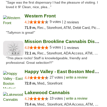
"Sage was the first dispensary I had the pleasure of visiting. I
loved it 💯 Clean, nice, plea..."
Western Front
9 votes |
4.3
2 reviews
71.9 m,
Rec., Storefront, ATM, Debit Card, Pickup
"Tallymon is great!"
Mission Brookline Cannabis Dispensary
5 votes |
4.8
1 reviews
72.1 m,
Rec., Storefront, ADA Access, ATM, Debit Card, Pickup
"This place rocks! Staff is knowledgeable, friendly and
professional. Great selection!!!"
Happy Valley - East Boston Medical Marijua...
27 votes |
write a review
4.4
72.8 m,
Med., Storefront
Lakewood Cannabis
19 votes |
write a review
4.3
73.4 m,
Med., Storefront, ADA Access, ATM, Debit Card