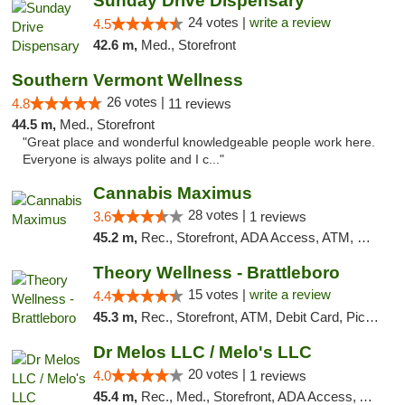
Sunday Drive Dispensary
24 votes |
write a review
4.5
42.6 m,
Med., Storefront
Southern Vermont Wellness
26 votes |
4.8
11 reviews
44.5 m,
Med., Storefront
"Great place and wonderful knowledgeable people work here.
Everyone is always polite and I c..."
Cannabis Maximus
28 votes |
3.6
1 reviews
45.2 m,
Rec., Storefront, ADA Access, ATM, Debit Card, Pickup
Theory Wellness - Brattleboro
15 votes |
write a review
4.4
45.3 m,
Rec., Storefront, ATM, Debit Card, Pickup
Dr Melos LLC / Melo's LLC
20 votes |
4.0
1 reviews
45.4 m,
Rec., Med., Storefront, ADA Access, ATM, Pickup