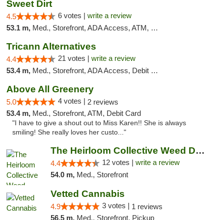
Sweet Dirt
6 votes |
write a review
4.5
53.1 m,
Med., Storefront, ADA Access, ATM, Debit Card
Tricann Alternatives
21 votes |
write a review
4.4
53.4 m,
Med., Storefront, ADA Access, Debit Card
Above All Greenery
4 votes |
5.0
2 reviews
53.4 m,
Med., Storefront, ATM, Debit Card
"I have to give a shout out to Miss Karen!! She is always
smiling! She really loves her custo..."
The Heirloom Collective Weed Dispensary Be...
12 votes |
write a review
4.4
54.0 m,
Med., Storefront
Vetted Cannabis
3 votes |
4.9
1 reviews
56.5 m,
Med., Storefront, Pickup