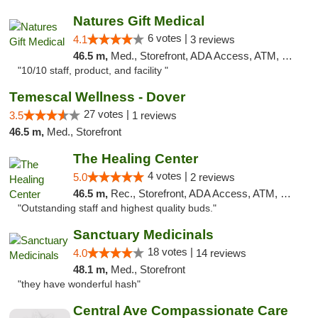
Natures Gift Medical
6 votes |
4.1
3 reviews
46.5 m,
Med., Storefront, ADA Access, ATM, Debit Card, Pickup
"10/10 staff, product, and facility "
Temescal Wellness - Dover
27 votes |
3.5
1 reviews
46.5 m,
Med., Storefront
The Healing Center
4 votes |
5.0
2 reviews
46.5 m,
Rec., Storefront, ADA Access, ATM, Pickup
"Outstanding staff and highest quality buds."
Sanctuary Medicinals
18 votes |
4.0
14 reviews
48.1 m,
Med., Storefront
"they have wonderful hash"
Central Ave Compassionate Care