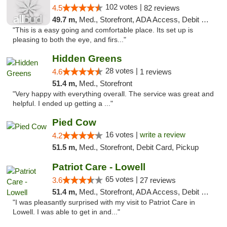
102 votes |
4.5
82 reviews
49.7 m,
Med., Storefront, ADA Access, Debit Card
"This is a easy going and comfortable place. Its set up is
pleasing to both the eye, and firs..."
Hidden Greens
28 votes |
4.6
1 reviews
51.4 m,
Med., Storefront
"Very happy with everything overall. The service was great and
helpful. I ended up getting a ..."
Pied Cow
16 votes |
write a review
4.2
51.5 m,
Med., Storefront, Debit Card, Pickup
Patriot Care - Lowell
65 votes |
3.6
27 reviews
51.4 m,
Med., Storefront, ADA Access, Debit Card
"I was pleasantly surprised with my visit to Patriot Care in
Lowell. I was able to get in and..."