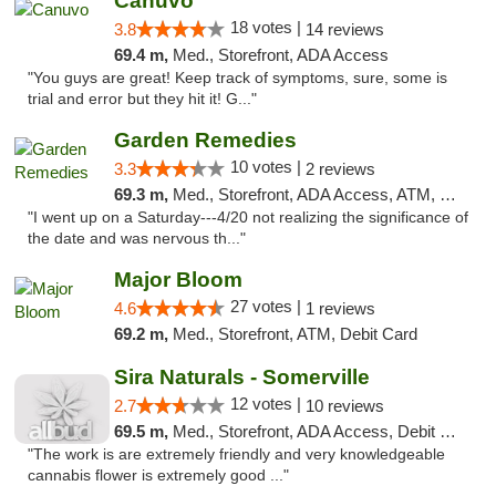
Canuvo
18 votes |
3.8
14 reviews
69.4 m,
Med., Storefront, ADA Access
"You guys are great! Keep track of symptoms, sure, some is
trial and error but they hit it! G..."
Garden Remedies
10 votes |
3.3
2 reviews
69.3 m,
Med., Storefront, ADA Access, ATM, Debit Card
"I went up on a Saturday---4/20 not realizing the significance of
the date and was nervous th..."
Major Bloom
27 votes |
4.6
1 reviews
69.2 m,
Med., Storefront, ATM, Debit Card
Sira Naturals - Somerville
12 votes |
2.7
10 reviews
69.5 m,
Med., Storefront, ADA Access, Debit Card
"The work is are extremely friendly and very knowledgeable
cannabis flower is extremely good ..."