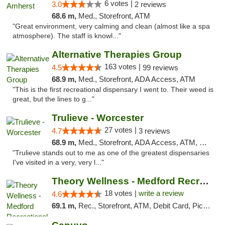
6 votes |
3.0
2 reviews
68.6 m,
Med., Storefront, ATM
"Great environment, very calming and clean (almost like a spa
atmosphere). The staff is knowl..."
Alternative Therapies Group
163 votes |
4.5
99 reviews
68.9 m,
Med., Storefront, ADA Access, ATM
"This is the first recreational dispensary I went to. Their weed is
great, but the lines to g..."
Trulieve - Worcester
27 votes |
4.7
3 reviews
68.9 m,
Med., Storefront, ADA Access, ATM, Debit Card, Delivery, Pickup
"Trulieve stands out to me as one of the greatest dispensaries
I've visited in a very, very l..."
Theory Wellness - Medford Recreational Dis...
18 votes |
write a review
4.6
69.1 m,
Rec., Storefront, ATM, Debit Card, Pickup