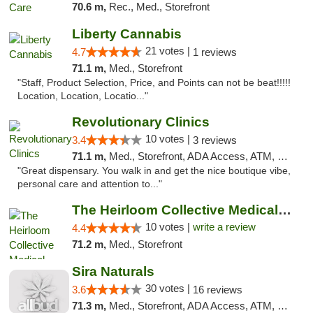
70.6 m,
Rec., Med., Storefront
Liberty Cannabis
21 votes |
4.7
1 reviews
71.1 m,
Med., Storefront
"Staff, Product Selection, Price, and Points can not be beat!!!!!
Location, Location, Locatio..."
Revolutionary Clinics
10 votes |
3.4
3 reviews
71.1 m,
Med., Storefront, ADA Access, ATM, Debit Card
"Great dispensary. You walk in and get the nice boutique vibe,
personal care and attention to..."
The Heirloom Collective Medical Marijuana ...
10 votes |
write a review
4.4
71.2 m,
Med., Storefront
Sira Naturals
30 votes |
3.6
16 reviews
71.3 m,
Med., Storefront, ADA Access, ATM, Debit Card