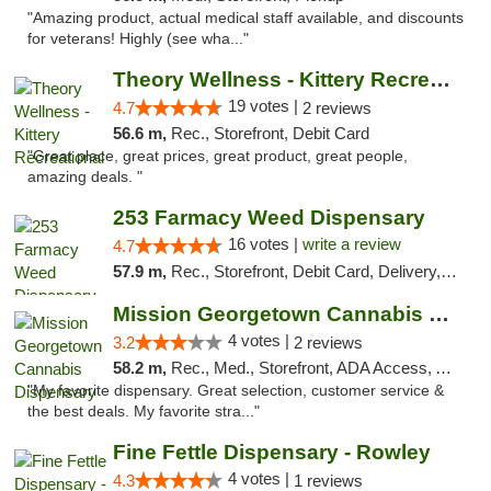
"Amazing product, actual medical staff available, and discounts
for veterans! Highly (see wha..."
Theory Wellness - Kittery Recreational
19 votes |
4.7
2 reviews
56.6 m,
Rec., Storefront, Debit Card
"Great place, great prices, great product, great people,
amazing deals. "
253 Farmacy Weed Dispensary
16 votes |
write a review
4.7
57.9 m,
Rec., Storefront, Debit Card, Delivery, Pickup
Mission Georgetown Cannabis Dispensary
4 votes |
3.2
2 reviews
58.2 m,
Rec., Med., Storefront, ADA Access, ATM, Pickup
"My favorite dispensary. Great selection, customer service &
the best deals. My favorite stra..."
Fine Fettle Dispensary - Rowley
4 votes |
4.3
1 reviews