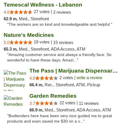
Temescal Wellness - Lebanon
27 votes |
4.6
2 reviews
62.9 m,
Med., Storefront
"The workers are so kind and knowledgeable and helpful "
Nature's Medicines
18 votes |
5.0
15 reviews
65.3 m,
Med., Storefront, ADA Access, ATM
"Amazing customer service and always a friendly face. So
wonderful to have these days. Amazi..."
The Pass | Marijuana Dispensary in the Ber...
2 votes |
write a review
4.0
66.4 m,
Rec., Storefront, ATM, Pickup
Garden Remedies
22 votes |
3.7
11 reviews
66.9 m,
Med., Storefront, ADA Access, ATM
"Budtenders here have been very nice guided me to great
products and even saved me $30 on a v..."