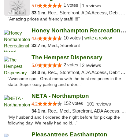
1 votes |
5.0
1 reviews
33.1 m,
Rec., Storefront, ADA Access, Debit Card, Pickup
"Amazing prices and friendly staff!!!!!"
Honey Northampton Recreational Weed Dispen...
10 votes |
write a review
4.6
33.7 m,
Med., Storefront
The Hempest Dispensary
2 votes |
5.0
2 reviews
34.0 m,
Rec., Storefront, ADA Access, Debit Card, Pickup
"Awesome spot. Great menu with the best rec prices in the
state. Super easy parking and order..."
NETA - Northampton
152 votes |
4.2
101 reviews
34.1 m,
Rec., Med., Storefront, ADA Access, ATM, Debit Card, Delivery, Pickup
"My husband and I ordered the night before for pickup the
following day. We really had no id..."
Pleasantrees Easthampton