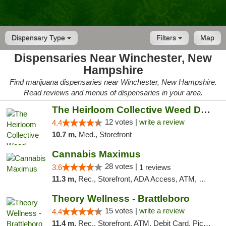
Dispensary Type
Filters
Map
Dispensaries Near Winchester, New
Hampshire
Find marijuana dispensaries near Winchester, New Hampshire.
Read reviews and menus of dispensaries in your area.
The Heirloom Collective Weed Dispensary Be...
12 votes |
write a review
4.4
10.7 m,
Med., Storefront
Cannabis Maximus
28 votes |
3.6
1 reviews
11.3 m,
Rec., Storefront, ADA Access, ATM, Debit Card, Pickup
Theory Wellness - Brattleboro
15 votes |
write a review
4.4
11.4 m,
Rec., Storefront, ATM, Debit Card, Pickup