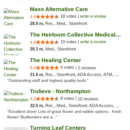
Mass Alternative Care
18 votes |
write a review
4.4
28.8 m,
Rec., Med., Storefront
The Heirloom Collective Medical Marijuana ...
10 votes |
write a review
4.4
29.3 m,
Med., Storefront
The Healing Center
4 votes |
5.0
2 reviews
31.6 m,
Rec., Storefront, ADA Access, ATM, Pickup
"Outstanding staff and highest quality buds."
Trulieve - Northampton
8 votes |
4.3
10 reviews
32.5 m,
Rec., Med., Storefront, ADA Access, ATM, Debit Card, Pickup
"Excellent store! Lots of great flower and edible options - fresh
flower! Budtenders are a..."
Turning Leaf Centers