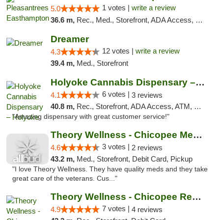
1 votes |
write a review
5.0
36.6 m,
Rec., Med., Storefront, ADA Access, Debit Card, Delivery, Pickup
Dreamer
12 votes |
write a review
4.3
39.4 m,
Med., Storefront
Holyoke Cannabis Dispensary – Holyoke
6 votes |
4.1
3 reviews
40.8 m,
Rec., Storefront, ADA Access, ATM, Debit Card, Pickup
"Amazing dispensary with great customer service!"
Theory Wellness - Chicopee Medical
3 votes |
4.6
2 reviews
43.2 m,
Med., Storefront, Debit Card, Pickup
"I love Theory Wellness. They have quality meds and they take
great care of the veterans. Cus..."
Theory Wellness - Chicopee Recreational
7 votes |
4.9
4 reviews