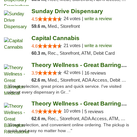
Sunday Drive Dispensary
24 votes |
write a review
4.5
59.6 m,
Med., Storefront
Capital Cannabis
21 votes |
write a review
4.6
60.3 m,
Rec., Storefront, ATM, Debit Card
Theory Wellness - Great Barrington Medical
42 votes |
3.9
16 reviews
62.6 m,
Med., Storefront, ADA Access, Debit Card
"Great selection, great prices and quick service. I've visited
almost every dispensary in Gr..."
Theory Wellness - Great Barrington Recreat...
10 votes |
4.9
5 reviews
62.6 m,
Rec., Storefront, ADA Access, ATM, Debit Card, Pickup
"Great selection, and convenient online ordering. The pickup is
quick and easy no matter how ..."