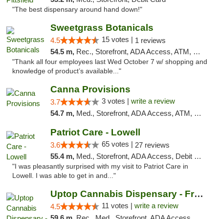
"The best dispensary around hand down!"
Sweetgrass Botanicals
15 votes |
4.5
1 reviews
54.5 m,
Rec., Storefront, ADA Access, ATM, Debit Card, Pickup
"Thank all four employees last Wed October 7 w/ shopping and
knowledge of product’s available..."
Canna Provisions
3 votes |
write a review
3.7
54.7 m,
Med., Storefront, ADA Access, ATM, Debit Card
Patriot Care - Lowell
65 votes |
3.6
27 reviews
55.4 m,
Med., Storefront, ADA Access, Debit Card
"I was pleasantly surprised with my visit to Patriot Care in
Lowell. I was able to get in and..."
Uptop Cannabis Dispensary - Framingham
11 votes |
write a review
4.5
59.6 m,
Rec., Med., Storefront, ADA Access, ATM, Debit Card, Pickup