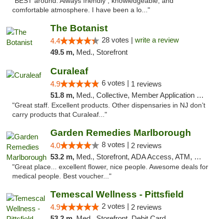
"BEST around. Always friendly , knowledgeable, and
comfortable atmosphere. I have been a lo..."
The Botanist
28 votes |
write a review
4.4
49.5 m,
Med., Storefront
Curaleaf
6 votes |
4.9
1 reviews
51.8 m,
Med., Collective, Member Application Required, ATM
"Great staff. Excellent products. Other dispensaries in NJ don’t
carry products that Curaleaf..."
Garden Remedies Marlborough
8 votes |
4.0
2 reviews
53.2 m,
Med., Storefront, ADA Access, ATM, Debit Card
"Great place... excellent flower, nice people. Awesome deals for
medical people. Best voucher..."
Temescal Wellness - Pittsfield
2 votes |
4.9
2 reviews
53.2 m,
Med., Storefront, Debit Card