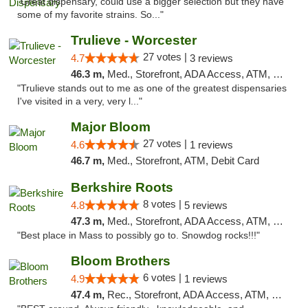
"Great dispensary, could use a bigger selection but they have
some of my favorite strains. So..."
Trulieve - Worcester
27 votes |
4.7
3 reviews
46.3 m,
Med., Storefront, ADA Access, ATM, Debit Card, Delivery, Pickup
"Trulieve stands out to me as one of the greatest dispensaries
I've visited in a very, very l..."
Major Bloom
27 votes |
4.6
1 reviews
46.7 m,
Med., Storefront, ATM, Debit Card
Berkshire Roots
8 votes |
4.8
5 reviews
47.3 m,
Med., Storefront, ADA Access, ATM, Debit Card
"Best place in Mass to possibly go to. Snowdog rocks!!!"
Bloom Brothers
6 votes |
4.9
1 reviews
47.4 m,
Rec., Storefront, ADA Access, ATM, Debit Card, Pickup