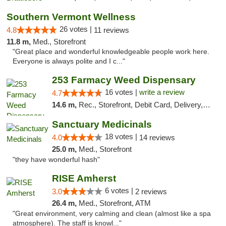
Southern Vermont Wellness
26 votes |
4.8
11 reviews
11.8 m,
Med., Storefront
"Great place and wonderful knowledgeable people work here.
Everyone is always polite and I c..."
253 Farmacy Weed Dispensary
16 votes |
write a review
4.7
14.6 m,
Rec., Storefront, Debit Card, Delivery, Pickup
Sanctuary Medicinals
18 votes |
4.0
14 reviews
25.0 m,
Med., Storefront
"they have wonderful hash"
RISE Amherst
6 votes |
3.0
2 reviews
26.4 m,
Med., Storefront, ATM
"Great environment, very calming and clean (almost like a spa
atmosphere). The staff is knowl..."