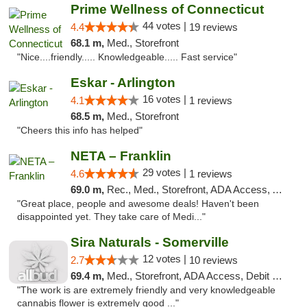
Prime Wellness of Connecticut
44 votes |
4.4
19 reviews
68.1 m,
Med., Storefront
"Nice....friendly..... Knowledgeable..... Fast service"
Eskar - Arlington
16 votes |
4.1
1 reviews
68.5 m,
Med., Storefront
"Cheers this info has helped"
NETA – Franklin
29 votes |
4.6
1 reviews
69.0 m,
Rec., Med., Storefront, ADA Access, ATM, Debit Card, Delivery, Pickup
"Great place, people and awesome deals! Haven't been
disappointed yet. They take care of Medi..."
Sira Naturals - Somerville
12 votes |
2.7
10 reviews
69.4 m,
Med., Storefront, ADA Access, Debit Card
"The work is are extremely friendly and very knowledgeable
cannabis flower is extremely good ..."