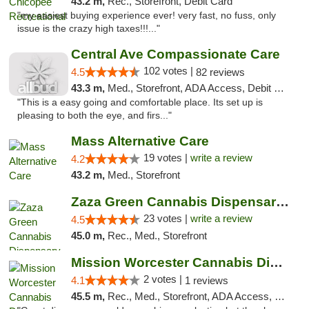
43.2 m,
Rec., Storefront, Debit Card
"my easiest buying experience ever! very fast, no fuss, only
issue is the crazy high taxes!!!..."
Central Ave Compassionate Care
102 votes |
4.5
82 reviews
43.3 m,
Med., Storefront, ADA Access, Debit Card
"This is a easy going and comfortable place. Its set up is
pleasing to both the eye, and firs..."
Mass Alternative Care
19 votes |
write a review
4.2
43.2 m,
Med., Storefront
Zaza Green Cannabis Dispensary Springfield
23 votes |
write a review
4.5
45.0 m,
Rec., Med., Storefront
Mission Worcester Cannabis Dispensary
2 votes |
4.1
1 reviews
45.5 m,
Rec., Med., Storefront, ADA Access, Debit Card, Pickup