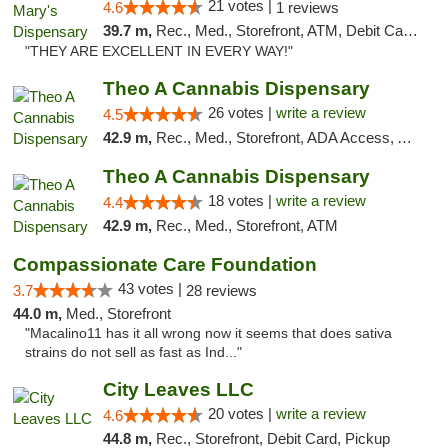
21 votes |
4.6
1 reviews
39.7 m,
Rec., Med., Storefront, ATM, Debit Card, Pickup
"THEY ARE EXCELLENT IN EVERY WAY!"
Theo A Cannabis Dispensary
26 votes |
write a review
4.5
42.9 m,
Rec., Med., Storefront, ADA Access, ATM, Debit Card, Pickup
Theo A Cannabis Dispensary
18 votes |
write a review
4.4
42.9 m,
Rec., Med., Storefront, ATM
Compassionate Care Foundation
43 votes |
3.7
28 reviews
44.0 m,
Med., Storefront
"Macalino11 has it all wrong now it seems that does sativa
strains do not sell as fast as Ind..."
City Leaves LLC
20 votes |
write a review
4.6
44.8 m,
Rec., Storefront, Debit Card, Pickup