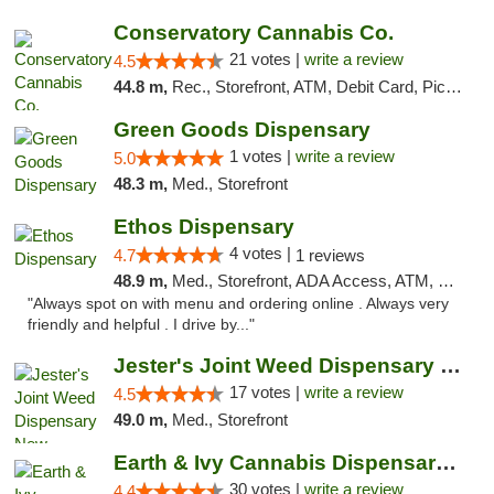
Conservatory Cannabis Co.
21 votes |
write a review
4.5
44.8 m,
Rec., Storefront, ATM, Debit Card, Pickup
Green Goods Dispensary
1 votes |
write a review
5.0
48.3 m,
Med., Storefront
Ethos Dispensary
4 votes |
4.7
1 reviews
48.9 m,
Med., Storefront, ADA Access, ATM, Pickup
"Always spot on with menu and ordering online . Always very
friendly and helpful . I drive by..."
Jester's Joint Weed Dispensary New Brunswick
17 votes |
write a review
4.5
49.0 m,
Med., Storefront
Earth & Ivy Cannabis Dispensary & Weed Del...
30 votes |
write a review
4.4