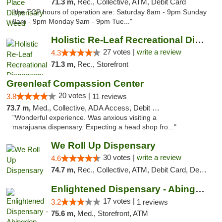
71.3 m,
Rec., Collective, ATM, Debit Card
"the TCP hours of operation are: Saturday 8am - 9pm Sunday
8am - 9pm Monday 9am - 9pm Tue..."
Holistic Re-Leaf Recreational Dispensary
27 votes |
write a review
4.3
71.3 m,
Rec., Storefront
Greenleaf Compassion Center
20 votes |
3.8
11 reviews
73.7 m,
Med., Collective, ADA Access, Debit Card
"Wonderful experience. Was anxious visiting a
marajuana.dispensary. Expecting a head shop fro..."
We Roll Up Dispensary
30 votes |
write a review
4.6
74.7 m,
Rec., Collective, ATM, Debit Card, Delivery, Pickup
Enlightened Dispensary - Abingdon
17 votes |
3.2
1 reviews
75.6 m,
Med., Storefront, ATM