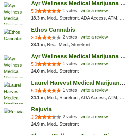
Ayr Wellness Medical Marijuana Dispensary ...
1 votes |
write a review
5.0
18.3 m,
Med., Storefront, ADA Access, ATM, Debit Card, Pickup
Ethos Cannabis
2 votes |
write a review
3.0
23.1 m,
Rec., Med., Storefront
Ayr Wellness Medical Marijuana Dispensary ...
1 votes |
write a review
5.0
24.0 m,
Med., Storefront
Laurel Harvest Medical Marijuana Dispensary
1 votes |
write a review
5.0
24.1 m,
Med., Storefront, ADA Access, ATM, Debit Card, Pickup
Rejuvia
2 votes |
write a review
3.5
24.9 m,
Med., Storefront