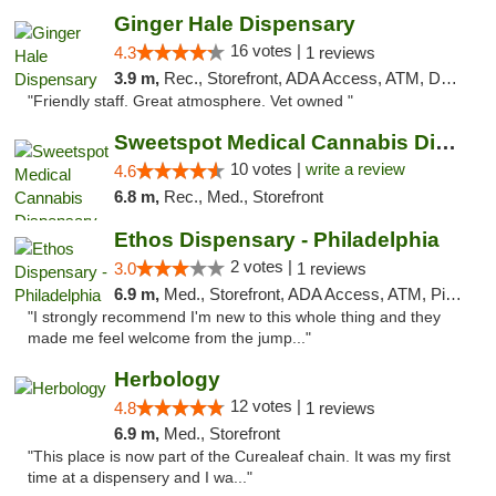
Ginger Hale Dispensary
16 votes |
4.3
1 reviews
3.9 m,
Rec., Storefront, ADA Access, ATM, Debit Card, Pickup
"Friendly staff. Great atmosphere. Vet owned "
Sweetspot Medical Cannabis Dispensary Voor...
10 votes |
write a review
4.6
6.8 m,
Rec., Med., Storefront
Ethos Dispensary - Philadelphia
2 votes |
3.0
1 reviews
6.9 m,
Med., Storefront, ADA Access, ATM, Pickup
"I strongly recommend I'm new to this whole thing and they
made me feel welcome from the jump..."
Herbology
12 votes |
4.8
1 reviews
6.9 m,
Med., Storefront
"This place is now part of the Curealeaf chain. It was my first
time at a dispensery and I wa..."