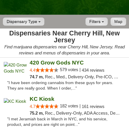
Dispensary Type
Filters
Map
Dispensaries Near Cherry Hill, New
Jersey
Find marijuana dispensaries near Cherry Hill, New Jersey. Read
reviews and menus of dispensaries in your area.
420 Grow Gods NYC
579 votes |
4.4
434 reviews
74.7 m,
Rec., Med., Delivery-Only, Pre-ICO, Debit Card
"I have been ordering cannabis from these guys for years.
They are really good. When I order,..."
KC Kiosk
182 votes |
4.7
161 reviews
75.2 m,
Rec., Delivery-Only, ADA Access, Debit Card, Pickup
"I met Jeramiah back in March in NYC, and his service,
product, and prices are right on point..."