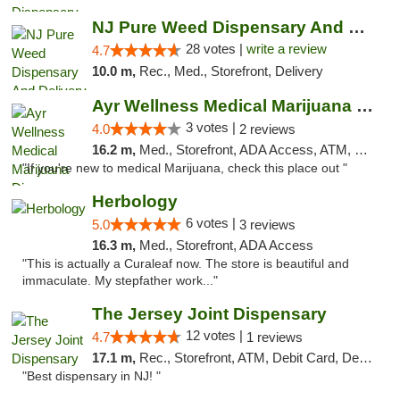
NJ Pure Weed Dispensary And Delivery
28 votes |
write a review
4.7
10.0 m,
Rec., Med., Storefront, Delivery
Ayr Wellness Medical Marijuana Dispensary ...
3 votes |
4.0
2 reviews
16.2 m,
Med., Storefront, ADA Access, ATM, Debit Card, Pickup
"If you're new to medical Marijuana, check this place out "
Herbology
6 votes |
5.0
3 reviews
16.3 m,
Med., Storefront, ADA Access
"This is actually a Curaleaf now. The store is beautiful and
immaculate. My stepfather work..."
The Jersey Joint Dispensary
12 votes |
4.7
1 reviews
17.1 m,
Rec., Storefront, ATM, Debit Card, Delivery, Pickup
"Best dispensary in NJ! "