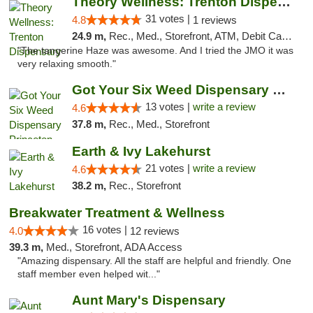
Theory Wellness: Trenton Dispensary
31 votes |
4.8
1 reviews
24.9 m,
Rec., Med., Storefront, ATM, Debit Card, Pickup
"The tangerine Haze was awesome. And I tried the JMO it was
very relaxing smooth."
Got Your Six Weed Dispensary Princeton
13 votes |
write a review
4.6
37.8 m,
Rec., Med., Storefront
Earth & Ivy Lakehurst
21 votes |
write a review
4.6
38.2 m,
Rec., Storefront
Breakwater Treatment & Wellness
16 votes |
4.0
12 reviews
39.3 m,
Med., Storefront, ADA Access
"Amazing dispensary. All the staff are helpful and friendly. One
staff member even helped wit..."
Aunt Mary's Dispensary