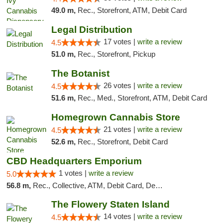
49.0 m,
Rec., Storefront, ATM, Debit Card
Legal Distribution
17 votes |
write a review
4.5
51.0 m,
Rec., Storefront, Pickup
The Botanist
26 votes |
write a review
4.5
51.6 m,
Rec., Med., Storefront, ATM, Debit Card
Homegrown Cannabis Store
21 votes |
write a review
4.5
52.6 m,
Rec., Storefront, Debit Card
CBD Headquarters Emporium
1 votes |
write a review
5.0
56.8 m,
Rec., Collective, ATM, Debit Card, Delivery, Pickup
The Flowery Staten Island
14 votes |
write a review
4.5