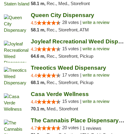
58.1 m,
Rec., Med., Storefront
Queen City Dispensary
28 votes |
write a review
4.5
58.1 m,
Rec., Storefront, ATM
Joyleaf Recreational Weed Dispensary Roselle
15 votes |
write a review
4.3
64.6 m,
Rec., Storefront, Pickup
Treeotics Weed Dispensary
17 votes |
write a review
4.4
68.1 m,
Rec., Storefront, Pickup
Casa Verde Wellness
15 votes |
write a review
4.4
70.1 m,
Med., Storefront
The Cannabis Place Dispensary Weed Deliver...
20 votes |
4.7
1 reviews