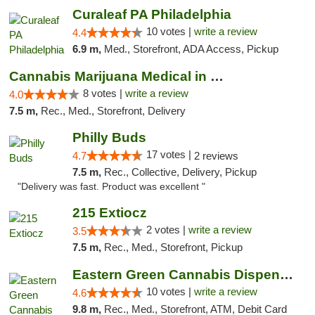
Curaleaf PA Philadelphia
10 votes |
write a review
4.4
6.9 m,
Med., Storefront, ADA Access, Pickup
Cannabis Marijuana Medical in PHL PA
8 votes |
write a review
4.0
7.5 m,
Rec., Med., Storefront, Delivery
Philly Buds
17 votes |
4.7
2 reviews
7.5 m,
Rec., Collective, Delivery, Pickup
"Delivery was fast. Product was excellent "
215 Extiocz
2 votes |
write a review
3.5
7.5 m,
Rec., Med., Storefront, Pickup
Eastern Green Cannabis Dispensary Voorhees
10 votes |
write a review
4.6
9.8 m,
Rec., Med., Storefront, ATM, Debit Card