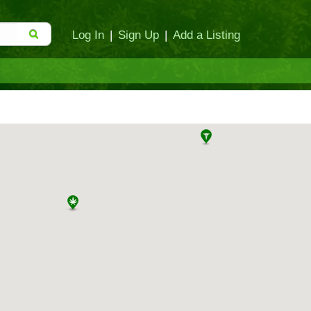
Log In
|
Sign Up
|
Add a Listing