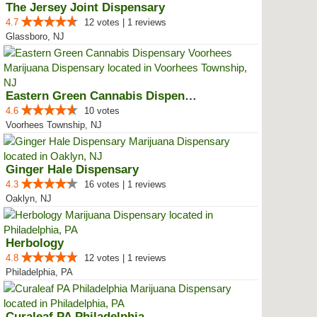
The Jersey Joint Dispensary
4.7
12 votes | 1 reviews
Glassboro, NJ
Eastern Green Cannabis Dispensar...
4.6
10 votes
Voorhees Township, NJ
Ginger Hale Dispensary
4.3
16 votes | 1 reviews
Oaklyn, NJ
Herbology
4.8
12 votes | 1 reviews
Philadelphia, PA
Curaleaf PA Philadelphia