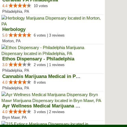
4.4
10 votes
Philadelphia, PA
Herbology
5.0
6 votes | 3 reviews
Morton, PA
Ethos Dispensary - Philadelphia
3.0
2 votes | 1 reviews
Philadelphia, PA
Cannabis Marijuana Medical in PH...
4.0
8 votes
Philadelphia, PA
Ayr Wellness Medical Marijuana D...
4.0
3 votes | 2 reviews
Bryn Mawr, PA