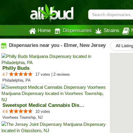
Home
Dispensaries
Strains
Dispensaries near you - Elmer, New Jersey
All Listin
Philly Buds
4.7
17 votes | 2 reviews
Philadelphia, PA
Sweetspot Medical Cannabis Dispe...
4.6
10 votes
Voorhees Township, NJ