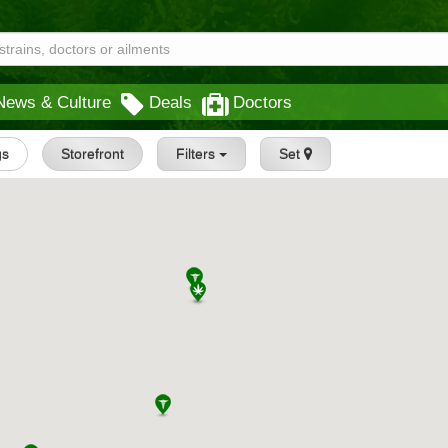
News & Culture
Deals
Doctors
gs
Storefront
Filters
Set