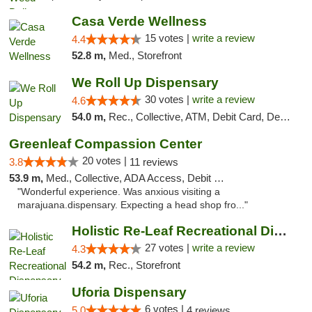
Casa Verde Wellness
15 votes |
write a review
4.4
52.8 m,
Med., Storefront
We Roll Up Dispensary
30 votes |
write a review
4.6
54.0 m,
Rec., Collective, ATM, Debit Card, Delivery, Pickup
Greenleaf Compassion Center
20 votes |
3.8
11 reviews
53.9 m,
Med., Collective, ADA Access, Debit Card
"Wonderful experience. Was anxious visiting a
marajuana.dispensary. Expecting a head shop fro..."
Holistic Re-Leaf Recreational Dispensary
27 votes |
write a review
4.3
54.2 m,
Rec., Storefront
Uforia Dispensary
6 votes |
5.0
4 reviews