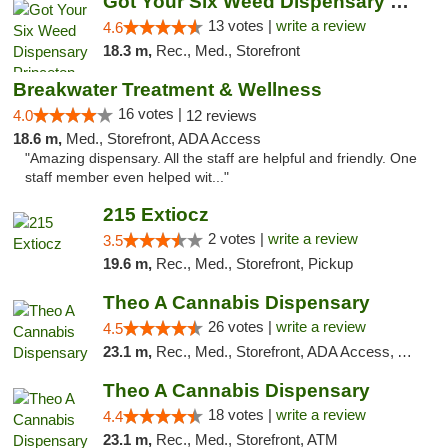
Got Your Six Weed Dispensary Princeton
13 votes |
write a review
4.6
18.3 m,
Rec., Med., Storefront
Breakwater Treatment & Wellness
16 votes |
4.0
12 reviews
18.6 m,
Med., Storefront, ADA Access
"Amazing dispensary. All the staff are helpful and friendly. One
staff member even helped wit..."
215 Extiocz
2 votes |
write a review
3.5
19.6 m,
Rec., Med., Storefront, Pickup
Theo A Cannabis Dispensary
26 votes |
write a review
4.5
23.1 m,
Rec., Med., Storefront, ADA Access, ATM, Debit Card, Pickup
Theo A Cannabis Dispensary
18 votes |
write a review
4.4
23.1 m,
Rec., Med., Storefront, ATM