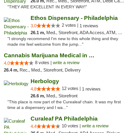
26.0 m,
Rec., Med., Storefront, ATM, Debit Card, Pickup
"THEY ARE EXCELLENT IN EVERY WAY!"
Ethos Dispensary - Philadelphia
2 votes |
3.0
1 reviews
26.1 m,
Med., Storefront, ADA Access, ATM, Pickup
"I strongly recommend I'm new to this whole thing and they
made me feel welcome from the jump..."
Cannabis Marijuana Medical in PHL PA
8 votes |
write a review
4.0
26.4 m,
Rec., Med., Storefront, Delivery
Herbology
12 votes |
4.8
1 reviews
26.6 m,
Med., Storefront
"This place is now part of the Curealeaf chain. It was my first
time at a dispensery and I wa..."
Curaleaf PA Philadelphia
10 votes |
write a review
4.4