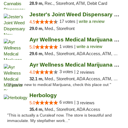
28.9 m,
Rec., Storefront, ATM, Debit Card
Jester's Joint Weed Dispensary New Brunswick
17 votes |
write a review
4.5
29.0 m,
Med., Storefront
Ayr Wellness Medical Marijuana Dispensary ...
1 votes |
write a review
5.0
29.6 m,
Med., Storefront, ADA Access, ATM, Debit Card, Pickup
Ayr Wellness Medical Marijuana Dispensary ...
3 votes |
4.0
2 reviews
32.1 m,
Med., Storefront, ADA Access, ATM, Debit Card, Pickup
"If you're new to medical Marijuana, check this place out "
Herbology
6 votes |
5.0
3 reviews
35.4 m,
Med., Storefront, ADA Access
"This is actually a Curaleaf now. The store is beautiful and
immaculate. My stepfather work..."