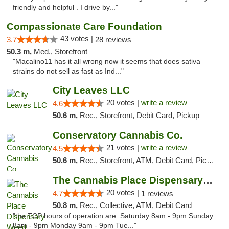
friendly and helpful . I drive by..."
Compassionate Care Foundation
43 votes |
3.7
28 reviews
50.3 m,
Med., Storefront
"Macalino11 has it all wrong now it seems that does sativa
strains do not sell as fast as Ind..."
City Leaves LLC
20 votes |
write a review
4.6
50.6 m,
Rec., Storefront, Debit Card, Pickup
Conservatory Cannabis Co.
21 votes |
write a review
4.5
50.6 m,
Rec., Storefront, ATM, Debit Card, Pickup
The Cannabis Place Dispensary Weed Deliver...
20 votes |
4.7
1 reviews
50.8 m,
Rec., Collective, ATM, Debit Card
"the TCP hours of operation are: Saturday 8am - 9pm Sunday
8am - 9pm Monday 9am - 9pm Tue..."