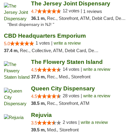
The Jersey Joint Dispensary
12 votes |
4.7
1 reviews
36.1 m,
Rec., Storefront, ATM, Debit Card, Delivery, Pickup
"Best dispensary in NJ! "
CBD Headquarters Emporium
1 votes |
write a review
5.0
37.4 m,
Rec., Collective, ATM, Debit Card, Delivery, Pickup
The Flowery Staten Island
14 votes |
write a review
4.5
37.5 m,
Rec., Med., Storefront
Queen City Dispensary
28 votes |
write a review
4.5
38.5 m,
Rec., Storefront, ATM
Rejuvia
2 votes |
write a review
3.5
39.5 m,
Med., Storefront