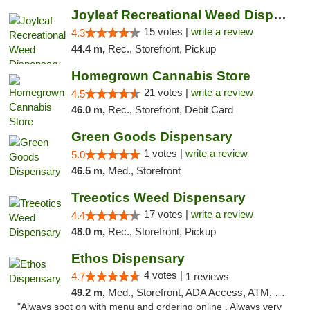
Joyleaf Recreational Weed Dispensary Roselle
15 votes |
write a review
4.3
44.4 m,
Rec., Storefront, Pickup
Homegrown Cannabis Store
21 votes |
write a review
4.5
46.0 m,
Rec., Storefront, Debit Card
Green Goods Dispensary
1 votes |
write a review
5.0
46.5 m,
Med., Storefront
Treeotics Weed Dispensary
17 votes |
write a review
4.4
48.0 m,
Rec., Storefront, Pickup
Ethos Dispensary
4 votes |
4.7
1 reviews
49.2 m,
Med., Storefront, ADA Access, ATM, Pickup
"Always spot on with menu and ordering online . Always very