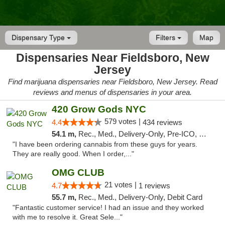
Dispensary Type
Filters
Map
Dispensaries Near Fieldsboro, New
Jersey
Find marijuana dispensaries near Fieldsboro, New Jersey. Read
reviews and menus of dispensaries in your area.
420 Grow Gods NYC
579 votes |
4.4
434 reviews
54.1 m,
Rec., Med., Delivery-Only, Pre-ICO, Debit Card
"I have been ordering cannabis from these guys for years.
They are really good. When I order,..."
OMG CLUB
21 votes |
4.7
1 reviews
55.7 m,
Rec., Med., Delivery-Only, Debit Card
"Fantastic customer service! I had an issue and they worked
with me to resolve it. Great Sele..."