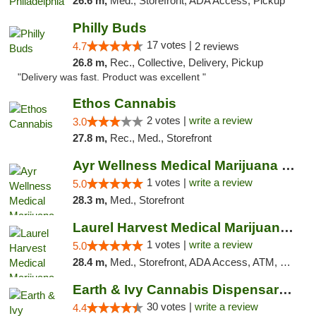
26.6 m,
Med., Storefront, ADA Access, Pickup
Philly Buds
17 votes |
4.7
2 reviews
26.8 m,
Rec., Collective, Delivery, Pickup
"Delivery was fast. Product was excellent "
Ethos Cannabis
2 votes |
write a review
3.0
27.8 m,
Rec., Med., Storefront
Ayr Wellness Medical Marijuana Dispensary ...
1 votes |
write a review
5.0
28.3 m,
Med., Storefront
Laurel Harvest Medical Marijuana Dispensary
1 votes |
write a review
5.0
28.4 m,
Med., Storefront, ADA Access, ATM, Debit Card, Pickup
Earth & Ivy Cannabis Dispensary & Weed Del...
30 votes |
write a review
4.4