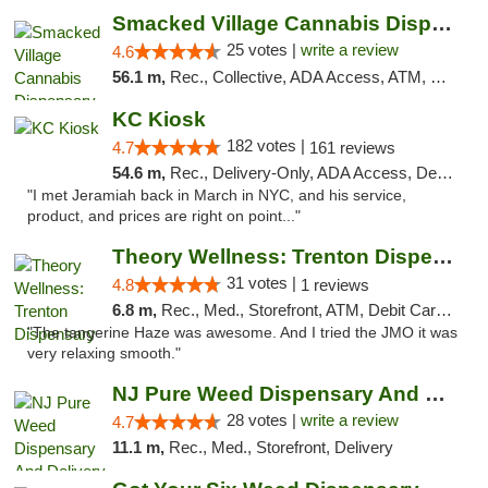
Smacked Village Cannabis Dispensary
25 votes |
write a review
4.6
56.1 m,
Rec., Collective, ADA Access, ATM, Debit Card, Delivery, Pickup
KC Kiosk
182 votes |
4.7
161 reviews
54.6 m,
Rec., Delivery-Only, ADA Access, Debit Card, Pickup
"I met Jeramiah back in March in NYC, and his service,
product, and prices are right on point..."
Theory Wellness: Trenton Dispensary
31 votes |
4.8
1 reviews
6.8 m,
Rec., Med., Storefront, ATM, Debit Card, Pickup
"The tangerine Haze was awesome. And I tried the JMO it was
very relaxing smooth."
NJ Pure Weed Dispensary And Delivery
28 votes |
write a review
4.7
11.1 m,
Rec., Med., Storefront, Delivery