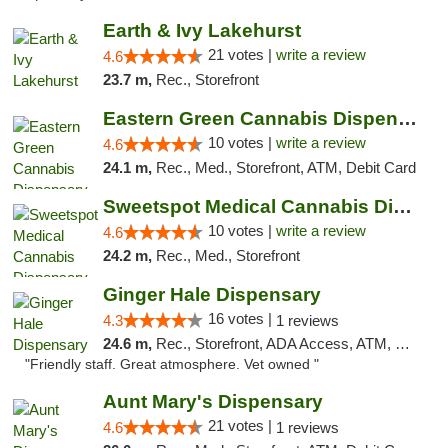
Earth & Ivy Lakehurst
21 votes |
write a review
4.6
23.7 m,
Rec., Storefront
Eastern Green Cannabis Dispensary Voorhees
10 votes |
write a review
4.6
24.1 m,
Rec., Med., Storefront, ATM, Debit Card
Sweetspot Medical Cannabis Dispensary Voor...
10 votes |
write a review
4.6
24.2 m,
Rec., Med., Storefront
Ginger Hale Dispensary
16 votes |
4.3
1 reviews
24.6 m,
Rec., Storefront, ADA Access, ATM, Debit Card, Pickup
"Friendly staff. Great atmosphere. Vet owned "
Aunt Mary's Dispensary
21 votes |
4.6
1 reviews