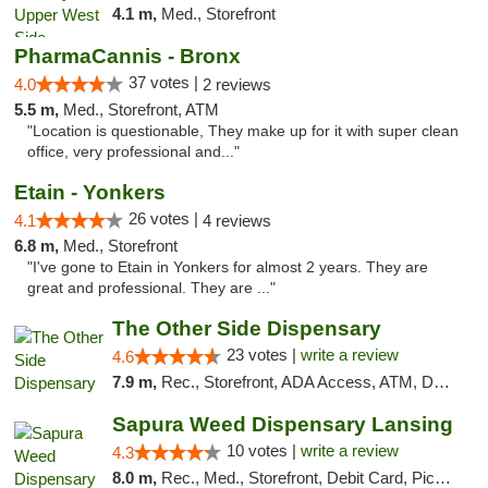
4.1 m,
Med., Storefront
PharmaCannis - Bronx
37 votes |
4.0
2 reviews
5.5 m,
Med., Storefront, ATM
"Location is questionable, They make up for it with super clean
office, very professional and..."
Etain - Yonkers
26 votes |
4.1
4 reviews
6.8 m,
Med., Storefront
"I've gone to Etain in Yonkers for almost 2 years. They are
great and professional. They are ..."
The Other Side Dispensary
23 votes |
write a review
4.6
7.9 m,
Rec., Storefront, ADA Access, ATM, Debit Card, Delivery, Pickup
Sapura Weed Dispensary Lansing
10 votes |
write a review
4.3
8.0 m,
Rec., Med., Storefront, Debit Card, Pickup