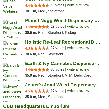
15 votes |
write a review
4.4
30.1 m,
Med., Storefront
Planet Nugg Weed Dispensary & Delivery
29 votes |
write a review
4.4
30.5 m,
Rec., Storefront, Pickup
Holistic Re-Leaf Recreational Dispensary
27 votes |
write a review
4.3
30.6 m,
Rec., Storefront
Earth & Ivy Cannabis Dispensary & Weed Del...
30 votes |
write a review
4.4
35.0 m,
Rec., Storefront, ATM, Debit Card
Jester's Joint Weed Dispensary New Brunswick
17 votes |
write a review
4.5
35.0 m,
Med., Storefront
CBD Headquarters Emporium