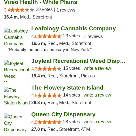
Vireo Health - White Plains
29 votes |
3.4
1 reviews
16.4 m,
Med., Storefront
Leafology Cannabis Company
23 votes |
4.6
1 reviews
16.5 m,
Rec., Med., Storefront
"Probably the best dispensary in New York."
Joyleaf Recreational Weed Dispensary Roselle
15 votes |
write a review
4.3
19.4 m,
Rec., Storefront, Pickup
The Flowery Staten Island
14 votes |
write a review
4.5
26.3 m,
Rec., Med., Storefront
Queen City Dispensary
28 votes |
write a review
4.5
27.0 m,
Rec., Storefront, ATM