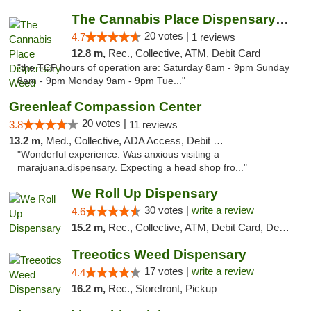
The Cannabis Place Dispensary Weed Deliver...
20 votes |
4.7
1 reviews
12.8 m,
Rec., Collective, ATM, Debit Card
"the TCP hours of operation are: Saturday 8am - 9pm Sunday
8am - 9pm Monday 9am - 9pm Tue..."
Greenleaf Compassion Center
20 votes |
3.8
11 reviews
13.2 m,
Med., Collective, ADA Access, Debit Card
"Wonderful experience. Was anxious visiting a
marajuana.dispensary. Expecting a head shop fro..."
We Roll Up Dispensary
30 votes |
write a review
4.6
15.2 m,
Rec., Collective, ATM, Debit Card, Delivery, Pickup
Treeotics Weed Dispensary
17 votes |
write a review
4.4
16.2 m,
Rec., Storefront, Pickup