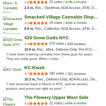
21 votes |
write a review
4.6
2.4 m,
Rec., Storefront, ADA Access, ATM, Debit Card, Delivery, Pickup
Smacked Village Cannabis Dispensary
25 votes |
write a review
4.6
8.6 m,
Rec., Collective, ADA Access, ATM, Debit Card, Delivery, Pickup
420 Grow Gods NYC
579 votes |
4.4
434 reviews
10.6 m,
Rec., Med., Delivery-Only, Pre-ICO, Debit Card
"I have been ordering cannabis from these guys for years.
They are really good. When I order,..."
KC Kiosk
182 votes |
4.7
161 reviews
10.3 m,
Rec., Delivery-Only, ADA Access, Debit Card, Pickup
"I met Jeramiah back in March in NYC, and his service,
product, and prices are right on point..."
The Flowery Upper West Side
22 votes |
write a review
4.6