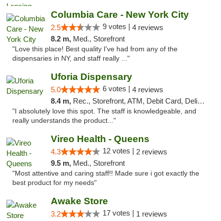
Columbia Care - New York City
9 votes |
2.5
4 reviews
8.2 m,
Med., Storefront
"Love this place! Best quality I've had from any of the
dispensaries in NY, and staff really ..."
Uforia Dispensary
6 votes |
5.0
4 reviews
8.4 m,
Rec., Storefront, ATM, Debit Card, Delivery, Pickup
"I absolutely love this spot. The staff is knowledgeable, and
really understands the product..."
Vireo Health - Queens
12 votes |
4.3
2 reviews
9.5 m,
Med., Storefront
"Most attentive and caring staff!! Made sure i got exactly the
best product for my needs"
Awake Store
17 votes |
3.2
1 reviews