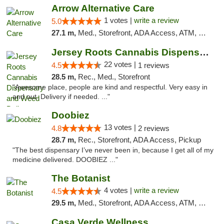
Arrow Alternative Care
1 votes |
write a review
5.0
27.1 m,
Med., Storefront, ADA Access, ATM, Debit Card
Jersey Roots Cannabis Dispensary and Weed ...
22 votes |
4.5
1 reviews
28.5 m,
Rec., Med., Storefront
"Awesome place, people are kind and respectful. Very easy in
and out. Delivery if needed. ..."
Doobiez
13 votes |
4.8
2 reviews
28.7 m,
Rec., Storefront, ADA Access, Pickup
"The best dispensary I’ve never been in, because I get all of my
medicine delivered. DOOBIEZ ..."
The Botanist
4 votes |
write a review
4.5
29.5 m,
Med., Storefront, ADA Access, ATM, Debit Card
Casa Verde Wellness