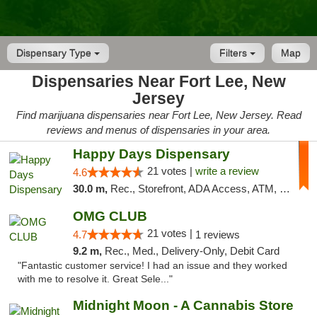
Dispensary Type
Filters
Map
Dispensaries Near Fort Lee, New
Jersey
Find marijuana dispensaries near Fort Lee, New Jersey. Read
reviews and menus of dispensaries in your area.
Happy Days Dispensary
21 votes |
write a review
4.6
30.0 m,
Rec., Storefront, ADA Access, ATM, Debit Card, Delivery, Pickup
OMG CLUB
21 votes |
4.7
1 reviews
9.2 m,
Rec., Med., Delivery-Only, Debit Card
"Fantastic customer service! I had an issue and they worked
with me to resolve it. Great Sele..."
Midnight Moon - A Cannabis Store