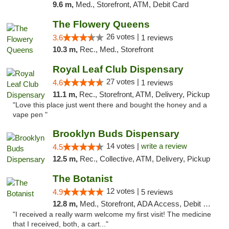
9.6 m,
Med., Storefront, ATM, Debit Card
The Flowery Queens
26 votes |
3.6
1 reviews
10.3 m,
Rec., Med., Storefront
Royal Leaf Club Dispensary
27 votes |
4.6
1 reviews
11.1 m,
Rec., Storefront, ATM, Delivery, Pickup
"Love this place just went there and bought the honey and a
vape pen "
Brooklyn Buds Dispensary
14 votes |
write a review
4.5
12.5 m,
Rec., Collective, ATM, Delivery, Pickup
The Botanist
12 votes |
4.9
5 reviews
12.8 m,
Med., Storefront, ADA Access, Debit Card
"I received a really warm welcome my first visit! The medicine
that I received, both, a cart..."