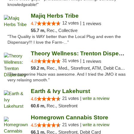
knowledgeable!"
Majiq Herbs Tribe
12 votes |
4.7
1 reviews
55.7 m,
Rec., Collective
"The Quality is WAY better than the Local Plug and even the
Dispensary!!! I love the Farm-..."
Theory Wellness: Trenton Dispensary
31 votes |
4.8
1 reviews
59.2 m,
Rec., Med., Storefront, ATM, Debit Card, Pickup
"The tangerine Haze was awesome. And I tried the JMO it was
very relaxing smooth."
Earth & Ivy Lakehurst
21 votes |
write a review
4.6
60.6 m,
Rec., Storefront
Homegrown Cannabis Store
21 votes |
write a review
4.5
66.1 m,
Rec., Storefront, Debit Card