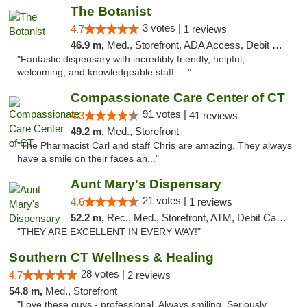
The Botanist
3 votes |
4.7
1 reviews
46.9 m,
Med., Storefront, ADA Access, Debit Card
"Fantastic dispensary with incredibly friendly, helpful,
welcoming, and knowledgeable staff. ..."
Compassionate Care Center of CT
91 votes |
4.3
41 reviews
49.2 m,
Med., Storefront
"The Pharmacist Carl and staff Chris are amazing. They always
have a smile on their faces an..."
Aunt Mary's Dispensary
21 votes |
4.6
1 reviews
52.2 m,
Rec., Med., Storefront, ATM, Debit Card, Pickup
"THEY ARE EXCELLENT IN EVERY WAY!"
Southern CT Wellness & Healing
28 votes |
4.7
2 reviews
54.8 m,
Med., Storefront
"Love these guys - professional. Always smiling. Seriously