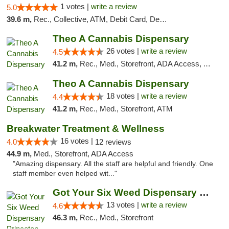
1 votes |
write a review
5.0
39.6 m,
Rec., Collective, ATM, Debit Card, Delivery, Pickup
Theo A Cannabis Dispensary
26 votes |
write a review
4.5
41.2 m,
Rec., Med., Storefront, ADA Access, ATM, Debit Card, Pickup
Theo A Cannabis Dispensary
18 votes |
write a review
4.4
41.2 m,
Rec., Med., Storefront, ATM
Breakwater Treatment & Wellness
16 votes |
4.0
12 reviews
44.9 m,
Med., Storefront, ADA Access
"Amazing dispensary. All the staff are helpful and friendly. One
staff member even helped wit..."
Got Your Six Weed Dispensary Princeton
13 votes |
write a review
4.6
46.3 m,
Rec., Med., Storefront