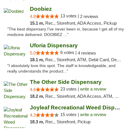
Doobiez
13 votes |
4.8
2 reviews
15.1 m,
Rec., Storefront, ADA Access, Pickup
"The best dispensary I’ve never been in, because I get all of my
medicine delivered. DOOBIEZ ..."
Uforia Dispensary
6 votes |
5.0
4 reviews
18.1 m,
Rec., Storefront, ATM, Debit Card, Delivery, Pickup
"I absolutely love this spot. The staff is knowledgeable, and
really understands the product..."
The Other Side Dispensary
23 votes |
write a review
4.6
18.2 m,
Rec., Storefront, ADA Access, ATM, Debit Card, Delivery, Pickup
Joyleaf Recreational Weed Dispensary Roselle
15 votes |
write a review
4.3
18.3 m,
Rec., Storefront, Pickup