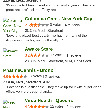
21.0 m,
Med., Storefront
"I've gone to Etain in Yonkers for almost 2 years. They are
great and professional. They are ..."
Columbia Care - New York City
9 votes |
2.5
4 reviews
21.2 m,
Med., Storefront
"Love this place! Best quality I've had from any of the
dispensaries in NY, and staff really ..."
Awake Store
17 votes |
3.2
1 reviews
23.3 m,
Med., Storefront, ATM, Debit Card
PharmaCannis - Bronx
37 votes |
4.0
2 reviews
23.4 m,
Med., Storefront, ATM
"Location is questionable, They make up for it with super clean
office, very professional and..."
Vireo Health - Queens
12 votes |
4.3
2 reviews