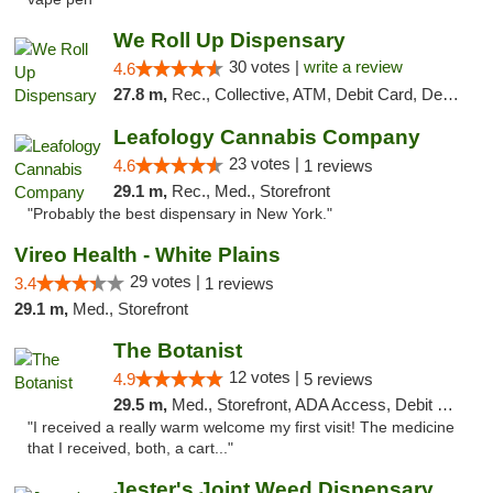
We Roll Up Dispensary
30 votes |
write a review
4.6
27.8 m,
Rec., Collective, ATM, Debit Card, Delivery, Pickup
Leafology Cannabis Company
23 votes |
4.6
1 reviews
29.1 m,
Rec., Med., Storefront
"Probably the best dispensary in New York."
Vireo Health - White Plains
29 votes |
3.4
1 reviews
29.1 m,
Med., Storefront
The Botanist
12 votes |
4.9
5 reviews
29.5 m,
Med., Storefront, ADA Access, Debit Card
"I received a really warm welcome my first visit! The medicine
that I received, both, a cart..."
Jester's Joint Weed Dispensary New Brunswick