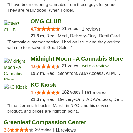
"I have been ordering cannabis from these guys for years.
They are really good. When I order,..."
OMG CLUB
21 votes |
4.7
1 reviews
21.3 m,
Rec., Med., Delivery-Only, Debit Card
"Fantastic customer service! I had an issue and they worked
with me to resolve it. Great Sele..."
Midnight Moon - A Cannabis Store
21 votes |
write a review
4.6
19.7 m,
Rec., Storefront, ADA Access, ATM, Debit Card, Delivery, Pickup
KC Kiosk
182 votes |
4.7
161 reviews
21.6 m,
Rec., Delivery-Only, ADA Access, Debit Card, Pickup
"I met Jeramiah back in March in NYC, and his service,
product, and prices are right on point..."
Greenleaf Compassion Center
20 votes |
3.8
11 reviews