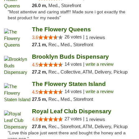
26.0 m,
Med., Storefront
"Most attentive and caring staff!! Made sure i got exactly the
best product for my needs"
The Flowery Queens
26 votes |
3.6
1 reviews
27.1 m,
Rec., Med., Storefront
Brooklyn Buds Dispensary
14 votes |
write a review
4.5
27.2 m,
Rec., Collective, ATM, Delivery, Pickup
The Flowery Staten Island
14 votes |
write a review
4.5
27.5 m,
Rec., Med., Storefront
Royal Leaf Club Dispensary
27 votes |
4.6
1 reviews
27.8 m,
Rec., Storefront, ATM, Delivery, Pickup
"Love this place just went there and bought the honey and a
vape pen "