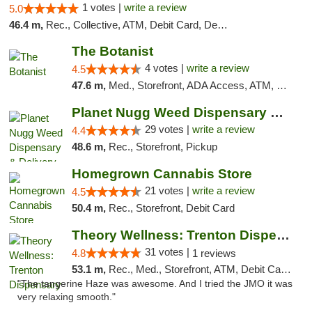
1 votes |
write a review
5.0
46.4 m,
Rec., Collective, ATM, Debit Card, Delivery, Pickup
The Botanist
4 votes |
write a review
4.5
47.6 m,
Med., Storefront, ADA Access, ATM, Debit Card
Planet Nugg Weed Dispensary & Delivery
29 votes |
write a review
4.4
48.6 m,
Rec., Storefront, Pickup
Homegrown Cannabis Store
21 votes |
write a review
4.5
50.4 m,
Rec., Storefront, Debit Card
Theory Wellness: Trenton Dispensary
31 votes |
4.8
1 reviews
53.1 m,
Rec., Med., Storefront, ATM, Debit Card, Pickup
"The tangerine Haze was awesome. And I tried the JMO it was
very relaxing smooth."