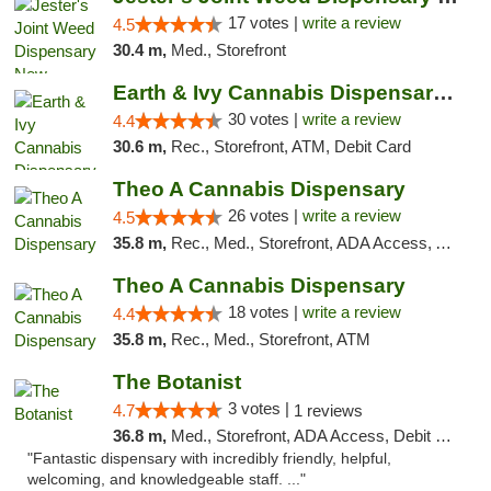
17 votes |
write a review
4.5
30.4 m,
Med., Storefront
Earth & Ivy Cannabis Dispensary & Weed Del...
30 votes |
write a review
4.4
30.6 m,
Rec., Storefront, ATM, Debit Card
Theo A Cannabis Dispensary
26 votes |
write a review
4.5
35.8 m,
Rec., Med., Storefront, ADA Access, ATM, Debit Card, Pickup
Theo A Cannabis Dispensary
18 votes |
write a review
4.4
35.8 m,
Rec., Med., Storefront, ATM
The Botanist
3 votes |
4.7
1 reviews
36.8 m,
Med., Storefront, ADA Access, Debit Card
"Fantastic dispensary with incredibly friendly, helpful,
welcoming, and knowledgeable staff. ..."