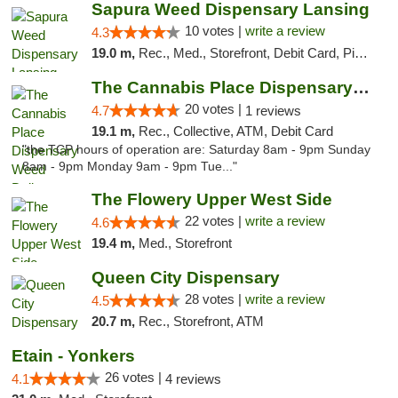
Sapura Weed Dispensary Lansing
10 votes |
write a review
4.3
19.0 m,
Rec., Med., Storefront, Debit Card, Pickup
The Cannabis Place Dispensary Weed Deliver...
20 votes |
4.7
1 reviews
19.1 m,
Rec., Collective, ATM, Debit Card
"the TCP hours of operation are: Saturday 8am - 9pm Sunday
8am - 9pm Monday 9am - 9pm Tue..."
The Flowery Upper West Side
22 votes |
write a review
4.6
19.4 m,
Med., Storefront
Queen City Dispensary
28 votes |
write a review
4.5
20.7 m,
Rec., Storefront, ATM
Etain - Yonkers
26 votes |
4.1
4 reviews