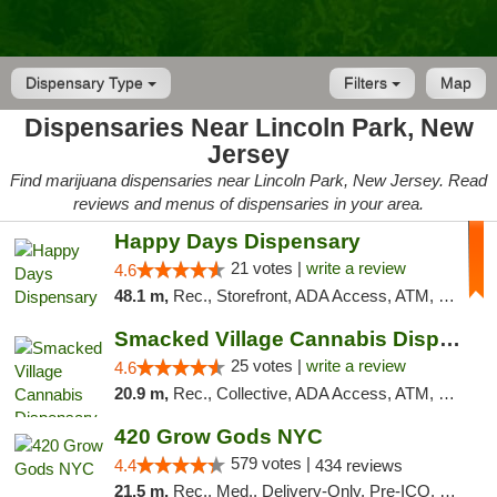
Dispensary Type
Filters
Map
Dispensaries Near Lincoln Park, New
Jersey
Find marijuana dispensaries near Lincoln Park, New Jersey. Read
reviews and menus of dispensaries in your area.
Happy Days Dispensary
21 votes |
write a review
4.6
48.1 m,
Rec., Storefront, ADA Access, ATM, Debit Card, Delivery, Pickup
Smacked Village Cannabis Dispensary
25 votes |
write a review
4.6
20.9 m,
Rec., Collective, ADA Access, ATM, Debit Card, Delivery, Pickup
420 Grow Gods NYC
579 votes |
4.4
434 reviews
21.5 m,
Rec., Med., Delivery-Only, Pre-ICO, Debit Card