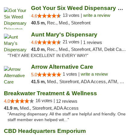
Got Your Six Weed Dispensary Princeton
13 votes |
write a review
4.6
40.5 m,
Rec., Med., Storefront
Aunt Mary's Dispensary
21 votes |
4.6
1 reviews
41.0 m,
Rec., Med., Storefront, ATM, Debit Card, Pickup
"THEY ARE EXCELLENT IN EVERY WAY!"
Arrow Alternative Care
1 votes |
write a review
5.0
41.5 m,
Med., Storefront, ADA Access, ATM, Debit Card
Breakwater Treatment & Wellness
16 votes |
4.0
12 reviews
41.9 m,
Med., Storefront, ADA Access
"Amazing dispensary. All the staff are helpful and friendly. One
staff member even helped wit..."
CBD Headquarters Emporium