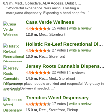
8.9 m,
Med., Collective, ADA Access, Debit Card
"Wonderful experience. Was anxious visiting a
marajuana.dispensary. Expecting a head shop fro..."
Casa Verde Wellness
15 votes |
write a review
4.4
12.8 m,
Med., Storefront
Holistic Re-Leaf Recreational Dispensary
27 votes |
write a review
4.3
13.0 m,
Rec., Storefront
Jersey Roots Cannabis Dispensary and Weed ...
22 votes |
4.5
1 reviews
14.5 m,
Rec., Med., Storefront
"Awesome place, people are kind and respectful. Very easy in
and out. Delivery if needed. ..."
Treeotics Weed Dispensary
17 votes |
write a review
4.4
15.0 m,
Rec., Storefront, Pickup