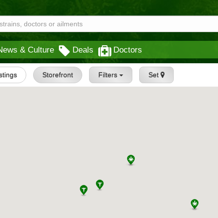
News & Culture
Deals
Doctors
istings
Storefront
Filters
Set