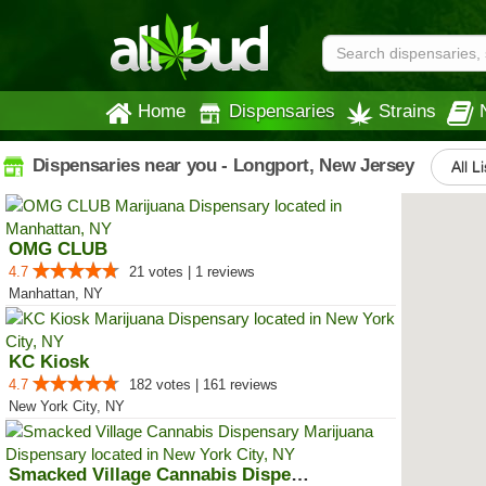
Home
Dispensaries
Strains
Dispensaries near you - Longport, New Jersey
All L
OMG CLUB
4.7
21 votes | 1 reviews
Manhattan, NY
KC Kiosk
4.7
182 votes | 161 reviews
New York City, NY
Smacked Village Cannabis Dispensary