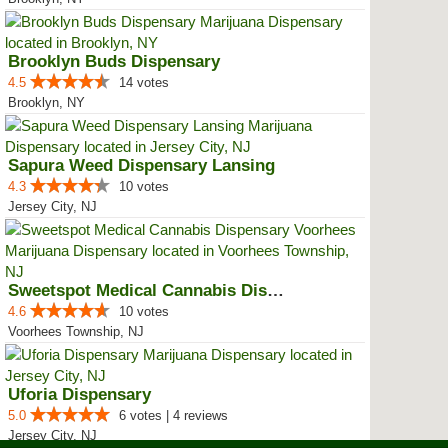
Brooklyn Buds Dispensary
4.5
14 votes
Brooklyn, NY
Sapura Weed Dispensary Lansing
4.3
10 votes
Jersey City, NJ
Sweetspot Medical Cannabis Dispe...
4.6
10 votes
Voorhees Township, NJ
Uforia Dispensary
5.0
6 votes | 4 reviews
Jersey City, NJ