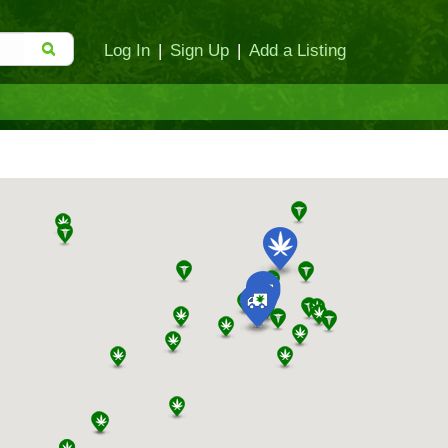
Log In
|
Sign Up
|
Add a Listing