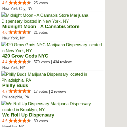
4.6
25 votes
New York City, NY
Midnight Moon - A Cannabis Store
4.6
21 votes
New York, NY
420 Grow Gods NYC
4.4
579 votes | 434 reviews
New York, NY
Philly Buds
4.7
17 votes | 2 reviews
Philadelphia, PA
We Roll Up Dispensary
4.6
30 votes
Brooklyn, NY