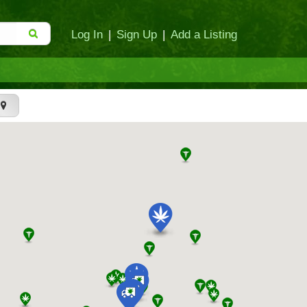
Log In
|
Sign Up
|
Add a Listing
t