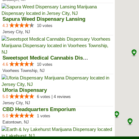
Sapura Weed Dispensary Lansing
4.3
10 votes
Jersey City, NJ
Sweetspot Medical Cannabis Dispe...
4.6
10 votes
Voorhees Township, NJ
Uforia Dispensary
5.0
6 votes | 4 reviews
Jersey City, NJ
CBD Headquarters Emporium
5.0
1 votes
Eatontown, NJ