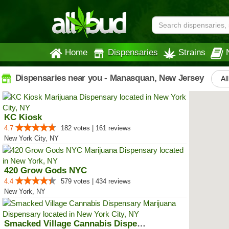
Home
Dispensaries
Strains
Dispensaries near you - Manasquan, New Jersey
Al
KC Kiosk
4.7
182 votes | 161 reviews
New York City, NY
420 Grow Gods NYC
4.4
579 votes | 434 reviews
New York, NY
Smacked Village Cannabis Dispensary