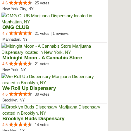
4.6
25 votes
New York City, NY
OMG CLUB
4.7
21 votes | 1 reviews
Manhattan, NY
Midnight Moon - A Cannabis Store
4.6
21 votes
New York, NY
We Roll Up Dispensary
4.6
30 votes
Brooklyn, NY
Brooklyn Buds Dispensary
4.5
14 votes
Brooklyn, NY