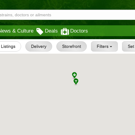
News & Culture
Deals
Doctors
l Listings
Delivery
Storefront
Filters
Se