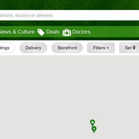
News & Culture
Deals
Doctors
stings
Delivery
Storefront
Filters
Set