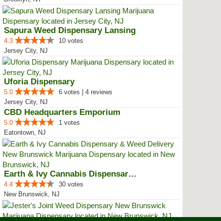
Sapura Weed Dispensary Lansing
4.3
10 votes
Jersey City, NJ
Uforia Dispensary
5.0
6 votes | 4 reviews
Jersey City, NJ
CBD Headquarters Emporium
5.0
1 votes
Eatontown, NJ
Earth & Ivy Cannabis Dispensary ...
4.4
30 votes
New Brunswick, NJ