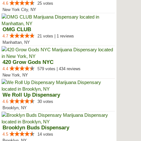
4.6
25 votes
New York City, NY
OMG CLUB
4.7
21 votes | 1 reviews
Manhattan, NY
420 Grow Gods NYC
4.4
579 votes | 434 reviews
New York, NY
We Roll Up Dispensary
4.6
30 votes
Brooklyn, NY
Brooklyn Buds Dispensary
4.5
14 votes
Brooklyn, NY