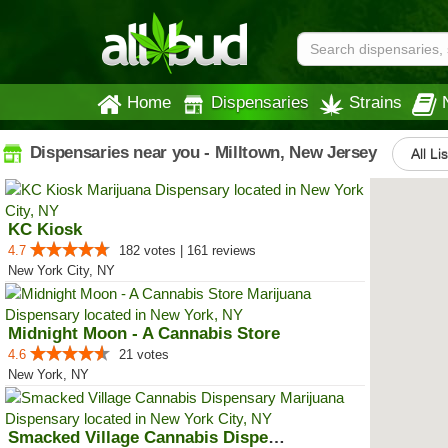
Home
Dispensaries
Strains
Dispensaries near you - Milltown, New Jersey
All Li
KC Kiosk
4.7
182 votes | 161 reviews
New York City, NY
Midnight Moon - A Cannabis Store
4.6
21 votes
New York, NY
Smacked Village Cannabis Dispensary