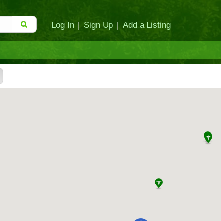
Log In
|
Sign Up
|
Add a Listing