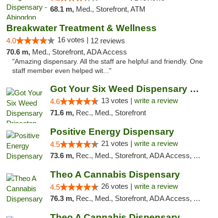
68.1 m,
Med., Storefront, ATM
Breakwater Treatment & Wellness
16 votes |
4.0
12 reviews
70.6 m,
Med., Storefront, ADA Access
"Amazing dispensary. All the staff are helpful and friendly. One
staff member even helped wit..."
Got Your Six Weed Dispensary Princeton
13 votes |
write a review
4.6
71.6 m,
Rec., Med., Storefront
Positive Energy Dispensary
21 votes |
write a review
4.5
73.6 m,
Rec., Med., Storefront, ADA Access, ATM, Debit Card, Pickup
Theo A Cannabis Dispensary
26 votes |
write a review
4.5
76.3 m,
Rec., Med., Storefront, ADA Access, ATM, Debit Card, Pickup
Theo A Cannabis Dispensary