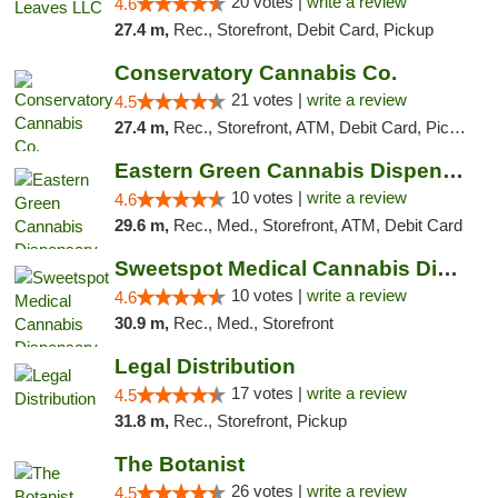
20 votes |
write a review
4.6
27.4 m,
Rec., Storefront, Debit Card, Pickup
Conservatory Cannabis Co.
21 votes |
write a review
4.5
27.4 m,
Rec., Storefront, ATM, Debit Card, Pickup
Eastern Green Cannabis Dispensary Voorhees
10 votes |
write a review
4.6
29.6 m,
Rec., Med., Storefront, ATM, Debit Card
Sweetspot Medical Cannabis Dispensary Voor...
10 votes |
write a review
4.6
30.9 m,
Rec., Med., Storefront
Legal Distribution
17 votes |
write a review
4.5
31.8 m,
Rec., Storefront, Pickup
The Botanist
26 votes |
write a review
4.5