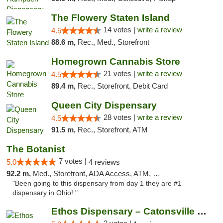
The Flowery Staten Island
14 votes |
write a review
4.5
88.6 m,
Rec., Med., Storefront
Homegrown Cannabis Store
21 votes |
write a review
4.5
89.4 m,
Rec., Storefront, Debit Card
Queen City Dispensary
28 votes |
write a review
4.5
91.5 m,
Rec., Storefront, ATM
The Botanist
7 votes |
5.0
4 reviews
92.2 m,
Med., Storefront, ADA Access, ATM, Debit Card
"Been going to this dispensary from day 1 they are #1
dispensary in Ohio! "
Ethos Dispensary – Catonsville (Formerly M...