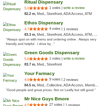
Ritual Dispensary
1 votes |
write a review
5.0
82.2 m,
Med., Storefront, ADA Access, ATM
Ethos Dispensary
4 votes |
4.7
1 reviews
83.3 m,
Med., Storefront, ADA Access, ATM, Pickup
"Always spot on with menu and ordering online . Always very
friendly and helpful . I drive by..."
Green Goods Dispensary
1 votes |
write a review
5.0
83.7 m,
Med., Storefront
Your Farmacy
9 votes |
4.6
2 reviews
84.5 m,
Med., Collective, ADA Access, Member Application Required, ATM, Debit Card, Delivery
"Good people and great prices. Not on Leafly but still good."
Mr Nice Guys Bmore
27 votes |
4.5
1 reviews