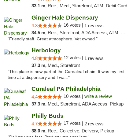
33.1 m,
Rec., Med., Storefront, ATM, Debit Card
Ginger Hale Dispensary
16 votes |
4.3
1 reviews
34.5 m,
Rec., Storefront, ADA Access, ATM, Debit Card, Pickup
"Friendly staff. Great atmosphere. Vet owned "
Herbology
12 votes |
4.8
1 reviews
37.3 m,
Med., Storefront
"This place is now part of the Curealeaf chain. It was my first
time at a dispensery and I wa..."
Curaleaf PA Philadelphia
10 votes |
write a review
4.4
37.3 m,
Med., Storefront, ADA Access, Pickup
Philly Buds
17 votes |
4.7
2 reviews
38.0 m,
Rec., Collective, Delivery, Pickup