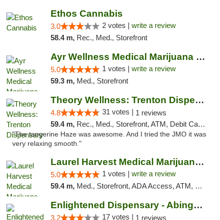
Ethos Cannabis
2 votes |
write a review
3.0
58.4 m,
Rec., Med., Storefront
Ayr Wellness Medical Marijuana Dispensary ...
1 votes |
write a review
5.0
59.3 m,
Med., Storefront
Theory Wellness: Trenton Dispensary
31 votes |
4.8
1 reviews
59.4 m,
Rec., Med., Storefront, ATM, Debit Card, Pickup
"The tangerine Haze was awesome. And I tried the JMO it was
very relaxing smooth."
Laurel Harvest Medical Marijuana Dispensary
1 votes |
write a review
5.0
59.4 m,
Med., Storefront, ADA Access, ATM, Debit Card, Pickup
Enlightened Dispensary - Abingdon
17 votes |
3.2
1 reviews