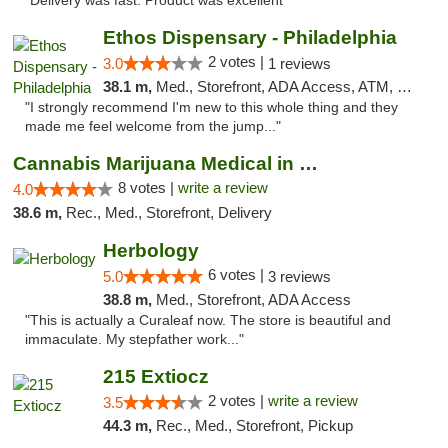
"Delivery was fast. Product was excellent "
Ethos Dispensary - Philadelphia
2 votes |
3.0
1 reviews
38.1 m,
Med., Storefront, ADA Access, ATM, Pickup
"I strongly recommend I'm new to this whole thing and they
made me feel welcome from the jump..."
Cannabis Marijuana Medical in PHL PA
8 votes |
write a review
4.0
38.6 m,
Rec., Med., Storefront, Delivery
Herbology
6 votes |
5.0
3 reviews
38.8 m,
Med., Storefront, ADA Access
"This is actually a Curaleaf now. The store is beautiful and
immaculate. My stepfather work..."
215 Extiocz
2 votes |
write a review
3.5
44.3 m,
Rec., Med., Storefront, Pickup