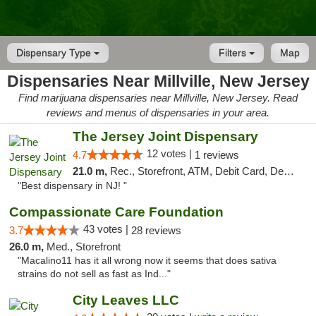
Dispensary Type
Filters
Map
Dispensaries Near Millville, New Jersey
Find marijuana dispensaries near Millville, New Jersey. Read
reviews and menus of dispensaries in your area.
The Jersey Joint Dispensary
12 votes |
4.7
1 reviews
21.0 m,
Rec., Storefront, ATM, Debit Card, Delivery, Pickup
"Best dispensary in NJ! "
Compassionate Care Foundation
43 votes |
3.7
28 reviews
26.0 m,
Med., Storefront
"Macalino11 has it all wrong now it seems that does sativa
strains do not sell as fast as Ind..."
City Leaves LLC