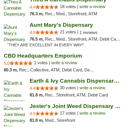
18 votes |
write a review
4.4
76.3 m,
Rec., Med., Storefront, ATM
Aunt Mary's Dispensary
21 votes |
4.6
1 reviews
76.5 m,
Rec., Med., Storefront, ATM, Debit Card, Pickup
"THEY ARE EXCELLENT IN EVERY WAY!"
CBD Headquarters Emporium
1 votes |
write a review
5.0
80.3 m,
Rec., Collective, ATM, Debit Card, Delivery, Pickup
Earth & Ivy Cannabis Dispensary & Weed Del...
30 votes |
write a review
4.4
81.8 m,
Rec., Storefront, ATM, Debit Card
Jester's Joint Weed Dispensary New Brunswick
17 votes |
write a review
4.5
81.8 m,
Med., Storefront