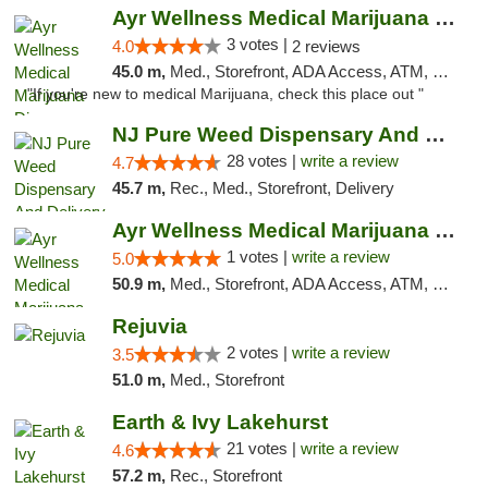
Ayr Wellness Medical Marijuana Dispensary ...
3 votes |
4.0
2 reviews
45.0 m,
Med., Storefront, ADA Access, ATM, Debit Card, Pickup
"If you're new to medical Marijuana, check this place out "
NJ Pure Weed Dispensary And Delivery
28 votes |
write a review
4.7
45.7 m,
Rec., Med., Storefront, Delivery
Ayr Wellness Medical Marijuana Dispensary ...
1 votes |
write a review
5.0
50.9 m,
Med., Storefront, ADA Access, ATM, Debit Card, Pickup
Rejuvia
2 votes |
write a review
3.5
51.0 m,
Med., Storefront
Earth & Ivy Lakehurst
21 votes |
write a review
4.6
57.2 m,
Rec., Storefront