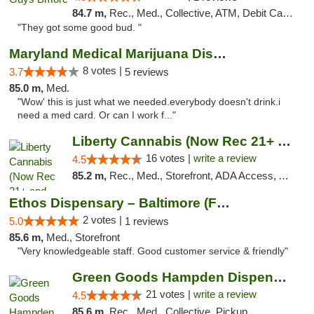
84.7 m,
Rec., Med., Collective, ATM, Debit Card, Pickup
"They got some good bud. "
Maryland Medical Marijuana Dispensaries
8 votes |
3.7
5 reviews
85.0 m,
Med.
"Wow' this is just what we needed.everybody doesn't drink.i
need a med card. Or can I work f..."
Liberty Cannabis (Now Rec 21+ and Med)
16 votes |
write a review
4.5
85.2 m,
Rec., Med., Storefront, ADA Access, ATM, Pickup
Ethos Dispensary – Baltimore (Formerly Mis...
2 votes |
5.0
1 reviews
85.6 m,
Med., Storefront
"Very knowledgeable staff. Good customer service & friendly"
Green Goods Hampden Dispensary
21 votes |
write a review
4.5
85.6 m,
Rec., Med., Collective, Pickup