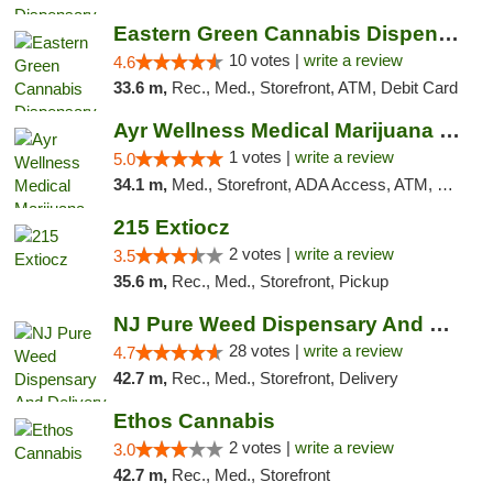
Eastern Green Cannabis Dispensary Voorhees
10 votes |
write a review
4.6
33.6 m,
Rec., Med., Storefront, ATM, Debit Card
Ayr Wellness Medical Marijuana Dispensary ...
1 votes |
write a review
5.0
34.1 m,
Med., Storefront, ADA Access, ATM, Debit Card, Pickup
215 Extiocz
2 votes |
write a review
3.5
35.6 m,
Rec., Med., Storefront, Pickup
NJ Pure Weed Dispensary And Delivery
28 votes |
write a review
4.7
42.7 m,
Rec., Med., Storefront, Delivery
Ethos Cannabis
2 votes |
write a review
3.0
42.7 m,
Rec., Med., Storefront