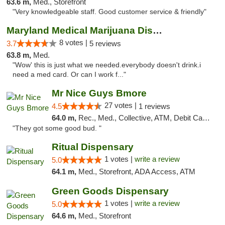
63.6 m,
Med., Storefront
"Very knowledgeable staff. Good customer service & friendly"
Maryland Medical Marijuana Dispensaries
8 votes |
3.7
5 reviews
63.8 m,
Med.
"Wow' this is just what we needed.everybody doesn't drink.i
need a med card. Or can I work f..."
Mr Nice Guys Bmore
27 votes |
4.5
1 reviews
64.0 m,
Rec., Med., Collective, ATM, Debit Card, Pickup
"They got some good bud. "
Ritual Dispensary
1 votes |
write a review
5.0
64.1 m,
Med., Storefront, ADA Access, ATM
Green Goods Dispensary
1 votes |
write a review
5.0
64.6 m,
Med., Storefront