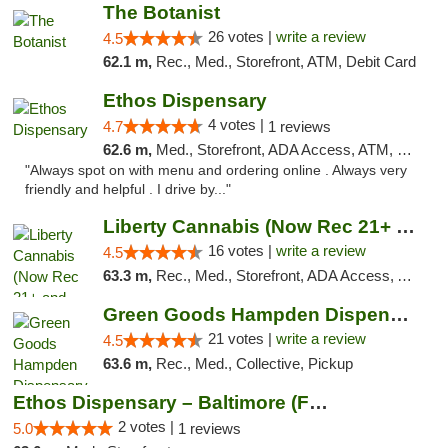
The Botanist
26 votes |
write a review
4.5
62.1 m,
Rec., Med., Storefront, ATM, Debit Card
Ethos Dispensary
4 votes |
4.7
1 reviews
62.6 m,
Med., Storefront, ADA Access, ATM, Pickup
"Always spot on with menu and ordering online . Always very
friendly and helpful . I drive by..."
Liberty Cannabis (Now Rec 21+ and Med)
16 votes |
write a review
4.5
63.3 m,
Rec., Med., Storefront, ADA Access, ATM, Pickup
Green Goods Hampden Dispensary
21 votes |
write a review
4.5
63.6 m,
Rec., Med., Collective, Pickup
Ethos Dispensary – Baltimore (Formerly Mis...
2 votes |
5.0
1 reviews