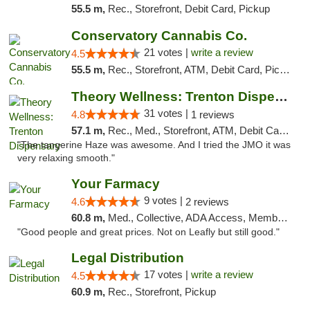
55.5 m,
Rec., Storefront, Debit Card, Pickup
Conservatory Cannabis Co.
21 votes |
write a review
4.5
55.5 m,
Rec., Storefront, ATM, Debit Card, Pickup
Theory Wellness: Trenton Dispensary
31 votes |
4.8
1 reviews
57.1 m,
Rec., Med., Storefront, ATM, Debit Card, Pickup
"The tangerine Haze was awesome. And I tried the JMO it was
very relaxing smooth."
Your Farmacy
9 votes |
4.6
2 reviews
60.8 m,
Med., Collective, ADA Access, Member Application Required, ATM, Debit Card, Delivery
"Good people and great prices. Not on Leafly but still good."
Legal Distribution
17 votes |
write a review
4.5
60.9 m,
Rec., Storefront, Pickup