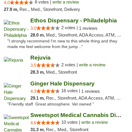
8 votes |
write a review
4.0
27.9 m,
Rec., Med., Storefront, Delivery
Ethos Dispensary - Philadelphia
2 votes |
3.0
1 reviews
28.0 m,
Med., Storefront, ADA Access, ATM, Pickup
"I strongly recommend I'm new to this whole thing and they
made me feel welcome from the jump..."
Rejuvia
2 votes |
write a review
3.5
28.3 m,
Med., Storefront
Ginger Hale Dispensary
16 votes |
4.3
1 reviews
29.1 m,
Rec., Storefront, ADA Access, ATM, Debit Card, Pickup
"Friendly staff. Great atmosphere. Vet owned "
Sweetspot Medical Cannabis Dispensary Voor...
10 votes |
write a review
4.6
31.3 m,
Rec., Med., Storefront