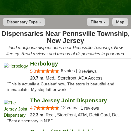
Dispensary Type
Filters
Map
Dispensaries Near Pennsville Township,
New Jersey
Find marijuana dispensaries near Pennsville Township, New
Jersey. Read reviews and menus of dispensaries in your area.
Herbology
6 votes |
5.0
3 reviews
20.7 m,
Med., Storefront, ADA Access
"This is actually a Curaleaf now. The store is beautiful and
immaculate. My stepfather work..."
The Jersey Joint Dispensary
12 votes |
4.7
1 reviews
22.3 m,
Rec., Storefront, ATM, Debit Card, Delivery, Pickup
"Best dispensary in NJ! "