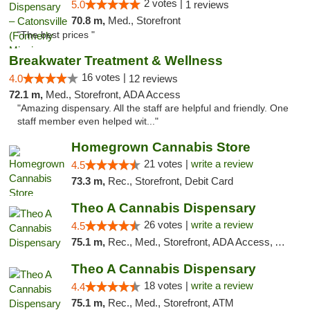
2 votes |
5.0
1 reviews
70.8 m,
Med., Storefront
"The best prices "
Breakwater Treatment & Wellness
16 votes |
4.0
12 reviews
72.1 m,
Med., Storefront, ADA Access
"Amazing dispensary. All the staff are helpful and friendly. One
staff member even helped wit..."
Homegrown Cannabis Store
21 votes |
write a review
4.5
73.3 m,
Rec., Storefront, Debit Card
Theo A Cannabis Dispensary
26 votes |
write a review
4.5
75.1 m,
Rec., Med., Storefront, ADA Access, ATM, Debit Card, Pickup
Theo A Cannabis Dispensary
18 votes |
write a review
4.4
75.1 m,
Rec., Med., Storefront, ATM