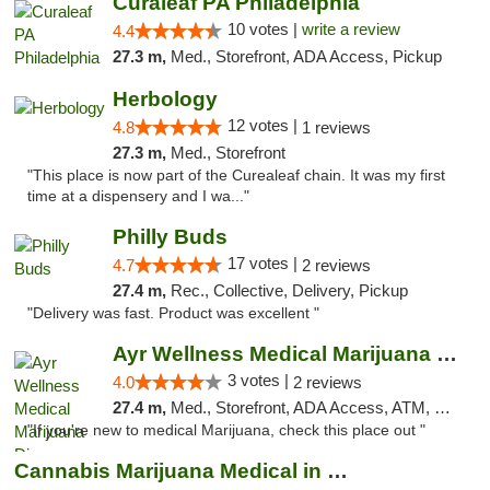
Curaleaf PA Philadelphia
10 votes |
write a review
4.4
27.3 m,
Med., Storefront, ADA Access, Pickup
Herbology
12 votes |
4.8
1 reviews
27.3 m,
Med., Storefront
"This place is now part of the Curealeaf chain. It was my first
time at a dispensery and I wa..."
Philly Buds
17 votes |
4.7
2 reviews
27.4 m,
Rec., Collective, Delivery, Pickup
"Delivery was fast. Product was excellent "
Ayr Wellness Medical Marijuana Dispensary ...
3 votes |
4.0
2 reviews
27.4 m,
Med., Storefront, ADA Access, ATM, Debit Card, Pickup
"If you're new to medical Marijuana, check this place out "
Cannabis Marijuana Medical in PHL PA