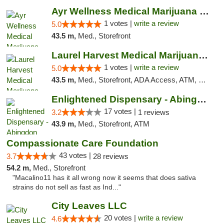
Ayr Wellness Medical Marijuana Dispensary ...
1 votes |
write a review
5.0
43.5 m,
Med., Storefront
Laurel Harvest Medical Marijuana Dispensary
1 votes |
write a review
5.0
43.5 m,
Med., Storefront, ADA Access, ATM, Debit Card, Pickup
Enlightened Dispensary - Abingdon
17 votes |
3.2
1 reviews
43.9 m,
Med., Storefront, ATM
Compassionate Care Foundation
43 votes |
3.7
28 reviews
54.2 m,
Med., Storefront
"Macalino11 has it all wrong now it seems that does sativa
strains do not sell as fast as Ind..."
City Leaves LLC
20 votes |
write a review
4.6