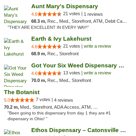
Aunt Mary's Dispensary
21 votes |
4.6
1 reviews
68.3 m,
Rec., Med., Storefront, ATM, Debit Card, Pickup
"THEY ARE EXCELLENT IN EVERY WAY!"
Earth & Ivy Lakehurst
21 votes |
write a review
4.6
68.9 m,
Rec., Storefront
Got Your Six Weed Dispensary Princeton
13 votes |
write a review
4.6
70.0 m,
Rec., Med., Storefront
The Botanist
7 votes |
5.0
4 reviews
70.2 m,
Med., Storefront, ADA Access, ATM, Debit Card
"Been going to this dispensary from day 1 they are #1
dispensary in Ohio! "
Ethos Dispensary – Catonsville (Formerly M...