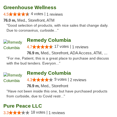
Greenhouse Wellness
4 votes |
4.5
1 reviews
76.0 m,
Med., Storefront, ATM
"Good selection of products, with nice sales that change daily.
Due to coronavirus, curbside..."
Remedy Columbia
17 votes |
4.7
1 reviews
76.9 m,
Med., Storefront, ADA Access, ATM, Debit Card, Pickup
"For me, Patient, this is a great place to purchase and discuss
with the bud tenders. Everyon..."
Remedy Columbia
9 votes |
4.3
2 reviews
76.9 m,
Med., Storefront
"Have not been inside this one, but have purchased products
from curbside, due to Covid restr..."
Pure Peace LLC
18 votes |
3.3
1 reviews