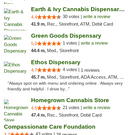
Earth & Ivy Cannabis Dispensary & Weed Del...
30 votes |
write a review
4.4
41.9 m,
Rec., Storefront, ATM, Debit Card
Green Goods Dispensary
1 votes |
write a review
5.0
44.4 m,
Med., Storefront
Ethos Dispensary
4 votes |
4.7
1 reviews
45.7 m,
Med., Storefront, ADA Access, ATM, Pickup
"Always spot on with menu and ordering online . Always very
friendly and helpful . I drive by..."
Homegrown Cannabis Store
21 votes |
write a review
4.5
47.4 m,
Rec., Storefront, Debit Card
Compassionate Care Foundation
43 votes |
3.7
28 reviews