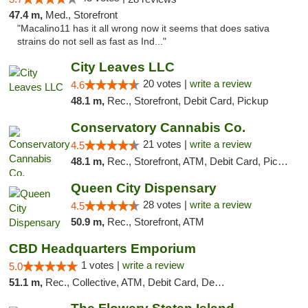
47.4 m,
Med., Storefront
"Macalino11 has it all wrong now it seems that does sativa
strains do not sell as fast as Ind..."
City Leaves LLC
20 votes |
write a review
4.6
48.1 m,
Rec., Storefront, Debit Card, Pickup
Conservatory Cannabis Co.
21 votes |
write a review
4.5
48.1 m,
Rec., Storefront, ATM, Debit Card, Pickup
Queen City Dispensary
28 votes |
write a review
4.5
50.9 m,
Rec., Storefront, ATM
CBD Headquarters Emporium
1 votes |
write a review
5.0
51.1 m,
Rec., Collective, ATM, Debit Card, Delivery, Pickup