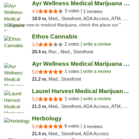
Ayr Wellness Medical Marijuana Dispensary ...
3 votes |
4.0
2 reviews
18.9 m,
Med., Storefront, ADA Access, ATM, Debit Card, Pickup
"If you're new to medical Marijuana, check this place out "
Ethos Cannabis
2 votes |
write a review
3.0
20.4 m,
Rec., Med., Storefront
Ayr Wellness Medical Marijuana Dispensary ...
1 votes |
write a review
5.0
21.2 m,
Med., Storefront
Laurel Harvest Medical Marijuana Dispensary
1 votes |
write a review
5.0
21.3 m,
Med., Storefront, ADA Access, ATM, Debit Card, Pickup
Herbology
6 votes |
5.0
3 reviews
21.4 m,
Med., Storefront, ADA Access