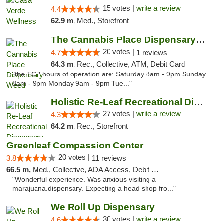
15 votes |
write a review
4.4
62.9 m,
Med., Storefront
The Cannabis Place Dispensary Weed Deliver...
20 votes |
4.7
1 reviews
64.3 m,
Rec., Collective, ATM, Debit Card
"the TCP hours of operation are: Saturday 8am - 9pm Sunday
8am - 9pm Monday 9am - 9pm Tue..."
Holistic Re-Leaf Recreational Dispensary
27 votes |
write a review
4.3
64.2 m,
Rec., Storefront
Greenleaf Compassion Center
20 votes |
3.8
11 reviews
66.5 m,
Med., Collective, ADA Access, Debit Card
"Wonderful experience. Was anxious visiting a
marajuana.dispensary. Expecting a head shop fro..."
We Roll Up Dispensary
30 votes |
write a review
4.6