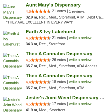
Aunt Mary's Dispensary
21 votes |
4.6
1 reviews
32.9 m,
Rec., Med., Storefront, ATM, Debit Card, Pickup
"THEY ARE EXCELLENT IN EVERY WAY!"
Earth & Ivy Lakehurst
21 votes |
write a review
4.6
34.3 m,
Rec., Storefront
Theo A Cannabis Dispensary
26 votes |
write a review
4.5
35.7 m,
Rec., Med., Storefront, ADA Access, ATM, Debit Card, Pickup
Theo A Cannabis Dispensary
18 votes |
write a review
4.4
35.7 m,
Rec., Med., Storefront, ATM
Jester's Joint Weed Dispensary New Brunswick
17 votes |
write a review
4.5
41.9 m,
Med., Storefront