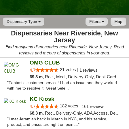
Dispensary Type
Filters
Map
Dispensaries Near Riverside, New
Jersey
Find marijuana dispensaries near Riverside, New Jersey. Read
reviews and menus of dispensaries in your area.
OMG CLUB
21 votes |
4.7
1 reviews
69.3 m,
Rec., Med., Delivery-Only, Debit Card
"Fantastic customer service! I had an issue and they worked
with me to resolve it. Great Sele..."
KC Kiosk
182 votes |
4.7
161 reviews
68.3 m,
Rec., Delivery-Only, ADA Access, Debit Card, Pickup
"I met Jeramiah back in March in NYC, and his service,
product, and prices are right on point..."