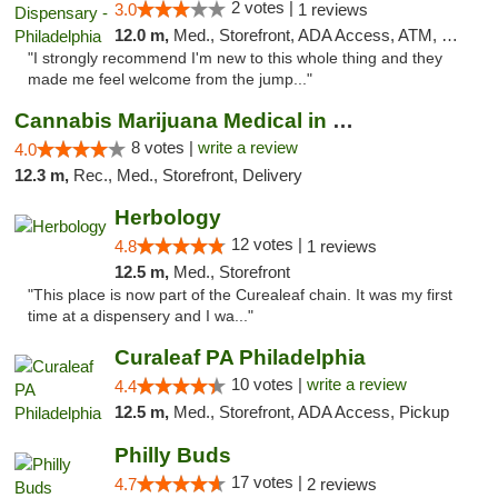
2 votes |
3.0
1 reviews
12.0 m,
Med., Storefront, ADA Access, ATM, Pickup
"I strongly recommend I'm new to this whole thing and they
made me feel welcome from the jump..."
Cannabis Marijuana Medical in PHL PA
8 votes |
write a review
4.0
12.3 m,
Rec., Med., Storefront, Delivery
Herbology
12 votes |
4.8
1 reviews
12.5 m,
Med., Storefront
"This place is now part of the Curealeaf chain. It was my first
time at a dispensery and I wa..."
Curaleaf PA Philadelphia
10 votes |
write a review
4.4
12.5 m,
Med., Storefront, ADA Access, Pickup
Philly Buds
17 votes |
4.7
2 reviews