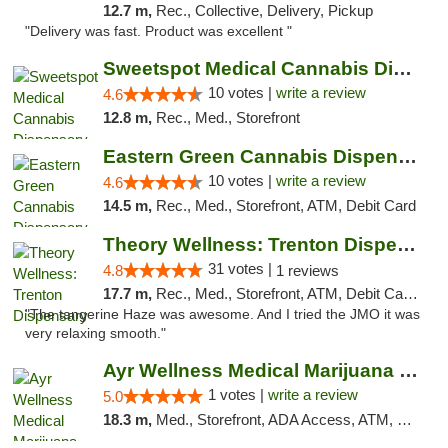
12.7 m,
Rec., Collective, Delivery, Pickup
"Delivery was fast. Product was excellent "
Sweetspot Medical Cannabis Dispensary Voor...
10 votes |
write a review
4.6
12.8 m,
Rec., Med., Storefront
Eastern Green Cannabis Dispensary Voorhees
10 votes |
write a review
4.6
14.5 m,
Rec., Med., Storefront, ATM, Debit Card
Theory Wellness: Trenton Dispensary
31 votes |
4.8
1 reviews
17.7 m,
Rec., Med., Storefront, ATM, Debit Card, Pickup
"The tangerine Haze was awesome. And I tried the JMO it was
very relaxing smooth."
Ayr Wellness Medical Marijuana Dispensary ...
1 votes |
write a review
5.0
18.3 m,
Med., Storefront, ADA Access, ATM, Debit Card, Pickup