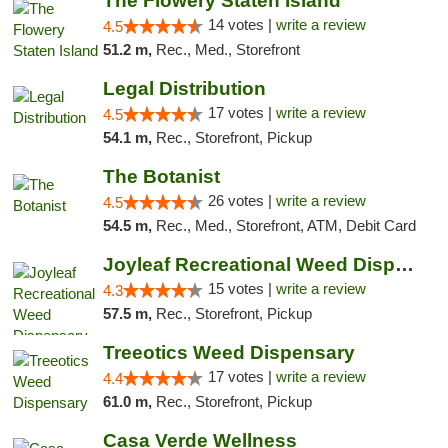
The Flowery Staten Island
14 votes |
write a review
4.5
51.2 m,
Rec., Med., Storefront
Legal Distribution
17 votes |
write a review
4.5
54.1 m,
Rec., Storefront, Pickup
The Botanist
26 votes |
write a review
4.5
54.5 m,
Rec., Med., Storefront, ATM, Debit Card
Joyleaf Recreational Weed Dispensary Roselle
15 votes |
write a review
4.3
57.5 m,
Rec., Storefront, Pickup
Treeotics Weed Dispensary
17 votes |
write a review
4.4
61.0 m,
Rec., Storefront, Pickup
Casa Verde Wellness