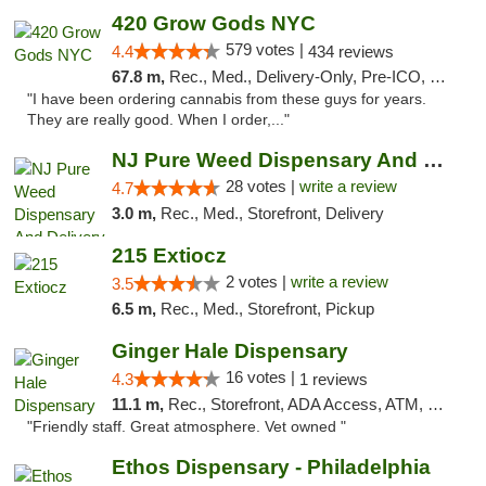
420 Grow Gods NYC
579 votes |
4.4
434 reviews
67.8 m,
Rec., Med., Delivery-Only, Pre-ICO, Debit Card
"I have been ordering cannabis from these guys for years.
They are really good. When I order,..."
NJ Pure Weed Dispensary And Delivery
28 votes |
write a review
4.7
3.0 m,
Rec., Med., Storefront, Delivery
215 Extiocz
2 votes |
write a review
3.5
6.5 m,
Rec., Med., Storefront, Pickup
Ginger Hale Dispensary
16 votes |
4.3
1 reviews
11.1 m,
Rec., Storefront, ADA Access, ATM, Debit Card, Pickup
"Friendly staff. Great atmosphere. Vet owned "
Ethos Dispensary - Philadelphia