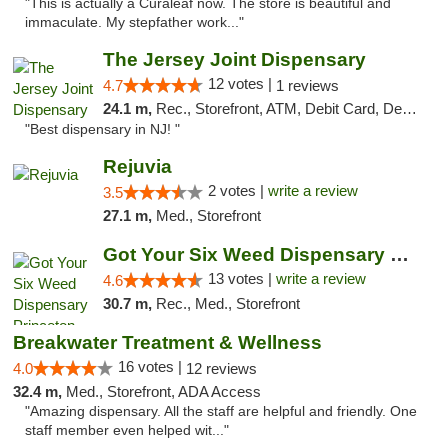
"This is actually a Curaleaf now. The store is beautiful and
immaculate. My stepfather work..."
The Jersey Joint Dispensary
12 votes |
4.7
1 reviews
24.1 m,
Rec., Storefront, ATM, Debit Card, Delivery, Pickup
"Best dispensary in NJ! "
Rejuvia
2 votes |
write a review
3.5
27.1 m,
Med., Storefront
Got Your Six Weed Dispensary Princeton
13 votes |
write a review
4.6
30.7 m,
Rec., Med., Storefront
Breakwater Treatment & Wellness
16 votes |
4.0
12 reviews
32.4 m,
Med., Storefront, ADA Access
"Amazing dispensary. All the staff are helpful and friendly. One
staff member even helped wit..."