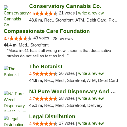
Conservatory Cannabis Co.
21 votes |
write a review
4.5
43.6 m,
Rec., Storefront, ATM, Debit Card, Pickup
Compassionate Care Foundation
43 votes |
3.7
28 reviews
44.4 m,
Med., Storefront
"Macalino11 has it all wrong now it seems that does sativa
strains do not sell as fast as Ind..."
The Botanist
26 votes |
write a review
4.5
44.6 m,
Rec., Med., Storefront, ATM, Debit Card
NJ Pure Weed Dispensary And Delivery
28 votes |
write a review
4.7
45.1 m,
Rec., Med., Storefront, Delivery
Legal Distribution
17 votes |
write a review
4.5