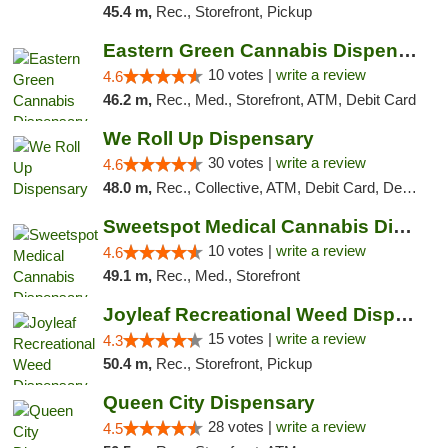
45.4 m,
Rec., Storefront, Pickup
Eastern Green Cannabis Dispensary Voorhees
10 votes |
write a review
4.6
46.2 m,
Rec., Med., Storefront, ATM, Debit Card
We Roll Up Dispensary
30 votes |
write a review
4.6
48.0 m,
Rec., Collective, ATM, Debit Card, Delivery, Pickup
Sweetspot Medical Cannabis Dispensary Voor...
10 votes |
write a review
4.6
49.1 m,
Rec., Med., Storefront
Joyleaf Recreational Weed Dispensary Roselle
15 votes |
write a review
4.3
50.4 m,
Rec., Storefront, Pickup
Queen City Dispensary
28 votes |
write a review
4.5