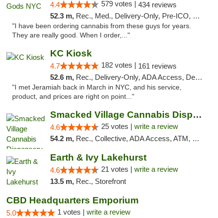
579 votes |
4.4
434 reviews
52.3 m,
Rec., Med., Delivery-Only, Pre-ICO, Debit Card
"I have been ordering cannabis from these guys for years.
They are really good. When I order,..."
KC Kiosk
182 votes |
4.7
161 reviews
52.6 m,
Rec., Delivery-Only, ADA Access, Debit Card, Pickup
"I met Jeramiah back in March in NYC, and his service,
product, and prices are right on point..."
Smacked Village Cannabis Dispensary
25 votes |
write a review
4.6
54.2 m,
Rec., Collective, ADA Access, ATM, Debit Card, Delivery, Pickup
Earth & Ivy Lakehurst
21 votes |
write a review
4.6
13.5 m,
Rec., Storefront
CBD Headquarters Emporium
1 votes |
write a review
5.0