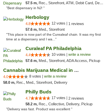
57.5 m,
Rec., Storefront, ATM, Debit Card, Delivery, Pickup
"Best dispensary in NJ! "
Herbology
12 votes |
4.8
1 reviews
57.6 m,
Med., Storefront
"This place is now part of the Curealeaf chain. It was my first
time at a dispensery and I wa..."
Curaleaf PA Philadelphia
10 votes |
write a review
4.4
57.6 m,
Med., Storefront, ADA Access, Pickup
Cannabis Marijuana Medical in PHL PA
8 votes |
write a review
4.0
58.0 m,
Rec., Med., Storefront, Delivery
Philly Buds
17 votes |
4.7
2 reviews
58.2 m,
Rec., Collective, Delivery, Pickup
"Delivery was fast. Product was excellent "