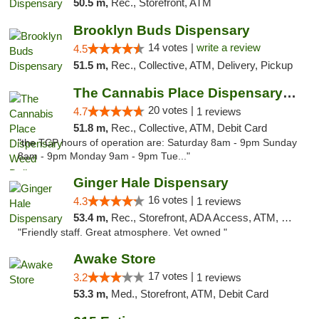
50.5 m,
Rec., Storefront, ATM
Brooklyn Buds Dispensary
14 votes |
write a review
4.5
51.5 m,
Rec., Collective, ATM, Delivery, Pickup
The Cannabis Place Dispensary Weed Deliver...
20 votes |
4.7
1 reviews
51.8 m,
Rec., Collective, ATM, Debit Card
"the TCP hours of operation are: Saturday 8am - 9pm Sunday
8am - 9pm Monday 9am - 9pm Tue..."
Ginger Hale Dispensary
16 votes |
4.3
1 reviews
53.4 m,
Rec., Storefront, ADA Access, ATM, Debit Card, Pickup
"Friendly staff. Great atmosphere. Vet owned "
Awake Store
17 votes |
3.2
1 reviews
53.3 m,
Med., Storefront, ATM, Debit Card