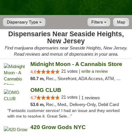
Dispensary Type
Filters
Map
Dispensaries Near Seaside Heights,
New Jersey
Find marijuana dispensaries near Seaside Heights, New Jersey.
Read reviews and menus of dispensaries in your area.
Midnight Moon - A Cannabis Store
21 votes |
write a review
4.6
60.7 m,
Rec., Storefront, ADA Access, ATM, Debit Card, Delivery, Pickup
OMG CLUB
21 votes |
4.7
1 reviews
53.6 m,
Rec., Med., Delivery-Only, Debit Card
"Fantastic customer service! I had an issue and they worked
with me to resolve it. Great Sele..."
420 Grow Gods NYC