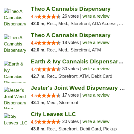
Theo A Cannabis Dispensary
26 votes |
write a review
4.5
42.0 m,
Rec., Med., Storefront, ADA Access, ATM, Debit Card, Pickup
Theo A Cannabis Dispensary
18 votes |
write a review
4.4
42.0 m,
Rec., Med., Storefront, ATM
Earth & Ivy Cannabis Dispensary & Weed Del...
30 votes |
write a review
4.4
42.7 m,
Rec., Storefront, ATM, Debit Card
Jester's Joint Weed Dispensary New Brunswick
17 votes |
write a review
4.5
43.1 m,
Med., Storefront
City Leaves LLC
20 votes |
write a review
4.6
43.6 m,
Rec., Storefront, Debit Card, Pickup