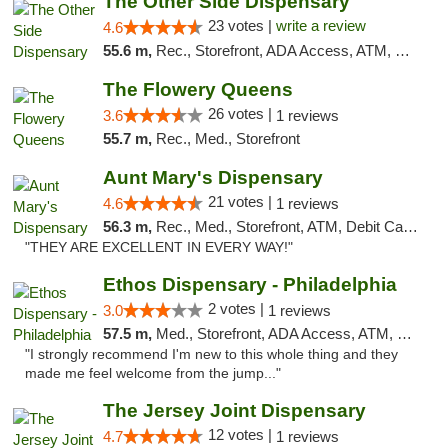
The Other Side Dispensary
23 votes |
write a review
4.6
55.6 m,
Rec., Storefront, ADA Access, ATM, Debit Card, Delivery, Pickup
The Flowery Queens
26 votes |
3.6
1 reviews
55.7 m,
Rec., Med., Storefront
Aunt Mary's Dispensary
21 votes |
4.6
1 reviews
56.3 m,
Rec., Med., Storefront, ATM, Debit Card, Pickup
"THEY ARE EXCELLENT IN EVERY WAY!"
Ethos Dispensary - Philadelphia
2 votes |
3.0
1 reviews
57.5 m,
Med., Storefront, ADA Access, ATM, Pickup
"I strongly recommend I'm new to this whole thing and they
made me feel welcome from the jump..."
The Jersey Joint Dispensary
12 votes |
4.7
1 reviews