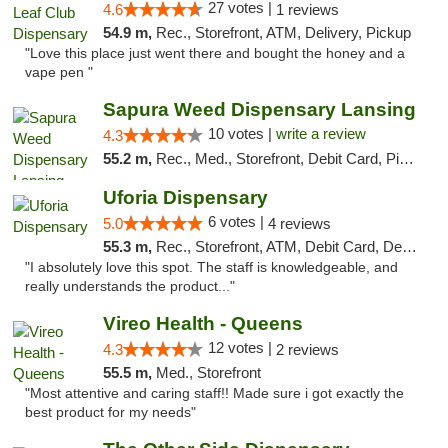
27 votes |
4.6
1 reviews
54.9 m,
Rec., Storefront, ATM, Delivery, Pickup
"Love this place just went there and bought the honey and a
vape pen "
Sapura Weed Dispensary Lansing
10 votes |
write a review
4.3
55.2 m,
Rec., Med., Storefront, Debit Card, Pickup
Uforia Dispensary
6 votes |
5.0
4 reviews
55.3 m,
Rec., Storefront, ATM, Debit Card, Delivery, Pickup
"I absolutely love this spot. The staff is knowledgeable, and
really understands the product..."
Vireo Health - Queens
12 votes |
4.3
2 reviews
55.5 m,
Med., Storefront
"Most attentive and caring staff!! Made sure i got exactly the
best product for my needs"