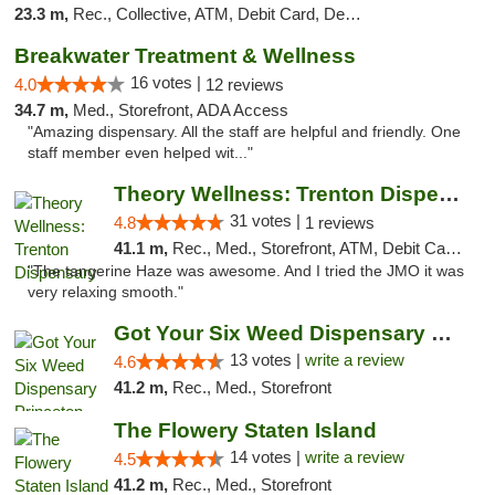
23.3 m,
Rec., Collective, ATM, Debit Card, Delivery, Pickup
Breakwater Treatment & Wellness
16 votes |
4.0
12 reviews
34.7 m,
Med., Storefront, ADA Access
"Amazing dispensary. All the staff are helpful and friendly. One
staff member even helped wit..."
Theory Wellness: Trenton Dispensary
31 votes |
4.8
1 reviews
41.1 m,
Rec., Med., Storefront, ATM, Debit Card, Pickup
"The tangerine Haze was awesome. And I tried the JMO it was
very relaxing smooth."
Got Your Six Weed Dispensary Princeton
13 votes |
write a review
4.6
41.2 m,
Rec., Med., Storefront
The Flowery Staten Island
14 votes |
write a review
4.5
41.2 m,
Rec., Med., Storefront