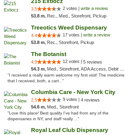
215 Extiocz
2 votes |
write a review
3.5
53.8 m,
Rec., Med., Storefront, Pickup
Treeotics Weed Dispensary
17 votes |
write a review
4.4
53.8 m,
Rec., Storefront, Pickup
The Botanist
12 votes |
4.9
5 reviews
54.3 m,
Med., Storefront, ADA Access, Debit Card
"I received a really warm welcome my first visit! The medicine
that I received, both, a cart..."
Columbia Care - New York City
9 votes |
2.5
4 reviews
54.6 m,
Med., Storefront
"Love this place! Best quality I've had from any of the
dispensaries in NY, and staff really ..."
Royal Leaf Club Dispensary