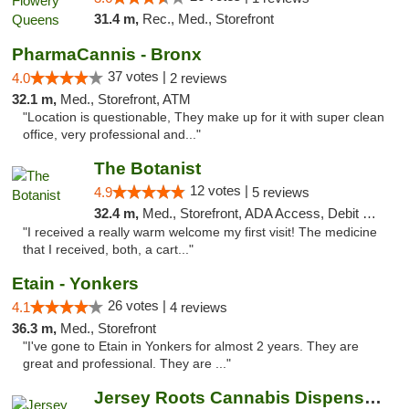
31.4 m,
Rec., Med., Storefront
PharmaCannis - Bronx
37 votes |
4.0
2 reviews
32.1 m,
Med., Storefront, ATM
"Location is questionable, They make up for it with super clean
office, very professional and..."
The Botanist
12 votes |
4.9
5 reviews
32.4 m,
Med., Storefront, ADA Access, Debit Card
"I received a really warm welcome my first visit! The medicine
that I received, both, a cart..."
Etain - Yonkers
26 votes |
4.1
4 reviews
36.3 m,
Med., Storefront
"I've gone to Etain in Yonkers for almost 2 years. They are
great and professional. They are ..."
Jersey Roots Cannabis Dispensary and Weed ...