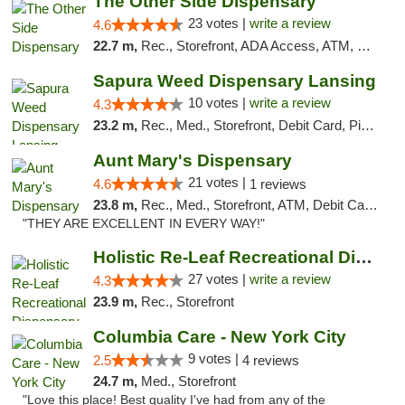
The Other Side Dispensary
23 votes |
write a review
4.6
22.7 m,
Rec., Storefront, ADA Access, ATM, Debit Card, Delivery, Pickup
Sapura Weed Dispensary Lansing
10 votes |
write a review
4.3
23.2 m,
Rec., Med., Storefront, Debit Card, Pickup
Aunt Mary's Dispensary
21 votes |
4.6
1 reviews
23.8 m,
Rec., Med., Storefront, ATM, Debit Card, Pickup
"THEY ARE EXCELLENT IN EVERY WAY!"
Holistic Re-Leaf Recreational Dispensary
27 votes |
write a review
4.3
23.9 m,
Rec., Storefront
Columbia Care - New York City
9 votes |
2.5
4 reviews
24.7 m,
Med., Storefront
"Love this place! Best quality I've had from any of the