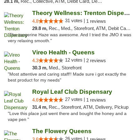
28.1 m,
Rec., Collective, ATM, Debit Card, Delivery, Pickup
Theory Wellness: Trenton Dispensary
31 votes |
4.8
1 reviews
29.8 m,
Rec., Med., Storefront, ATM, Debit Card, Pickup
"The tangerine Haze was awesome. And I tried the JMO it was
very relaxing smooth."
Vireo Health - Queens
12 votes |
4.3
2 reviews
30.3 m,
Med., Storefront
"Most attentive and caring staff!! Made sure i got exactly the
best product for my needs"
Royal Leaf Club Dispensary
27 votes |
4.6
1 reviews
31.4 m,
Rec., Storefront, ATM, Delivery, Pickup
"Love this place just went there and bought the honey and a
vape pen "
The Flowery Queens
26 votes |
3.6
1 reviews