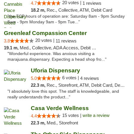
20 votes |
4.7
1 reviews
18.2 m,
Rec., Collective, ATM, Debit Card
"the TCP hours of operation are: Saturday 8am - 9pm Sunday
8am - 9pm Monday 9am - 9pm Tue..."
Greenleaf Compassion Center
20 votes |
3.8
11 reviews
19.1 m,
Med., Collective, ADA Access, Debit Card
"Wonderful experience. Was anxious visiting a
marajuana.dispensary. Expecting a head shop fro..."
Uforia Dispensary
6 votes |
5.0
4 reviews
22.3 m,
Rec., Storefront, ATM, Debit Card, Delivery, Pickup
"I absolutely love this spot. The staff is knowledgeable, and
really understands the product..."
Casa Verde Wellness
15 votes |
write a review
4.4
22.3 m,
Med., Storefront