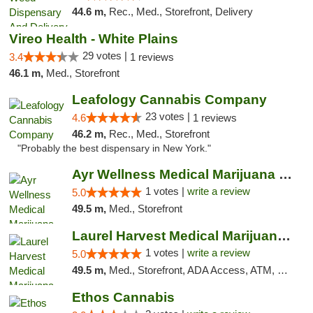
44.6 m,
Rec., Med., Storefront, Delivery
Vireo Health - White Plains
29 votes |
3.4
1 reviews
46.1 m,
Med., Storefront
Leafology Cannabis Company
23 votes |
4.6
1 reviews
46.2 m,
Rec., Med., Storefront
"Probably the best dispensary in New York."
Ayr Wellness Medical Marijuana Dispensary ...
1 votes |
write a review
5.0
49.5 m,
Med., Storefront
Laurel Harvest Medical Marijuana Dispensary
1 votes |
write a review
5.0
49.5 m,
Med., Storefront, ADA Access, ATM, Debit Card, Pickup
Ethos Cannabis