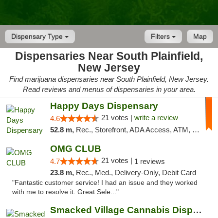
Dispensary Type
Filters
Map
Dispensaries Near South Plainfield,
New Jersey
Find marijuana dispensaries near South Plainfield, New Jersey.
Read reviews and menus of dispensaries in your area.
Happy Days Dispensary
21 votes |
write a review
4.6
52.8 m,
Rec., Storefront, ADA Access, ATM, Debit Card, Delivery, Pickup
OMG CLUB
21 votes |
4.7
1 reviews
23.8 m,
Rec., Med., Delivery-Only, Debit Card
"Fantastic customer service! I had an issue and they worked
with me to resolve it. Great Sele..."
Smacked Village Cannabis Dispensary