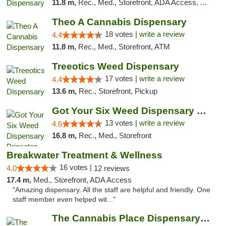
11.8 m,
Rec., Med., Storefront, ADA Access, ATM, Debit Card, Pickup
Theo A Cannabis Dispensary
18 votes |
write a review
4.4
11.8 m,
Rec., Med., Storefront, ATM
Treeotics Weed Dispensary
17 votes |
write a review
4.4
13.6 m,
Rec., Storefront, Pickup
Got Your Six Weed Dispensary Princeton
13 votes |
write a review
4.6
16.8 m,
Rec., Med., Storefront
Breakwater Treatment & Wellness
16 votes |
4.0
12 reviews
17.4 m,
Med., Storefront, ADA Access
"Amazing dispensary. All the staff are helpful and friendly. One
staff member even helped wit..."
The Cannabis Place Dispensary Weed Deliver...