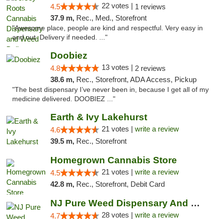
22 votes |
4.5
1 reviews
37.9 m,
Rec., Med., Storefront
"Awesome place, people are kind and respectful. Very easy in
and out. Delivery if needed. ..."
Doobiez
13 votes |
4.8
2 reviews
38.6 m,
Rec., Storefront, ADA Access, Pickup
"The best dispensary I’ve never been in, because I get all of my
medicine delivered. DOOBIEZ ..."
Earth & Ivy Lakehurst
21 votes |
write a review
4.6
39.5 m,
Rec., Storefront
Homegrown Cannabis Store
21 votes |
write a review
4.5
42.8 m,
Rec., Storefront, Debit Card
NJ Pure Weed Dispensary And Delivery
28 votes |
write a review
4.7