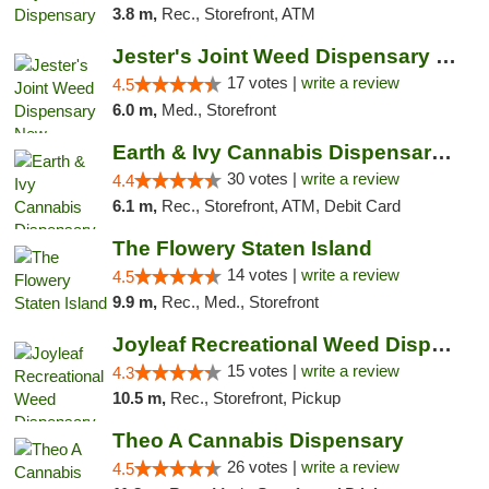
3.8 m,
Rec., Storefront, ATM
Jester's Joint Weed Dispensary New Brunswick
17 votes |
write a review
4.5
6.0 m,
Med., Storefront
Earth & Ivy Cannabis Dispensary & Weed Del...
30 votes |
write a review
4.4
6.1 m,
Rec., Storefront, ATM, Debit Card
The Flowery Staten Island
14 votes |
write a review
4.5
9.9 m,
Rec., Med., Storefront
Joyleaf Recreational Weed Dispensary Roselle
15 votes |
write a review
4.3
10.5 m,
Rec., Storefront, Pickup
Theo A Cannabis Dispensary
26 votes |
write a review
4.5