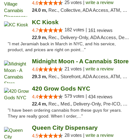
25 votes |
write a review
4.6
24.0 m,
Rec., Collective, ADA Access, ATM, Debit Card, Delivery, Pickup
KC Kiosk
182 votes |
4.7
161 reviews
22.9 m,
Rec., Delivery-Only, ADA Access, Debit Card, Pickup
"I met Jeramiah back in March in NYC, and his service,
product, and prices are right on point..."
Midnight Moon - A Cannabis Store
21 votes |
write a review
4.6
29.3 m,
Rec., Storefront, ADA Access, ATM, Debit Card, Delivery, Pickup
420 Grow Gods NYC
579 votes |
4.4
434 reviews
22.4 m,
Rec., Med., Delivery-Only, Pre-ICO, Debit Card
"I have been ordering cannabis from these guys for years.
They are really good. When I order,..."
Queen City Dispensary
28 votes |
write a review
4.5