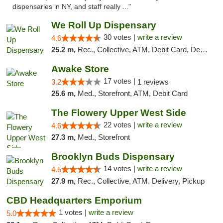
dispensaries in NY, and staff really ..."
We Roll Up Dispensary
30 votes |
write a review
4.6
25.2 m,
Rec., Collective, ATM, Debit Card, Delivery, Pickup
Awake Store
17 votes |
3.2
1 reviews
25.6 m,
Med., Storefront, ATM, Debit Card
The Flowery Upper West Side
22 votes |
write a review
4.6
27.3 m,
Med., Storefront
Brooklyn Buds Dispensary
14 votes |
write a review
4.5
27.9 m,
Rec., Collective, ATM, Delivery, Pickup
CBD Headquarters Emporium
1 votes |
write a review
5.0