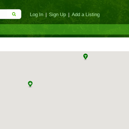
Log In
|
Sign Up
|
Add a Listing