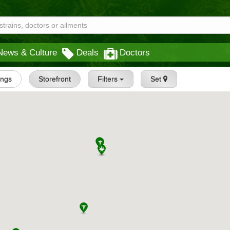
News & Culture
Deals
Doctors
tings
Storefront
Filters
Set