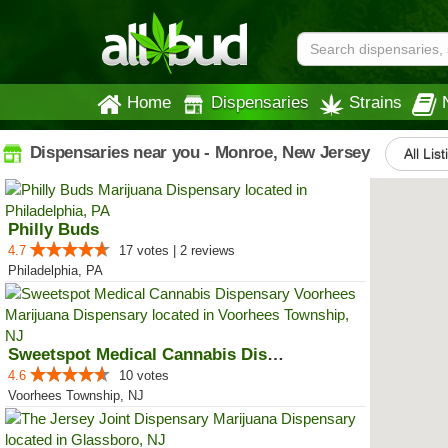
Home
Dispensaries
Strains
Dispensaries near you - Monroe, New Jersey
All Lis
Philly Buds
4.7
17 votes | 2 reviews
Philadelphia, PA
Sweetspot Medical Cannabis Dispe...
4.6
10 votes
Voorhees Township, NJ