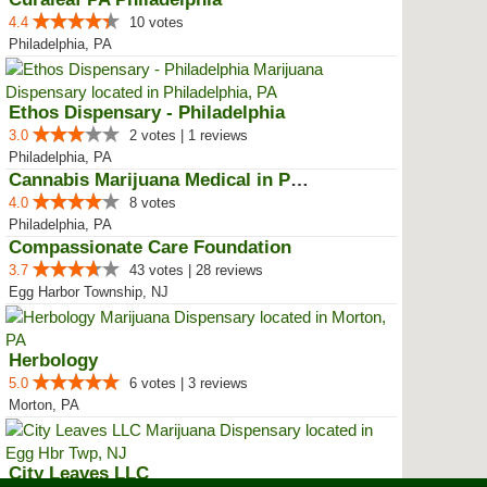
4.4
10 votes
Philadelphia, PA
Ethos Dispensary - Philadelphia
3.0
2 votes | 1 reviews
Philadelphia, PA
Cannabis Marijuana Medical in PH...
4.0
8 votes
Philadelphia, PA
Compassionate Care Foundation
3.7
43 votes | 28 reviews
Egg Harbor Township, NJ
Herbology
5.0
6 votes | 3 reviews
Morton, PA
City Leaves LLC