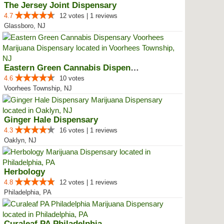
The Jersey Joint Dispensary
4.7
12 votes | 1 reviews
Glassboro, NJ
Eastern Green Cannabis Dispensar...
4.6
10 votes
Voorhees Township, NJ
Ginger Hale Dispensary
4.3
16 votes | 1 reviews
Oaklyn, NJ
Herbology
4.8
12 votes | 1 reviews
Philadelphia, PA
Curaleaf PA Philadelphia