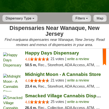
Dispensary Type
Filters
Map
Dispensaries Near Wanaque, New
Jersey
Find marijuana dispensaries near Wanaque, New Jersey. Read
reviews and menus of dispensaries in your area.
Happy Days Dispensary
21 votes |
write a review
4.6
50.5 m,
Rec., Storefront, ADA Access, ATM, Debit Card, Delivery, Pickup
Midnight Moon - A Cannabis Store
21 votes |
write a review
4.6
23.4 m,
Rec., Storefront, ADA Access, ATM, Debit Card, Delivery, Pickup
Smacked Village Cannabis Dispensary
25 votes |
write a review
4.6
26.4 m,
Rec., Collective, ADA Access, ATM, Debit Card, Delivery, Pickup