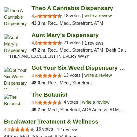
Theo A Cannabis Dispensary
18 votes |
write a review
4.4
43.3 m,
Rec., Med., Storefront, ATM
Aunt Mary's Dispensary
21 votes |
4.6
1 reviews
47.2 m,
Rec., Med., Storefront, ATM, Debit Card, Pickup
"THEY ARE EXCELLENT IN EVERY WAY!"
Got Your Six Weed Dispensary Princeton
13 votes |
write a review
4.6
48.0 m,
Rec., Med., Storefront
The Botanist
4 votes |
write a review
4.5
49.7 m,
Med., Storefront, ADA Access, ATM, Debit Card
Breakwater Treatment & Wellness
16 votes |
4.0
12 reviews
49.7 m,
Med., Storefront, ADA Access