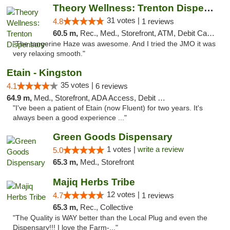
Theory Wellness: Trenton Dispensary
31 votes |
4.8
1 reviews
60.5 m,
Rec., Med., Storefront, ATM, Debit Card, Pickup
"The tangerine Haze was awesome. And I tried the JMO it was
very relaxing smooth."
Etain - Kingston
35 votes |
4.1
6 reviews
64.9 m,
Med., Storefront, ADA Access, Debit Card
"I've been a patient of Etain (now Fluent) for two years. It's
always been a good experience ..."
Green Goods Dispensary
1 votes |
write a review
5.0
65.3 m,
Med., Storefront
Majiq Herbs Tribe
12 votes |
4.7
1 reviews
65.3 m,
Rec., Collective
"The Quality is WAY better than the Local Plug and even the
Dispensary!!! I love the Farm-..."