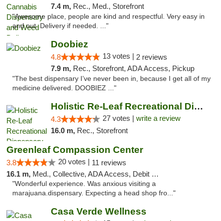
7.4 m,
Rec., Med., Storefront
"Awesome place, people are kind and respectful. Very easy in
and out. Delivery if needed. ..."
Doobiez
13 votes |
4.8
2 reviews
7.9 m,
Rec., Storefront, ADA Access, Pickup
"The best dispensary I’ve never been in, because I get all of my
medicine delivered. DOOBIEZ ..."
Holistic Re-Leaf Recreational Dispensary
27 votes |
write a review
4.3
16.0 m,
Rec., Storefront
Greenleaf Compassion Center
20 votes |
3.8
11 reviews
16.1 m,
Med., Collective, ADA Access, Debit Card
"Wonderful experience. Was anxious visiting a
marajuana.dispensary. Expecting a head shop fro..."
Casa Verde Wellness