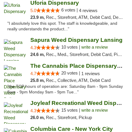
Uforia Dispensary
6 votes |
5.0
4 reviews
23.9 m,
Rec., Storefront, ATM, Debit Card, Delivery, Pickup
"I absolutely love this spot. The staff is knowledgeable, and
really understands the product..."
Sapura Weed Dispensary Lansing
10 votes |
write a review
4.3
24.6 m,
Rec., Med., Storefront, Debit Card, Pickup
The Cannabis Place Dispensary Weed Deliver...
20 votes |
4.7
1 reviews
25.8 m,
Rec., Collective, ATM, Debit Card
"the TCP hours of operation are: Saturday 8am - 9pm Sunday
8am - 9pm Monday 9am - 9pm Tue..."
Joyleaf Recreational Weed Dispensary Roselle
15 votes |
write a review
4.3
26.0 m,
Rec., Storefront, Pickup
Columbia Care - New York City