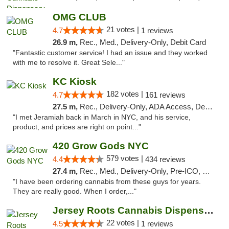
OMG CLUB
21 votes |
4.7
1 reviews
26.9 m,
Rec., Med., Delivery-Only, Debit Card
"Fantastic customer service! I had an issue and they worked
with me to resolve it. Great Sele..."
KC Kiosk
182 votes |
4.7
161 reviews
27.5 m,
Rec., Delivery-Only, ADA Access, Debit Card, Pickup
"I met Jeramiah back in March in NYC, and his service,
product, and prices are right on point..."
420 Grow Gods NYC
579 votes |
4.4
434 reviews
27.4 m,
Rec., Med., Delivery-Only, Pre-ICO, Debit Card
"I have been ordering cannabis from these guys for years.
They are really good. When I order,..."
Jersey Roots Cannabis Dispensary and Weed ...
22 votes |
4.5
1 reviews