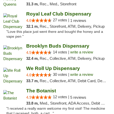
31.3 m,
Rec., Med., Storefront
Royal Leaf Club Dispensary
27 votes |
4.6
1 reviews
32.1 m,
Rec., Storefront, ATM, Delivery, Pickup
"Love this place just went there and bought the honey and a
vape pen "
Brooklyn Buds Dispensary
14 votes |
write a review
4.5
32.4 m,
Rec., Collective, ATM, Delivery, Pickup
We Roll Up Dispensary
30 votes |
write a review
4.6
33.7 m,
Rec., Collective, ATM, Debit Card, Delivery, Pickup
The Botanist
12 votes |
4.9
5 reviews
33.8 m,
Med., Storefront, ADA Access, Debit Card
"I received a really warm welcome my first visit! The medicine
that I received, both, a cart..."