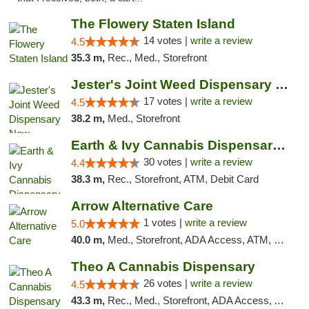
The Flowery Staten Island
14 votes |
write a review
4.5
35.3 m,
Rec., Med., Storefront
Jester's Joint Weed Dispensary New Brunswick
17 votes |
write a review
4.5
38.2 m,
Med., Storefront
Earth & Ivy Cannabis Dispensary & Weed Del...
30 votes |
write a review
4.4
38.3 m,
Rec., Storefront, ATM, Debit Card
Arrow Alternative Care
1 votes |
write a review
5.0
40.0 m,
Med., Storefront, ADA Access, ATM, Debit Card
Theo A Cannabis Dispensary
26 votes |
write a review
4.5
43.3 m,
Rec., Med., Storefront, ADA Access, ATM, Debit Card, Pickup