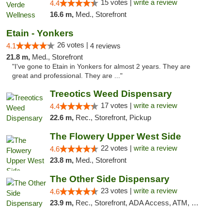
15 votes |
write a review
4.4
16.6 m,
Med., Storefront
Etain - Yonkers
26 votes |
4.1
4 reviews
21.8 m,
Med., Storefront
"I've gone to Etain in Yonkers for almost 2 years. They are
great and professional. They are ..."
Treeotics Weed Dispensary
17 votes |
write a review
4.4
22.6 m,
Rec., Storefront, Pickup
The Flowery Upper West Side
22 votes |
write a review
4.6
23.8 m,
Med., Storefront
The Other Side Dispensary
23 votes |
write a review
4.6
23.9 m,
Rec., Storefront, ADA Access, ATM, Debit Card, Delivery, Pickup