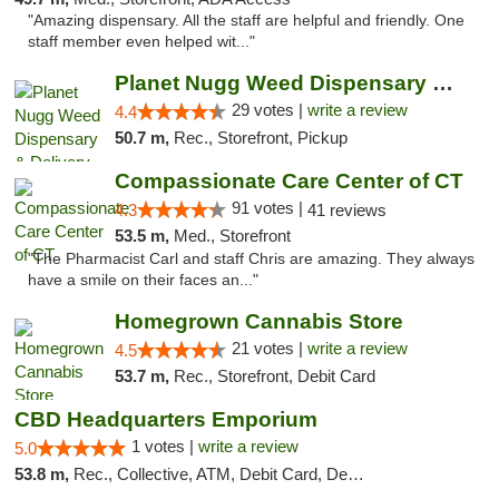
"Amazing dispensary. All the staff are helpful and friendly. One
staff member even helped wit..."
Planet Nugg Weed Dispensary & Delivery
29 votes |
write a review
4.4
50.7 m,
Rec., Storefront, Pickup
Compassionate Care Center of CT
91 votes |
4.3
41 reviews
53.5 m,
Med., Storefront
"The Pharmacist Carl and staff Chris are amazing. They always
have a smile on their faces an..."
Homegrown Cannabis Store
21 votes |
write a review
4.5
53.7 m,
Rec., Storefront, Debit Card
CBD Headquarters Emporium
1 votes |
write a review
5.0
53.8 m,
Rec., Collective, ATM, Debit Card, Delivery, Pickup