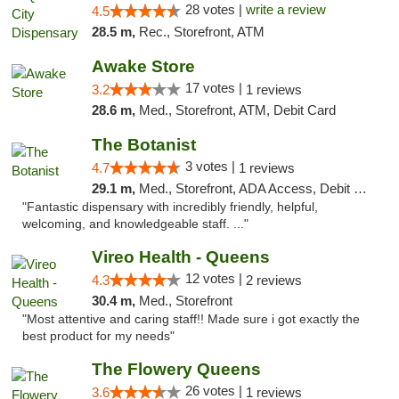
28 votes |
write a review
4.5
28.5 m,
Rec., Storefront, ATM
Awake Store
17 votes |
3.2
1 reviews
28.6 m,
Med., Storefront, ATM, Debit Card
The Botanist
3 votes |
4.7
1 reviews
29.1 m,
Med., Storefront, ADA Access, Debit Card
"Fantastic dispensary with incredibly friendly, helpful,
welcoming, and knowledgeable staff. ..."
Vireo Health - Queens
12 votes |
4.3
2 reviews
30.4 m,
Med., Storefront
"Most attentive and caring staff!! Made sure i got exactly the
best product for my needs"
The Flowery Queens
26 votes |
3.6
1 reviews