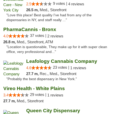
9 votes |
2.5
4 reviews
26.5 m,
Med., Storefront
"Love this place! Best quality I've had from any of the
dispensaries in NY, and staff really ..."
PharmaCannis - Bronx
37 votes |
4.0
2 reviews
26.8 m,
Med., Storefront, ATM
"Location is questionable, They make up for it with super clean
office, very professional and..."
Leafology Cannabis Company
23 votes |
4.6
1 reviews
27.7 m,
Rec., Med., Storefront
"Probably the best dispensary in New York."
Vireo Health - White Plains
29 votes |
3.4
1 reviews
27.7 m,
Med., Storefront
Queen City Dispensary