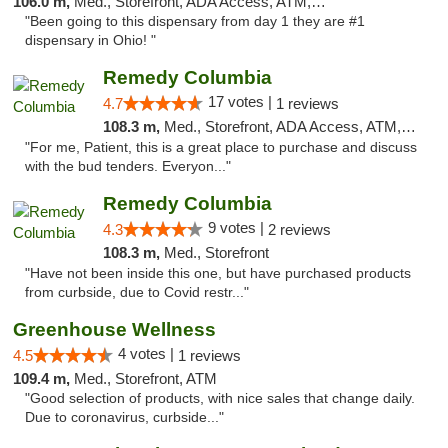
106.0 m,
Med., Storefront, ADA Access, ATM, Debit Card
"Been going to this dispensary from day 1 they are #1
dispensary in Ohio! "
Remedy Columbia
17 votes |
4.7
1 reviews
108.3 m,
Med., Storefront, ADA Access, ATM, Debit Card, Pickup
"For me, Patient, this is a great place to purchase and discuss
with the bud tenders. Everyon..."
Remedy Columbia
9 votes |
4.3
2 reviews
108.3 m,
Med., Storefront
"Have not been inside this one, but have purchased products
from curbside, due to Covid restr..."
Greenhouse Wellness
4 votes |
4.5
1 reviews
109.4 m,
Med., Storefront, ATM
"Good selection of products, with nice sales that change daily.
Due to coronavirus, curbside..."