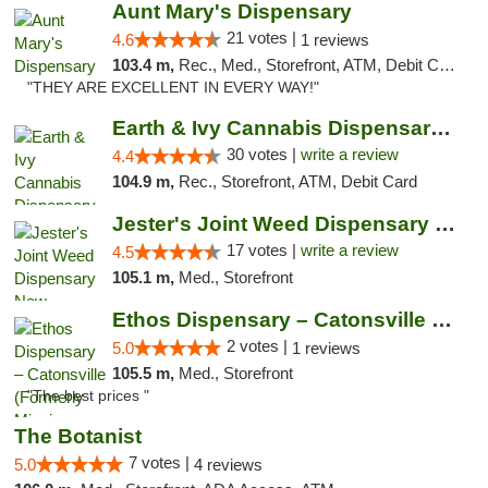
Aunt Mary's Dispensary
21 votes |
4.6
1 reviews
103.4 m,
Rec., Med., Storefront, ATM, Debit Card, Pickup
"THEY ARE EXCELLENT IN EVERY WAY!"
Earth & Ivy Cannabis Dispensary & Weed Del...
30 votes |
write a review
4.4
104.9 m,
Rec., Storefront, ATM, Debit Card
Jester's Joint Weed Dispensary New Brunswick
17 votes |
write a review
4.5
105.1 m,
Med., Storefront
Ethos Dispensary – Catonsville (Formerly M...
2 votes |
5.0
1 reviews
105.5 m,
Med., Storefront
"The best prices "
The Botanist
7 votes |
5.0
4 reviews