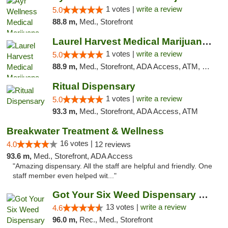
1 votes |
write a review
5.0
88.8 m,
Med., Storefront
Laurel Harvest Medical Marijuana Dispensary
1 votes |
write a review
5.0
88.9 m,
Med., Storefront, ADA Access, ATM, Debit Card, Pickup
Ritual Dispensary
1 votes |
write a review
5.0
93.3 m,
Med., Storefront, ADA Access, ATM
Breakwater Treatment & Wellness
16 votes |
4.0
12 reviews
93.6 m,
Med., Storefront, ADA Access
"Amazing dispensary. All the staff are helpful and friendly. One
staff member even helped wit..."
Got Your Six Weed Dispensary Princeton
13 votes |
write a review
4.6
96.0 m,
Rec., Med., Storefront