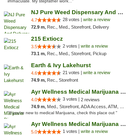
immaculate. My stepfather work..."
NJ Pure Weed Dispensary And Delivery
28 votes |
write a review
4.7
72.9 m,
Rec., Med., Storefront, Delivery
215 Extiocz
2 votes |
write a review
3.5
73.1 m,
Rec., Med., Storefront, Pickup
Earth & Ivy Lakehurst
21 votes |
write a review
4.6
74.9 m,
Rec., Storefront
Ayr Wellness Medical Marijuana Dispensary ...
3 votes |
4.0
2 reviews
74.9 m,
Med., Storefront, ADA Access, ATM, Debit Card, Pickup
"If you're new to medical Marijuana, check this place out "
Ayr Wellness Medical Marijuana Dispensary ...
1 votes |
write a review
5.0