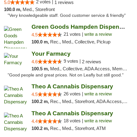
2 votes |
5.0
1 reviews
100.0 m,
Med., Storefront
"Very knowledgeable staff. Good customer service & friendly"
Green Goods Hampden Dispensary
21 votes |
write a review
4.5
100.0 m,
Rec., Med., Collective, Pickup
Your Farmacy
9 votes |
4.6
2 reviews
100.5 m,
Med., Collective, ADA Access, Member Application Required, ATM, Debit Card, Delivery
"Good people and great prices. Not on Leafly but still good."
Theo A Cannabis Dispensary
26 votes |
write a review
4.5
100.2 m,
Rec., Med., Storefront, ADA Access, ATM, Debit Card, Pickup
Theo A Cannabis Dispensary
18 votes |
write a review
4.4
100.2 m,
Rec., Med., Storefront, ATM