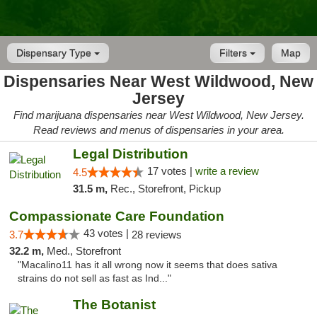
Dispensary Type
Filters
Map
Dispensaries Near West Wildwood, New
Jersey
Find marijuana dispensaries near West Wildwood, New Jersey.
Read reviews and menus of dispensaries in your area.
Legal Distribution
17 votes |
write a review
4.5
31.5 m,
Rec., Storefront, Pickup
Compassionate Care Foundation
43 votes |
3.7
28 reviews
32.2 m,
Med., Storefront
"Macalino11 has it all wrong now it seems that does sativa
strains do not sell as fast as Ind..."
The Botanist