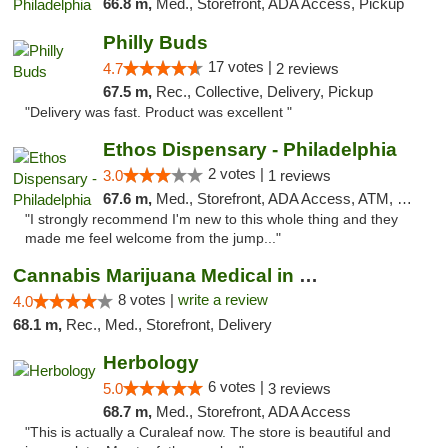
66.8 m,
Med., Storefront, ADA Access, Pickup
Philly Buds
17 votes |
4.7
2 reviews
67.5 m,
Rec., Collective, Delivery, Pickup
"Delivery was fast. Product was excellent "
Ethos Dispensary - Philadelphia
2 votes |
3.0
1 reviews
67.6 m,
Med., Storefront, ADA Access, ATM, Pickup
"I strongly recommend I'm new to this whole thing and they
made me feel welcome from the jump..."
Cannabis Marijuana Medical in PHL PA
8 votes |
write a review
4.0
68.1 m,
Rec., Med., Storefront, Delivery
Herbology
6 votes |
5.0
3 reviews
68.7 m,
Med., Storefront, ADA Access
"This is actually a Curaleaf now. The store is beautiful and