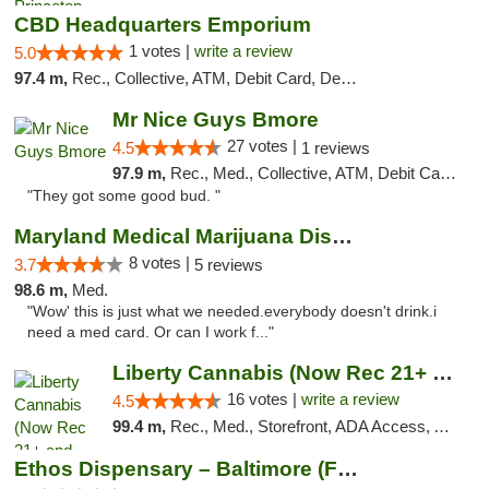
CBD Headquarters Emporium
1 votes |
write a review
5.0
97.4 m,
Rec., Collective, ATM, Debit Card, Delivery, Pickup
Mr Nice Guys Bmore
27 votes |
4.5
1 reviews
97.9 m,
Rec., Med., Collective, ATM, Debit Card, Pickup
"They got some good bud. "
Maryland Medical Marijuana Dispensaries
8 votes |
3.7
5 reviews
98.6 m,
Med.
"Wow' this is just what we needed.everybody doesn't drink.i
need a med card. Or can I work f..."
Liberty Cannabis (Now Rec 21+ and Med)
16 votes |
write a review
4.5
99.4 m,
Rec., Med., Storefront, ADA Access, ATM, Pickup
Ethos Dispensary – Baltimore (Formerly Mis...