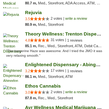
80.7 m,
Med., Storefront, ADA Access, ATM, Debit Card, Pickup
Rejuvia
2 votes |
write a review
3.5
80.9 m,
Med., Storefront
Theory Wellness: Trenton Dispensary
31 votes |
4.8
1 reviews
85.1 m,
Rec., Med., Storefront, ATM, Debit Card, Pickup
"The tangerine Haze was awesome. And I tried the JMO it was
very relaxing smooth."
Enlightened Dispensary - Abingdon
17 votes |
3.2
1 reviews
86.1 m,
Med., Storefront, ATM
Ethos Cannabis
2 votes |
write a review
3.0
87.8 m,
Rec., Med., Storefront
Ayr Wellness Medical Marijuana Dispensary ...