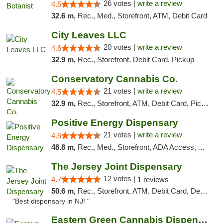
26 votes |
write a review
4.5
32.6 m,
Rec., Med., Storefront, ATM, Debit Card
City Leaves LLC
20 votes |
write a review
4.6
32.9 m,
Rec., Storefront, Debit Card, Pickup
Conservatory Cannabis Co.
21 votes |
write a review
4.5
32.9 m,
Rec., Storefront, ATM, Debit Card, Pickup
Positive Energy Dispensary
21 votes |
write a review
4.5
48.8 m,
Rec., Med., Storefront, ADA Access, ATM, Debit Card, Pickup
The Jersey Joint Dispensary
12 votes |
4.7
1 reviews
50.6 m,
Rec., Storefront, ATM, Debit Card, Delivery, Pickup
"Best dispensary in NJ! "
Eastern Green Cannabis Dispensary Voorhees