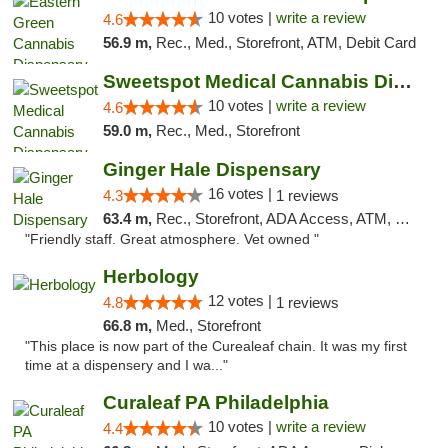
10 votes |
write a review
4.6
56.9 m,
Rec., Med., Storefront, ATM, Debit Card
Sweetspot Medical Cannabis Dispensary Voor...
10 votes |
write a review
4.6
59.0 m,
Rec., Med., Storefront
Ginger Hale Dispensary
16 votes |
4.3
1 reviews
63.4 m,
Rec., Storefront, ADA Access, ATM, Debit Card, Pickup
"Friendly staff. Great atmosphere. Vet owned "
Herbology
12 votes |
4.8
1 reviews
66.8 m,
Med., Storefront
"This place is now part of the Curealeaf chain. It was my first
time at a dispensery and I wa..."
Curaleaf PA Philadelphia
10 votes |
write a review
4.4