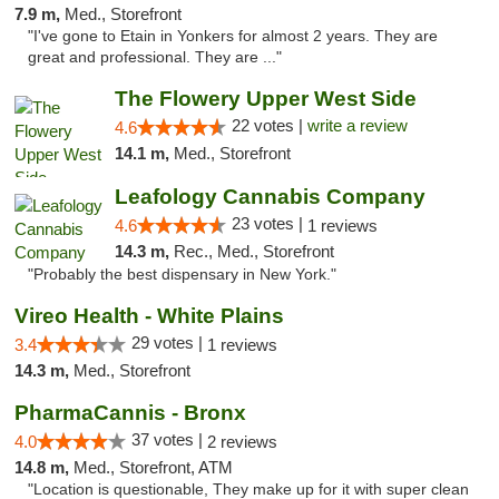
7.9 m,
Med., Storefront
"I've gone to Etain in Yonkers for almost 2 years. They are
great and professional. They are ..."
The Flowery Upper West Side
22 votes |
write a review
4.6
14.1 m,
Med., Storefront
Leafology Cannabis Company
23 votes |
4.6
1 reviews
14.3 m,
Rec., Med., Storefront
"Probably the best dispensary in New York."
Vireo Health - White Plains
29 votes |
3.4
1 reviews
14.3 m,
Med., Storefront
PharmaCannis - Bronx
37 votes |
4.0
2 reviews
14.8 m,
Med., Storefront, ATM
"Location is questionable, They make up for it with super clean