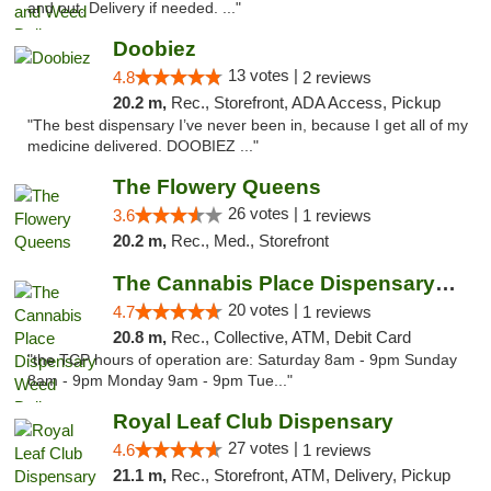
and out. Delivery if needed. ..."
Doobiez
13 votes |
4.8
2 reviews
20.2 m,
Rec., Storefront, ADA Access, Pickup
"The best dispensary I’ve never been in, because I get all of my
medicine delivered. DOOBIEZ ..."
The Flowery Queens
26 votes |
3.6
1 reviews
20.2 m,
Rec., Med., Storefront
The Cannabis Place Dispensary Weed Deliver...
20 votes |
4.7
1 reviews
20.8 m,
Rec., Collective, ATM, Debit Card
"the TCP hours of operation are: Saturday 8am - 9pm Sunday
8am - 9pm Monday 9am - 9pm Tue..."
Royal Leaf Club Dispensary
27 votes |
4.6
1 reviews
21.1 m,
Rec., Storefront, ATM, Delivery, Pickup