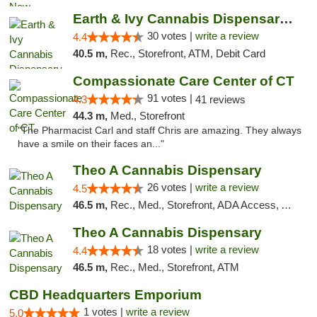
Earth & Ivy Cannabis Dispensary & Weed Del...
30 votes |
write a review
4.4
40.5 m,
Rec., Storefront, ATM, Debit Card
Compassionate Care Center of CT
91 votes |
4.3
41 reviews
44.3 m,
Med., Storefront
"The Pharmacist Carl and staff Chris are amazing. They always
have a smile on their faces an..."
Theo A Cannabis Dispensary
26 votes |
write a review
4.5
46.5 m,
Rec., Med., Storefront, ADA Access, ATM, Debit Card, Pickup
Theo A Cannabis Dispensary
18 votes |
write a review
4.4
46.5 m,
Rec., Med., Storefront, ATM
CBD Headquarters Emporium
1 votes |
write a review
5.0