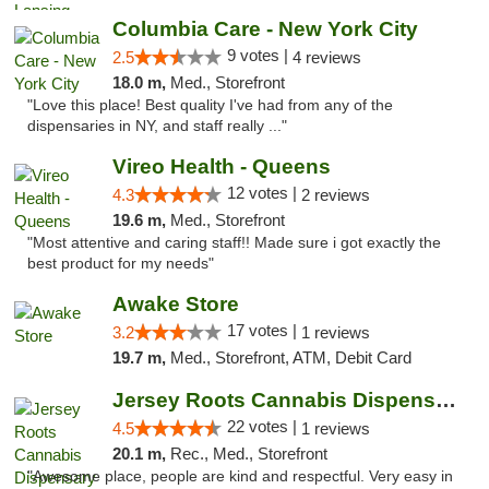
Columbia Care - New York City
9 votes |
2.5
4 reviews
18.0 m,
Med., Storefront
"Love this place! Best quality I've had from any of the
dispensaries in NY, and staff really ..."
Vireo Health - Queens
12 votes |
4.3
2 reviews
19.6 m,
Med., Storefront
"Most attentive and caring staff!! Made sure i got exactly the
best product for my needs"
Awake Store
17 votes |
3.2
1 reviews
19.7 m,
Med., Storefront, ATM, Debit Card
Jersey Roots Cannabis Dispensary and Weed ...
22 votes |
4.5
1 reviews
20.1 m,
Rec., Med., Storefront
"Awesome place, people are kind and respectful. Very easy in