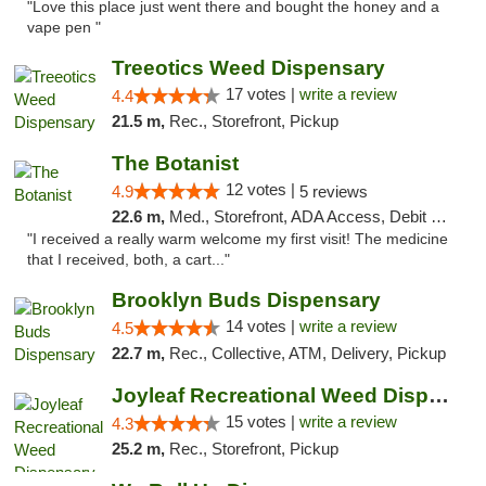
"Love this place just went there and bought the honey and a
vape pen "
Treeotics Weed Dispensary
17 votes |
write a review
4.4
21.5 m,
Rec., Storefront, Pickup
The Botanist
12 votes |
4.9
5 reviews
22.6 m,
Med., Storefront, ADA Access, Debit Card
"I received a really warm welcome my first visit! The medicine
that I received, both, a cart..."
Brooklyn Buds Dispensary
14 votes |
write a review
4.5
22.7 m,
Rec., Collective, ATM, Delivery, Pickup
Joyleaf Recreational Weed Dispensary Roselle
15 votes |
write a review
4.3
25.2 m,
Rec., Storefront, Pickup