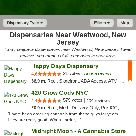
Dispensary Type
Filters
Map
Dispensaries Near Westwood, New
Jersey
Find marijuana dispensaries near Westwood, New Jersey. Read
reviews and menus of dispensaries in your area.
Happy Days Dispensary
21 votes |
write a review
4.6
36.9 m,
Rec., Storefront, ADA Access, ATM, Debit Card, Delivery, Pickup
420 Grow Gods NYC
579 votes |
4.4
434 reviews
20.0 m,
Rec., Med., Delivery-Only, Pre-ICO, Debit Card
"I have been ordering cannabis from these guys for years.
They are really good. When I order,..."
Midnight Moon - A Cannabis Store