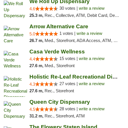
We Roll Up Dispensary
30 votes |
write a review
4.6
25.3 m,
Rec., Collective, ATM, Debit Card, Delivery, Pickup
Arrow Alternative Care
1 votes |
write a review
5.0
26.7 m,
Med., Storefront, ADA Access, ATM, Debit Card
Casa Verde Wellness
15 votes |
write a review
4.4
27.6 m,
Med., Storefront
Holistic Re-Leaf Recreational Dispensary
27 votes |
write a review
4.3
27.6 m,
Rec., Storefront
Queen City Dispensary
28 votes |
write a review
4.5
31.2 m,
Rec., Storefront, ATM
The Flowery Staten Island