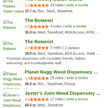
14 votes |
write a review
4.5
33.7 m,
Rec., Med., Storefront
The Botanist
4 votes |
write a review
4.5
35.9 m,
Med., Storefront, ADA Access, ATM, Debit Card
The Botanist
3 votes |
4.7
1 reviews
36.8 m,
Med., Storefront, ADA Access, Debit Card
"Fantastic dispensary with incredibly friendly, helpful,
welcoming, and knowledgeable staff. ..."
Planet Nugg Weed Dispensary & Delivery
29 votes |
write a review
4.4
36.9 m,
Rec., Storefront, Pickup
Jester's Joint Weed Dispensary New Brunswick
17 votes |
write a review
4.5
40.5 m,
Med., Storefront