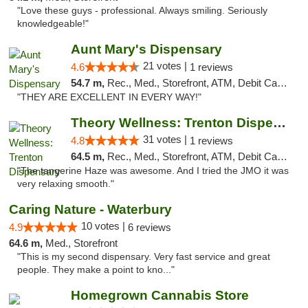
"Love these guys - professional. Always smiling. Seriously
knowledgeable!"
Aunt Mary's Dispensary
21 votes |
4.6
1 reviews
54.7 m,
Rec., Med., Storefront, ATM, Debit Card, Pickup
"THEY ARE EXCELLENT IN EVERY WAY!"
Theory Wellness: Trenton Dispensary
31 votes |
4.8
1 reviews
64.5 m,
Rec., Med., Storefront, ATM, Debit Card, Pickup
"The tangerine Haze was awesome. And I tried the JMO it was
very relaxing smooth."
Caring Nature - Waterbury
10 votes |
4.9
6 reviews
64.6 m,
Med., Storefront
"This is my second dispensary. Very fast service and great
people. They make a point to kno..."
Homegrown Cannabis Store