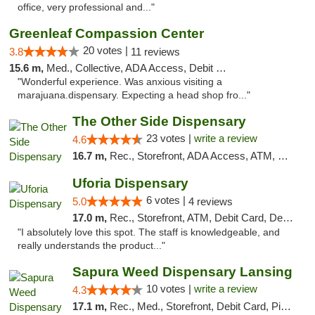
office, very professional and..."
Greenleaf Compassion Center
20 votes |
3.8
11 reviews
15.6 m,
Med., Collective, ADA Access, Debit Card
"Wonderful experience. Was anxious visiting a
marajuana.dispensary. Expecting a head shop fro..."
The Other Side Dispensary
23 votes |
write a review
4.6
16.7 m,
Rec., Storefront, ADA Access, ATM, Debit Card, Delivery, Pickup
Uforia Dispensary
6 votes |
5.0
4 reviews
17.0 m,
Rec., Storefront, ATM, Debit Card, Delivery, Pickup
"I absolutely love this spot. The staff is knowledgeable, and
really understands the product..."
Sapura Weed Dispensary Lansing
10 votes |
write a review
4.3
17.1 m,
Rec., Med., Storefront, Debit Card, Pickup