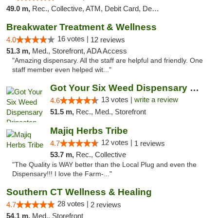
49.0 m,
Rec., Collective, ATM, Debit Card, Delivery, Pickup
Breakwater Treatment & Wellness
16 votes |
4.0
12 reviews
51.3 m,
Med., Storefront, ADA Access
"Amazing dispensary. All the staff are helpful and friendly. One
staff member even helped wit..."
Got Your Six Weed Dispensary Princeton
13 votes |
write a review
4.6
51.5 m,
Rec., Med., Storefront
Majiq Herbs Tribe
12 votes |
4.7
1 reviews
53.7 m,
Rec., Collective
"The Quality is WAY better than the Local Plug and even the
Dispensary!!! I love the Farm-..."
Southern CT Wellness & Healing
28 votes |
4.7
2 reviews
54.1 m,
Med., Storefront