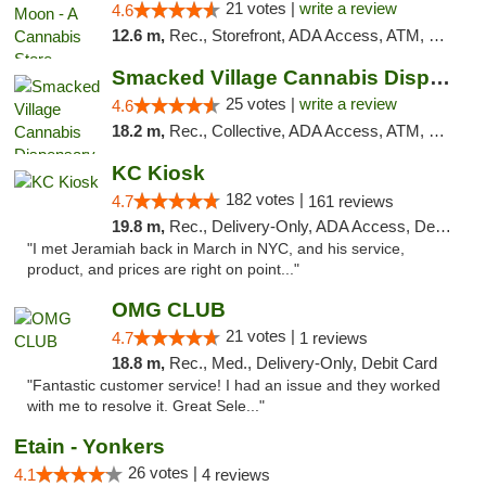
21 votes |
write a review
4.6
12.6 m,
Rec., Storefront, ADA Access, ATM, Debit Card, Delivery, Pickup
Smacked Village Cannabis Dispensary
25 votes |
write a review
4.6
18.2 m,
Rec., Collective, ADA Access, ATM, Debit Card, Delivery, Pickup
KC Kiosk
182 votes |
4.7
161 reviews
19.8 m,
Rec., Delivery-Only, ADA Access, Debit Card, Pickup
"I met Jeramiah back in March in NYC, and his service,
product, and prices are right on point..."
OMG CLUB
21 votes |
4.7
1 reviews
18.8 m,
Rec., Med., Delivery-Only, Debit Card
"Fantastic customer service! I had an issue and they worked
with me to resolve it. Great Sele..."
Etain - Yonkers
26 votes |
4.1
4 reviews