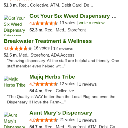
51.3 m,
Rec., Collective, ATM, Debit Card, Delivery, Pickup
Got Your Six Weed Dispensary Princeton
13 votes |
write a review
4.6
52.3 m,
Rec., Med., Storefront
Breakwater Treatment & Wellness
16 votes |
4.0
12 reviews
52.5 m,
Med., Storefront, ADA Access
"Amazing dispensary. All the staff are helpful and friendly. One
staff member even helped wit..."
Majiq Herbs Tribe
12 votes |
4.7
1 reviews
54.4 m,
Rec., Collective
"The Quality is WAY better than the Local Plug and even the
Dispensary!!! I love the Farm-..."
Aunt Mary's Dispensary
21 votes |
4.6
1 reviews
54.7 m,
Rec., Med., Storefront, ATM, Debit Card, Pickup