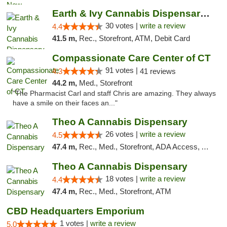
Earth & Ivy Cannabis Dispensary & Weed Del...
30 votes |
write a review
4.4
41.5 m,
Rec., Storefront, ATM, Debit Card
Compassionate Care Center of CT
91 votes |
4.3
41 reviews
44.2 m,
Med., Storefront
"The Pharmacist Carl and staff Chris are amazing. They always
have a smile on their faces an..."
Theo A Cannabis Dispensary
26 votes |
write a review
4.5
47.4 m,
Rec., Med., Storefront, ADA Access, ATM, Debit Card, Pickup
Theo A Cannabis Dispensary
18 votes |
write a review
4.4
47.4 m,
Rec., Med., Storefront, ATM
CBD Headquarters Emporium
1 votes |
write a review
5.0