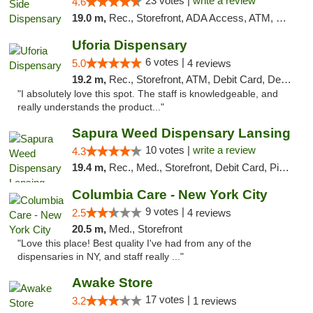
23 votes |
write a review
4.6
19.0 m,
Rec., Storefront, ADA Access, ATM, Debit Card, Delivery, Pickup
Uforia Dispensary
6 votes |
5.0
4 reviews
19.2 m,
Rec., Storefront, ATM, Debit Card, Delivery, Pickup
"I absolutely love this spot. The staff is knowledgeable, and
really understands the product..."
Sapura Weed Dispensary Lansing
10 votes |
write a review
4.3
19.4 m,
Rec., Med., Storefront, Debit Card, Pickup
Columbia Care - New York City
9 votes |
2.5
4 reviews
20.5 m,
Med., Storefront
"Love this place! Best quality I've had from any of the
dispensaries in NY, and staff really ..."
Awake Store
17 votes |
3.2
1 reviews