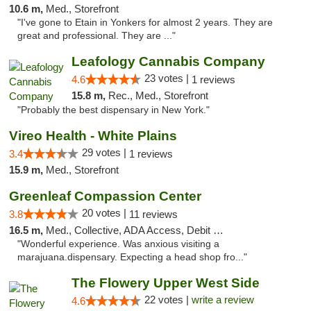
10.6 m,
Med., Storefront
"I've gone to Etain in Yonkers for almost 2 years. They are
great and professional. They are ..."
Leafology Cannabis Company
23 votes |
4.6
1 reviews
15.8 m,
Rec., Med., Storefront
"Probably the best dispensary in New York."
Vireo Health - White Plains
29 votes |
3.4
1 reviews
15.9 m,
Med., Storefront
Greenleaf Compassion Center
20 votes |
3.8
11 reviews
16.5 m,
Med., Collective, ADA Access, Debit Card
"Wonderful experience. Was anxious visiting a
marajuana.dispensary. Expecting a head shop fro..."
The Flowery Upper West Side
22 votes |
write a review
4.6