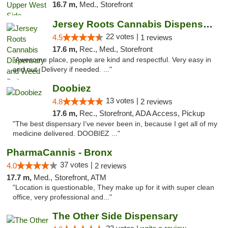
16.7 m,
Med., Storefront
Jersey Roots Cannabis Dispensary and Weed ...
22 votes |
4.5
1 reviews
17.6 m,
Rec., Med., Storefront
"Awesome place, people are kind and respectful. Very easy in
and out. Delivery if needed. ..."
Doobiez
13 votes |
4.8
2 reviews
17.6 m,
Rec., Storefront, ADA Access, Pickup
"The best dispensary I’ve never been in, because I get all of my
medicine delivered. DOOBIEZ ..."
PharmaCannis - Bronx
37 votes |
4.0
2 reviews
17.7 m,
Med., Storefront, ATM
"Location is questionable, They make up for it with super clean
office, very professional and..."
The Other Side Dispensary