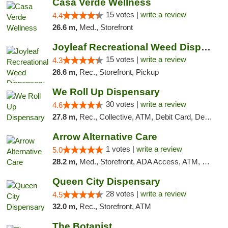
Casa Verde Wellness
15 votes |
write a review
4.4
26.6 m,
Med., Storefront
Joyleaf Recreational Weed Dispensary Roselle
15 votes |
write a review
4.3
26.6 m,
Rec., Storefront, Pickup
We Roll Up Dispensary
30 votes |
write a review
4.6
27.8 m,
Rec., Collective, ATM, Debit Card, Delivery, Pickup
Arrow Alternative Care
1 votes |
write a review
5.0
28.2 m,
Med., Storefront, ADA Access, ATM, Debit Card
Queen City Dispensary
28 votes |
write a review
4.5
32.0 m,
Rec., Storefront, ATM
The Botanist