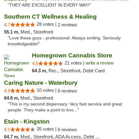
"THEY ARE EXCELLENT IN EVERY WAY!"
Southern CT Wellness & Healing
28 votes |
4.7
2 reviews
55.1 m,
Med., Storefront
"Love these guys - professional. Always smiling. Seriously
knowledgeable!"
Homegrown Cannabis Store
21 votes |
write a review
4.5
64.3 m,
Rec., Storefront, Debit Card
Caring Nature - Waterbury
10 votes |
4.9
6 reviews
64.6 m,
Med., Storefront
"This is my second dispensary. Very fast service and great
people. They make a point to kno..."
Etain - Kingston
35 votes |
4.1
6 reviews
64.7 m,
Med., Storefront, ADA Access, Debit Card