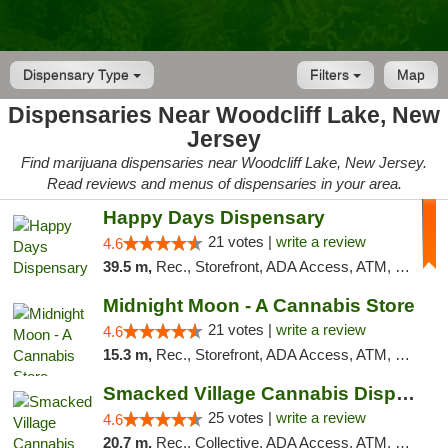
Dispensary Type
Filters
Map
Dispensaries Near Woodcliff Lake, New
Jersey
Find marijuana dispensaries near Woodcliff Lake, New Jersey.
Read reviews and menus of dispensaries in your area.
Happy Days Dispensary
21 votes |
write a review
4.6
39.5 m,
Rec., Storefront, ADA Access, ATM, Debit Card, Delivery, Pickup
Midnight Moon - A Cannabis Store
21 votes |
write a review
4.6
15.3 m,
Rec., Storefront, ADA Access, ATM, Debit Card, Delivery, Pickup
Smacked Village Cannabis Dispensary
25 votes |
write a review
4.6
20.7 m,
Rec., Collective, ADA Access, ATM, Debit Card, Delivery, Pickup