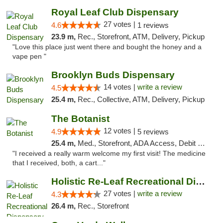
Royal Leaf Club Dispensary
27 votes |
4.6
1 reviews
23.9 m,
Rec., Storefront, ATM, Delivery, Pickup
"Love this place just went there and bought the honey and a
vape pen "
Brooklyn Buds Dispensary
14 votes |
write a review
4.5
25.4 m,
Rec., Collective, ATM, Delivery, Pickup
The Botanist
12 votes |
4.9
5 reviews
25.4 m,
Med., Storefront, ADA Access, Debit Card
"I received a really warm welcome my first visit! The medicine
that I received, both, a cart..."
Holistic Re-Leaf Recreational Dispensary
27 votes |
write a review
4.3
26.4 m,
Rec., Storefront