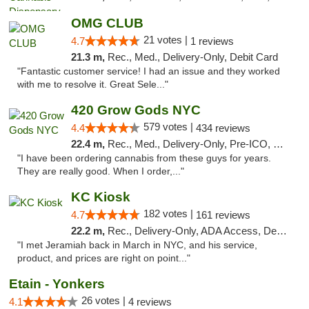
OMG CLUB
21 votes |
4.7
1 reviews
21.3 m,
Rec., Med., Delivery-Only, Debit Card
"Fantastic customer service! I had an issue and they worked
with me to resolve it. Great Sele..."
420 Grow Gods NYC
579 votes |
4.4
434 reviews
22.4 m,
Rec., Med., Delivery-Only, Pre-ICO, Debit Card
"I have been ordering cannabis from these guys for years.
They are really good. When I order,..."
KC Kiosk
182 votes |
4.7
161 reviews
22.2 m,
Rec., Delivery-Only, ADA Access, Debit Card, Pickup
"I met Jeramiah back in March in NYC, and his service,
product, and prices are right on point..."
Etain - Yonkers
26 votes |
4.1
4 reviews