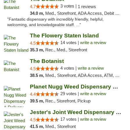
3 votes |
4.7
1 reviews
34.0 m,
Med., Storefront, ADA Access, Debit Card
"Fantastic dispensary with incredibly friendly, helpful,
welcoming, and knowledgeable staff. ..."
The Flowery Staten Island
14 votes |
write a review
4.5
35.3 m,
Rec., Med., Storefront
The Botanist
4 votes |
write a review
4.5
38.5 m,
Med., Storefront, ADA Access, ATM, Debit Card
Planet Nugg Weed Dispensary & Delivery
29 votes |
write a review
4.4
39.5 m,
Rec., Storefront, Pickup
Jester's Joint Weed Dispensary New Brunswick
17 votes |
write a review
4.5
41.5 m,
Med., Storefront