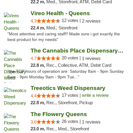
22.2 m,
Med., Storefront, ATM, Debit Card
Vireo Health - Queens
12 votes |
4.3
2 reviews
22.4 m,
Med., Storefront
"Most attentive and caring staff!! Made sure i got exactly the
best product for my needs"
The Cannabis Place Dispensary Weed Deliver...
20 votes |
4.7
1 reviews
22.8 m,
Rec., Collective, ATM, Debit Card
"the TCP hours of operation are: Saturday 8am - 9pm Sunday
8am - 9pm Monday 9am - 9pm Tue..."
Treeotics Weed Dispensary
17 votes |
write a review
4.4
22.8 m,
Rec., Storefront, Pickup
The Flowery Queens
26 votes |
3.6
1 reviews
23.0 m,
Rec., Med., Storefront