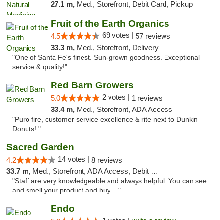
27.1 m,
Med., Storefront, Debit Card, Pickup
Fruit of the Earth Organics
69 votes |
4.5
57 reviews
33.3 m,
Med., Storefront, Delivery
"One of Santa Fe's finest. Sun-grown goodness. Exceptional
service & quality!"
Red Barn Growers
2 votes |
5.0
1 reviews
33.4 m,
Med., Storefront, ADA Access
"Puro fire, customer service excellence & rite next to Dunkin
Donuts! "
Sacred Garden
14 votes |
4.2
8 reviews
33.7 m,
Med., Storefront, ADA Access, Debit Card, Delivery
"Staff are very knowledgeable and always helpful. You can see
and smell your product and buy ..."
Endo