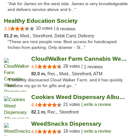
"Ask for James on the west side. James is very knowledgeable
and delivers service above and b..."
Healthy Education Society
10 votes |
3.3
6 reviews
81.2 m,
Med., Storefront, Debit Card, Delivery
"These are nice people now. Best access for handicaped.
Inches from parking. Only downer - Sl..."
CloudWalker Farm Cannabis Weed Dispensary ...
28 votes |
4.5
1 reviews
82.0 m,
Rec., Med., Storefront, ATM
"I recently discovered Cloud Walker Farm, and it has quickly
become my go-to for gifts and go..."
Cookies Weed Dispensary Albuquerque
21 votes |
write a review
4.4
82.1 m,
Rec., Storefront
WeedSnacks Dispensary
18 votes |
write a review
4.6