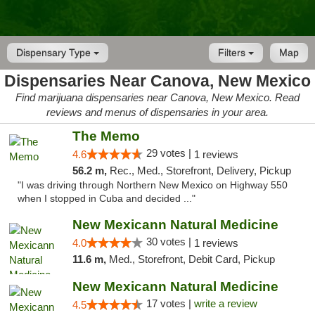
Dispensary Type
Filters
Map
Dispensaries Near Canova, New Mexico
Find marijuana dispensaries near Canova, New Mexico. Read
reviews and menus of dispensaries in your area.
The Memo
29 votes |
4.6
1 reviews
56.2 m,
Rec., Med., Storefront, Delivery, Pickup
"I was driving through Northern New Mexico on Highway 550
when I stopped in Cuba and decided ..."
New Mexicann Natural Medicine
30 votes |
4.0
1 reviews
11.6 m,
Med., Storefront, Debit Card, Pickup
New Mexicann Natural Medicine
17 votes |
write a review
4.5