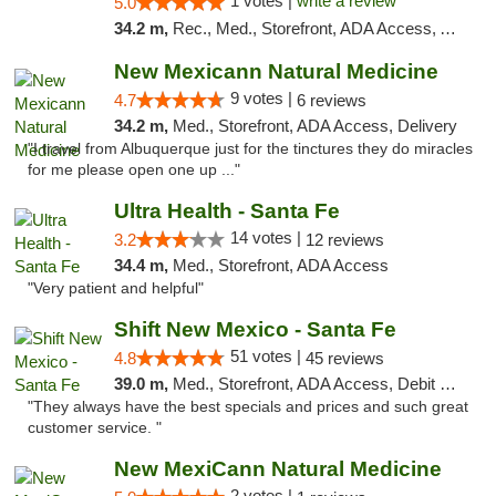
1 votes |
write a review
5.0
34.2 m,
Rec., Med., Storefront, ADA Access, ATM, Debit Card, Pickup
New Mexicann Natural Medicine
9 votes |
4.7
6 reviews
34.2 m,
Med., Storefront, ADA Access, Delivery
"I travel from Albuquerque just for the tinctures they do miracles
for me please open one up ..."
Ultra Health - Santa Fe
14 votes |
3.2
12 reviews
34.4 m,
Med., Storefront, ADA Access
"Very patient and helpful"
Shift New Mexico - Santa Fe
51 votes |
4.8
45 reviews
39.0 m,
Med., Storefront, ADA Access, Debit Card
"They always have the best specials and prices and such great
customer service. "
New MexiCann Natural Medicine
2 votes |