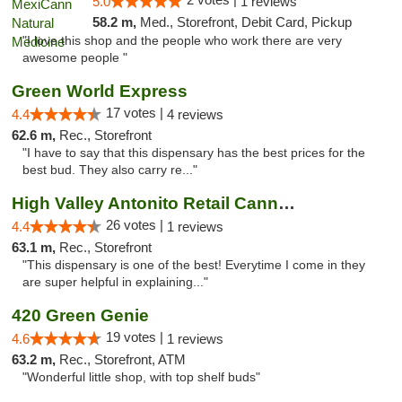
5.0
1 reviews
58.2 m,
Med., Storefront, Debit Card, Pickup
"I love this shop and the people who work there are very
awesome people "
Green World Express
17 votes |
4.4
4 reviews
62.6 m,
Rec., Storefront
"I have to say that this dispensary has the best prices for the
best bud. They also carry re..."
High Valley Antonito Retail Cannabis
26 votes |
4.4
1 reviews
63.1 m,
Rec., Storefront
"This dispensary is one of the best! Everytime I come in they
are super helpful in explaining..."
420 Green Genie
19 votes |
4.6
1 reviews
63.2 m,
Rec., Storefront, ATM
"Wonderful little shop, with top shelf buds"