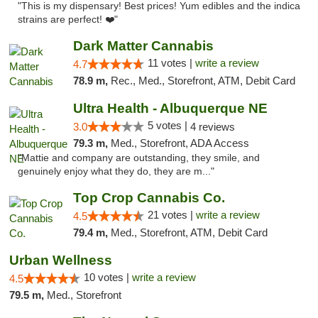
"This is my dispensary! Best prices! Yum edibles and the indica
strains are perfect! ❤️"
Dark Matter Cannabis
11 votes |
write a review
4.7
78.9 m,
Rec., Med., Storefront, ATM, Debit Card
Ultra Health - Albuquerque NE
5 votes |
3.0
4 reviews
79.3 m,
Med., Storefront, ADA Access
"Mattie and company are outstanding, they smile, and
genuinely enjoy what they do, they are m..."
Top Crop Cannabis Co.
21 votes |
write a review
4.5
79.4 m,
Med., Storefront, ATM, Debit Card
Urban Wellness
10 votes |
write a review
4.5
79.5 m,
Med., Storefront