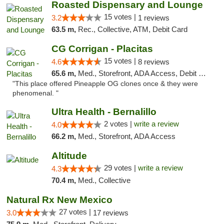
Roasted Dispensary and Lounge
15 votes |
3.2
1 reviews
63.5 m,
Rec., Collective, ATM, Debit Card
CG Corrigan - Placitas
15 votes |
4.6
8 reviews
65.6 m,
Med., Storefront, ADA Access, Debit Card
"This place offered Pineapple OG clones once & they were
phenomenal. "
Ultra Health - Bernalillo
2 votes |
write a review
4.0
66.2 m,
Med., Storefront, ADA Access
Altitude
29 votes |
write a review
4.3
70.4 m,
Med., Collective
Natural Rx New Mexico
27 votes |
3.0
17 reviews