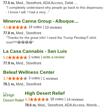
77.5 m,
Med., Storefront, ADA Access, Debit Card
"I completely understand why people go back to this dispensary
- I know I will. I had a very..."
Minerva Canna Group - Albuquerque
14 votes |
4.5
10 reviews
77.8 m,
Med., Storefront
"Thanks for the great info! I need the Trump PendejoT-shirt
now!!!!!😂😂😂😂"
La Casa Cannabis - San Luis
2 votes |
write a review
5.0
77.9 m,
Med., Storefront
Beleaf Wellness Center
3 votes |
3.7
1 reviews
78.1 m,
Med., Storefront
High Desert Relief
18 votes |
4.3
14 reviews
78.6 m,
Med., Storefront, ADA Access, Member Application Required, Debit Card, Delivery, Pickup