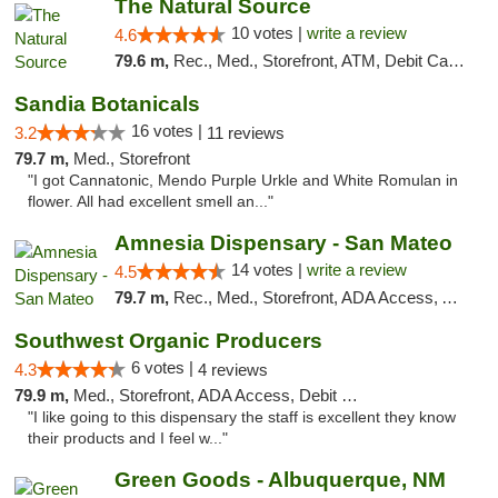
The Natural Source
10 votes |
write a review
4.6
79.6 m,
Rec., Med., Storefront, ATM, Debit Card, Delivery, Pickup
Sandia Botanicals
16 votes |
3.2
11 reviews
79.7 m,
Med., Storefront
"I got Cannatonic, Mendo Purple Urkle and White Romulan in
flower. All had excellent smell an..."
Amnesia Dispensary - San Mateo
14 votes |
write a review
4.5
79.7 m,
Rec., Med., Storefront, ADA Access, ATM, Debit Card
Southwest Organic Producers
6 votes |
4.3
4 reviews
79.9 m,
Med., Storefront, ADA Access, Debit Card
"I like going to this dispensary the staff is excellent they know
their products and I feel w..."
Green Goods - Albuquerque, NM