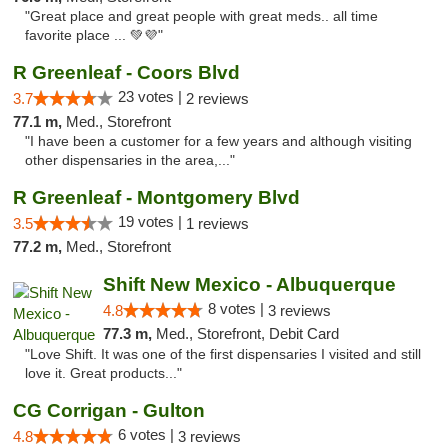
"Great place and great people with great meds.. all time
favorite place ... 💚💜"
R Greenleaf - Coors Blvd
23 votes |
3.7
2 reviews
77.1 m,
Med., Storefront
"I have been a customer for a few years and although visiting
other dispensaries in the area,..."
R Greenleaf - Montgomery Blvd
19 votes |
3.5
1 reviews
77.2 m,
Med., Storefront
Shift New Mexico - Albuquerque
8 votes |
4.8
3 reviews
77.3 m,
Med., Storefront, Debit Card
"Love Shift. It was one of the first dispensaries I visited and still
love it. Great products..."
CG Corrigan - Gulton
6 votes |
4.8
3 reviews