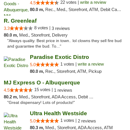
22 votes |
write a review
4.5
80.0 m,
Rec., Med., Storefront, ATM, Debit Card, Pickup
R. Greenleaf
8 votes |
3.3
3 reviews
80.0 m,
Med., Storefront, Delivery
"Always quality. Best price in town.. lol clowns they sell fire bud
and guarantee the bud. To..."
Paradise Exotic Distro
1 votes |
write a review
5.0
80.0 m,
Rec., Storefront, ATM, Pickup
MJ Express O - Albuquerque
15 votes |
4.5
1 reviews
80.2 m,
Med., Storefront, ADA Access, Debit Card
"Great dispensary! Lots of products!"
Ultra Health Westside
1 votes |
5.0
2 reviews
80.3 m,
Med., Storefront, ADA Access, ATM