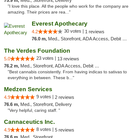
75.9 m,
Med., Storefront, Delivery
"I love this place. All the people who work for the company are
amazing. Their prices are rea..."
Everest Apothecary
30 votes |
4.2
1 reviews
76.0 m,
Med., Storefront, ADA Access, Debit Card, Delivery
The Verdes Foundation
23 votes |
5.0
13 reviews
76.2 m,
Med., Storefront, ADA Access, Debit Card, Pickup
"Best cannabis consistently. From having indicas to sativas to
everything in between. These b..."
Medzen Services
9 votes |
4.9
2 reviews
76.6 m,
Med., Storefront, Delivery
"Very helpful, caring staff. "
Cannaceutics Inc.
8 votes |
4.9
5 reviews
76.6 m,
Med., Storefront