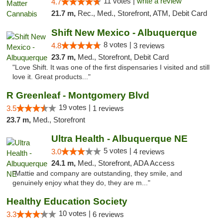
11 votes |
write a review
4.7
21.7 m,
Rec., Med., Storefront, ATM, Debit Card
Shift New Mexico - Albuquerque
8 votes |
4.8
3 reviews
23.7 m,
Med., Storefront, Debit Card
"Love Shift. It was one of the first dispensaries I visited and still
love it. Great products..."
R Greenleaf - Montgomery Blvd
19 votes |
3.5
1 reviews
23.7 m,
Med., Storefront
Ultra Health - Albuquerque NE
5 votes |
3.0
4 reviews
24.1 m,
Med., Storefront, ADA Access
"Mattie and company are outstanding, they smile, and
genuinely enjoy what they do, they are m..."
Healthy Education Society
10 votes |
3.3
6 reviews