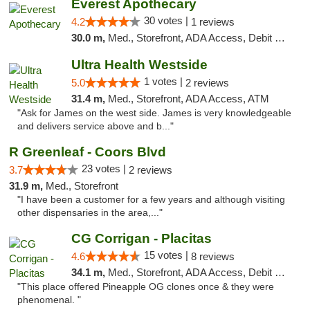
Everest Apothecary
30 votes |
4.2
1 reviews
30.0 m,
Med., Storefront, ADA Access, Debit Card, Delivery
Ultra Health Westside
1 votes |
5.0
2 reviews
31.4 m,
Med., Storefront, ADA Access, ATM
"Ask for James on the west side. James is very knowledgeable
and delivers service above and b..."
R Greenleaf - Coors Blvd
23 votes |
3.7
2 reviews
31.9 m,
Med., Storefront
"I have been a customer for a few years and although visiting
other dispensaries in the area,..."
CG Corrigan - Placitas
15 votes |
4.6
8 reviews
34.1 m,
Med., Storefront, ADA Access, Debit Card
"This place offered Pineapple OG clones once & they were
phenomenal. "