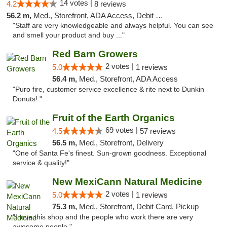
14 votes |
4.2
8 reviews
56.2 m,
Med., Storefront, ADA Access, Debit Card, Delivery
"Staff are very knowledgeable and always helpful. You can see
and smell your product and buy ..."
Red Barn Growers
2 votes |
5.0
1 reviews
56.4 m,
Med., Storefront, ADA Access
"Puro fire, customer service excellence & rite next to Dunkin
Donuts! "
Fruit of the Earth Organics
69 votes |
4.5
57 reviews
56.5 m,
Med., Storefront, Delivery
"One of Santa Fe's finest. Sun-grown goodness. Exceptional
service & quality!"
New MexiCann Natural Medicine
2 votes |
5.0
1 reviews
75.3 m,
Med., Storefront, Debit Card, Pickup
"I love this shop and the people who work there are very
awesome people "