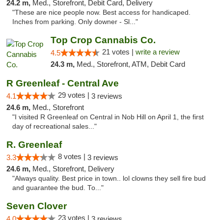
24.2 m,
Med., Storefront, Debit Card, Delivery
"These are nice people now. Best access for handicaped.
Inches from parking. Only downer - Sl..."
Top Crop Cannabis Co.
21 votes |
write a review
4.5
24.3 m,
Med., Storefront, ATM, Debit Card
R Greenleaf - Central Ave
29 votes |
4.1
3 reviews
24.6 m,
Med., Storefront
"I visited R Greenleaf on Central in Nob Hill on April 1, the first
day of recreational sales..."
R. Greenleaf
8 votes |
3.3
3 reviews
24.6 m,
Med., Storefront, Delivery
"Always quality. Best price in town.. lol clowns they sell fire bud
and guarantee the bud. To..."
Seven Clover
23 votes |
4.0
3 reviews