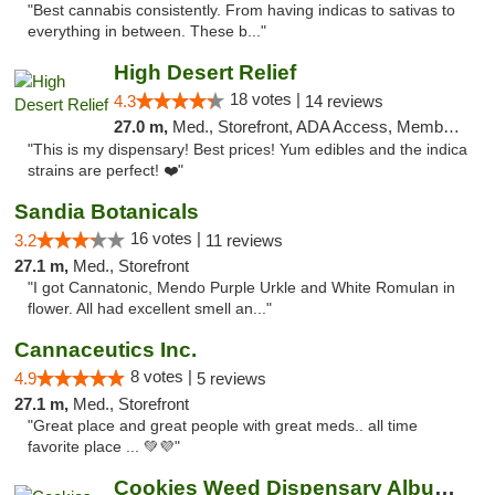
"Best cannabis consistently. From having indicas to sativas to
everything in between. These b..."
High Desert Relief
18 votes |
4.3
14 reviews
27.0 m,
Med., Storefront, ADA Access, Member Application Required, Debit Card, Delivery, Pickup
"This is my dispensary! Best prices! Yum edibles and the indica
strains are perfect! ❤️"
Sandia Botanicals
16 votes |
3.2
11 reviews
27.1 m,
Med., Storefront
"I got Cannatonic, Mendo Purple Urkle and White Romulan in
flower. All had excellent smell an..."
Cannaceutics Inc.
8 votes |
4.9
5 reviews
27.1 m,
Med., Storefront
"Great place and great people with great meds.. all time
favorite place ... 💚💜"
Cookies Weed Dispensary Albuquerque