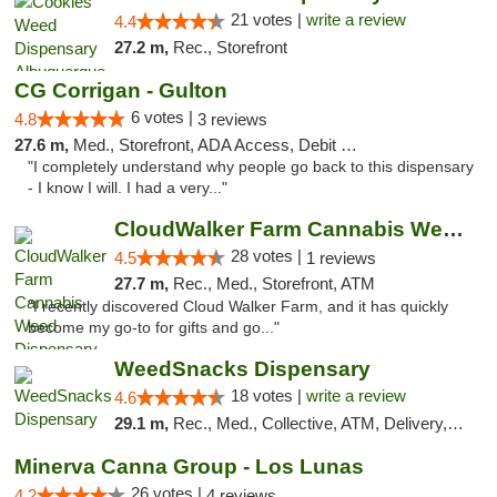
21 votes |
write a review
4.4
27.2 m,
Rec., Storefront
CG Corrigan - Gulton
6 votes |
4.8
3 reviews
27.6 m,
Med., Storefront, ADA Access, Debit Card
"I completely understand why people go back to this dispensary
- I know I will. I had a very..."
CloudWalker Farm Cannabis Weed Dispensary ...
28 votes |
4.5
1 reviews
27.7 m,
Rec., Med., Storefront, ATM
"I recently discovered Cloud Walker Farm, and it has quickly
become my go-to for gifts and go..."
WeedSnacks Dispensary
18 votes |
write a review
4.6
29.1 m,
Rec., Med., Collective, ATM, Delivery, Pickup
Minerva Canna Group - Los Lunas
26 votes |
4.2
4 reviews