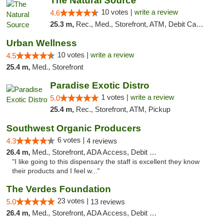
The Natural Source
10 votes |
write a review
4.6
25.3 m,
Rec., Med., Storefront, ATM, Debit Card, Delivery, Pickup
Urban Wellness
10 votes |
write a review
4.5
25.4 m,
Med., Storefront
Paradise Exotic Distro
1 votes |
write a review
5.0
25.4 m,
Rec., Storefront, ATM, Pickup
Southwest Organic Producers
6 votes |
4.3
4 reviews
26.4 m,
Med., Storefront, ADA Access, Debit Card
"I like going to this dispensary the staff is excellent they know
their products and I feel w..."
The Verdes Foundation
23 votes |
5.0
13 reviews
26.4 m,
Med., Storefront, ADA Access, Debit Card, Pickup