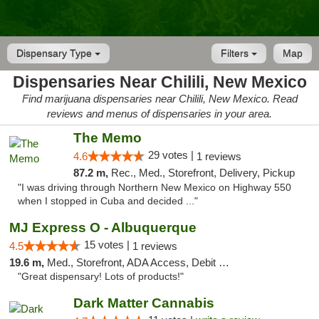
Dispensary Type
Filters
Map
Dispensaries Near Chilili, New Mexico
Find marijuana dispensaries near Chilili, New Mexico. Read
reviews and menus of dispensaries in your area.
The Memo
29 votes |
4.6
1 reviews
87.2 m,
Rec., Med., Storefront, Delivery, Pickup
"I was driving through Northern New Mexico on Highway 550
when I stopped in Cuba and decided ..."
MJ Express O - Albuquerque
15 votes |
4.5
1 reviews
19.6 m,
Med., Storefront, ADA Access, Debit Card
"Great dispensary! Lots of products!"
Dark Matter Cannabis