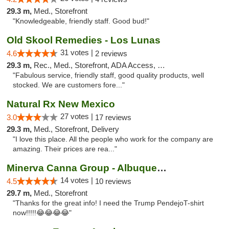
29.3 m,
Med., Storefront
"Knowledgeable, friendly staff. Good bud!"
Old Skool Remedies - Los Lunas
31 votes |
4.6
2 reviews
29.3 m,
Rec., Med., Storefront, ADA Access, Debit Card, Delivery, Pickup
"Fabulous service, friendly staff, good quality products, well
stocked. We are customers fore..."
Natural Rx New Mexico
27 votes |
3.0
17 reviews
29.3 m,
Med., Storefront, Delivery
"I love this place. All the people who work for the company are
amazing. Their prices are rea..."
Minerva Canna Group - Albuquerque
14 votes |
4.5
10 reviews
29.7 m,
Med., Storefront
"Thanks for the great info! I need the Trump PendejoT-shirt
now!!!!!😂😂😂😂"