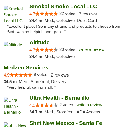
Smokal Smoke Local LLC
22 votes |
4.7
3 reviews
34.4 m,
Med., Collective, Debit Card
"Excellent place! So many strains and products to choose from.
Staff was so helpful, and grea..."
Altitude
29 votes |
write a review
4.3
34.4 m,
Med., Collective
Medzen Services
9 votes |
4.9
2 reviews
34.5 m,
Med., Storefront, Delivery
"Very helpful, caring staff. "
Ultra Health - Bernalillo
2 votes |
write a review
4.0
34.7 m,
Med., Storefront, ADA Access
Shift New Mexico - Santa Fe