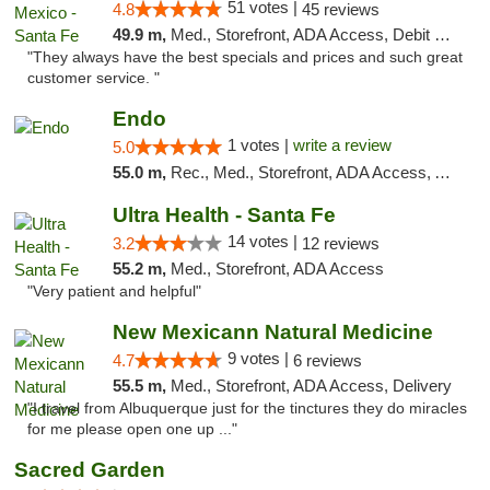
51 votes |
4.8
45 reviews
49.9 m,
Med., Storefront, ADA Access, Debit Card
"They always have the best specials and prices and such great
customer service. "
Endo
1 votes |
write a review
5.0
55.0 m,
Rec., Med., Storefront, ADA Access, ATM, Debit Card, Pickup
Ultra Health - Santa Fe
14 votes |
3.2
12 reviews
55.2 m,
Med., Storefront, ADA Access
"Very patient and helpful"
New Mexicann Natural Medicine
9 votes |
4.7
6 reviews
55.5 m,
Med., Storefront, ADA Access, Delivery
"I travel from Albuquerque just for the tinctures they do miracles
for me please open one up ..."
Sacred Garden