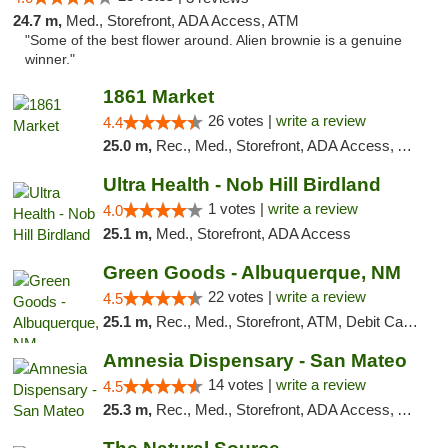
24.7 m,
Med., Storefront, ADA Access, ATM
"Some of the best flower around. Alien brownie is a genuine
winner."
1861 Market
26 votes |
write a review
4.4
25.0 m,
Rec., Med., Storefront, ADA Access, ATM, Debit Card, Pickup
Ultra Health - Nob Hill Birdland
1 votes |
write a review
4.0
25.1 m,
Med., Storefront, ADA Access
Green Goods - Albuquerque, NM
22 votes |
write a review
4.5
25.1 m,
Rec., Med., Storefront, ATM, Debit Card, Pickup
Amnesia Dispensary - San Mateo
14 votes |
write a review
4.5
25.3 m,
Rec., Med., Storefront, ADA Access, ATM, Debit Card