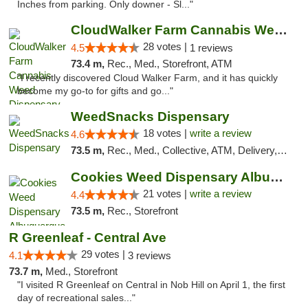
Inches from parking. Only downer - Sl..."
CloudWalker Farm Cannabis Weed Dispensary ...
28 votes |
4.5
1 reviews
73.4 m,
Rec., Med., Storefront, ATM
"I recently discovered Cloud Walker Farm, and it has quickly
become my go-to for gifts and go..."
WeedSnacks Dispensary
18 votes |
write a review
4.6
73.5 m,
Rec., Med., Collective, ATM, Delivery, Pickup
Cookies Weed Dispensary Albuquerque
21 votes |
write a review
4.4
73.5 m,
Rec., Storefront
R Greenleaf - Central Ave
29 votes |
4.1
3 reviews
73.7 m,
Med., Storefront
"I visited R Greenleaf on Central in Nob Hill on April 1, the first
day of recreational sales..."