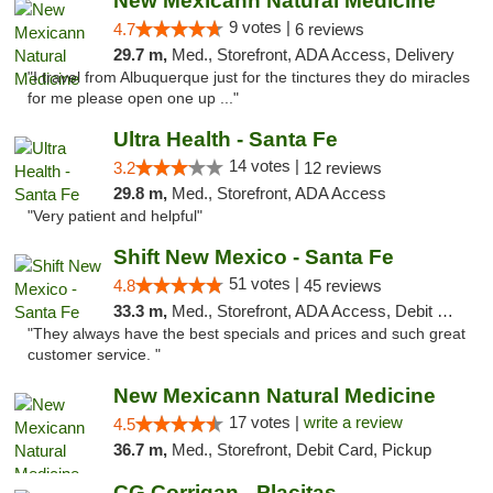
New Mexicann Natural Medicine
9 votes |
4.7
6 reviews
29.7 m,
Med., Storefront, ADA Access, Delivery
"I travel from Albuquerque just for the tinctures they do miracles
for me please open one up ..."
Ultra Health - Santa Fe
14 votes |
3.2
12 reviews
29.8 m,
Med., Storefront, ADA Access
"Very patient and helpful"
Shift New Mexico - Santa Fe
51 votes |
4.8
45 reviews
33.3 m,
Med., Storefront, ADA Access, Debit Card
"They always have the best specials and prices and such great
customer service. "
New Mexicann Natural Medicine
17 votes |
write a review
4.5
36.7 m,
Med., Storefront, Debit Card, Pickup
CG Corrigan - Placitas