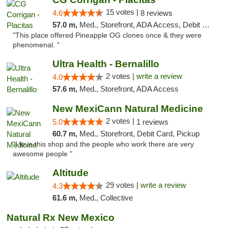
15 votes |
4.6
8 reviews
57.0 m,
Med., Storefront, ADA Access, Debit Card
"This place offered Pineapple OG clones once & they were
phenomenal. "
Ultra Health - Bernalillo
2 votes |
write a review
4.0
57.6 m,
Med., Storefront, ADA Access
New MexiCann Natural Medicine
2 votes |
5.0
1 reviews
60.7 m,
Med., Storefront, Debit Card, Pickup
"I love this shop and the people who work there are very
awesome people "
Altitude
29 votes |
write a review
4.3
61.6 m,
Med., Collective
Natural Rx New Mexico