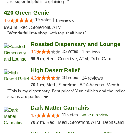
are super helpful in explaining..."
420 Green Genie
19 votes |
4.6
1 reviews
69.3 m,
Rec., Storefront, ATM
"Wonderful little shop, with top shelf buds"
Roasted Dispensary and Lounge
15 votes |
3.2
1 reviews
69.6 m,
Rec., Collective, ATM, Debit Card
High Desert Relief
18 votes |
4.3
14 reviews
70.1 m,
Med., Storefront, ADA Access, Member Application Required, Debit Card, Delivery, Pickup
"This is my dispensary! Best prices! Yum edibles and the indica
strains are perfect! ❤️"
Dark Matter Cannabis
11 votes |
write a review
4.7
70.7 m,
Rec., Med., Storefront, ATM, Debit Card