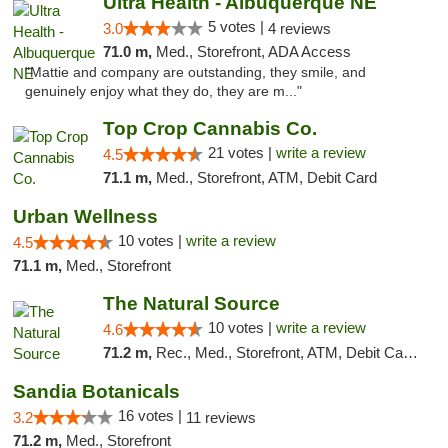
Ultra Health - Albuquerque NE
5 votes |
3.0
4 reviews
71.0 m,
Med., Storefront, ADA Access
"Mattie and company are outstanding, they smile, and
genuinely enjoy what they do, they are m..."
Top Crop Cannabis Co.
21 votes |
write a review
4.5
71.1 m,
Med., Storefront, ATM, Debit Card
Urban Wellness
10 votes |
write a review
4.5
71.1 m,
Med., Storefront
The Natural Source
10 votes |
write a review
4.6
71.2 m,
Rec., Med., Storefront, ATM, Debit Card, Delivery, Pickup
Sandia Botanicals
16 votes |
3.2
11 reviews
71.2 m,
Med., Storefront