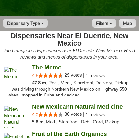
Dispensary Type
Filters
Map
Dispensaries Near El Duende, New
Mexico
Find marijuana dispensaries near El Duende, New Mexico. Read
reviews and menus of dispensaries in your area.
The Memo
29 votes |
4.6
1 reviews
47.8 m,
Rec., Med., Storefront, Delivery, Pickup
"I was driving through Northern New Mexico on Highway 550
when I stopped in Cuba and decided ..."
New Mexicann Natural Medicine
30 votes |
4.0
1 reviews
5.8 m,
Med., Storefront, Debit Card, Pickup
Fruit of the Earth Organics