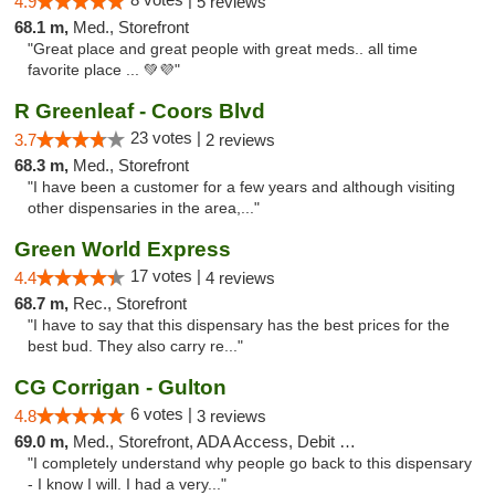
4.9
5 reviews
68.1 m,
Med., Storefront
"Great place and great people with great meds.. all time
favorite place ... 💚💜"
R Greenleaf - Coors Blvd
23 votes |
3.7
2 reviews
68.3 m,
Med., Storefront
"I have been a customer for a few years and although visiting
other dispensaries in the area,..."
Green World Express
17 votes |
4.4
4 reviews
68.7 m,
Rec., Storefront
"I have to say that this dispensary has the best prices for the
best bud. They also carry re..."
CG Corrigan - Gulton
6 votes |
4.8
3 reviews
69.0 m,
Med., Storefront, ADA Access, Debit Card
"I completely understand why people go back to this dispensary
- I know I will. I had a very..."