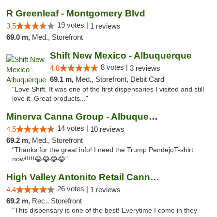
R Greenleaf - Montgomery Blvd
19 votes |
3.5
1 reviews
69.0 m,
Med., Storefront
Shift New Mexico - Albuquerque
8 votes |
4.8
3 reviews
69.1 m,
Med., Storefront, Debit Card
"Love Shift. It was one of the first dispensaries I visited and still
love it. Great products..."
Minerva Canna Group - Albuquerque
14 votes |
4.5
10 reviews
69.2 m,
Med., Storefront
"Thanks for the great info! I need the Trump PendejoT-shirt
now!!!!!😂😂😂😂"
High Valley Antonito Retail Cannabis
26 votes |
4.4
1 reviews
69.2 m,
Rec., Storefront
"This dispensary is one of the best! Everytime I come in they