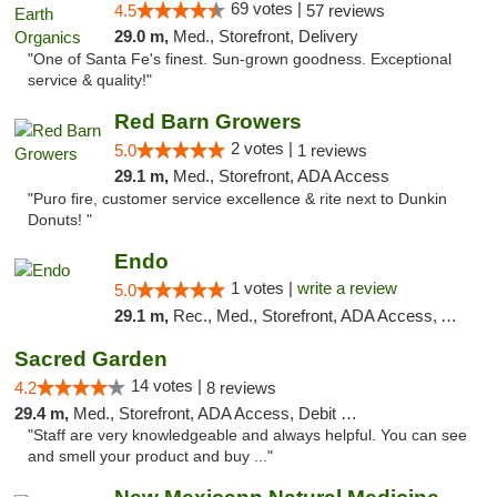
69 votes |
4.5
57 reviews
29.0 m,
Med., Storefront, Delivery
"One of Santa Fe's finest. Sun-grown goodness. Exceptional
service & quality!"
Red Barn Growers
2 votes |
5.0
1 reviews
29.1 m,
Med., Storefront, ADA Access
"Puro fire, customer service excellence & rite next to Dunkin
Donuts! "
Endo
1 votes |
write a review
5.0
29.1 m,
Rec., Med., Storefront, ADA Access, ATM, Debit Card, Pickup
Sacred Garden
14 votes |
4.2
8 reviews
29.4 m,
Med., Storefront, ADA Access, Debit Card, Delivery
"Staff are very knowledgeable and always helpful. You can see
and smell your product and buy ..."