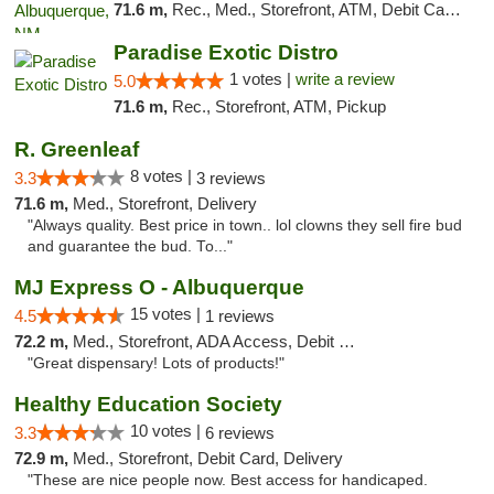
71.6 m,
Rec., Med., Storefront, ATM, Debit Card, Pickup
Paradise Exotic Distro
1 votes |
write a review
5.0
71.6 m,
Rec., Storefront, ATM, Pickup
R. Greenleaf
8 votes |
3.3
3 reviews
71.6 m,
Med., Storefront, Delivery
"Always quality. Best price in town.. lol clowns they sell fire bud
and guarantee the bud. To..."
MJ Express O - Albuquerque
15 votes |
4.5
1 reviews
72.2 m,
Med., Storefront, ADA Access, Debit Card
"Great dispensary! Lots of products!"
Healthy Education Society
10 votes |
3.3
6 reviews
72.9 m,
Med., Storefront, Debit Card, Delivery
"These are nice people now. Best access for handicaped.