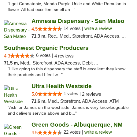
"I got Cannatonic, Mendo Purple Urkle and White Romulan in
flower. All had excellent smell an..."
Amnesia Dispensary - San Mateo
14 votes |
write a review
4.5
71.3 m,
Rec., Med., Storefront, ADA Access, ATM, Debit Card
Southwest Organic Producers
6 votes |
4.3
4 reviews
71.5 m,
Med., Storefront, ADA Access, Debit Card
"I like going to this dispensary the staff is excellent they know
their products and I feel w..."
Ultra Health Westside
1 votes |
5.0
2 reviews
71.6 m,
Med., Storefront, ADA Access, ATM
"Ask for James on the west side. James is very knowledgeable
and delivers service above and b..."
Green Goods - Albuquerque, NM
22 votes |
write a review
4.5