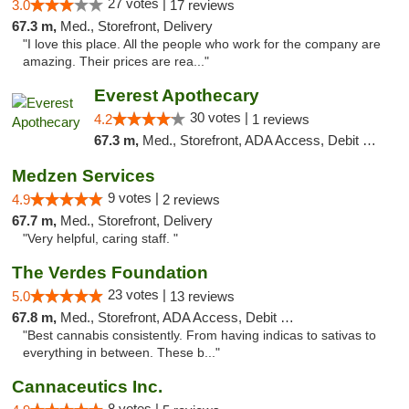
27 votes |
3.0
17 reviews
67.3 m,
Med., Storefront, Delivery
"I love this place. All the people who work for the company are
amazing. Their prices are rea..."
Everest Apothecary
30 votes |
4.2
1 reviews
67.3 m,
Med., Storefront, ADA Access, Debit Card, Delivery
Medzen Services
9 votes |
4.9
2 reviews
67.7 m,
Med., Storefront, Delivery
"Very helpful, caring staff. "
The Verdes Foundation
23 votes |
5.0
13 reviews
67.8 m,
Med., Storefront, ADA Access, Debit Card, Pickup
"Best cannabis consistently. From having indicas to sativas to
everything in between. These b..."
Cannaceutics Inc.
8 votes |