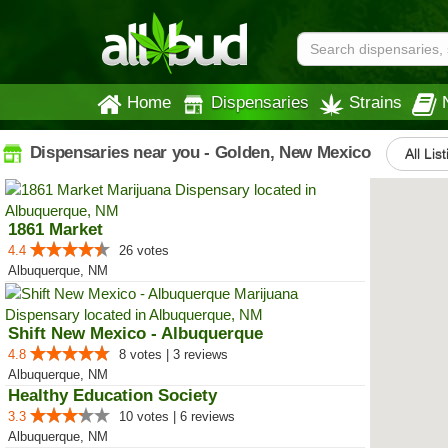
Home
Dispensaries
Strains
Dispensaries near you - Golden, New Mexico
All Lis
1861 Market
4.4
26 votes
Albuquerque, NM
Shift New Mexico - Albuquerque
4.8
8 votes | 3 reviews
Albuquerque, NM
Healthy Education Society
3.3
10 votes | 6 reviews
Albuquerque, NM