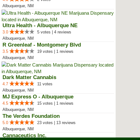
Albuquerque, NM
Ultra Health - Albuquerque NE
3.0
5 votes | 4 reviews
Albuquerque, NM
R Greenleaf - Montgomery Blvd
3.5
19 votes | 1 reviews
Albuquerque, NM
Dark Matter Cannabis
4.7
11 votes
Albuquerque, NM
MJ Express O - Albuquerque
4.5
15 votes | 1 reviews
Albuquerque, NM
The Verdes Foundation
5.0
23 votes | 13 reviews
Albuquerque, NM
Cannaceutics Inc.