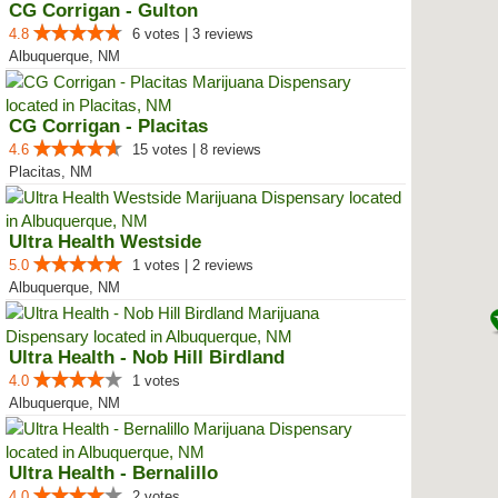
CG Corrigan - Gulton
4.8
6 votes | 3 reviews
Albuquerque, NM
CG Corrigan - Placitas
4.6
15 votes | 8 reviews
Placitas, NM
Ultra Health Westside
5.0
1 votes | 2 reviews
Albuquerque, NM
Ultra Health - Nob Hill Birdland
4.0
1 votes
Albuquerque, NM
Ultra Health - Bernalillo
4.0
2 votes