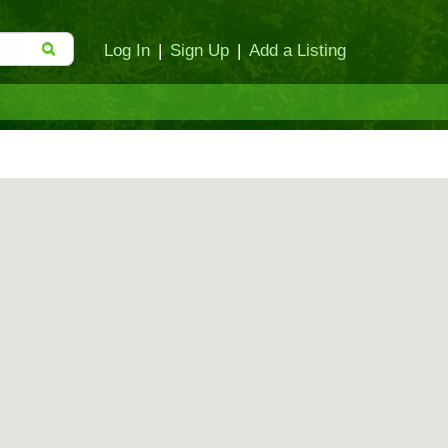
Log In
|
Sign Up
|
Add a Listing