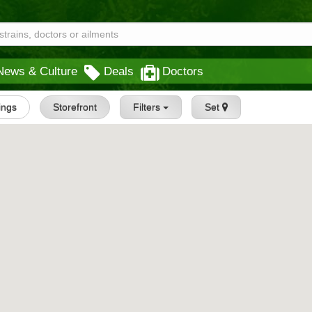
News & Culture
Deals
Doctors
tings
Storefront
Filters
Set