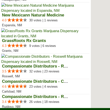
New Mexicann Natural Medicine
4.0
30 votes | 1 reviews
Espanola, NM
GrassRoots Rx Grants
4.3
9 votes | 6 reviews
Grants, NM
Compassionate Distributors - Ros...
3.5
32 votes | 23 reviews
Roswell, NM
Compassionate Distributors - Car...
4.6
23 votes | 4 reviews
Carlsbad, NM
Compassionate Distributors - Rui...
3.4
26 votes | 18 reviews
Ruidoso, NM