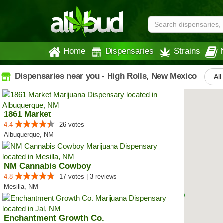
Home
Dispensaries
Strains
Dispensaries near you - High Rolls, New Mexico
All
1861 Market
4.4
26 votes
Albuquerque, NM
NM Cannabis Cowboy
4.8
17 votes | 3 reviews
Mesilla, NM
Enchantment Growth Co.