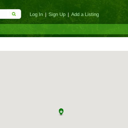
Log In
|
Sign Up
|
Add a Listing