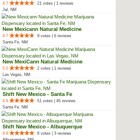
4.7
21 votes | 1 reviews
Jal, NM
New Mexicann Natural Medicine
4.7
9 votes | 6 reviews
Santa Fe, NM
New MexiCann Natural Medicine
5.0
2 votes | 1 reviews
Las Vegas, NM
Shift New Mexico - Santa Fe
4.8
51 votes | 45 reviews
Santa Fe, NM
Shift New Mexico - Albuquerque
4.8
8 votes | 3 reviews
Albuquerque, NM