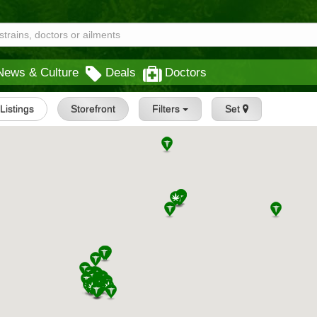
News & Culture
Deals
Doctors
 Listings
Storefront
Filters
Set