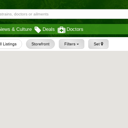
News & Culture
Deals
Doctors
ll Listings
Storefront
Filters
Set