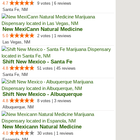
4.7
9 votes | 6 reviews
Santa Fe, NM
New MexiCann Natural Medicine
5.0
2 votes | 1 reviews
Las Vegas, NM
Shift New Mexico - Santa Fe
4.8
51 votes | 45 reviews
Santa Fe, NM
Shift New Mexico - Albuquerque
4.8
8 votes | 3 reviews
Albuquerque, NM
New Mexicann Natural Medicine
4.0
30 votes | 1 reviews
Espanola, NM