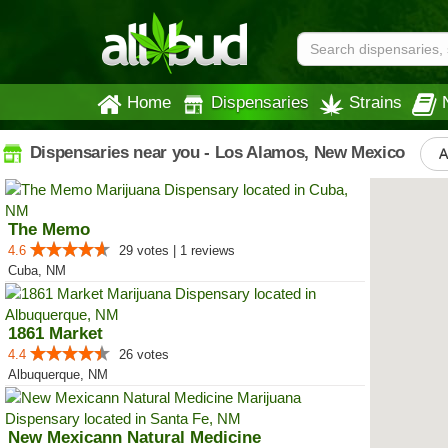
Home
Dispensaries
Strains
Dispensaries near you - Los Alamos, New Mexico
A
The Memo
4.6
29 votes | 1 reviews
Cuba, NM
1861 Market
4.4
26 votes
Albuquerque, NM
New Mexicann Natural Medicine