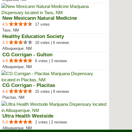
New Mexicann Natural Medicine
4.5
17 votes
Taos, NM
Healthy Education Society
3.3
10 votes | 6 reviews
Albuquerque, NM
CG Corrigan - Gulton
4.8
6 votes | 3 reviews
Albuquerque, NM
CG Corrigan - Placitas
4.6
15 votes | 8 reviews
Placitas, NM
Ultra Health Westside
5.0
1 votes | 2 reviews
Albuquerque, NM