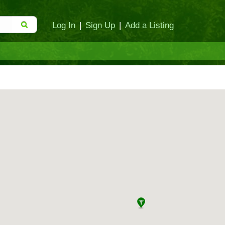
Log In
|
Sign Up
|
Add a Listing