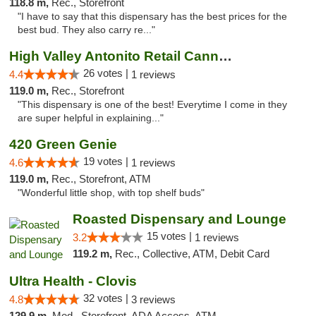
118.8 m,
Rec., Storefront
"I have to say that this dispensary has the best prices for the
best bud. They also carry re..."
High Valley Antonito Retail Cannabis
26 votes |
4.4
1 reviews
119.0 m,
Rec., Storefront
"This dispensary is one of the best! Everytime I come in they
are super helpful in explaining..."
420 Green Genie
19 votes |
4.6
1 reviews
119.0 m,
Rec., Storefront, ATM
"Wonderful little shop, with top shelf buds"
Roasted Dispensary and Lounge
15 votes |
3.2
1 reviews
119.2 m,
Rec., Collective, ATM, Debit Card
Ultra Health - Clovis
32 votes |
4.8
3 reviews
129.9 m,
Med., Storefront, ADA Access, ATM