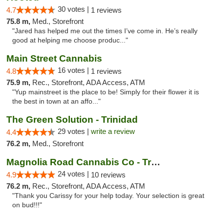
30 votes |
4.7
1 reviews
75.8 m,
Med., Storefront
"Jared has helped me out the times I’ve come in. He’s really
good at helping me choose produc..."
Main Street Cannabis
16 votes |
4.8
1 reviews
75.9 m,
Rec., Storefront, ADA Access, ATM
"Yup mainstreet is the place to be! Simply for their flower it is
the best in town at an affo..."
The Green Solution - Trinidad
29 votes |
write a review
4.4
76.2 m,
Med., Storefront
Magnolia Road Cannabis Co - Trinidad
24 votes |
4.9
10 reviews
76.2 m,
Rec., Storefront, ADA Access, ATM
"Thank you Carissy for your help today. Your selection is great
on bud!!!"