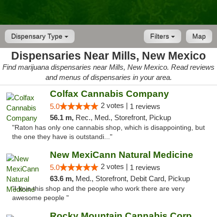
Dispensary Type
Filters
Map
Dispensaries Near Mills, New Mexico
Find marijuana dispensaries near Mills, New Mexico. Read reviews
and menus of dispensaries in your area.
Colfax Cannabis Company
2 votes |
5.0
1 reviews
56.1 m,
Rec., Med., Storefront, Pickup
"Raton has only one cannabis shop, which is disappointing, but
the one they have is outstandi..."
New MexiCann Natural Medicine
2 votes |
5.0
1 reviews
63.6 m,
Med., Storefront, Debit Card, Pickup
"I love this shop and the people who work there are very
awesome people "
Rocky Mountain Cannabis Corporation Tucumcari