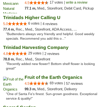
17 votes |
write a review
4.5
77.1 m,
Med., Storefront, Debit Card, Pickup
Trinidads Higher Calling U
6 votes |
5.0
4 reviews
77.4 m,
Rec., Med., Storefront, ADA Access, ATM, Debit Card
"Budtenders always very friendly and helpful. Good weekly
specials. Recommend you add this o..."
Trinidad Harvesting Company
29 votes |
4.8
2 reviews
78.8 m,
Rec., Med., Storefront
"Recently added new flower!! Bottom shelf flower is looking
great!"
Fruit of the Earth Organics
69 votes |
4.5
57 reviews
99.3 m,
Med., Storefront, Delivery
"One of Santa Fe's finest. Sun-grown goodness. Exceptional
service & quality!"