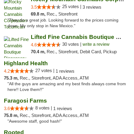
25 votes |
3.5
3 reviews
69.8 m,
Rec., Storefront
"They do a great job. Looking forward to the prices coming
down. My only stop in New Mexico."
Lifted Fine Cannabis Boutique Dispensary
30 votes |
write a review
4.6
70.4 m,
Rec., Storefront, Debit Card, Pickup
Highland Health
27 votes |
4.2
1 reviews
75.3 m,
Rec., Storefront, ADA Access, ATM
"All the guys are amazing and my best finds always come from
here!! Love them!!"
Faragosi Farms
8 votes |
3.6
1 reviews
75.8 m,
Rec., Storefront, ADA Access, ATM
"Awesome staff, good hash!"
Rooted