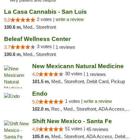
"Very patient and helpful"
La Casa Cannabis - San Luis
2 votes |
write a review
5.0
100.6 m,
Med., Storefront
Beleaf Wellness Center
3 votes |
3.7
1 reviews
100.6 m,
Med., Storefront
New Mexicann Natural Medicine
30 votes |
4.0
1 reviews
101.5 m,
Med., Storefront, Debit Card, Pickup
Endo
1 votes |
write a review
5.0
102.0 m,
Rec., Med., Storefront, ADA Access, ATM, Debit Card, Pickup
Shift New Mexico - Santa Fe
51 votes |
4.8
45 reviews
105.8 m,
Med., Storefront, ADA Access, Debit Card