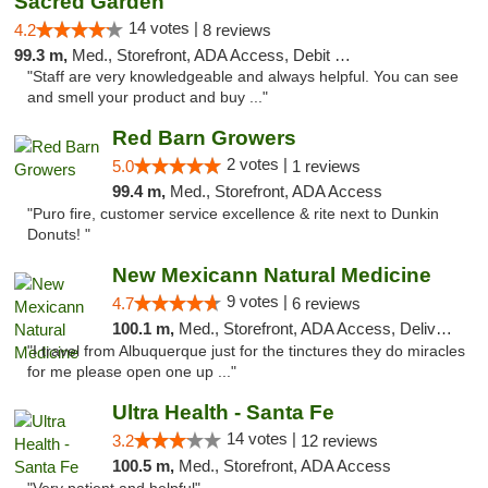
Sacred Garden
14 votes |
4.2
8 reviews
99.3 m,
Med., Storefront, ADA Access, Debit Card, Delivery
"Staff are very knowledgeable and always helpful. You can see
and smell your product and buy ..."
Red Barn Growers
2 votes |
5.0
1 reviews
99.4 m,
Med., Storefront, ADA Access
"Puro fire, customer service excellence & rite next to Dunkin
Donuts! "
New Mexicann Natural Medicine
9 votes |
4.7
6 reviews
100.1 m,
Med., Storefront, ADA Access, Delivery
"I travel from Albuquerque just for the tinctures they do miracles
for me please open one up ..."
Ultra Health - Santa Fe
14 votes |
3.2
12 reviews
100.5 m,
Med., Storefront, ADA Access