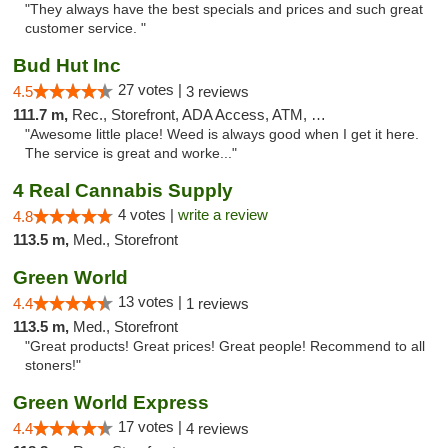
"They always have the best specials and prices and such great
customer service. "
Bud Hut Inc
27 votes |
4.5
3 reviews
111.7 m,
Rec., Storefront, ADA Access, ATM, Pickup
"Awesome little place! Weed is always good when I get it here.
The service is great and worke..."
4 Real Cannabis Supply
4 votes |
write a review
4.8
113.5 m,
Med., Storefront
Green World
13 votes |
4.4
1 reviews
113.5 m,
Med., Storefront
"Great products! Great prices! Great people! Recommend to all
stoners!"
Green World Express
17 votes |
4.4
4 reviews