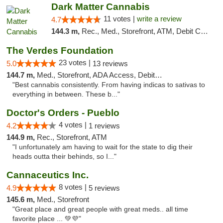
Dark Matter Cannabis
11 votes |
write a review
4.7
144.3 m,
Rec., Med., Storefront, ATM, Debit Card
The Verdes Foundation
23 votes |
5.0
13 reviews
144.7 m,
Med., Storefront, ADA Access, Debit Card, Pickup
"Best cannabis consistently. From having indicas to sativas to
everything in between. These b..."
Doctor's Orders - Pueblo
4 votes |
4.2
1 reviews
144.9 m,
Rec., Storefront, ATM
"I unfortunately am having to wait for the state to dig their
heads outta their behinds, so I..."
Cannaceutics Inc.
8 votes |
4.9
5 reviews
145.6 m,
Med., Storefront
"Great place and great people with great meds.. all time
favorite place ... 💚💜"