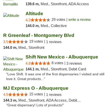
139.6 m,
Med., Storefront, ADA Access
Altitude
29 votes |
write a review
4.3
144.0 m,
Med., Collective
R Greenleaf - Montgomery Blvd
19 votes |
3.5
1 reviews
144.0 m,
Med., Storefront
Shift New Mexico - Albuquerque
8 votes |
4.8
3 reviews
144.1 m,
Med., Storefront, Debit Card
"Love Shift. It was one of the first dispensaries I visited and still
love it. Great products..."
MJ Express O - Albuquerque
15 votes |
4.5
1 reviews
144.3 m,
Med., Storefront, ADA Access, Debit Card
"Great dispensary! Lots of products!"