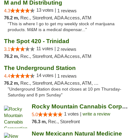
M and M Distributing
13 votes |
4.3
1 reviews
76.2 m,
Rec., Storefront, ADA Access, ATM
"This is where I go to get my weekly stock of marijuana
products. M&M is a medical dispensar..."
The Spot 420 - Trinidad
11 votes |
3.1
2 reviews
76.2 m,
Rec., Storefront, ADA Access, ATM
The Underground Station
14 votes |
4.4
1 reviews
76.2 m,
Rec., Storefront, ADA Access, ATM, Debit Card
"Underground Station does not closes at 10 pm Thursday-
Saturday and 8 pm Sunday"
Rocky Mountain Cannabis Corporation - Trin...
1 votes |
write a review
5.0
76.3 m,
Rec., Storefront
New Mexicann Natural Medicine