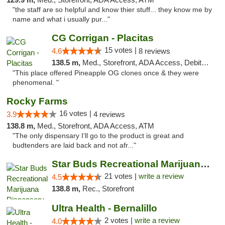
"the staff are so helpful and know thier stuff... they know me by
name and what i usually pur..."
CG Corrigan - Placitas
15 votes |
4.6
8 reviews
138.5 m,
Med., Storefront, ADA Access, Debit Card
"This place offered Pineapple OG clones once & they were
phenomenal. "
Rocky Farms
16 votes |
3.9
4 reviews
138.8 m,
Med., Storefront, ADA Access, ATM
"The only dispensary I'll go to the product is great and
budtenders are laid back and not afr..."
Star Buds Recreational Marijuana Dispensar...
21 votes |
write a review
4.5
138.8 m,
Rec., Storefront
Ultra Health - Bernalillo
2 votes |
write a review
4.0