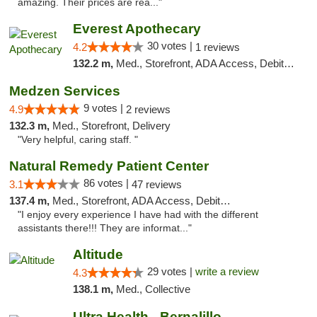
amazing. Their prices are rea..."
Everest Apothecary
30 votes |
4.2
1 reviews
132.2 m,
Med., Storefront, ADA Access, Debit Card, Delivery
Medzen Services
9 votes |
4.9
2 reviews
132.3 m,
Med., Storefront, Delivery
"Very helpful, caring staff. "
Natural Remedy Patient Center
86 votes |
3.1
47 reviews
137.4 m,
Med., Storefront, ADA Access, Debit Card
"I enjoy every experience I have had with the different
assistants there!!! They are informat..."
Altitude
29 votes |
write a review
4.3
138.1 m,
Med., Collective
Ultra Health - Bernalillo