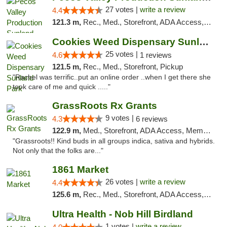
27 votes |
write a review
4.4
121.3 m,
Rec., Med., Storefront, ADA Access, ATM, Debit Card, Pickup
Cookies Weed Dispensary Sunland Park
25 votes |
4.6
1 reviews
121.5 m,
Rec., Med., Storefront, Pickup
"Rachel was terrific..put an online order ..when I get there she
took care of me and quick ....."
GrassRoots Rx Grants
9 votes |
4.3
6 reviews
122.9 m,
Med., Storefront, ADA Access, Member Application Required
"Grassroots!! Kind buds in all groups indica, sativa and hybrids.
Not only that the folks are..."
1861 Market
26 votes |
write a review
4.4
125.6 m,
Rec., Med., Storefront, ADA Access, ATM, Debit Card, Pickup
Ultra Health - Nob Hill Birdland
1 votes |
write a review