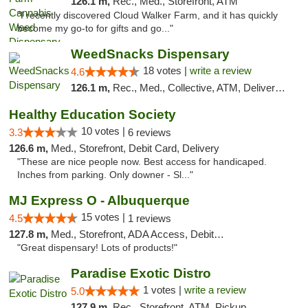
126.1 m,
Rec., Med., Storefront, ATM
"I recently discovered Cloud Walker Farm, and it has quickly
become my go-to for gifts and go..."
WeedSnacks Dispensary
18 votes |
write a review
4.6
126.1 m,
Rec., Med., Collective, ATM, Delivery, Pickup
Healthy Education Society
10 votes |
3.3
6 reviews
126.6 m,
Med., Storefront, Debit Card, Delivery
"These are nice people now. Best access for handicaped.
Inches from parking. Only downer - Sl..."
MJ Express O - Albuquerque
15 votes |
4.5
1 reviews
127.8 m,
Med., Storefront, ADA Access, Debit Card
"Great dispensary! Lots of products!"
Paradise Exotic Distro
1 votes |
write a review
5.0
127.9 m,
Rec., Storefront, ATM, Pickup