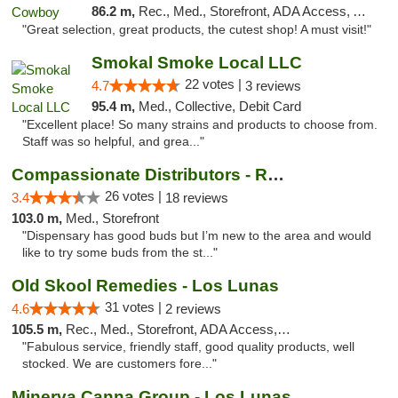
86.2 m,
Rec., Med., Storefront, ADA Access, ATM, Pickup
"Great selection, great products, the cutest shop! A must visit!"
Smokal Smoke Local LLC
22 votes |
4.7
3 reviews
95.4 m,
Med., Collective, Debit Card
"Excellent place! So many strains and products to choose from.
Staff was so helpful, and grea..."
Compassionate Distributors - Ruidoso
26 votes |
3.4
18 reviews
103.0 m,
Med., Storefront
"Dispensary has good buds but I’m new to the area and would
like to try some buds from the st..."
Old Skool Remedies - Los Lunas
31 votes |
4.6
2 reviews
105.5 m,
Rec., Med., Storefront, ADA Access, Debit Card, Delivery, Pickup
"Fabulous service, friendly staff, good quality products, well
stocked. We are customers fore..."
Minerva Canna Group - Los Lunas