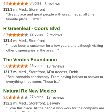
8 votes |
4.9
5 reviews
131.3 m,
Med., Storefront
"Great place and great people with great meds.. all time
favorite place ... 💚💜"
R Greenleaf - Coors Blvd
23 votes |
3.7
2 reviews
131.4 m,
Med., Storefront
"I have been a customer for a few years and although visiting
other dispensaries in the area,..."
The Verdes Foundation
23 votes |
5.0
13 reviews
131.7 m,
Med., Storefront, ADA Access, Debit Card, Pickup
"Best cannabis consistently. From having indicas to sativas to
everything in between. These b..."
Natural Rx New Mexico
27 votes |
3.0
17 reviews
132.2 m,
Med., Storefront, Delivery
"I love this place. All the people who work for the company are