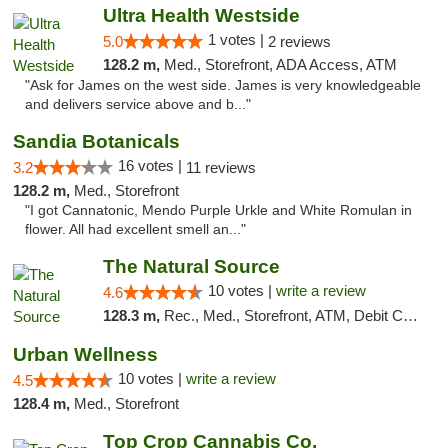
Ultra Health Westside
1 votes |
5.0
2 reviews
128.2 m,
Med., Storefront, ADA Access, ATM
"Ask for James on the west side. James is very knowledgeable
and delivers service above and b..."
Sandia Botanicals
16 votes |
3.2
11 reviews
128.2 m,
Med., Storefront
"I got Cannatonic, Mendo Purple Urkle and White Romulan in
flower. All had excellent smell an..."
The Natural Source
10 votes |
write a review
4.6
128.3 m,
Rec., Med., Storefront, ATM, Debit Card, Delivery, Pickup
Urban Wellness
10 votes |
write a review
4.5
128.4 m,
Med., Storefront
Top Crop Cannabis Co.