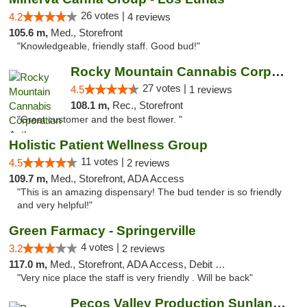
26 votes |
4.2
4 reviews
105.6 m,
Med., Storefront
"Knowledgeable, friendly staff. Good bud!"
Rocky Mountain Cannabis Corporation Anthony
27 votes |
4.5
1 reviews
108.1 m,
Rec., Storefront
"Great customer and the best flower. "
Holistic Patient Wellness Group
11 votes |
4.5
2 reviews
109.7 m,
Med., Storefront, ADA Access
"This is an amazing dispensary! The bud tender is so friendly
and very helpful!"
Green Farmacy - Springerville
4 votes |
3.2
2 reviews
117.0 m,
Med., Storefront, ADA Access, Debit Card
"Very nice place the staff is very friendly . Will be back"
Pecos Valley Production Sunland Park