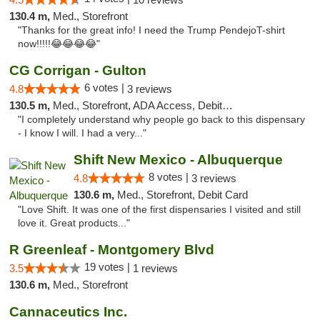
130.4 m,
Med., Storefront
"Thanks for the great info! I need the Trump PendejoT-shirt
now!!!!!😂😂😂😂"
CG Corrigan - Gulton
6 votes |
4.8
3 reviews
130.5 m,
Med., Storefront, ADA Access, Debit Card
"I completely understand why people go back to this dispensary
- I know I will. I had a very..."
Shift New Mexico - Albuquerque
8 votes |
4.8
3 reviews
130.6 m,
Med., Storefront, Debit Card
"Love Shift. It was one of the first dispensaries I visited and still
love it. Great products..."
R Greenleaf - Montgomery Blvd
19 votes |
3.5
1 reviews
130.6 m,
Med., Storefront
Cannaceutics Inc.