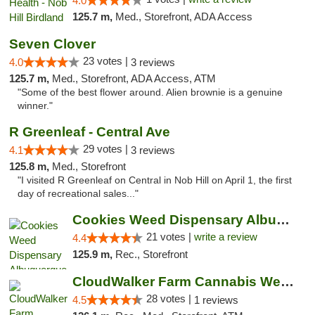
4.0
125.7 m,
Med., Storefront, ADA Access
Seven Clover
23 votes |
4.0
3 reviews
125.7 m,
Med., Storefront, ADA Access, ATM
"Some of the best flower around. Alien brownie is a genuine
winner."
R Greenleaf - Central Ave
29 votes |
4.1
3 reviews
125.8 m,
Med., Storefront
"I visited R Greenleaf on Central in Nob Hill on April 1, the first
day of recreational sales..."
Cookies Weed Dispensary Albuquerque
21 votes |
write a review
4.4
125.9 m,
Rec., Storefront
CloudWalker Farm Cannabis Weed Dispensary ...
28 votes |
4.5
1 reviews