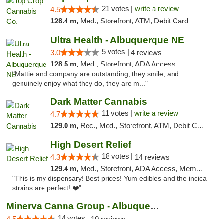
21 votes |
write a review
4.5
128.4 m,
Med., Storefront, ATM, Debit Card
Ultra Health - Albuquerque NE
5 votes |
3.0
4 reviews
128.5 m,
Med., Storefront, ADA Access
"Mattie and company are outstanding, they smile, and
genuinely enjoy what they do, they are m..."
Dark Matter Cannabis
11 votes |
write a review
4.7
129.0 m,
Rec., Med., Storefront, ATM, Debit Card
High Desert Relief
18 votes |
4.3
14 reviews
129.4 m,
Med., Storefront, ADA Access, Member Application Required, Debit Card, Delivery, Pickup
"This is my dispensary! Best prices! Yum edibles and the indica
strains are perfect! ❤️"
Minerva Canna Group - Albuquerque
14 votes |
4.5
10 reviews