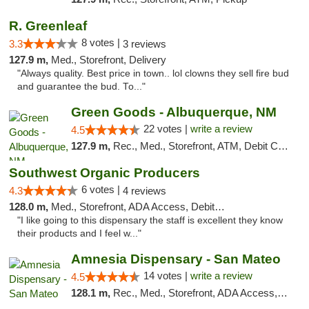
R. Greenleaf
8 votes |
3.3
3 reviews
127.9 m,
Med., Storefront, Delivery
"Always quality. Best price in town.. lol clowns they sell fire bud
and guarantee the bud. To..."
Green Goods - Albuquerque, NM
22 votes |
write a review
4.5
127.9 m,
Rec., Med., Storefront, ATM, Debit Card, Pickup
Southwest Organic Producers
6 votes |
4.3
4 reviews
128.0 m,
Med., Storefront, ADA Access, Debit Card
"I like going to this dispensary the staff is excellent they know
their products and I feel w..."
Amnesia Dispensary - San Mateo
14 votes |
write a review
4.5
128.1 m,
Rec., Med., Storefront, ADA Access, ATM, Debit Card