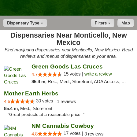
Dispensary Type
Filters
Map
Dispensaries Near Monticello, New
Mexico
Find marijuana dispensaries near Monticello, New Mexico. Read
reviews and menus of dispensaries in your area.
Green Goods Las Cruces
15 votes |
write a review
4.7
85.4 m,
Rec., Med., Storefront, ADA Access, ATM, Debit Card, Pickup
Mother Earth Herbs
30 votes |
4.6
1 reviews
85.4 m,
Med., Storefront
"Great products at a reasonable price. "
NM Cannabis Cowboy
17 votes |
4.8
3 reviews