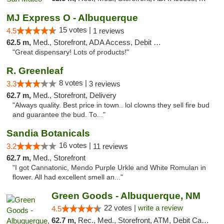
MJ Express O - Albuquerque
15 votes |
4.5
1 reviews
62.5 m,
Med., Storefront, ADA Access, Debit Card
"Great dispensary! Lots of products!"
R. Greenleaf
8 votes |
3.3
3 reviews
62.7 m,
Med., Storefront, Delivery
"Always quality. Best price in town.. lol clowns they sell fire bud
and guarantee the bud. To..."
Sandia Botanicals
16 votes |
3.2
11 reviews
62.7 m,
Med., Storefront
"I got Cannatonic, Mendo Purple Urkle and White Romulan in
flower. All had excellent smell an..."
Green Goods - Albuquerque, NM
22 votes |
write a review
4.5
62.7 m,
Rec., Med., Storefront, ATM, Debit Card, Pickup