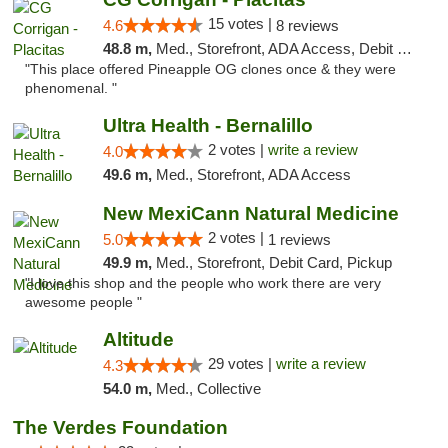
15 votes |
4.6
8 reviews
48.8 m,
Med., Storefront, ADA Access, Debit Card
"This place offered Pineapple OG clones once & they were
phenomenal. "
Ultra Health - Bernalillo
2 votes |
write a review
4.0
49.6 m,
Med., Storefront, ADA Access
New MexiCann Natural Medicine
2 votes |
5.0
1 reviews
49.9 m,
Med., Storefront, Debit Card, Pickup
"I love this shop and the people who work there are very
awesome people "
Altitude
29 votes |
write a review
4.3
54.0 m,
Med., Collective
The Verdes Foundation