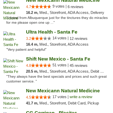
New Mexicann Natural Medicine
9 votes |
4.7
6 reviews
16.2 m,
Med., Storefront, ADA Access, Delivery
"I travel from Albuquerque just for the tinctures they do miracles
for me please open one up ..."
Ultra Health - Santa Fe
14 votes |
3.2
12 reviews
16.4 m,
Med., Storefront, ADA Access
"Very patient and helpful"
Shift New Mexico - Santa Fe
51 votes |
4.8
45 reviews
20.5 m,
Med., Storefront, ADA Access, Debit Card
"They always have the best specials and prices and such great
customer service. "
New Mexicann Natural Medicine
17 votes |
write a review
4.5
41.7 m,
Med., Storefront, Debit Card, Pickup
CG Corrigan - Placitas