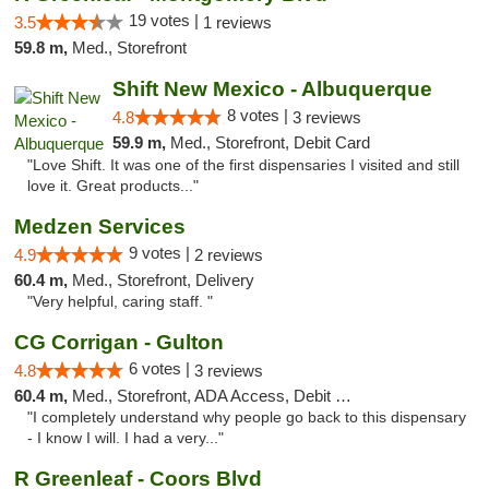
19 votes |
3.5
1 reviews
59.8 m,
Med., Storefront
Shift New Mexico - Albuquerque
8 votes |
4.8
3 reviews
59.9 m,
Med., Storefront, Debit Card
"Love Shift. It was one of the first dispensaries I visited and still
love it. Great products..."
Medzen Services
9 votes |
4.9
2 reviews
60.4 m,
Med., Storefront, Delivery
"Very helpful, caring staff. "
CG Corrigan - Gulton
6 votes |
4.8
3 reviews
60.4 m,
Med., Storefront, ADA Access, Debit Card
"I completely understand why people go back to this dispensary
- I know I will. I had a very..."
R Greenleaf - Coors Blvd