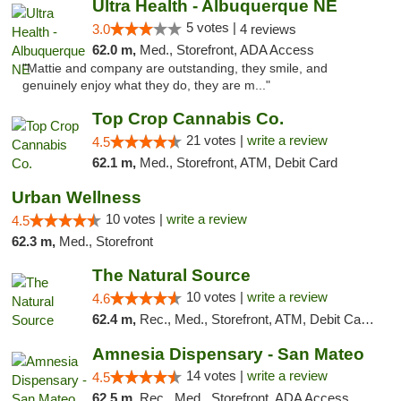
Ultra Health - Albuquerque NE
5 votes |
3.0
4 reviews
62.0 m,
Med., Storefront, ADA Access
"Mattie and company are outstanding, they smile, and
genuinely enjoy what they do, they are m..."
Top Crop Cannabis Co.
21 votes |
write a review
4.5
62.1 m,
Med., Storefront, ATM, Debit Card
Urban Wellness
10 votes |
write a review
4.5
62.3 m,
Med., Storefront
The Natural Source
10 votes |
write a review
4.6
62.4 m,
Rec., Med., Storefront, ATM, Debit Card, Delivery, Pickup
Amnesia Dispensary - San Mateo
14 votes |
write a review
4.5
62.5 m,
Rec., Med., Storefront, ADA Access, ATM, Debit Card