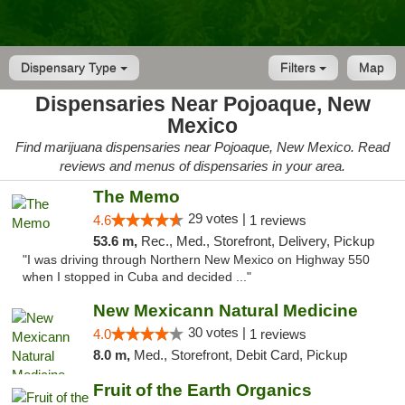
Dispensary Type
Filters
Map
Dispensaries Near Pojoaque, New
Mexico
Find marijuana dispensaries near Pojoaque, New Mexico. Read
reviews and menus of dispensaries in your area.
The Memo
29 votes |
4.6
1 reviews
53.6 m,
Rec., Med., Storefront, Delivery, Pickup
"I was driving through Northern New Mexico on Highway 550
when I stopped in Cuba and decided ..."
New Mexicann Natural Medicine
30 votes |
4.0
1 reviews
8.0 m,
Med., Storefront, Debit Card, Pickup
Fruit of the Earth Organics