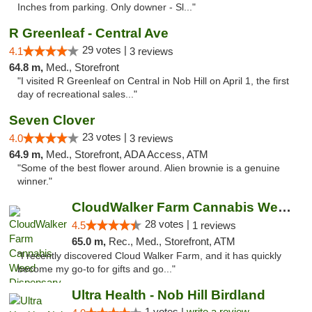
Inches from parking. Only downer - Sl..."
R Greenleaf - Central Ave
29 votes |
4.1
3 reviews
64.8 m,
Med., Storefront
"I visited R Greenleaf on Central in Nob Hill on April 1, the first
day of recreational sales..."
Seven Clover
23 votes |
4.0
3 reviews
64.9 m,
Med., Storefront, ADA Access, ATM
"Some of the best flower around. Alien brownie is a genuine
winner."
CloudWalker Farm Cannabis Weed Dispensary ...
28 votes |
4.5
1 reviews
65.0 m,
Rec., Med., Storefront, ATM
"I recently discovered Cloud Walker Farm, and it has quickly
become my go-to for gifts and go..."
Ultra Health - Nob Hill Birdland
1 votes |
write a review