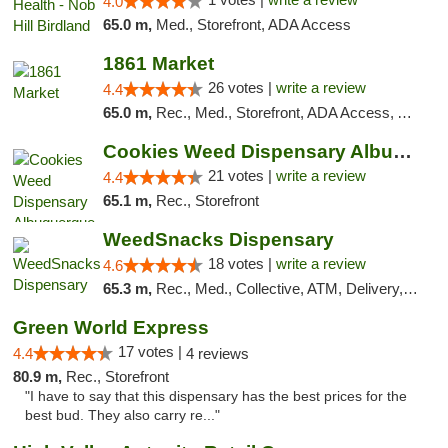
4.0
65.0 m,
Med., Storefront, ADA Access
1861 Market
26 votes |
write a review
4.4
65.0 m,
Rec., Med., Storefront, ADA Access, ATM, Debit Card, Pickup
Cookies Weed Dispensary Albuquerque
21 votes |
write a review
4.4
65.1 m,
Rec., Storefront
WeedSnacks Dispensary
18 votes |
write a review
4.6
65.3 m,
Rec., Med., Collective, ATM, Delivery, Pickup
Green World Express
17 votes |
4.4
4 reviews
80.9 m,
Rec., Storefront
"I have to say that this dispensary has the best prices for the
best bud. They also carry re..."