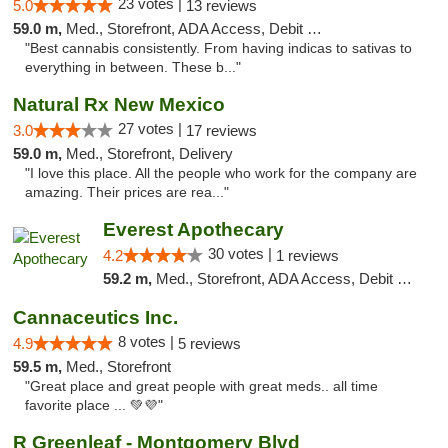
23 votes |
5.0
13 reviews
59.0 m,
Med., Storefront, ADA Access, Debit Card, Pickup
"Best cannabis consistently. From having indicas to sativas to
everything in between. These b..."
Natural Rx New Mexico
27 votes |
3.0
17 reviews
59.0 m,
Med., Storefront, Delivery
"I love this place. All the people who work for the company are
amazing. Their prices are rea..."
Everest Apothecary
30 votes |
4.2
1 reviews
59.2 m,
Med., Storefront, ADA Access, Debit Card, Delivery
Cannaceutics Inc.
8 votes |
4.9
5 reviews
59.5 m,
Med., Storefront
"Great place and great people with great meds.. all time
favorite place ... 💚💜"
R Greenleaf - Montgomery Blvd