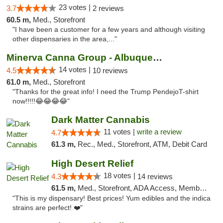
23 votes |
3.7
2 reviews
60.5 m,
Med., Storefront
"I have been a customer for a few years and although visiting
other dispensaries in the area,..."
Minerva Canna Group - Albuquerque
14 votes |
4.5
10 reviews
61.0 m,
Med., Storefront
"Thanks for the great info! I need the Trump PendejoT-shirt
now!!!!!😂😂😂😂"
Dark Matter Cannabis
11 votes |
write a review
4.7
61.3 m,
Rec., Med., Storefront, ATM, Debit Card
High Desert Relief
18 votes |
4.3
14 reviews
61.5 m,
Med., Storefront, ADA Access, Member Application Required, Debit Card, Delivery, Pickup
"This is my dispensary! Best prices! Yum edibles and the indica
strains are perfect! ❤️"