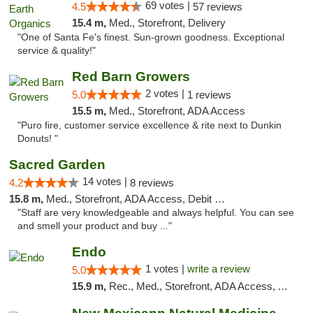
69 votes |
4.5
57 reviews
15.4 m,
Med., Storefront, Delivery
"One of Santa Fe's finest. Sun-grown goodness. Exceptional
service & quality!"
Red Barn Growers
2 votes |
5.0
1 reviews
15.5 m,
Med., Storefront, ADA Access
"Puro fire, customer service excellence & rite next to Dunkin
Donuts! "
Sacred Garden
14 votes |
4.2
8 reviews
15.8 m,
Med., Storefront, ADA Access, Debit Card, Delivery
"Staff are very knowledgeable and always helpful. You can see
and smell your product and buy ..."
Endo
1 votes |
write a review
5.0
15.9 m,
Rec., Med., Storefront, ADA Access, ATM, Debit Card, Pickup