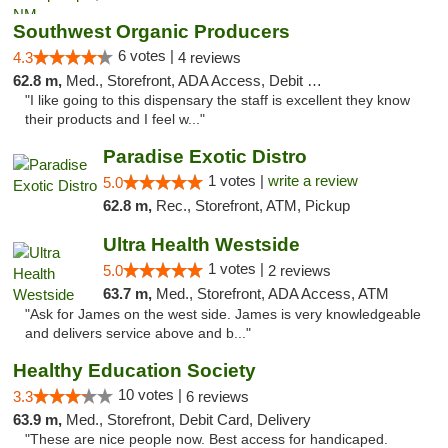
Southwest Organic Producers
6 votes |
4.3
4 reviews
62.8 m,
Med., Storefront, ADA Access, Debit Card
"I like going to this dispensary the staff is excellent they know
their products and I feel w..."
Paradise Exotic Distro
1 votes |
write a review
5.0
62.8 m,
Rec., Storefront, ATM, Pickup
Ultra Health Westside
1 votes |
5.0
2 reviews
63.7 m,
Med., Storefront, ADA Access, ATM
"Ask for James on the west side. James is very knowledgeable
and delivers service above and b..."
Healthy Education Society
10 votes |
3.3
6 reviews
63.9 m,
Med., Storefront, Debit Card, Delivery
"These are nice people now. Best access for handicaped.