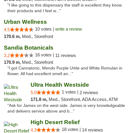
"I like going to this dispensary the staff is excellent they know
their products and I feel w..."
Urban Wellness
10 votes |
write a review
4.5
170.6 m,
Med., Storefront
Sandia Botanicals
16 votes |
3.2
11 reviews
170.9 m,
Med., Storefront
"I got Cannatonic, Mendo Purple Urkle and White Romulan in
flower. All had excellent smell an..."
Ultra Health Westside
1 votes |
5.0
2 reviews
171.8 m,
Med., Storefront, ADA Access, ATM
"Ask for James on the west side. James is very knowledgeable
and delivers service above and b..."
High Desert Relief
18 votes |
4.3
14 reviews