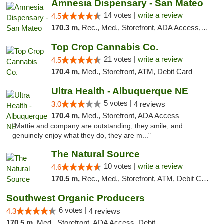
Amnesia Dispensary - San Mateo
14 votes |
write a review
4.5
170.3 m,
Rec., Med., Storefront, ADA Access, ATM, Debit Card
Top Crop Cannabis Co.
21 votes |
write a review
4.5
170.4 m,
Med., Storefront, ATM, Debit Card
Ultra Health - Albuquerque NE
5 votes |
3.0
4 reviews
170.4 m,
Med., Storefront, ADA Access
"Mattie and company are outstanding, they smile, and
genuinely enjoy what they do, they are m..."
The Natural Source
10 votes |
write a review
4.6
170.5 m,
Rec., Med., Storefront, ATM, Debit Card, Delivery, Pickup
Southwest Organic Producers
6 votes |
4.3
4 reviews
170.5 m,
Med., Storefront, ADA Access, Debit Card