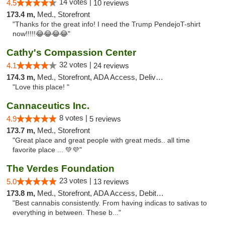
14 votes |
4.5
10 reviews
173.4 m,
Med., Storefront
"Thanks for the great info! I need the Trump PendejoT-shirt
now!!!!!😂😂😂😂"
Cathy's Compassion Center
32 votes |
4.1
24 reviews
174.3 m,
Med., Storefront, ADA Access, Delivery
"Love this place! "
Cannaceutics Inc.
8 votes |
4.9
5 reviews
173.7 m,
Med., Storefront
"Great place and great people with great meds.. all time
favorite place ... 💚💜"
The Verdes Foundation
23 votes |
5.0
13 reviews
173.8 m,
Med., Storefront, ADA Access, Debit Card, Pickup
"Best cannabis consistently. From having indicas to sativas to
everything in between. These b..."