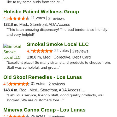
like to try some buds from the st..."
Holistic Patient Wellness Group
11 votes |
4.5
2 reviews
132.8 m,
Med., Storefront, ADA Access
"This is an amazing dispensary! The bud tender is so friendly
and very helpful!"
Smokal Smoke Local LLC
22 votes |
4.7
3 reviews
138.0 m,
Med., Collective, Debit Card
"Excellent place! So many strains and products to choose from.
Staff was so helpful, and grea..."
Old Skool Remedies - Los Lunas
31 votes |
4.6
2 reviews
148.4 m,
Rec., Med., Storefront, ADA Access, Debit Card, Delivery, Pickup
"Fabulous service, friendly staff, good quality products, well
stocked. We are customers fore..."
Minerva Canna Group - Los Lunas
26 votes |
4.2
4 reviews