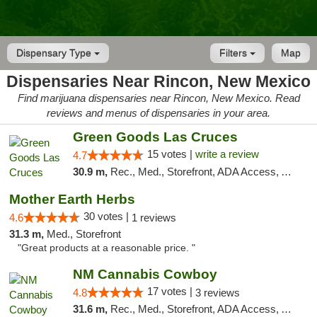
Dispensary Type
Filters
Map
Dispensaries Near Rincon, New Mexico
Find marijuana dispensaries near Rincon, New Mexico. Read
reviews and menus of dispensaries in your area.
Green Goods Las Cruces
15 votes |
write a review
4.7
30.9 m,
Rec., Med., Storefront, ADA Access, ATM, Debit Card, Pickup
Mother Earth Herbs
30 votes |
4.6
1 reviews
31.3 m,
Med., Storefront
"Great products at a reasonable price. "
NM Cannabis Cowboy
17 votes |
4.8
3 reviews
31.6 m,
Rec., Med., Storefront, ADA Access, ATM, Pickup