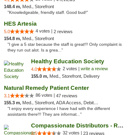
148.4 m,
Med., Storefront
"Knowledgeable, friendly staff. Good bud!"
HES Artesia
4 votes |
5.0
2 reviews
154.8 m,
Med., Storefront
"I give a 5 star because the staff is great!!! Only complaint is
they run out alot. Is a grea..."
Healthy Education Society
2 votes |
write a review
4.0
155.0 m,
Med., Storefront, Delivery
Natural Remedy Patient Center
86 votes |
3.1
47 reviews
155.3 m,
Med., Storefront, ADA Access, Debit Card
"I enjoy every experience I have had with the different
assistants there!!! They are informat..."
Compassionate Distributors - Roswell
32 votes |
3.5
23 reviews