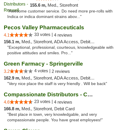
155.6 m,
Med., Storefront
"Awesome customer service. Do need more pre-rolls with
Indica or indica dominant strains abov..."
Pecos Valley Pharmaceuticals
33 votes |
4.1
4 reviews
156.1 m,
Med., Storefront, ADA Access, Debit Card
"Exceptional, professional, courteous, knowledgeable with
positive attitudes and smiles. Pro..."
Green Farmacy - Springerville
4 votes |
3.2
2 reviews
162.9 m,
Med., Storefront, ADA Access, Debit Card
"Very nice place the staff is very friendly . Will be back"
Compassionate Distributors - Carlsbad
23 votes |
4.6
4 reviews
166.8 m,
Med., Storefront, Debit Card
"Best place in town, very knowledgable, and very
compassionate people. You have great employees!"