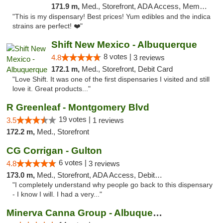
171.9 m,
Med., Storefront, ADA Access, Member Application Required, Debit Card, Delivery, Pickup
"This is my dispensary! Best prices! Yum edibles and the indica
strains are perfect! ❤️"
Shift New Mexico - Albuquerque
8 votes |
4.8
3 reviews
172.1 m,
Med., Storefront, Debit Card
"Love Shift. It was one of the first dispensaries I visited and still
love it. Great products..."
R Greenleaf - Montgomery Blvd
19 votes |
3.5
1 reviews
172.2 m,
Med., Storefront
CG Corrigan - Gulton
6 votes |
4.8
3 reviews
173.0 m,
Med., Storefront, ADA Access, Debit Card
"I completely understand why people go back to this dispensary
- I know I will. I had a very..."
Minerva Canna Group - Albuquerque