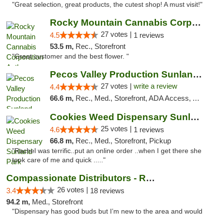
"Great selection, great products, the cutest shop! A must visit!"
Rocky Mountain Cannabis Corporation Anthony
27 votes |
4.5
1 reviews
53.5 m,
Rec., Storefront
"Great customer and the best flower. "
Pecos Valley Production Sunland Park
27 votes |
write a review
4.4
66.6 m,
Rec., Med., Storefront, ADA Access, ATM, Debit Card, Pickup
Cookies Weed Dispensary Sunland Park
25 votes |
4.6
1 reviews
66.8 m,
Rec., Med., Storefront, Pickup
"Rachel was terrific..put an online order ..when I get there she
took care of me and quick ....."
Compassionate Distributors - Ruidoso
26 votes |
3.4
18 reviews
94.2 m,
Med., Storefront
"Dispensary has good buds but I’m new to the area and would