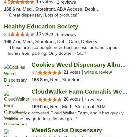
15 votes |
4.5
1 reviews
168.6 m,
Med., Storefront, ADA Access, Debit Card
"Great dispensary! Lots of products!"
Healthy Education Society
10 votes |
3.3
6 reviews
168.7 m,
Med., Storefront, Debit Card, Delivery
"These are nice people now. Best access for handicaped.
Inches from parking. Only downer - Sl..."
Cookies Weed Dispensary Albuquerque
21 votes |
write a review
4.4
168.8 m,
Rec., Storefront
CloudWalker Farm Cannabis Weed Dispensary ...
28 votes |
4.5
1 reviews
169.0 m,
Rec., Med., Storefront, ATM
"I recently discovered Cloud Walker Farm, and it has quickly
become my go-to for gifts and go..."
WeedSnacks Dispensary