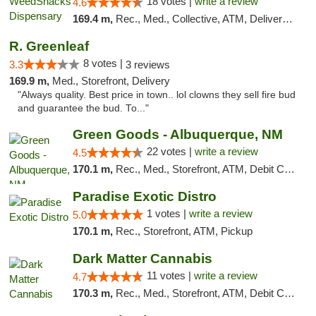
18 votes |
write a review
4.6
169.4 m,
Rec., Med., Collective, ATM, Delivery, Pickup
R. Greenleaf
8 votes |
3.3
3 reviews
169.9 m,
Med., Storefront, Delivery
"Always quality. Best price in town.. lol clowns they sell fire bud
and guarantee the bud. To..."
Green Goods - Albuquerque, NM
22 votes |
write a review
4.5
170.1 m,
Rec., Med., Storefront, ATM, Debit Card, Pickup
Paradise Exotic Distro
1 votes |
write a review
5.0
170.1 m,
Rec., Storefront, ATM, Pickup
Dark Matter Cannabis
11 votes |
write a review
4.7
170.3 m,
Rec., Med., Storefront, ATM, Debit Card