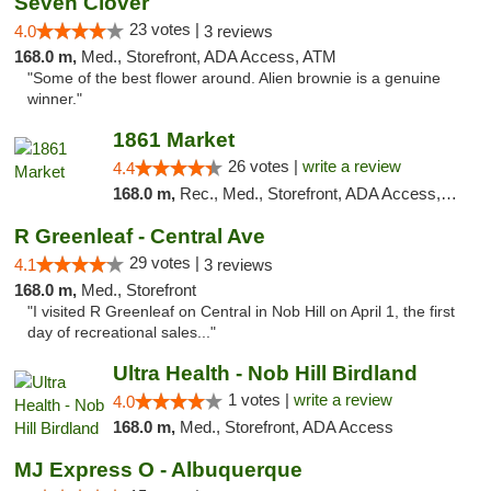
Seven Clover
23 votes |
4.0
3 reviews
168.0 m,
Med., Storefront, ADA Access, ATM
"Some of the best flower around. Alien brownie is a genuine
winner."
1861 Market
26 votes |
write a review
4.4
168.0 m,
Rec., Med., Storefront, ADA Access, ATM, Debit Card, Pickup
R Greenleaf - Central Ave
29 votes |
4.1
3 reviews
168.0 m,
Med., Storefront
"I visited R Greenleaf on Central in Nob Hill on April 1, the first
day of recreational sales..."
Ultra Health - Nob Hill Birdland
1 votes |
write a review
4.0
168.0 m,
Med., Storefront, ADA Access
MJ Express O - Albuquerque