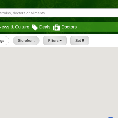
News & Culture
Deals
Doctors
ngs
Storefront
Filters
Set