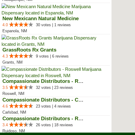
New Mexicann Natural Medicine
4.0
30 votes | 1 reviews
Espanola, NM
GrassRoots Rx Grants
4.3
9 votes | 6 reviews
Grants, NM
Compassionate Distributors - Ros...
3.5
32 votes | 23 reviews
Roswell, NM
Compassionate Distributors - Car...
4.6
23 votes | 4 reviews
Carlsbad, NM
Compassionate Distributors - Rui...
3.4
26 votes | 18 reviews
Ruidoso, NM