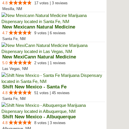
4.8
17 votes | 3 reviews
Mesilla, NM
New Mexicann Natural Medicine
4.7
9 votes | 6 reviews
Santa Fe, NM
New MexiCann Natural Medicine
5.0
2 votes | 1 reviews
Las Vegas, NM
Shift New Mexico - Santa Fe
4.8
51 votes | 45 reviews
Santa Fe, NM
Shift New Mexico - Albuquerque
4.8
8 votes | 3 reviews
Albuquerque, NM