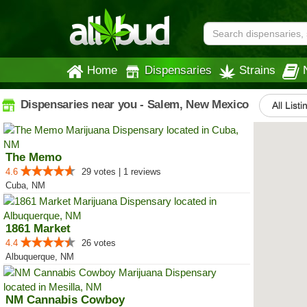
Home
Dispensaries
Strains
Dispensaries near you - Salem, New Mexico
All Listi
The Memo
4.6
29 votes | 1 reviews
Cuba, NM
1861 Market
4.4
26 votes
Albuquerque, NM
NM Cannabis Cowboy