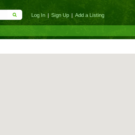
Log In
|
Sign Up
|
Add a Listing