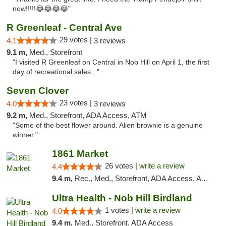
now!!!!!😂😂😂😂"
R Greenleaf - Central Ave
29 votes |
4.1
3 reviews
9.1 m,
Med., Storefront
"I visited R Greenleaf on Central in Nob Hill on April 1, the first
day of recreational sales..."
Seven Clover
23 votes |
4.0
3 reviews
9.2 m,
Med., Storefront, ADA Access, ATM
"Some of the best flower around. Alien brownie is a genuine
winner."
1861 Market
26 votes |
write a review
4.4
9.4 m,
Rec., Med., Storefront, ADA Access, ATM, Debit Card, Pickup
Ultra Health - Nob Hill Birdland
1 votes |
write a review
4.0
9.4 m,
Med., Storefront, ADA Access