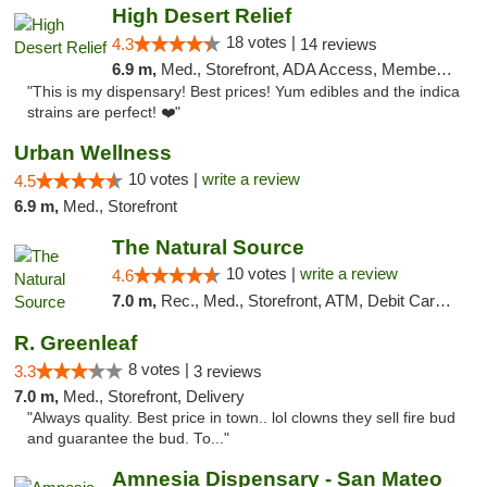
High Desert Relief
18 votes |
4.3
14 reviews
6.9 m,
Med., Storefront, ADA Access, Member Application Required, Debit Card, Delivery, Pickup
"This is my dispensary! Best prices! Yum edibles and the indica
strains are perfect! ❤️"
Urban Wellness
10 votes |
write a review
4.5
6.9 m,
Med., Storefront
The Natural Source
10 votes |
write a review
4.6
7.0 m,
Rec., Med., Storefront, ATM, Debit Card, Delivery, Pickup
R. Greenleaf
8 votes |
3.3
3 reviews
7.0 m,
Med., Storefront, Delivery
"Always quality. Best price in town.. lol clowns they sell fire bud
and guarantee the bud. To..."
Amnesia Dispensary - San Mateo