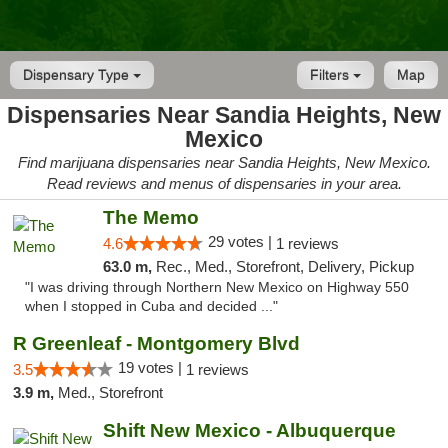
Dispensary Type
Filters
Map
Dispensaries Near Sandia Heights, New
Mexico
Find marijuana dispensaries near Sandia Heights, New Mexico.
Read reviews and menus of dispensaries in your area.
The Memo
29 votes |
4.6
1 reviews
63.0 m,
Rec., Med., Storefront, Delivery, Pickup
"I was driving through Northern New Mexico on Highway 550
when I stopped in Cuba and decided ..."
R Greenleaf - Montgomery Blvd
19 votes |
3.5
1 reviews
3.9 m,
Med., Storefront
Shift New Mexico - Albuquerque