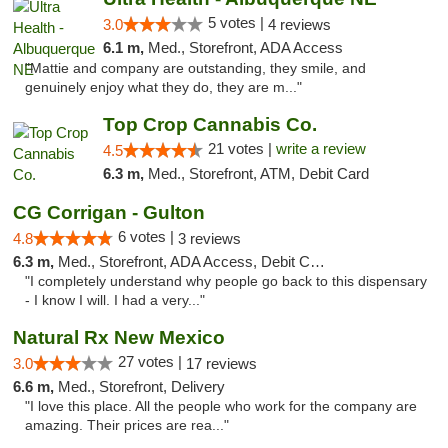
5 votes |
3.0
4 reviews
6.1 m,
Med., Storefront, ADA Access
"Mattie and company are outstanding, they smile, and
genuinely enjoy what they do, they are m..."
Top Crop Cannabis Co.
21 votes |
write a review
4.5
6.3 m,
Med., Storefront, ATM, Debit Card
CG Corrigan - Gulton
6 votes |
4.8
3 reviews
6.3 m,
Med., Storefront, ADA Access, Debit Card
"I completely understand why people go back to this dispensary
- I know I will. I had a very..."
Natural Rx New Mexico
27 votes |
3.0
17 reviews
6.6 m,
Med., Storefront, Delivery
"I love this place. All the people who work for the company are
amazing. Their prices are rea..."