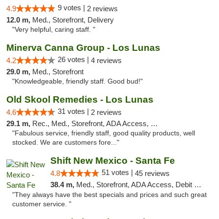
9 votes |
4.9
2 reviews
12.0 m,
Med., Storefront, Delivery
"Very helpful, caring staff. "
Minerva Canna Group - Los Lunas
26 votes |
4.2
4 reviews
29.0 m,
Med., Storefront
"Knowledgeable, friendly staff. Good bud!"
Old Skool Remedies - Los Lunas
31 votes |
4.6
2 reviews
29.1 m,
Rec., Med., Storefront, ADA Access, Debit Card, Delivery, Pickup
"Fabulous service, friendly staff, good quality products, well
stocked. We are customers fore..."
Shift New Mexico - Santa Fe
51 votes |
4.8
45 reviews
38.4 m,
Med., Storefront, ADA Access, Debit Card
"They always have the best specials and prices and such great
customer service. "