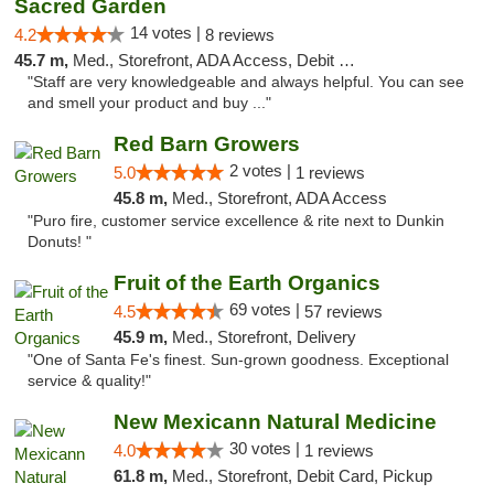
Sacred Garden
14 votes |
4.2
8 reviews
45.7 m,
Med., Storefront, ADA Access, Debit Card, Delivery
"Staff are very knowledgeable and always helpful. You can see
and smell your product and buy ..."
Red Barn Growers
2 votes |
5.0
1 reviews
45.8 m,
Med., Storefront, ADA Access
"Puro fire, customer service excellence & rite next to Dunkin
Donuts! "
Fruit of the Earth Organics
69 votes |
4.5
57 reviews
45.9 m,
Med., Storefront, Delivery
"One of Santa Fe's finest. Sun-grown goodness. Exceptional
service & quality!"
New Mexicann Natural Medicine
30 votes |
4.0
1 reviews
61.8 m,
Med., Storefront, Debit Card, Pickup