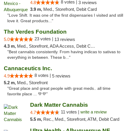
8 votes |
4.8
3 reviews
3.9 m,
Med., Storefront, Debit Card
"Love Shift. It was one of the first dispensaries I visited and still
love it. Great products..."
The Verdes Foundation
23 votes |
5.0
13 reviews
4.3 m,
Med., Storefront, ADA Access, Debit Card, Pickup
"Best cannabis consistently. From having indicas to sativas to
everything in between. These b..."
Cannaceutics Inc.
8 votes |
4.9
5 reviews
5.2 m,
Med., Storefront
"Great place and great people with great meds.. all time
favorite place ... 💚💜"
Dark Matter Cannabis
11 votes |
write a review
4.7
5.5 m,
Rec., Med., Storefront, ATM, Debit Card
Ultra Health - Albuquerque NE