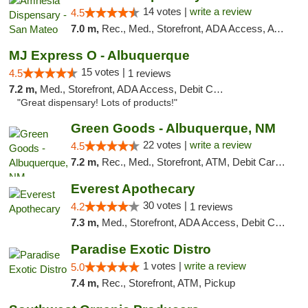
14 votes |
write a review
4.5
7.0 m,
Rec., Med., Storefront, ADA Access, ATM, Debit Card
MJ Express O - Albuquerque
15 votes |
4.5
1 reviews
7.2 m,
Med., Storefront, ADA Access, Debit Card
"Great dispensary! Lots of products!"
Green Goods - Albuquerque, NM
22 votes |
write a review
4.5
7.2 m,
Rec., Med., Storefront, ATM, Debit Card, Pickup
Everest Apothecary
30 votes |
4.2
1 reviews
7.3 m,
Med., Storefront, ADA Access, Debit Card, Delivery
Paradise Exotic Distro
1 votes |
write a review
5.0
7.4 m,
Rec., Storefront, ATM, Pickup