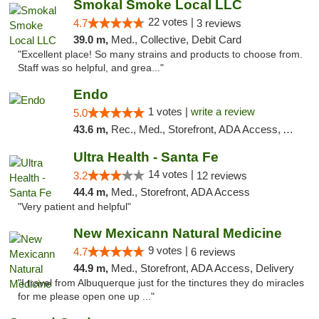
Smokal Smoke Local LLC
22 votes |
4.7
3 reviews
39.0 m,
Med., Collective, Debit Card
"Excellent place! So many strains and products to choose from.
Staff was so helpful, and grea..."
Endo
1 votes |
write a review
5.0
43.6 m,
Rec., Med., Storefront, ADA Access, ATM, Debit Card, Pickup
Ultra Health - Santa Fe
14 votes |
3.2
12 reviews
44.4 m,
Med., Storefront, ADA Access
"Very patient and helpful"
New Mexicann Natural Medicine
9 votes |
4.7
6 reviews
44.9 m,
Med., Storefront, ADA Access, Delivery
"I travel from Albuquerque just for the tinctures they do miracles
for me please open one up ..."