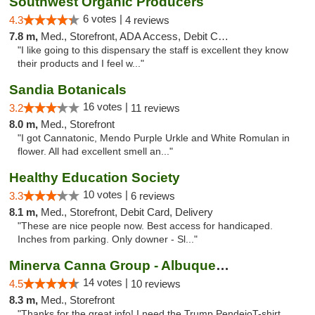
Southwest Organic Producers
6 votes |
4.3
4 reviews
7.8 m,
Med., Storefront, ADA Access, Debit Card
"I like going to this dispensary the staff is excellent they know
their products and I feel w..."
Sandia Botanicals
16 votes |
3.2
11 reviews
8.0 m,
Med., Storefront
"I got Cannatonic, Mendo Purple Urkle and White Romulan in
flower. All had excellent smell an..."
Healthy Education Society
10 votes |
3.3
6 reviews
8.1 m,
Med., Storefront, Debit Card, Delivery
"These are nice people now. Best access for handicaped.
Inches from parking. Only downer - Sl..."
Minerva Canna Group - Albuquerque
14 votes |
4.5
10 reviews
8.3 m,
Med., Storefront
"Thanks for the great info! I need the Trump PendejoT-shirt