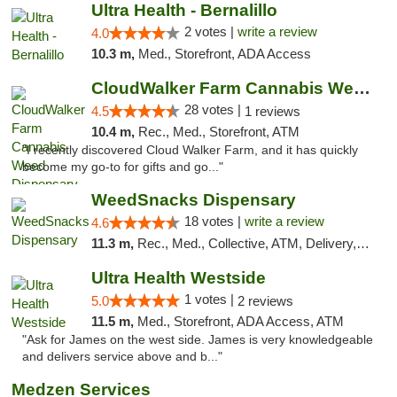
Ultra Health - Bernalillo
2 votes |
write a review
4.0
10.3 m,
Med., Storefront, ADA Access
CloudWalker Farm Cannabis Weed Dispensary ...
28 votes |
4.5
1 reviews
10.4 m,
Rec., Med., Storefront, ATM
"I recently discovered Cloud Walker Farm, and it has quickly
become my go-to for gifts and go..."
WeedSnacks Dispensary
18 votes |
write a review
4.6
11.3 m,
Rec., Med., Collective, ATM, Delivery, Pickup
Ultra Health Westside
1 votes |
5.0
2 reviews
11.5 m,
Med., Storefront, ADA Access, ATM
"Ask for James on the west side. James is very knowledgeable
and delivers service above and b..."
Medzen Services