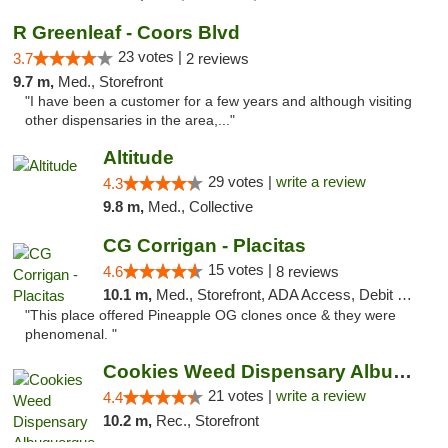
R Greenleaf - Coors Blvd
23 votes |
3.7
2 reviews
9.7 m,
Med., Storefront
"I have been a customer for a few years and although visiting
other dispensaries in the area,..."
Altitude
29 votes |
write a review
4.3
9.8 m,
Med., Collective
CG Corrigan - Placitas
15 votes |
4.6
8 reviews
10.1 m,
Med., Storefront, ADA Access, Debit Card
"This place offered Pineapple OG clones once & they were
phenomenal. "
Cookies Weed Dispensary Albuquerque
21 votes |
write a review
4.4
10.2 m,
Rec., Storefront