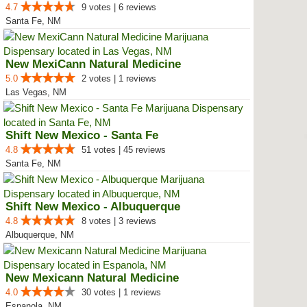
4.7
9 votes | 6 reviews
Santa Fe, NM
New MexiCann Natural Medicine
5.0
2 votes | 1 reviews
Las Vegas, NM
Shift New Mexico - Santa Fe
4.8
51 votes | 45 reviews
Santa Fe, NM
Shift New Mexico - Albuquerque
4.8
8 votes | 3 reviews
Albuquerque, NM
New Mexicann Natural Medicine
4.0
30 votes | 1 reviews
Espanola, NM