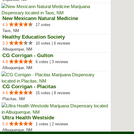
New Mexicann Natural Medicine
4.5
17 votes
Taos, NM
Healthy Education Society
3.3
10 votes | 6 reviews
Albuquerque, NM
CG Corrigan - Gulton
4.8
6 votes | 3 reviews
Albuquerque, NM
CG Corrigan - Placitas
4.6
15 votes | 8 reviews
Placitas, NM
Ultra Health Westside
5.0
1 votes | 2 reviews
Albuquerque, NM