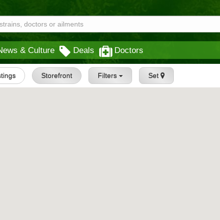
News & Culture
Deals
Doctors
stings
Storefront
Filters
Set