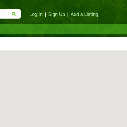
Log In
|
Sign Up
|
Add a Listing