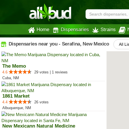
Home
Dispensaries
Strains
Dispensaries near you - Serafina, New Mexico
All Li
The Memo
4.6
29 votes | 1 reviews
Cuba, NM
1861 Market
4.4
26 votes
Albuquerque, NM
New Mexicann Natural Medicine