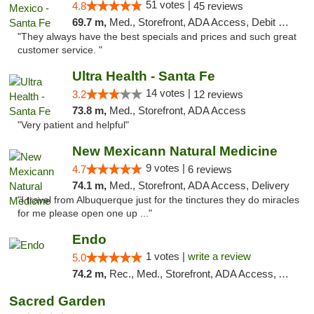
51 votes |
4.8
45 reviews
69.7 m,
Med., Storefront, ADA Access, Debit Card
"They always have the best specials and prices and such great
customer service. "
Ultra Health - Santa Fe
14 votes |
3.2
12 reviews
73.8 m,
Med., Storefront, ADA Access
"Very patient and helpful"
New Mexicann Natural Medicine
9 votes |
4.7
6 reviews
74.1 m,
Med., Storefront, ADA Access, Delivery
"I travel from Albuquerque just for the tinctures they do miracles
for me please open one up ..."
Endo
1 votes |
write a review
5.0
74.2 m,
Rec., Med., Storefront, ADA Access, ATM, Debit Card, Pickup
Sacred Garden