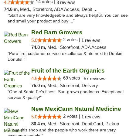
14 votes |
4.2
8 reviews
74.6 m,
Med., Storefront, ADA Access, Debit Card, Delivery
"Staff are very knowledgeable and always helpful. You can see
and smell your product and buy ..."
Red Barn Growers
2 votes |
5.0
1 reviews
74.8 m,
Med., Storefront, ADA Access
"Puro fire, customer service excellence & rite next to Dunkin
Donuts! "
Fruit of the Earth Organics
69 votes |
4.5
57 reviews
75.0 m,
Med., Storefront, Delivery
"One of Santa Fe's finest. Sun-grown goodness. Exceptional
service & quality!"
New MexiCann Natural Medicine
2 votes |
5.0
1 reviews
80.4 m,
Med., Storefront, Debit Card, Pickup
"I love this shop and the people who work there are very
awesome people "