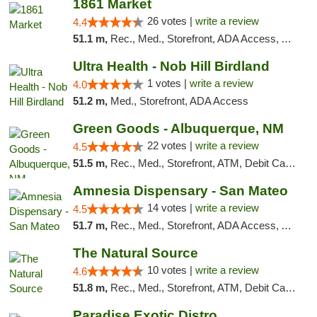
1861 Market
26 votes |
write a review
4.4
51.1 m,
Rec., Med., Storefront, ADA Access, ATM, Debit Card, Pickup
Ultra Health - Nob Hill Birdland
1 votes |
write a review
4.0
51.2 m,
Med., Storefront, ADA Access
Green Goods - Albuquerque, NM
22 votes |
write a review
4.5
51.5 m,
Rec., Med., Storefront, ATM, Debit Card, Pickup
Amnesia Dispensary - San Mateo
14 votes |
write a review
4.5
51.7 m,
Rec., Med., Storefront, ADA Access, ATM, Debit Card
The Natural Source
10 votes |
write a review
4.6
51.8 m,
Rec., Med., Storefront, ATM, Debit Card, Delivery, Pickup
Paradise Exotic Distro