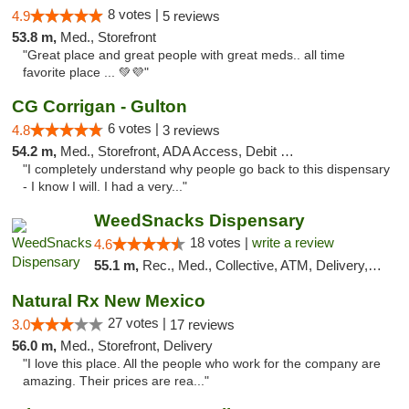
8 votes |
4.9
5 reviews
53.8 m,
Med., Storefront
"Great place and great people with great meds.. all time
favorite place ... 💚💜"
CG Corrigan - Gulton
6 votes |
4.8
3 reviews
54.2 m,
Med., Storefront, ADA Access, Debit Card
"I completely understand why people go back to this dispensary
- I know I will. I had a very..."
WeedSnacks Dispensary
18 votes |
write a review
4.6
55.1 m,
Rec., Med., Collective, ATM, Delivery, Pickup
Natural Rx New Mexico
27 votes |
3.0
17 reviews
56.0 m,
Med., Storefront, Delivery
"I love this place. All the people who work for the company are
amazing. Their prices are rea..."