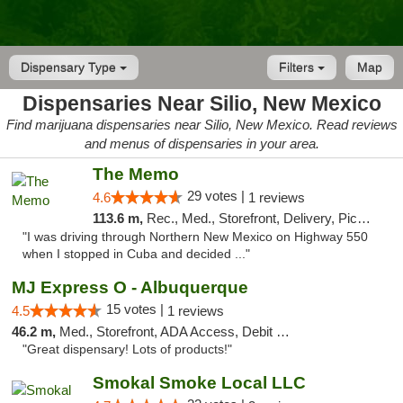
Dispensary Type
Filters
Map
Dispensaries Near Silio, New Mexico
Find marijuana dispensaries near Silio, New Mexico. Read reviews
and menus of dispensaries in your area.
The Memo
29 votes |
4.6
1 reviews
113.6 m,
Rec., Med., Storefront, Delivery, Pickup
"I was driving through Northern New Mexico on Highway 550
when I stopped in Cuba and decided ..."
MJ Express O - Albuquerque
15 votes |
4.5
1 reviews
46.2 m,
Med., Storefront, ADA Access, Debit Card
"Great dispensary! Lots of products!"
Smokal Smoke Local LLC