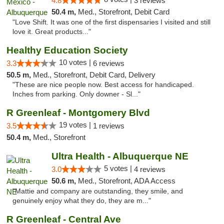
4.8
3 reviews
50.4 m,
Med., Storefront, Debit Card
"Love Shift. It was one of the first dispensaries I visited and still
love it. Great products..."
Healthy Education Society
10 votes |
3.3
6 reviews
50.5 m,
Med., Storefront, Debit Card, Delivery
"These are nice people now. Best access for handicaped.
Inches from parking. Only downer - Sl..."
R Greenleaf - Montgomery Blvd
19 votes |
3.5
1 reviews
50.4 m,
Med., Storefront
Ultra Health - Albuquerque NE
5 votes |
3.0
4 reviews
50.6 m,
Med., Storefront, ADA Access
"Mattie and company are outstanding, they smile, and
genuinely enjoy what they do, they are m..."
R Greenleaf - Central Ave