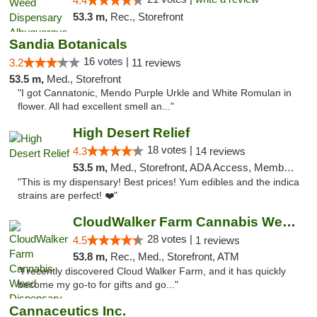
4.4
53.3 m,
Rec., Storefront
Sandia Botanicals
16 votes |
3.2
11 reviews
53.5 m,
Med., Storefront
"I got Cannatonic, Mendo Purple Urkle and White Romulan in
flower. All had excellent smell an..."
High Desert Relief
18 votes |
4.3
14 reviews
53.5 m,
Med., Storefront, ADA Access, Member Application Required, Debit Card, Delivery, Pickup
"This is my dispensary! Best prices! Yum edibles and the indica
strains are perfect! ❤️"
CloudWalker Farm Cannabis Weed Dispensary ...
28 votes |
4.5
1 reviews
53.8 m,
Rec., Med., Storefront, ATM
"I recently discovered Cloud Walker Farm, and it has quickly
become my go-to for gifts and go..."
Cannaceutics Inc.