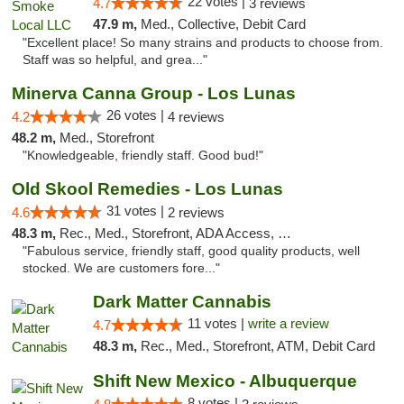
22 votes |
4.7
3 reviews
47.9 m,
Med., Collective, Debit Card
"Excellent place! So many strains and products to choose from.
Staff was so helpful, and grea..."
Minerva Canna Group - Los Lunas
26 votes |
4.2
4 reviews
48.2 m,
Med., Storefront
"Knowledgeable, friendly staff. Good bud!"
Old Skool Remedies - Los Lunas
31 votes |
4.6
2 reviews
48.3 m,
Rec., Med., Storefront, ADA Access, Debit Card, Delivery, Pickup
"Fabulous service, friendly staff, good quality products, well
stocked. We are customers fore..."
Dark Matter Cannabis
11 votes |
write a review
4.7
48.3 m,
Rec., Med., Storefront, ATM, Debit Card
Shift New Mexico - Albuquerque
8 votes |