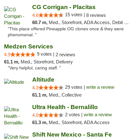
CG Corrigan - Placitas
15 votes |
4.6
8 reviews
60.7 m,
Med., Storefront, ADA Access, Debit Card
"This place offered Pineapple OG clones once & they were
phenomenal. "
Medzen Services
9 votes |
4.9
2 reviews
61.1 m,
Med., Storefront, Delivery
"Very helpful, caring staff. "
Altitude
29 votes |
write a review
4.3
61.1 m,
Med., Collective
Ultra Health - Bernalillo
2 votes |
write a review
4.0
61.3 m,
Med., Storefront, ADA Access
Shift New Mexico - Santa Fe