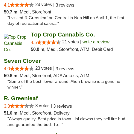
29 votes |
4.1
3 reviews
50.7 m,
Med., Storefront
"I visited R Greenleaf on Central in Nob Hill on April 1, the first
day of recreational sales..."
Top Crop Cannabis Co.
21 votes |
write a review
4.5
50.8 m,
Med., Storefront, ATM, Debit Card
Seven Clover
23 votes |
4.0
3 reviews
50.8 m,
Med., Storefront, ADA Access, ATM
"Some of the best flower around. Alien brownie is a genuine
winner."
R. Greenleaf
8 votes |
3.3
3 reviews
51.0 m,
Med., Storefront, Delivery
"Always quality. Best price in town.. lol clowns they sell fire bud
and guarantee the bud. To..."