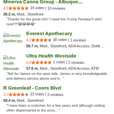
Minerva Canna Group - Albuquerque
14 votes |
4.5
10 reviews
56.2 m,
Med., Storefront
"Thanks for the great info! I need the Trump PendejoT-shirt
now!!!!!😂😂😂😂"
Everest Apothecary
30 votes |
4.2
1 reviews
56.7 m,
Med., Storefront, ADA Access, Debit Card, Delivery
Ultra Health Westside
1 votes |
5.0
2 reviews
57.6 m,
Med., Storefront, ADA Access, ATM
"Ask for James on the west side. James is very knowledgeable
and delivers service above and b..."
R Greenleaf - Coors Blvd
23 votes |
3.7
2 reviews
58.4 m,
Med., Storefront
"I have been a customer for a few years and although visiting
other dispensaries in the area,..."