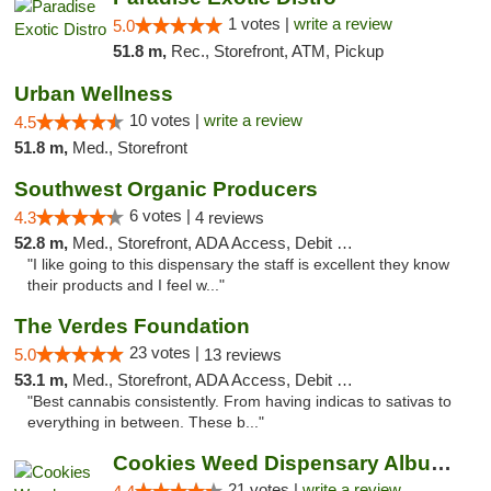
1 votes |
write a review
5.0
51.8 m,
Rec., Storefront, ATM, Pickup
Urban Wellness
10 votes |
write a review
4.5
51.8 m,
Med., Storefront
Southwest Organic Producers
6 votes |
4.3
4 reviews
52.8 m,
Med., Storefront, ADA Access, Debit Card
"I like going to this dispensary the staff is excellent they know
their products and I feel w..."
The Verdes Foundation
23 votes |
5.0
13 reviews
53.1 m,
Med., Storefront, ADA Access, Debit Card, Pickup
"Best cannabis consistently. From having indicas to sativas to
everything in between. These b..."
Cookies Weed Dispensary Albuquerque
21 votes |
write a review