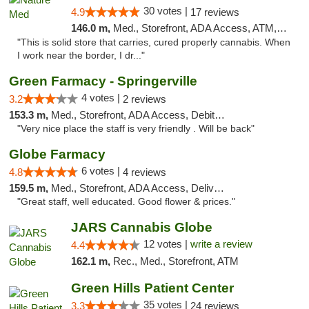
30 votes |
4.9
17 reviews
146.0 m,
Med., Storefront, ADA Access, ATM, Debit Card
"This is solid store that carries, cured properly cannabis. When
I work near the border, I dr..."
Green Farmacy - Springerville
4 votes |
3.2
2 reviews
153.3 m,
Med., Storefront, ADA Access, Debit Card
"Very nice place the staff is very friendly . Will be back"
Globe Farmacy
6 votes |
4.8
4 reviews
159.5 m,
Med., Storefront, ADA Access, Delivery
"Great staff, well educated. Good flower & prices."
JARS Cannabis Globe
12 votes |
write a review
4.4
162.1 m,
Rec., Med., Storefront, ATM
Green Hills Patient Center
35 votes |
3.3
24 reviews