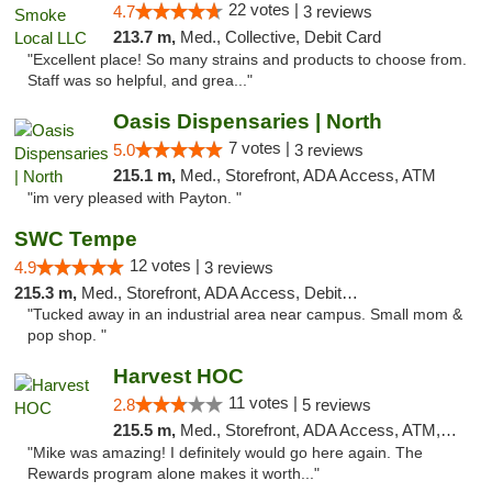
22 votes |
4.7
3 reviews
213.7 m,
Med., Collective, Debit Card
"Excellent place! So many strains and products to choose from.
Staff was so helpful, and grea..."
Oasis Dispensaries | North
7 votes |
5.0
3 reviews
215.1 m,
Med., Storefront, ADA Access, ATM
"im very pleased with Payton. "
SWC Tempe
12 votes |
4.9
3 reviews
215.3 m,
Med., Storefront, ADA Access, Debit Card
"Tucked away in an industrial area near campus. Small mom &
pop shop. "
Harvest HOC
11 votes |
2.8
5 reviews
215.5 m,
Med., Storefront, ADA Access, ATM, Debit Card
"Mike was amazing! I definitely would go here again. The
Rewards program alone makes it worth..."