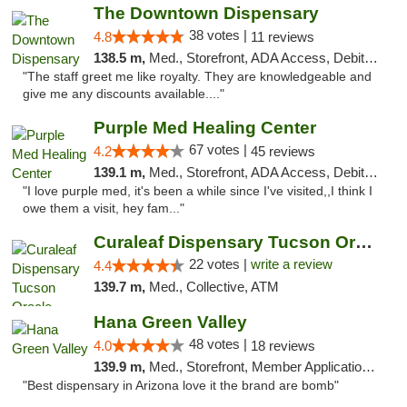
The Downtown Dispensary
38 votes |
4.8
11 reviews
138.5 m,
Med., Storefront, ADA Access, Debit Card
"The staff greet me like royalty. They are knowledgeable and
give me any discounts available...."
Purple Med Healing Center
67 votes |
4.2
45 reviews
139.1 m,
Med., Storefront, ADA Access, Debit Card, Delivery
"I love purple med, it's been a while since I've visited,,I think I
owe them a visit, hey fam..."
Curaleaf Dispensary Tucson Oracle
22 votes |
write a review
4.4
139.7 m,
Med., Collective, ATM
Hana Green Valley
48 votes |
4.0
18 reviews
139.9 m,
Med., Storefront, Member Application Required, ATM
"Best dispensary in Arizona love it the brand are bomb"