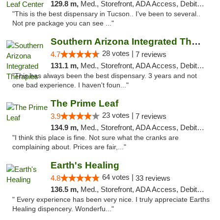
129.8 m,
Med., Storefront, ADA Access, Debit Card, Delivery
"This is the best dispensary in Tucson.. I've been to several..
Not pre package you can see ..."
Southern Arizona Integrated Therapies
28 votes |
4.7
7 reviews
131.1 m,
Med., Storefront, ADA Access, Debit Card
"This has always been the best dispensary. 3 years and not
one bad experience. I haven't foun..."
The Prime Leaf
23 votes |
3.9
7 reviews
134.9 m,
Med., Storefront, ADA Access, Debit Card
"I think this place is fine. Not sure what the cranks are
complaining about. Prices are fair,..."
Earth's Healing
64 votes |
4.8
33 reviews
136.5 m,
Med., Storefront, ADA Access, Debit Card, Delivery
" Every experience has been very nice. I truly appreciate Earths
Healing dispencery. Wonderfu..."