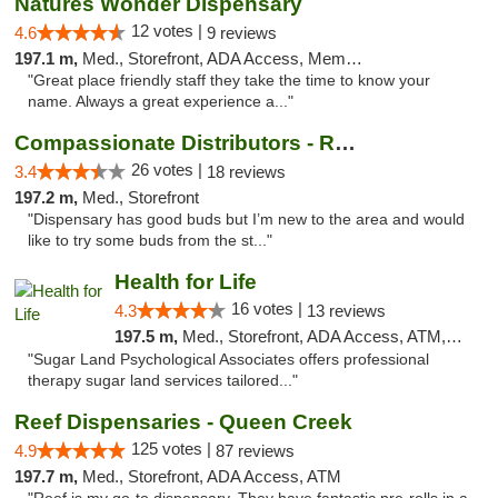
Natures Wonder Dispensary
12 votes |
4.6
9 reviews
197.1 m,
Med., Storefront, ADA Access, Member Application Required, ATM
"Great place friendly staff they take the time to know your
name. Always a great experience a..."
Compassionate Distributors - Ruidoso
26 votes |
3.4
18 reviews
197.2 m,
Med., Storefront
"Dispensary has good buds but I’m new to the area and would
like to try some buds from the st..."
Health for Life
16 votes |
4.3
13 reviews
197.5 m,
Med., Storefront, ADA Access, ATM, Debit Card
"Sugar Land Psychological Associates offers professional
therapy sugar land services tailored..."
Reef Dispensaries - Queen Creek
125 votes |
4.9
87 reviews
197.7 m,
Med., Storefront, ADA Access, ATM