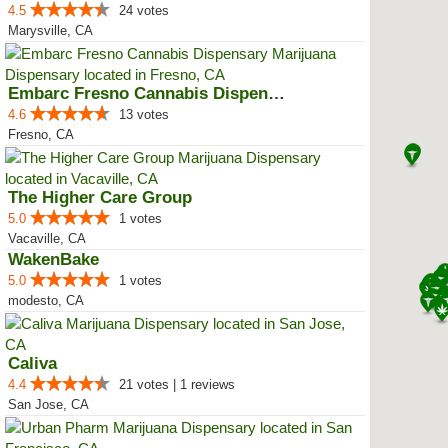
4.5
24 votes
Marysville, CA
Embarc Fresno Cannabis Dispensary
4.6
13 votes
Fresno, CA
The Higher Care Group
5.0
1 votes
Vacaville, CA
WakenBake
5.0
1 votes
modesto, CA
Caliva
4.4
21 votes | 1 reviews
San Jose, CA