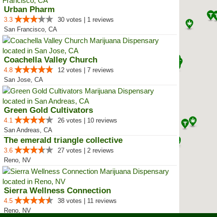
Urban Pharm
3.3
30 votes | 1 reviews
San Francisco, CA
Coachella Valley Church
4.8
12 votes | 7 reviews
San Jose, CA
Green Gold Cultivators
4.1
26 votes | 10 reviews
San Andreas, CA
The emerald triangle collective
3.6
27 votes | 2 reviews
Reno, NV
Sierra Wellness Connection
4.5
38 votes | 11 reviews
Reno, NV