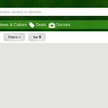
News & Culture
Deals
Doctors
Filters
Set