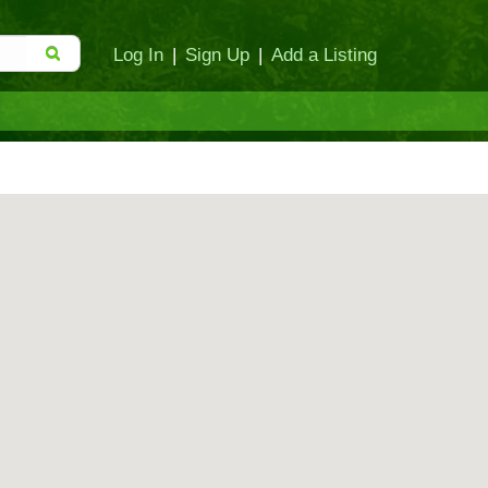
Log In
|
Sign Up
|
Add a Listing