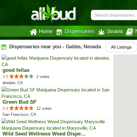
Home
Dispensaries
Strains
Dispensaries near you - Gabbs, Nevada
All Listings
good fellas
3.0
2 votes
atwater, CA
Green Bud SF
4.4
12 votes
San Francisco, CA
Wild Seed Wellness Weed Dispensa...