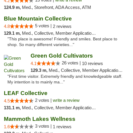
4.2
124.9 m,
Med., Storefront, ADA Access, ATM
Blue Mountain Collective
5 votes |
4.8
2 reviews
129.1 m,
Med., Collective, Member Application Required, Debit Card
"This place is awesome! Friendly and smiles. Best place to
shop. So many different varieties..."
Green Gold Cultivators
26 votes |
4.1
10 reviews
129.3 m,
Med., Collective, Member Application Required, ATM
"First time visitor. Extremely friendly and knowledgeable staff.
My intention is to mainly ma..."
LEAF Collective
2 votes |
write a review
4.5
131.1 m,
Med., Collective, Member Application Required, Delivery
Mammoth Lakes Wellness
3 votes |
1.6
1 reviews