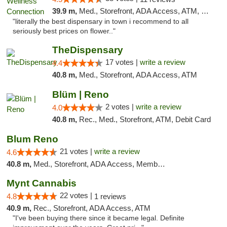
39.9 m,
Med., Storefront, ADA Access, ATM, Delivery
"literally the best dispensary in town i recommend to all
seriously best prices on flower.."
TheDispensary
17 votes |
write a review
4.4
40.8 m,
Med., Storefront, ADA Access, ATM
Blüm | Reno
2 votes |
write a review
4.0
40.8 m,
Rec., Med., Storefront, ATM, Debit Card
Blum Reno
21 votes |
write a review
4.6
40.8 m,
Med., Storefront, ADA Access, Member Application Required, ATM, Debit Card
Mynt Cannabis
22 votes |
4.8
1 reviews
40.9 m,
Rec., Storefront, ADA Access, ATM
"I've been buying there since it became legal. Definite