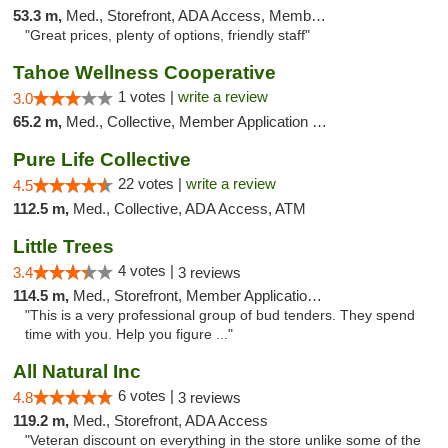
53.3 m,
Med., Storefront, ADA Access, Member Application Required, ATM, Debit Card
"Great prices, plenty of options, friendly staff"
Tahoe Wellness Cooperative
1 votes |
write a review
3.0
65.2 m,
Med., Collective, Member Application Required, Debit Card
Pure Life Collective
22 votes |
write a review
4.5
112.5 m,
Med., Collective, ADA Access, ATM
Little Trees
4 votes |
3.4
3 reviews
114.5 m,
Med., Storefront, Member Application Required, ATM, Debit Card, Delivery
"This is a very professional group of bud tenders. They spend
time with you. Help you figure ..."
All Natural Inc
6 votes |
4.8
3 reviews
119.2 m,
Med., Storefront, ADA Access
"Veteran discount on everything in the store unlike some of the