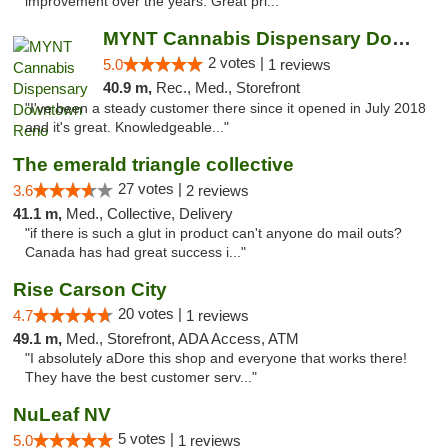
improvement over the years. Great pri..."
MYNT Cannabis Dispensary Downtown Reno
2 votes |
5.0
1 reviews
40.9 m,
Rec., Med., Storefront
"I've been a steady customer there since it opened in July 2018
and it's great. Knowledgeable..."
The emerald triangle collective
27 votes |
3.6
2 reviews
41.1 m,
Med., Collective, Delivery
"if there is such a glut in product can't anyone do mail outs?
Canada has had great success i..."
Rise Carson City
20 votes |
4.7
1 reviews
49.1 m,
Med., Storefront, ADA Access, ATM
"I absolutely aDore this shop and everyone that works there!
They have the best customer serv..."
NuLeaf NV
5 votes |
5.0
1 reviews