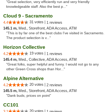
"Great selection, very efficiently run and very friendly
knowledgeable staff. Also the best p..."
Cloud 9 - Sacramento
31 votes |
4.4
1 reviews
145.1 m,
Med., Storefront, ADA Access, ATM
"This is by far one of the best clubs I've visited in Sacramento.
The product selection is v..."
Horizon Collective
19 votes |
4.2
1 reviews
145.4 m,
Med., Collective, ADA Access, ATM
"Great folks, super helpful and funny. I would not go to any
other Green Cross shops than Hor..."
Alpine Alternative
20 votes |
4.2
2 reviews
145.5 m,
Med., Storefront, ADA Access, ATM
"Dank buds, prices on point"
CC101
20 votes |
3.1
1 reviews