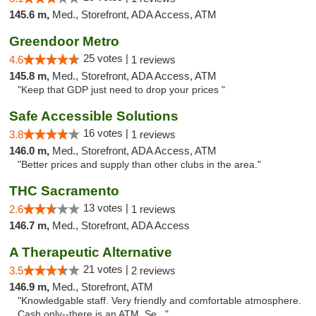
145.6 m,
Med., Storefront, ADA Access, ATM
Greendoor Metro
25 votes |
4.6
1 reviews
145.8 m,
Med., Storefront, ADA Access, ATM
"Keep that GDP just need to drop your prices "
Safe Accessible Solutions
16 votes |
3.8
1 reviews
146.0 m,
Med., Storefront, ADA Access, ATM
"Better prices and supply than other clubs in the area."
THC Sacramento
13 votes |
2.6
1 reviews
146.7 m,
Med., Storefront, ADA Access
A Therapeutic Alternative
21 votes |
3.5
2 reviews
146.9 m,
Med., Storefront, ATM
"Knowledgable staff. Very friendly and comfortable atmosphere.
Cash only--there is an ATM. Se..."