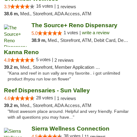
16 votes |
3.9
1 reviews
38.6 m,
Med., Storefront, ADA Access, ATM
The Source+ Reno Dispensary
1 votes |
write a review
5.0
38.9 m,
Med., Storefront, ATM, Debit Card, Delivery
Kanna Reno
5 votes |
4.8
2 reviews
39.2 m,
Med., Storefront, Member Application Required, Delivery
"Kana and reef in sun vally are my favorite.. i got unlimited
product ifnyou run low on flower"
Reef Dispensaries - Sun Valley
28 votes |
4.6
1 reviews
39.2 m,
Med., Storefront, ADA Access, ATM
"Most awesom place around. Helpful and very friendly. Familar
with all questions you may have..."
Sierra Wellness Connection
38 votes |
4.5
11 reviews