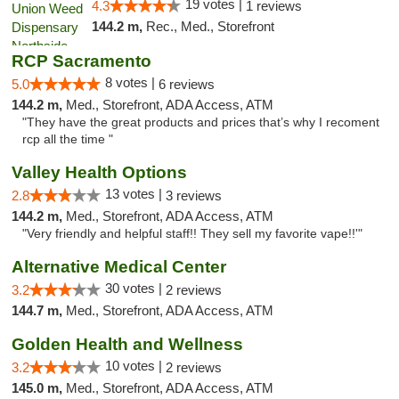
19 votes |
4.3
1 reviews
144.2 m,
Rec., Med., Storefront
RCP Sacramento
8 votes |
5.0
6 reviews
144.2 m,
Med., Storefront, ADA Access, ATM
"They have the great products and prices that’s why I recoment
rcp all the time "
Valley Health Options
13 votes |
2.8
3 reviews
144.2 m,
Med., Storefront, ADA Access, ATM
"Very friendly and helpful staff!! They sell my favorite vape!!'"
Alternative Medical Center
30 votes |
3.2
2 reviews
144.7 m,
Med., Storefront, ADA Access, ATM
Golden Health and Wellness
10 votes |
3.2
2 reviews
145.0 m,
Med., Storefront, ADA Access, ATM