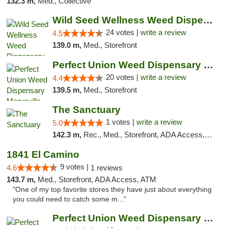
132.3 m,
Med., Collective
Wild Seed Wellness Weed Dispensary Marysville
24 votes |
write a review
4.5
139.0 m,
Med., Storefront
Perfect Union Weed Dispensary Marysville
20 votes |
write a review
4.4
139.5 m,
Med., Storefront
The Sanctuary
1 votes |
write a review
5.0
142.3 m,
Rec., Med., Storefront, ADA Access, Debit Card, Delivery, Pickup
1841 El Camino
9 votes |
4.6
1 reviews
143.7 m,
Med., Storefront, ADA Access, ATM
"One of my top favorite stores they have just about everything
you could need to catch some m..."
Perfect Union Weed Dispensary Northside Sa...