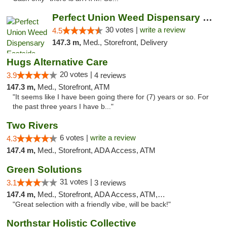
Perfect Union Weed Dispensary Eastside Sac...
30 votes |
write a review
4.5
147.3 m,
Med., Storefront, Delivery
Hugs Alternative Care
20 votes |
3.9
4 reviews
147.3 m,
Med., Storefront, ATM
"It seems like I have been going there for (7) years or so. For
the past three years I have b..."
Two Rivers
6 votes |
write a review
4.3
147.4 m,
Med., Storefront, ADA Access, ATM
Green Solutions
31 votes |
3.1
3 reviews
147.4 m,
Med., Storefront, ADA Access, ATM, Debit Card
"Great selection with a friendly vibe, will be back!"
Northstar Holistic Collective