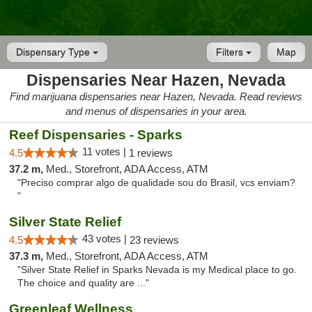
Dispensary Type
Filters
Map
Dispensaries Near Hazen, Nevada
Find marijuana dispensaries near Hazen, Nevada. Read reviews
and menus of dispensaries in your area.
Reef Dispensaries - Sparks
11 votes |
4.5
1 reviews
37.2 m,
Med., Storefront, ADA Access, ATM
"Preciso comprar algo de qualidade sou do Brasil, vcs enviam?
"
Silver State Relief
43 votes |
4.5
23 reviews
37.3 m,
Med., Storefront, ADA Access, ATM
"Silver State Relief in Sparks Nevada is my Medical place to go.
The choice and quality are ..."
Greenleaf Wellness