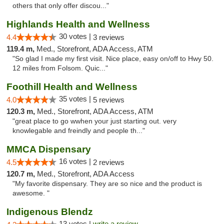
others that only offer discou..."
Highlands Health and Wellness
30 votes |
4.4
3 reviews
119.4 m,
Med., Storefront, ADA Access, ATM
"So glad I made my first visit. Nice place, easy on/off to Hwy 50.
12 miles from Folsom. Quic..."
Foothill Health and Wellness
35 votes |
4.0
5 reviews
120.3 m,
Med., Storefront, ADA Access, ATM
"great place to go wwhen your just starting out. very
knowlegable and freindly and people th..."
MMCA Dispensary
16 votes |
4.5
2 reviews
120.7 m,
Med., Storefront, ADA Access
"My favorite dispensary. They are so nice and the product is
awesome. "
Indigenous Blendz
13 votes |
write a review