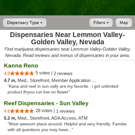
Dispensary Type
Filters
Map
Dispensaries Near Lemmon Valley-
Golden Valley, Nevada
Find marijuana dispensaries near Lemmon Valley-Golden Valley,
Nevada. Read reviews and menus of dispensaries in your area.
Kanna Reno
5 votes |
4.8
2 reviews
4.7 m,
Med., Storefront, Member Application Required, Delivery
"Kana and reef in sun vally are my favorite.. i got unlimited
product ifnyou run low on flower"
Reef Dispensaries - Sun Valley
28 votes |
4.6
1 reviews
5.2 m,
Med., Storefront, ADA Access, ATM
"Most awesom place around. Helpful and very friendly. Familar
with all questions you may have..."