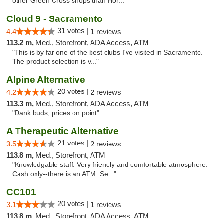
other Green Cross shops than Hor..."
Cloud 9 - Sacramento
31 votes |
4.4
1 reviews
113.2 m,
Med., Storefront, ADA Access, ATM
"This is by far one of the best clubs I've visited in Sacramento.
The product selection is v..."
Alpine Alternative
20 votes |
4.2
2 reviews
113.3 m,
Med., Storefront, ADA Access, ATM
"Dank buds, prices on point"
A Therapeutic Alternative
21 votes |
3.5
2 reviews
113.8 m,
Med., Storefront, ATM
"Knowledgable staff. Very friendly and comfortable atmosphere.
Cash only--there is an ATM. Se..."
CC101
20 votes |
3.1
1 reviews
113.8 m,
Med., Storefront, ADA Access, ATM