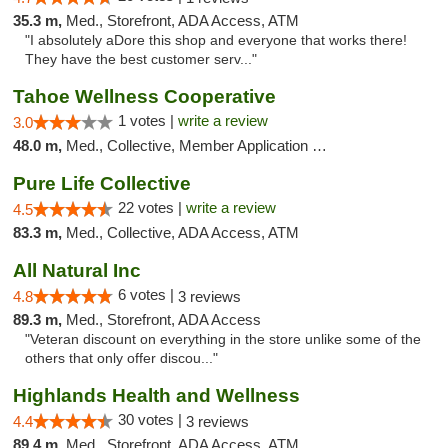
35.3 m,
Med., Storefront, ADA Access, ATM
"I absolutely aDore this shop and everyone that works there!
They have the best customer serv..."
Tahoe Wellness Cooperative
1 votes |
write a review
3.0
48.0 m,
Med., Collective, Member Application Required, Debit Card
Pure Life Collective
22 votes |
write a review
4.5
83.3 m,
Med., Collective, ADA Access, ATM
All Natural Inc
6 votes |
4.8
3 reviews
89.3 m,
Med., Storefront, ADA Access
"Veteran discount on everything in the store unlike some of the
others that only offer discou..."
Highlands Health and Wellness
30 votes |
4.4
3 reviews
89.4 m,
Med., Storefront, ADA Access, ATM