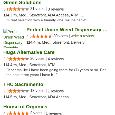
Green Solutions
31 votes |
3.1
3 reviews
114.3 m,
Med., Storefront, ADA Access, ATM, Debit Card
"Great selection with a friendly vibe, will be back!"
Perfect Union Weed Dispensary Eastside Sac...
30 votes |
write a review
4.5
114.4 m,
Med., Storefront, Delivery
Hugs Alternative Care
20 votes |
3.9
4 reviews
114.4 m,
Med., Storefront, ATM
"It seems like I have been going there for (7) years or so. For
the past three years I have b..."
THC Sacramento
13 votes |
2.6
1 reviews
114.5 m,
Med., Storefront, ADA Access
House of Organics
3 votes |
4.8
1 reviews