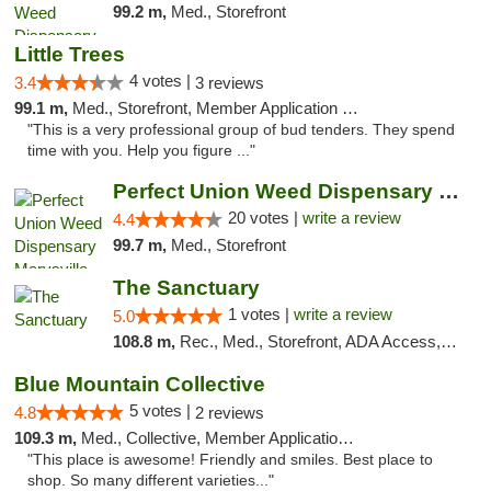
99.2 m,
Med., Storefront
Little Trees
4 votes |
3.4
3 reviews
99.1 m,
Med., Storefront, Member Application Required, ATM, Debit Card, Delivery
"This is a very professional group of bud tenders. They spend
time with you. Help you figure ..."
Perfect Union Weed Dispensary Marysville
20 votes |
write a review
4.4
99.7 m,
Med., Storefront
The Sanctuary
1 votes |
write a review
5.0
108.8 m,
Rec., Med., Storefront, ADA Access, Debit Card, Delivery, Pickup
Blue Mountain Collective
5 votes |
4.8
2 reviews
109.3 m,
Med., Collective, Member Application Required, Debit Card
"This place is awesome! Friendly and smiles. Best place to
shop. So many different varieties..."