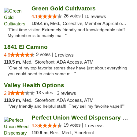
Green Gold Cultivators
26 votes |
4.1
10 reviews
109.4 m,
Med., Collective, Member Application Required, ATM
"First time visitor. Extremely friendly and knowledgeable staff.
My intention is to mainly ma..."
1841 El Camino
9 votes |
4.6
1 reviews
110.5 m,
Med., Storefront, ADA Access, ATM
"One of my top favorite stores they have just about everything
you could need to catch some m..."
Valley Health Options
13 votes |
2.8
3 reviews
110.9 m,
Med., Storefront, ADA Access, ATM
"Very friendly and helpful staff!! They sell my favorite vape!!'"
Perfect Union Weed Dispensary Northside Sa...
19 votes |
4.3
1 reviews
110.9 m,
Rec., Med., Storefront