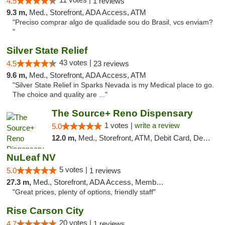
4.5
1 reviews
9.3 m,
Med., Storefront, ADA Access, ATM
"Preciso comprar algo de qualidade sou do Brasil, vcs enviam?
"
Silver State Relief
43 votes |
4.5
23 reviews
9.6 m,
Med., Storefront, ADA Access, ATM
"Silver State Relief in Sparks Nevada is my Medical place to go.
The choice and quality are ..."
The Source+ Reno Dispensary
1 votes |
write a review
5.0
12.0 m,
Med., Storefront, ATM, Debit Card, Delivery
NuLeaf NV
5 votes |
5.0
1 reviews
27.3 m,
Med., Storefront, ADA Access, Member Application Required, ATM, Debit Card
"Great prices, plenty of options, friendly staff"
Rise Carson City
20 votes |
4.7
1 reviews