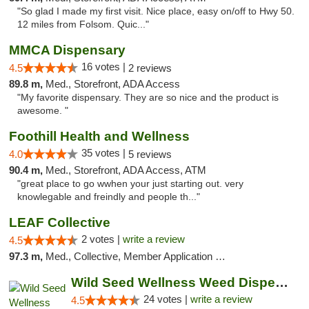
"So glad I made my first visit. Nice place, easy on/off to Hwy 50.
12 miles from Folsom. Quic..."
MMCA Dispensary
16 votes |
4.5
2 reviews
89.8 m,
Med., Storefront, ADA Access
"My favorite dispensary. They are so nice and the product is
awesome. "
Foothill Health and Wellness
35 votes |
4.0
5 reviews
90.4 m,
Med., Storefront, ADA Access, ATM
"great place to go wwhen your just starting out. very
knowlegable and freindly and people th..."
LEAF Collective
2 votes |
write a review
4.5
97.3 m,
Med., Collective, Member Application Required, Delivery
Wild Seed Wellness Weed Dispensary Marysville
24 votes |
write a review
4.5