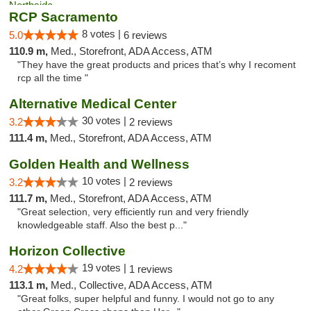
RCP Sacramento
8 votes |
5.0
6 reviews
110.9 m,
Med., Storefront, ADA Access, ATM
"They have the great products and prices that’s why I recoment
rcp all the time "
Alternative Medical Center
30 votes |
3.2
2 reviews
111.4 m,
Med., Storefront, ADA Access, ATM
Golden Health and Wellness
10 votes |
3.2
2 reviews
111.7 m,
Med., Storefront, ADA Access, ATM
"Great selection, very efficiently run and very friendly
knowledgeable staff. Also the best p..."
Horizon Collective
19 votes |
4.2
1 reviews
113.1 m,
Med., Collective, ADA Access, ATM
"Great folks, super helpful and funny. I would not go to any