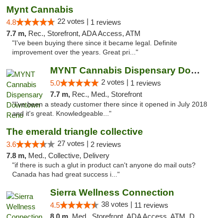
Mynt Cannabis
22 votes |
4.8
1 reviews
7.7 m,
Rec., Storefront, ADA Access, ATM
"I've been buying there since it became legal. Definite
improvement over the years. Great pri..."
MYNT Cannabis Dispensary Downtown Reno
2 votes |
5.0
1 reviews
7.7 m,
Rec., Med., Storefront
"I've been a steady customer there since it opened in July 2018
and it's great. Knowledgeable..."
The emerald triangle collective
27 votes |
3.6
2 reviews
7.8 m,
Med., Collective, Delivery
"if there is such a glut in product can't anyone do mail outs?
Canada has had great success i..."
Sierra Wellness Connection
38 votes |
4.5
11 reviews
8.0 m,
Med., Storefront, ADA Access, ATM, Delivery