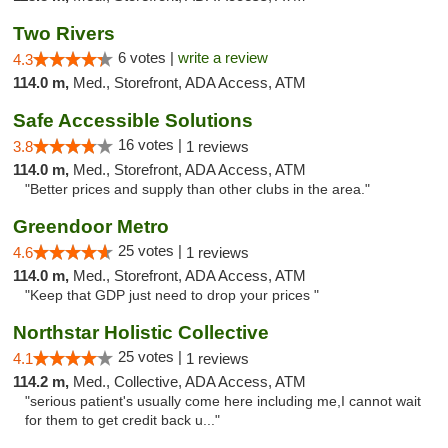
Two Rivers
6 votes |
write a review
4.3
114.0 m,
Med., Storefront, ADA Access, ATM
Safe Accessible Solutions
16 votes |
3.8
1 reviews
114.0 m,
Med., Storefront, ADA Access, ATM
"Better prices and supply than other clubs in the area."
Greendoor Metro
25 votes |
4.6
1 reviews
114.0 m,
Med., Storefront, ADA Access, ATM
"Keep that GDP just need to drop your prices "
Northstar Holistic Collective
25 votes |
4.1
1 reviews
114.2 m,
Med., Collective, ADA Access, ATM
"serious patient's usually come here including me,I cannot wait
for them to get credit back u..."