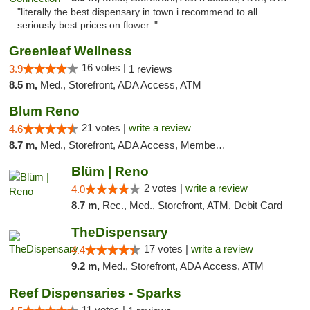
"literally the best dispensary in town i recommend to all
seriously best prices on flower.."
Greenleaf Wellness
16 votes |
3.9
1 reviews
8.5 m,
Med., Storefront, ADA Access, ATM
Blum Reno
21 votes |
write a review
4.6
8.7 m,
Med., Storefront, ADA Access, Member Application Required, ATM, Debit Card
Blüm | Reno
2 votes |
write a review
4.0
8.7 m,
Rec., Med., Storefront, ATM, Debit Card
TheDispensary
17 votes |
write a review
4.4
9.2 m,
Med., Storefront, ADA Access, ATM
Reef Dispensaries - Sparks
11 votes |