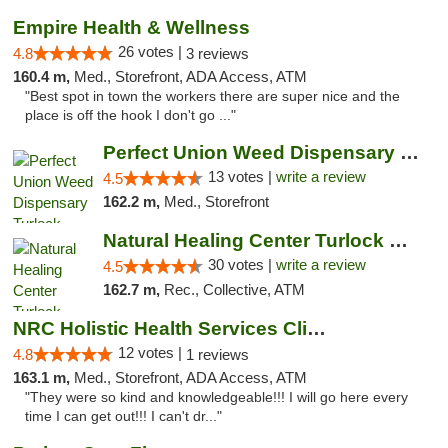
Empire Health & Wellness
26 votes |
4.8
3 reviews
160.4 m,
Med., Storefront, ADA Access, ATM
"Best spot in town the workers there are super nice and the
place is off the hook I don't go ..."
Perfect Union Weed Dispensary Turlock
13 votes |
write a review
4.5
162.2 m,
Med., Storefront
Natural Healing Center Turlock Cannabis Di...
30 votes |
write a review
4.5
162.7 m,
Rec., Collective, ATM
NRC Holistic Health Services Clinic
12 votes |
4.8
1 reviews
163.1 m,
Med., Storefront, ADA Access, ATM
"They were so kind and knowledgeable!!! I will go here every
time I can get out!!! I can't dr..."