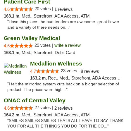
Patient Care First
20 votes |
4.6
1 reviews
163.1 m,
Med., Storefront, ADA Access, ATM
"i love this place..the bud tenders are awesome..great flower
and a variety of there needs on..."
Green Valley Medical
29 votes |
write a review
4.6
163.1 m,
Med., Storefront, Debit Card
Medallion Wellness
23 votes |
4.7
8 reviews
163.2 m,
Rec., Med., Storefront, ADA Access, ATM
"I felt the mirroring system cuts back on a bigger selection of
product. The prices were high..."
ONAC of Central Valley
27 votes |
4.6
2 reviews
164.2 m,
Med., Storefront, ADA Access, ATM
"SMILES SMILES SMILES THATS ALL I HAVE TO SAY. THANK
YOU FOR ALL THE THINGS YOU DO FOR THE CO..."