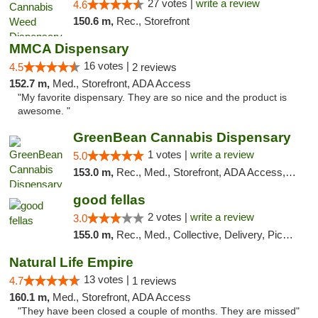
27 votes |
write a review
4.6
150.6 m,
Rec., Storefront
MMCA Dispensary
16 votes |
4.5
2 reviews
152.7 m,
Med., Storefront, ADA Access
"My favorite dispensary. They are so nice and the product is
awesome. "
GreenBean Cannabis Dispensary
1 votes |
write a review
5.0
153.0 m,
Rec., Med., Storefront, ADA Access, Pickup
good fellas
2 votes |
write a review
3.0
155.0 m,
Rec., Med., Collective, Delivery, Pickup
Natural Life Empire
13 votes |
4.7
1 reviews
160.1 m,
Med., Storefront, ADA Access
"They have been closed a couple of months. They are missed"