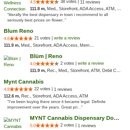
38 votes |
4.5
11 reviews
111.8 m,
Med., Storefront, ADA Access, ATM, Delivery
"literally the best dispensary in town i recommend to all
seriously best prices on flower.."
Blum Reno
21 votes |
write a review
4.6
111.9 m,
Med., Storefront, ADA Access, Member Application Required, ATM, Debit Card
Blüm | Reno
2 votes |
write a review
4.0
111.9 m,
Rec., Med., Storefront, ATM, Debit Card
Mynt Cannabis
22 votes |
4.8
1 reviews
112.6 m,
Rec., Storefront, ADA Access, ATM
"I've been buying there since it became legal. Definite
improvement over the years. Great pri..."
MYNT Cannabis Dispensary Downtown Reno
2 votes |
5.0
1 reviews