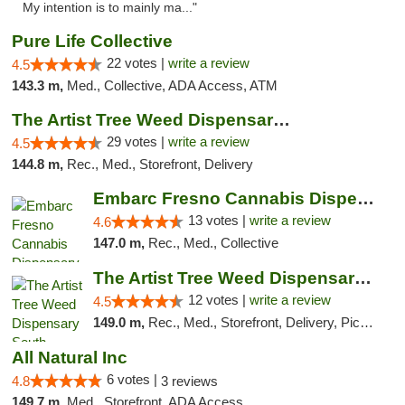
My intention is to mainly ma..."
Pure Life Collective
22 votes |
write a review
4.5
143.3 m,
Med., Collective, ADA Access, ATM
The Artist Tree Weed Dispensary & Marijuan...
29 votes |
write a review
4.5
144.8 m,
Rec., Med., Storefront, Delivery
Embarc Fresno Cannabis Dispensary
13 votes |
write a review
4.6
147.0 m,
Rec., Med., Collective
The Artist Tree Weed Dispensary South Fresno
12 votes |
write a review
4.5
149.0 m,
Rec., Med., Storefront, Delivery, Pickup
All Natural Inc
6 votes |
4.8
3 reviews
149.7 m,
Med., Storefront, ADA Access