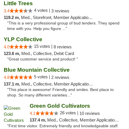
Little Trees
4 votes |
3.4
3 reviews
119.2 m,
Med., Storefront, Member Application Required, ATM, Debit Card, Delivery
"This is a very professional group of bud tenders. They spend
time with you. Help you figure ..."
YLP Collective
15 votes |
4.0
8 reviews
123.6 m,
Med., Collective, Debit Card
"Great customer service and product! "
Blue Mountain Collective
5 votes |
4.8
2 reviews
137.1 m,
Med., Collective, Member Application Required, Debit Card
"This place is awesome! Friendly and smiles. Best place to
shop. So many different varieties..."
Green Gold Cultivators
26 votes |
4.1
10 reviews
137.4 m,
Med., Collective, Member Application Required, ATM
"First time visitor. Extremely friendly and knowledgeable staff.