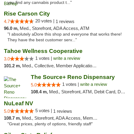
you find any cannabis product t..."
Rise Carson City
20 votes |
4.7
1 reviews
96.0 m,
Med., Storefront, ADA Access, ATM
"I absolutely aDore this shop and everyone that works there!
They have the best customer serv..."
Tahoe Wellness Cooperative
1 votes |
write a review
3.0
101.2 m,
Med., Collective, Member Application Required, Debit Card
The Source+ Reno Dispensary
1 votes |
write a review
5.0
108.4 m,
Med., Storefront, ATM, Debit Card, Delivery
NuLeaf NV
5 votes |
5.0
1 reviews
108.7 m,
Med., Storefront, ADA Access, Member Application Required, ATM, Debit Card
"Great prices, plenty of options, friendly staff"