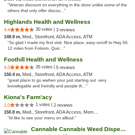
"Veteran discount on everything in the store unlike some of the
others that only offer discou..."
Highlands Health and Wellness
30 votes |
4.4
3 reviews
149.9 m,
Med., Storefront, ADA Access, ATM
"So glad I made my first visit. Nice place, easy on/off to Hwy 50.
12 miles from Folsom. Quic..."
Foothill Health and Wellness
35 votes |
4.0
5 reviews
150.4 m,
Med., Storefront, ADA Access, ATM
"great place to go wwhen your just starting out. very
knowlegable and freindly and people th..."
Kiona's Farm'acy
1 votes |
1.0
2 reviews
150.8 m,
Med., Storefront, ADA Access, Member Application Required, Debit Card
"Id like to see your menu on allbud."
Cannable Cannabis Weed Dispensary Parlier