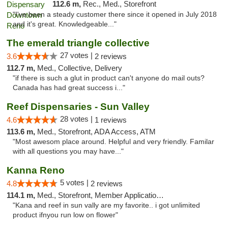
112.6 m,
Rec., Med., Storefront
"I've been a steady customer there since it opened in July 2018
and it's great. Knowledgeable..."
The emerald triangle collective
27 votes |
3.6
2 reviews
112.7 m,
Med., Collective, Delivery
"if there is such a glut in product can't anyone do mail outs?
Canada has had great success i..."
Reef Dispensaries - Sun Valley
28 votes |
4.6
1 reviews
113.6 m,
Med., Storefront, ADA Access, ATM
"Most awesom place around. Helpful and very friendly. Familar
with all questions you may have..."
Kanna Reno
5 votes |
4.8
2 reviews
114.1 m,
Med., Storefront, Member Application Required, Delivery
"Kana and reef in sun vally are my favorite.. i got unlimited
product ifnyou run low on flower"