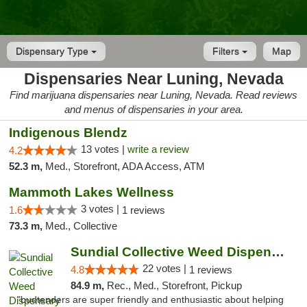
Dispensary Type
Filters
Map
Dispensaries Near Luning, Nevada
Find marijuana dispensaries near Luning, Nevada. Read reviews
and menus of dispensaries in your area.
Indigenous Blendz
13 votes |
write a review
4.2
52.3 m,
Med., Storefront, ADA Access, ATM
Mammoth Lakes Wellness
3 votes |
1.6
1 reviews
73.3 m,
Med., Collective
Sundial Collective Weed Dispensary Bishop
22 votes |
4.8
1 reviews
84.9 m,
Rec., Med., Storefront, Pickup
"budtenders are super friendly and enthusiastic about helping