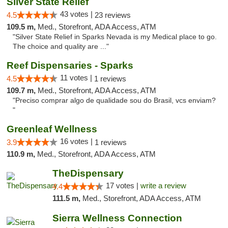
Silver State Relief
43 votes |
4.5
23 reviews
109.5 m,
Med., Storefront, ADA Access, ATM
"Silver State Relief in Sparks Nevada is my Medical place to go.
The choice and quality are ..."
Reef Dispensaries - Sparks
11 votes |
4.5
1 reviews
109.7 m,
Med., Storefront, ADA Access, ATM
"Preciso comprar algo de qualidade sou do Brasil, vcs enviam?
"
Greenleaf Wellness
16 votes |
3.9
1 reviews
110.9 m,
Med., Storefront, ADA Access, ATM
TheDispensary
17 votes |
write a review
4.4
111.5 m,
Med., Storefront, ADA Access, ATM
Sierra Wellness Connection