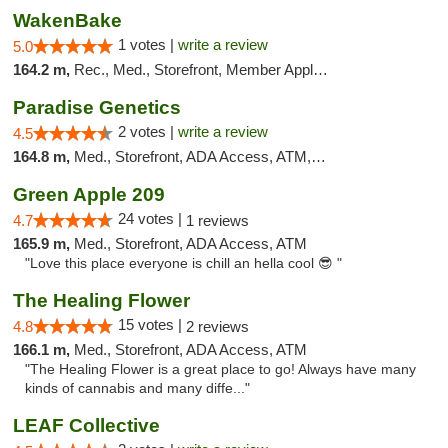
WakenBake
1 votes |
write a review
5.0
164.2 m,
Rec., Med., Storefront, Member Application Required, Delivery
Paradise Genetics
2 votes |
write a review
4.5
164.8 m,
Med., Storefront, ADA Access, ATM, Debit Card
Green Apple 209
24 votes |
4.7
1 reviews
165.9 m,
Med., Storefront, ADA Access, ATM
"Love this place everyone is chill an hella cool 😎 "
The Healing Flower
15 votes |
4.8
2 reviews
166.1 m,
Med., Storefront, ADA Access, ATM
"The Healing Flower is a great place to go! Always have many
kinds of cannabis and many diffe..."
LEAF Collective