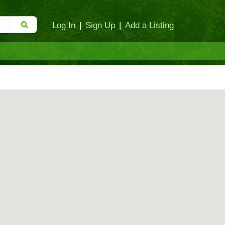
Log In
|
Sign Up
|
Add a Listing