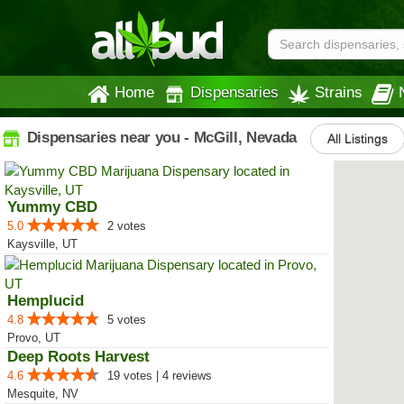
Home
Dispensaries
Strains
Dispensaries near you - McGill, Nevada
All Listings
Yummy CBD
5.0
2 votes
Kaysville, UT
Hemplucid
4.8
5 votes
Provo, UT
Deep Roots Harvest
4.6
19 votes | 4 reviews
Mesquite, NV