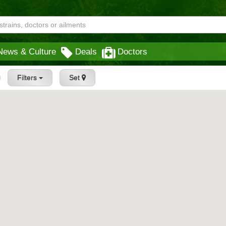
News & Culture
Deals
Doctors
Filters
Set