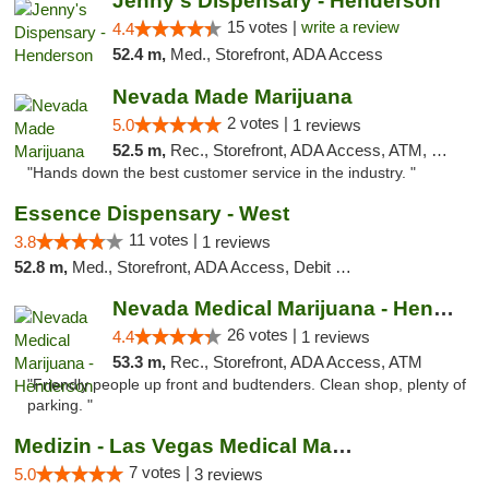
Jenny's Dispensary - Henderson
15 votes |
write a review
4.4
52.4 m,
Med., Storefront, ADA Access
Nevada Made Marijuana
2 votes |
5.0
1 reviews
52.5 m,
Rec., Storefront, ADA Access, ATM, Pickup
"Hands down the best customer service in the industry. "
Essence Dispensary - West
11 votes |
3.8
1 reviews
52.8 m,
Med., Storefront, ADA Access, Debit Card
Nevada Medical Marijuana - Henderson
26 votes |
4.4
1 reviews
53.3 m,
Rec., Storefront, ADA Access, ATM
"Friendly people up front and budtenders. Clean shop, plenty of
parking. "
Medizin - Las Vegas Medical Marijuana Disp...
7 votes |
5.0
3 reviews