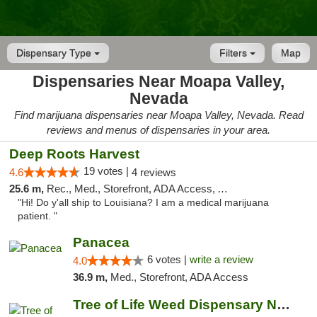
Dispensary Type
Filters
Map
Dispensaries Near Moapa Valley,
Nevada
Find marijuana dispensaries near Moapa Valley, Nevada. Read
reviews and menus of dispensaries in your area.
Deep Roots Harvest
19 votes |
4.6
4 reviews
25.6 m,
Rec., Med., Storefront, ADA Access, ATM, Delivery
"Hi! Do y'all ship to Louisiana? I am a medical marijuana
patient. "
Panacea
6 votes |
write a review
4.0
36.9 m,
Med., Storefront, ADA Access
Tree of Life Weed Dispensary North Las Vegas