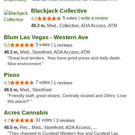
Blackjack Collective
5 votes |
write a review
4.2
48.3 m,
Med., Collective, ADA Access, ATM
Blum Las Vegas - Western Ave
3 votes |
5.0
1 reviews
48.3 m,
Med., Storefront, ADA Access, ATM
"Great bud tenders , they have good prices and daily deals.
Nice environment "
Pisos
7 votes |
4.3
1 reviews
48.5 m,
Med., Storefront
"Friendly staff, great strains, Centrally located and 24hrs. Love
this place!!! "
Acres Cannabis
31 votes |
4.7
3 reviews
48.5 m,
Rec., Med., Storefront, ADA Access, ATM
"They changed to Curaleaf Western Ave and Curaleaf Las