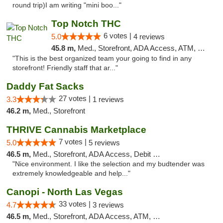
round trip)I am writing "mini boo..."
Top Notch THC
6 votes |
5.0
4 reviews
45.8 m,
Med., Storefront, ADA Access, ATM, Debit Card, Delivery
"This is the best organized team your going to find in any
storefront! Friendly staff that ar..."
Daddy Fat Sacks
27 votes |
3.3
1 reviews
46.2 m,
Med., Storefront
THRIVE Cannabis Marketplace
7 votes |
5.0
5 reviews
46.5 m,
Med., Storefront, ADA Access, Debit Card
"Nice environment. I like the selection and my budtender was
extremely knowledgeable and help..."
Canopi - North Las Vegas
33 votes |
4.7
3 reviews
46.5 m,
Med., Storefront, ADA Access, ATM, Debit Card