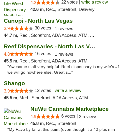
22 votes |
write a review
4.3
42.6 m,
Rec., Storefront, Delivery
Canopi - North Las Vegas
30 votes |
3.9
1 reviews
44.7 m,
Rec., Storefront, ADA Access, ATM, Debit Card
Reef Dispensaries - North Las Vegas
16 votes |
4.8
1 reviews
45.5 m,
Rec., Storefront, ADA Access, ATM
"Awesome staff very helpful. Reef dispensary is my wife's #1
we will go nowhere else. Great s..."
Shango
12 votes |
write a review
3.9
45.5 m,
Med., Storefront, ADA Access, ATM
NuWu Cannabis Marketplace
6 votes |
4.9
3 reviews
45.8 m,
Rec., Storefront
"My Fave by far at this point (even though it a 40 plus min