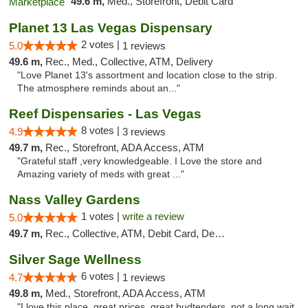
49.6 m,
Med., Storefront, Debit Card
Planet 13 Las Vegas Dispensary
2 votes |
5.0
1 reviews
49.6 m,
Rec., Med., Collective, ATM, Delivery
"Love Planet 13's assortment and location close to the strip.
The atmosphere reminds about an..."
Reef Dispensaries - Las Vegas
8 votes |
4.9
3 reviews
49.7 m,
Rec., Storefront, ADA Access, ATM
"Grateful staff ,very knowledgeable. I Love the store and
Amazing variety of meds with great ..."
Nass Valley Gardens
1 votes |
write a review
5.0
49.7 m,
Rec., Collective, ATM, Debit Card, Delivery
Silver Sage Wellness
6 votes |
4.7
1 reviews
49.8 m,
Med., Storefront, ADA Access, ATM
"I love this place, great prices, great budtenders, not a long wait