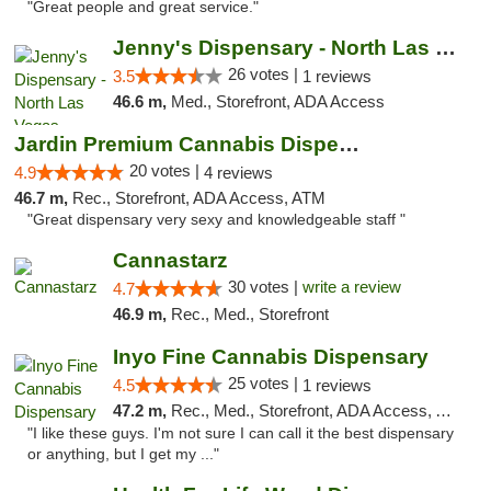
"Great people and great service."
Jenny's Dispensary - North Las Vegas
26 votes |
3.5
1 reviews
46.6 m,
Med., Storefront, ADA Access
Jardin Premium Cannabis Dispensary
20 votes |
4.9
4 reviews
46.7 m,
Rec., Storefront, ADA Access, ATM
"Great dispensary very sexy and knowledgeable staff "
Cannastarz
30 votes |
write a review
4.7
46.9 m,
Rec., Med., Storefront
Inyo Fine Cannabis Dispensary
25 votes |
4.5
1 reviews
47.2 m,
Rec., Med., Storefront, ADA Access, ATM, Delivery
"I like these guys. I'm not sure I can call it the best dispensary
or anything, but I get my ..."