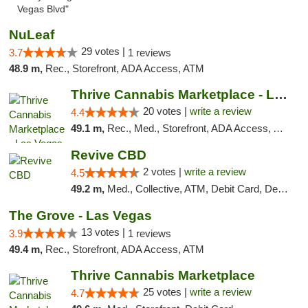
Vegas Blvd"
NuLeaf
29 votes |
3.7
1 reviews
48.9 m,
Rec., Storefront, ADA Access, ATM
Thrive Cannabis Marketplace - Las Vegas
20 votes |
write a review
4.4
49.1 m,
Rec., Med., Storefront, ADA Access, ATM
Revive CBD
2 votes |
write a review
4.5
49.2 m,
Med., Collective, ATM, Debit Card, Delivery
The Grove - Las Vegas
13 votes |
3.9
1 reviews
49.4 m,
Rec., Storefront, ADA Access, ATM
Thrive Cannabis Marketplace
25 votes |
write a review
4.7