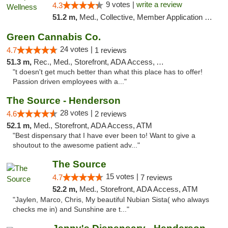
9 votes |
write a review
4.3
51.2 m,
Med., Collective, Member Application Required, Pre-ICO, ATM, Debit Card, Delivery
Green Cannabis Co.
24 votes |
4.7
1 reviews
51.3 m,
Rec., Med., Storefront, ADA Access, ATM, Debit Card, Delivery, Pickup
"t doesn't get much better than what this place has to offer!
Passion driven employees with a..."
The Source - Henderson
28 votes |
4.6
2 reviews
52.1 m,
Med., Storefront, ADA Access, ATM
"Best dispensary that I have ever been to! Want to give a
shoutout to the awesome patient adv..."
The Source
15 votes |
4.7
7 reviews
52.2 m,
Med., Storefront, ADA Access, ATM
"Jaylen, Marco, Chris, My beautiful Nubian Sista( who always
checks me in) and Sunshine are t..."