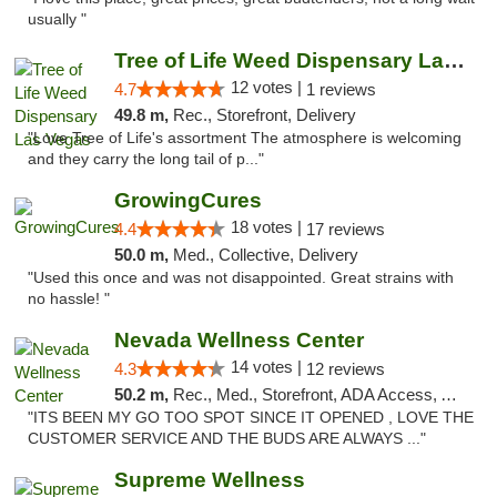
usually "
Tree of Life Weed Dispensary Las Vegas
12 votes |
4.7
1 reviews
49.8 m,
Rec., Storefront, Delivery
"Love Tree of Life's assortment The atmosphere is welcoming
and they carry the long tail of p..."
GrowingCures
18 votes |
4.4
17 reviews
50.0 m,
Med., Collective, Delivery
"Used this once and was not disappointed. Great strains with
no hassle! "
Nevada Wellness Center
14 votes |
4.3
12 reviews
50.2 m,
Rec., Med., Storefront, ADA Access, ATM
"ITS BEEN MY GO TOO SPOT SINCE IT OPENED , LOVE THE
CUSTOMER SERVICE AND THE BUDS ARE ALWAYS ..."
Supreme Wellness