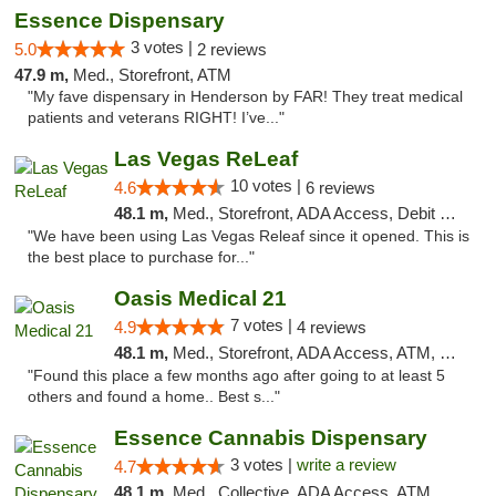
Essence Dispensary
3 votes |
5.0
2 reviews
47.9 m,
Med., Storefront, ATM
"My fave dispensary in Henderson by FAR! They treat medical
patients and veterans RIGHT! I’ve..."
Las Vegas ReLeaf
10 votes |
4.6
6 reviews
48.1 m,
Med., Storefront, ADA Access, Debit Card
"We have been using Las Vegas Releaf since it opened. This is
the best place to purchase for..."
Oasis Medical 21
7 votes |
4.9
4 reviews
48.1 m,
Med., Storefront, ADA Access, ATM, Debit Card
"Found this place a few months ago after going to at least 5
others and found a home.. Best s..."
Essence Cannabis Dispensary
3 votes |
write a review
4.7
48.1 m,
Med., Collective, ADA Access, ATM