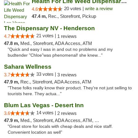
Health For Life Weed Dispensary Las Vegas
20 votes |
write a review
4.6
47.4 m,
Rec., Storefront, Pickup
The Dispensary NV - Henderson
21 votes |
4.7
1 reviews
47.8 m,
Med., Storefront, ADA Access, ATM
"Quick and easy I was in and out no problems and my
budtender "Chloe"was phenomenal! she knew..."
Sahara Wellness
33 votes |
3.7
3 reviews
47.9 m,
Rec., Storefront, ADA Access, ATM
"These folks really know their product. They're not just selling to
tourists here. They actua..."
Blum Las Vegas - Desert Inn
14 votes |
3.6
2 reviews
47.9 m,
Med., Storefront, ADA Access, ATM, Debit Card
"Great store for locals with cheap deals and nice staff.
Convenient location as well"