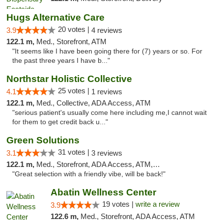
Hugs Alternative Care
20 votes |
3.9
4 reviews
122.1 m,
Med., Storefront, ATM
"It seems like I have been going there for (7) years or so. For
the past three years I have b..."
Northstar Holistic Collective
25 votes |
4.1
1 reviews
122.1 m,
Med., Collective, ADA Access, ATM
"serious patient's usually come here including me,I cannot wait
for them to get credit back u..."
Green Solutions
31 votes |
3.1
3 reviews
122.1 m,
Med., Storefront, ADA Access, ATM, Debit Card
"Great selection with a friendly vibe, will be back!"
Abatin Wellness Center
19 votes |
write a review
3.9
122.6 m,
Med., Storefront, ADA Access, ATM