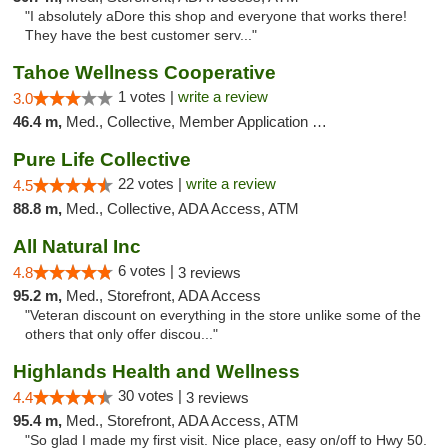
"I absolutely aDore this shop and everyone that works there!
They have the best customer serv..."
Tahoe Wellness Cooperative
1 votes |
write a review
3.0
46.4 m,
Med., Collective, Member Application Required, Debit Card
Pure Life Collective
22 votes |
write a review
4.5
88.8 m,
Med., Collective, ADA Access, ATM
All Natural Inc
6 votes |
4.8
3 reviews
95.2 m,
Med., Storefront, ADA Access
"Veteran discount on everything in the store unlike some of the
others that only offer discou..."
Highlands Health and Wellness
30 votes |
4.4
3 reviews
95.4 m,
Med., Storefront, ADA Access, ATM
"So glad I made my first visit. Nice place, easy on/off to Hwy 50.