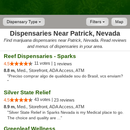
Dispensary Type
Filters
Map
Dispensaries Near Patrick, Nevada
Find marijuana dispensaries near Patrick, Nevada. Read reviews
and menus of dispensaries in your area.
Reef Dispensaries - Sparks
11 votes |
4.5
1 reviews
8.8 m,
Med., Storefront, ADA Access, ATM
"Preciso comprar algo de qualidade sou do Brasil, vcs enviam?
"
Silver State Relief
43 votes |
4.5
23 reviews
8.9 m,
Med., Storefront, ADA Access, ATM
"Silver State Relief in Sparks Nevada is my Medical place to go.
The choice and quality are ..."
Greenleaf Wellness