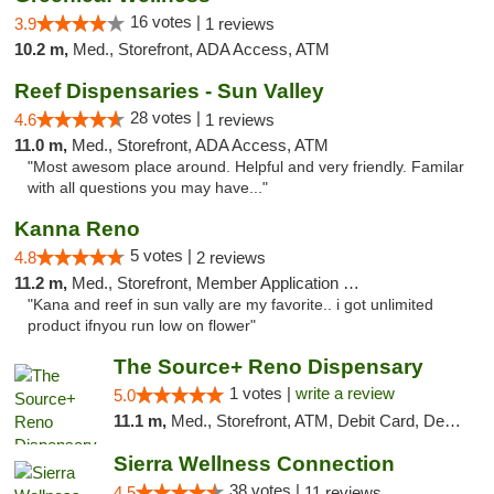
16 votes |
3.9
1 reviews
10.2 m,
Med., Storefront, ADA Access, ATM
Reef Dispensaries - Sun Valley
28 votes |
4.6
1 reviews
11.0 m,
Med., Storefront, ADA Access, ATM
"Most awesom place around. Helpful and very friendly. Familar
with all questions you may have..."
Kanna Reno
5 votes |
4.8
2 reviews
11.2 m,
Med., Storefront, Member Application Required, Delivery
"Kana and reef in sun vally are my favorite.. i got unlimited
product ifnyou run low on flower"
The Source+ Reno Dispensary
1 votes |
write a review
5.0
11.1 m,
Med., Storefront, ATM, Debit Card, Delivery
Sierra Wellness Connection
38 votes |
4.5
11 reviews