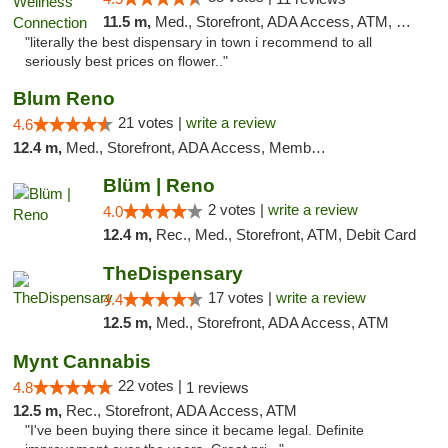
11.5 m,
Med., Storefront, ADA Access, ATM, Delivery
"literally the best dispensary in town i recommend to all
seriously best prices on flower.."
Blum Reno
21 votes |
write a review
4.6
12.4 m,
Med., Storefront, ADA Access, Member Application Required, ATM, Debit Card
Blüm | Reno
2 votes |
write a review
4.0
12.4 m,
Rec., Med., Storefront, ATM, Debit Card
TheDispensary
17 votes |
write a review
4.4
12.5 m,
Med., Storefront, ADA Access, ATM
Mynt Cannabis
22 votes |
4.8
1 reviews
12.5 m,
Rec., Storefront, ADA Access, ATM
"I've been buying there since it became legal. Definite