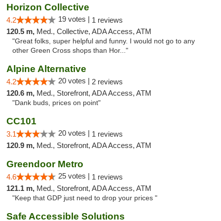
Horizon Collective
19 votes |
4.2
1 reviews
120.5 m,
Med., Collective, ADA Access, ATM
"Great folks, super helpful and funny. I would not go to any
other Green Cross shops than Hor..."
Alpine Alternative
20 votes |
4.2
2 reviews
120.6 m,
Med., Storefront, ADA Access, ATM
"Dank buds, prices on point"
CC101
20 votes |
3.1
1 reviews
120.9 m,
Med., Storefront, ADA Access, ATM
Greendoor Metro
25 votes |
4.6
1 reviews
121.1 m,
Med., Storefront, ADA Access, ATM
"Keep that GDP just need to drop your prices "
Safe Accessible Solutions