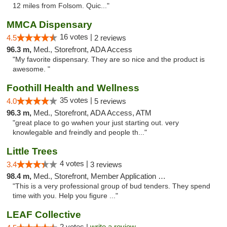
12 miles from Folsom. Quic..."
MMCA Dispensary
16 votes |
4.5
2 reviews
96.3 m,
Med., Storefront, ADA Access
"My favorite dispensary. They are so nice and the product is
awesome. "
Foothill Health and Wellness
35 votes |
4.0
5 reviews
96.3 m,
Med., Storefront, ADA Access, ATM
"great place to go wwhen your just starting out. very
knowlegable and freindly and people th..."
Little Trees
4 votes |
3.4
3 reviews
98.4 m,
Med., Storefront, Member Application Required, ATM, Debit Card, Delivery
"This is a very professional group of bud tenders. They spend
time with you. Help you figure ..."
LEAF Collective
2 votes |
write a review