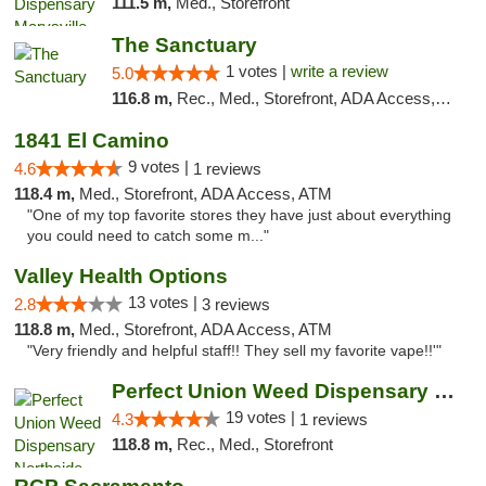
111.5 m,
Med., Storefront
The Sanctuary
1 votes |
write a review
5.0
116.8 m,
Rec., Med., Storefront, ADA Access, Debit Card, Delivery, Pickup
1841 El Camino
9 votes |
4.6
1 reviews
118.4 m,
Med., Storefront, ADA Access, ATM
"One of my top favorite stores they have just about everything
you could need to catch some m..."
Valley Health Options
13 votes |
2.8
3 reviews
118.8 m,
Med., Storefront, ADA Access, ATM
"Very friendly and helpful staff!! They sell my favorite vape!!'"
Perfect Union Weed Dispensary Northside Sa...
19 votes |
4.3
1 reviews
118.8 m,
Rec., Med., Storefront