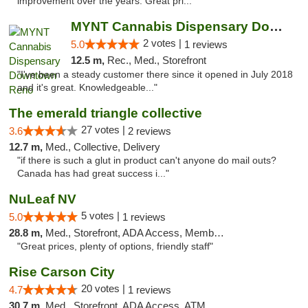
improvement over the years. Great pri..."
MYNT Cannabis Dispensary Downtown Reno
2 votes |
5.0
1 reviews
12.5 m,
Rec., Med., Storefront
"I've been a steady customer there since it opened in July 2018
and it's great. Knowledgeable..."
The emerald triangle collective
27 votes |
3.6
2 reviews
12.7 m,
Med., Collective, Delivery
"if there is such a glut in product can't anyone do mail outs?
Canada has had great success i..."
NuLeaf NV
5 votes |
5.0
1 reviews
28.8 m,
Med., Storefront, ADA Access, Member Application Required, ATM, Debit Card
"Great prices, plenty of options, friendly staff"
Rise Carson City
20 votes |
4.7
1 reviews
30.7 m,
Med., Storefront, ADA Access, ATM