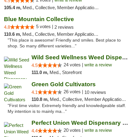
4.5
105.4 m,
Med., Collective, Member Application Required, Delivery
Blue Mountain Collective
5 votes |
4.8
2 reviews
110.6 m,
Med., Collective, Member Application Required, Debit Card
"This place is awesome! Friendly and smiles. Best place to
shop. So many different varieties..."
Wild Seed Wellness Weed Dispensary Marysville
24 votes |
write a review
4.5
111.0 m,
Med., Storefront
Green Gold Cultivators
26 votes |
4.1
10 reviews
110.8 m,
Med., Collective, Member Application Required, ATM
"First time visitor. Extremely friendly and knowledgeable staff.
My intention is to mainly ma..."
Perfect Union Weed Dispensary Marysville
20 votes |
write a review
4.4