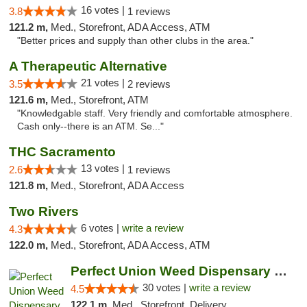
16 votes |
3.8
1 reviews
121.2 m,
Med., Storefront, ADA Access, ATM
"Better prices and supply than other clubs in the area."
A Therapeutic Alternative
21 votes |
3.5
2 reviews
121.6 m,
Med., Storefront, ATM
"Knowledgable staff. Very friendly and comfortable atmosphere.
Cash only--there is an ATM. Se..."
THC Sacramento
13 votes |
2.6
1 reviews
121.8 m,
Med., Storefront, ADA Access
Two Rivers
6 votes |
write a review
4.3
122.0 m,
Med., Storefront, ADA Access, ATM
Perfect Union Weed Dispensary Eastside Sac...
30 votes |
write a review
4.5
122.1 m,
Med., Storefront, Delivery