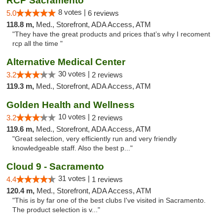
RCP Sacramento
8 votes |
5.0
6 reviews
118.8 m,
Med., Storefront, ADA Access, ATM
"They have the great products and prices that’s why I recoment
rcp all the time "
Alternative Medical Center
30 votes |
3.2
2 reviews
119.3 m,
Med., Storefront, ADA Access, ATM
Golden Health and Wellness
10 votes |
3.2
2 reviews
119.6 m,
Med., Storefront, ADA Access, ATM
"Great selection, very efficiently run and very friendly
knowledgeable staff. Also the best p..."
Cloud 9 - Sacramento
31 votes |
4.4
1 reviews
120.4 m,
Med., Storefront, ADA Access, ATM
"This is by far one of the best clubs I've visited in Sacramento.
The product selection is v..."