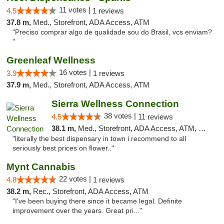
11 votes |
4.5
1 reviews
37.8 m,
Med., Storefront, ADA Access, ATM
"Preciso comprar algo de qualidade sou do Brasil, vcs enviam?
"
Greenleaf Wellness
16 votes |
3.9
1 reviews
37.9 m,
Med., Storefront, ADA Access, ATM
Sierra Wellness Connection
38 votes |
4.5
11 reviews
38.1 m,
Med., Storefront, ADA Access, ATM, Delivery
"literally the best dispensary in town i recommend to all
seriously best prices on flower.."
Mynt Cannabis
22 votes |
4.8
1 reviews
38.2 m,
Rec., Storefront, ADA Access, ATM
"I've been buying there since it became legal. Definite
improvement over the years. Great pri..."