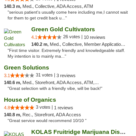
140.3 m,
Med., Collective, ADA Access, ATM
"serious patient's usually come here including me,I cannot wait
for them to get credit back u..."
Green Gold Cultivators
26 votes |
4.1
10 reviews
140.2 m,
Med., Collective, Member Application Required, ATM
"First time visitor. Extremely friendly and knowledgeable staff.
My intention is to mainly ma..."
Green Solutions
31 votes |
3.1
3 reviews
140.6 m,
Med., Storefront, ADA Access, ATM, Debit Card
"Great selection with a friendly vibe, will be back!"
House of Organics
3 votes |
4.8
1 reviews
140.8 m,
Rec., Storefront, ADA Access
"Great service would recommend 10/10 "
KOLAS Fruitridge Marijuana Dispensary & We...