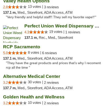
Valley Health Options
13 votes |
2.8
3 reviews
137.1 m,
Med., Storefront, ADA Access, ATM
"Very friendly and helpful staff!! They sell my favorite vape!!'"
Perfect Union Weed Dispensary Northside Sa...
19 votes |
4.3
1 reviews
137.1 m,
Rec., Med., Storefront
RCP Sacramento
8 votes |
5.0
6 reviews
137.1 m,
Med., Storefront, ADA Access, ATM
"They have the great products and prices that’s why I recoment
rcp all the time "
Alternative Medical Center
30 votes |
3.2
2 reviews
137.7 m,
Med., Storefront, ADA Access, ATM
Golden Health and Wellness
10 votes |
3.2
2 reviews