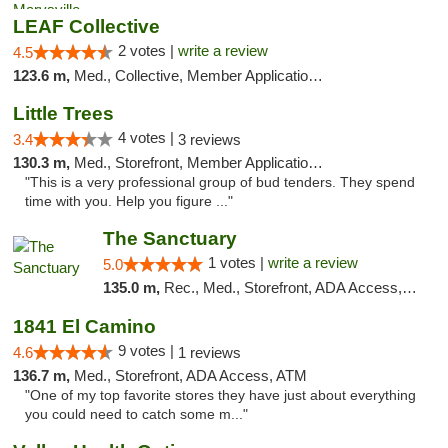
LEAF Collective
2 votes |
write a review
4.5
123.6 m,
Med., Collective, Member Application Required, Delivery
Little Trees
4 votes |
3.4
3 reviews
130.3 m,
Med., Storefront, Member Application Required, ATM, Debit Card, Delivery
"This is a very professional group of bud tenders. They spend
time with you. Help you figure ..."
The Sanctuary
1 votes |
write a review
5.0
135.0 m,
Rec., Med., Storefront, ADA Access, Debit Card, Delivery, Pickup
1841 El Camino
9 votes |
4.6
1 reviews
136.7 m,
Med., Storefront, ADA Access, ATM
"One of my top favorite stores they have just about everything
you could need to catch some m..."