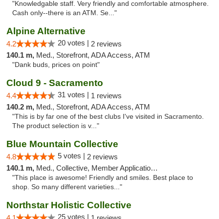
"Knowledgable staff. Very friendly and comfortable atmosphere.
Cash only--there is an ATM. Se..."
Alpine Alternative
20 votes |
4.2
2 reviews
140.1 m,
Med., Storefront, ADA Access, ATM
"Dank buds, prices on point"
Cloud 9 - Sacramento
31 votes |
4.4
1 reviews
140.2 m,
Med., Storefront, ADA Access, ATM
"This is by far one of the best clubs I've visited in Sacramento.
The product selection is v..."
Blue Mountain Collective
5 votes |
4.8
2 reviews
140.1 m,
Med., Collective, Member Application Required, Debit Card
"This place is awesome! Friendly and smiles. Best place to
shop. So many different varieties..."
Northstar Holistic Collective
25 votes |
4.1
1 reviews