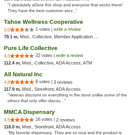
"I absolutely aDore this shop and everyone that works there!
They have the best customer serv..."
Tahoe Wellness Cooperative
1 votes |
write a review
3.0
79.1 m,
Med., Collective, Member Application Required, Debit Card
Pure Life Collective
22 votes |
write a review
4.5
112.4 m,
Med., Collective, ADA Access, ATM
All Natural Inc
6 votes |
4.8
3 reviews
117.9 m,
Med., Storefront, ADA Access
"Veteran discount on everything in the store unlike some of the
others that only offer discou..."
MMCA Dispensary
16 votes |
4.5
2 reviews
118.0 m,
Med., Storefront, ADA Access
"My favorite dispensary. They are so nice and the product is