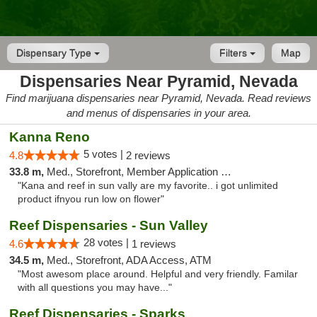
Dispensary Type
Filters
Map
Dispensaries Near Pyramid, Nevada
Find marijuana dispensaries near Pyramid, Nevada. Read reviews
and menus of dispensaries in your area.
Kanna Reno
5 votes |
4.8
2 reviews
33.8 m,
Med., Storefront, Member Application Required, Delivery
"Kana and reef in sun vally are my favorite.. i got unlimited
product ifnyou run low on flower"
Reef Dispensaries - Sun Valley
28 votes |
4.6
1 reviews
34.5 m,
Med., Storefront, ADA Access, ATM
"Most awesom place around. Helpful and very friendly. Familar
with all questions you may have..."
Reef Dispensaries - Sparks