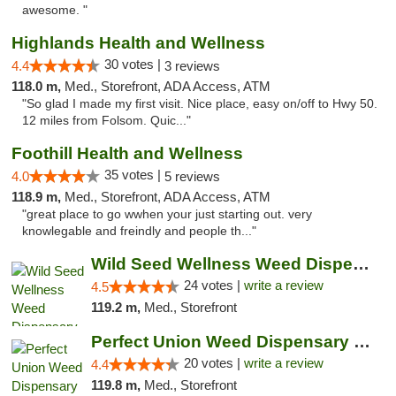
awesome. "
Highlands Health and Wellness
30 votes |
4.4
3 reviews
118.0 m,
Med., Storefront, ADA Access, ATM
"So glad I made my first visit. Nice place, easy on/off to Hwy 50.
12 miles from Folsom. Quic..."
Foothill Health and Wellness
35 votes |
4.0
5 reviews
118.9 m,
Med., Storefront, ADA Access, ATM
"great place to go wwhen your just starting out. very
knowlegable and freindly and people th..."
Wild Seed Wellness Weed Dispensary Marysville
24 votes |
write a review
4.5
119.2 m,
Med., Storefront
Perfect Union Weed Dispensary Marysville
20 votes |
write a review
4.4
119.8 m,
Med., Storefront