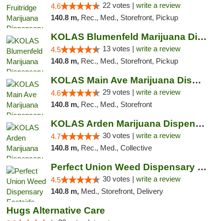
22 votes |
write a review
4.6
140.8 m,
Rec., Med., Storefront, Pickup
KOLAS Blumenfeld Marijuana Dispensary & We...
13 votes |
write a review
4.5
140.8 m,
Rec., Med., Storefront, Pickup
KOLAS Main Ave Marijuana Dispensary & Weed...
29 votes |
write a review
4.6
140.8 m,
Rec., Med., Storefront
KOLAS Arden Marijuana Dispensary & Weed De...
30 votes |
write a review
4.7
140.8 m,
Rec., Med., Collective
Perfect Union Weed Dispensary Eastside Sac...
30 votes |
write a review
4.5
140.8 m,
Med., Storefront, Delivery
Hugs Alternative Care