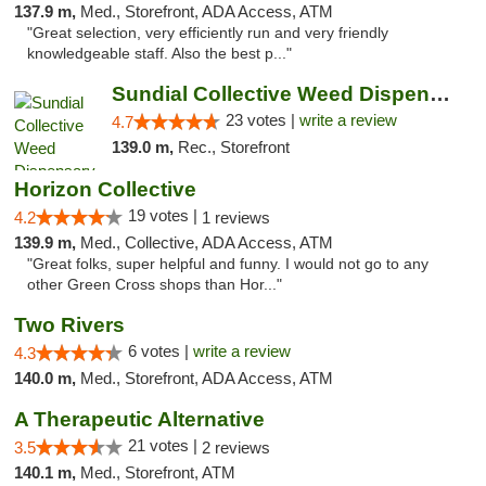
137.9 m,
Med., Storefront, ADA Access, ATM
"Great selection, very efficiently run and very friendly
knowledgeable staff. Also the best p..."
Sundial Collective Weed Dispensary Red Bluff
23 votes |
write a review
4.7
139.0 m,
Rec., Storefront
Horizon Collective
19 votes |
4.2
1 reviews
139.9 m,
Med., Collective, ADA Access, ATM
"Great folks, super helpful and funny. I would not go to any
other Green Cross shops than Hor..."
Two Rivers
6 votes |
write a review
4.3
140.0 m,
Med., Storefront, ADA Access, ATM
A Therapeutic Alternative
21 votes |
3.5
2 reviews
140.1 m,
Med., Storefront, ATM