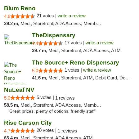
Blum Reno
21 votes |
write a review
4.6
39.2 m,
Med., Storefront, ADA Access, Member Application Required, ATM, Debit Card
TheDispensary
17 votes |
write a review
4.4
39.7 m,
Med., Storefront, ADA Access, ATM
The Source+ Reno Dispensary
1 votes |
write a review
5.0
41.6 m,
Med., Storefront, ATM, Debit Card, Delivery
NuLeaf NV
5 votes |
5.0
1 reviews
58.5 m,
Med., Storefront, ADA Access, Member Application Required, ATM, Debit Card
"Great prices, plenty of options, friendly staff"
Rise Carson City
20 votes |
4.7
1 reviews
65.4 m,
Med., Storefront, ADA Access, ATM