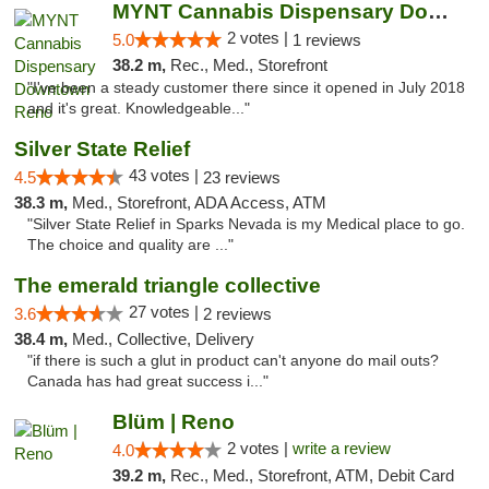
MYNT Cannabis Dispensary Downtown Reno
2 votes |
5.0
1 reviews
38.2 m,
Rec., Med., Storefront
"I've been a steady customer there since it opened in July 2018
and it's great. Knowledgeable..."
Silver State Relief
43 votes |
4.5
23 reviews
38.3 m,
Med., Storefront, ADA Access, ATM
"Silver State Relief in Sparks Nevada is my Medical place to go.
The choice and quality are ..."
The emerald triangle collective
27 votes |
3.6
2 reviews
38.4 m,
Med., Collective, Delivery
"if there is such a glut in product can't anyone do mail outs?
Canada has had great success i..."
Blüm | Reno
2 votes |
write a review
4.0
39.2 m,
Rec., Med., Storefront, ATM, Debit Card