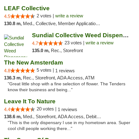
LEAF Collective
2 votes |
write a review
4.5
130.8 m,
Med., Collective, Member Application Required, Delivery
Sundial Collective Weed Dispensary Red Bluff
23 votes |
write a review
4.7
135.0 m,
Rec., Storefront
The New Amsterdam
5 votes |
4.8
1 reviews
136.3 m,
Rec., Storefront, ADA Access, ATM
"Great little shop with a fine selection of flower. The Tenders
know their business and being..."
Leave It To Nature
20 votes |
4.4
1 reviews
138.6 m,
Med., Storefront, ADA Access, Debit Card
"This is the only dispensary I use in my hometown area. Super
cool chill people working there..."