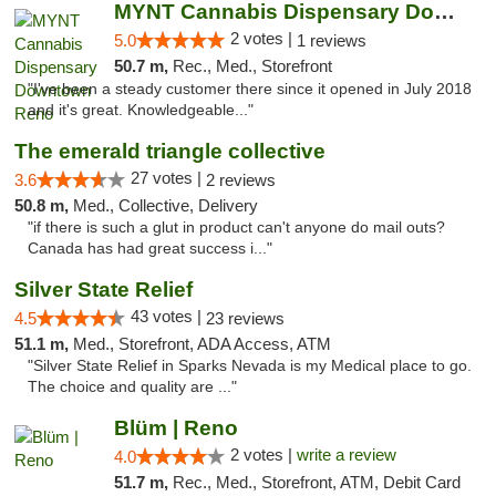
MYNT Cannabis Dispensary Downtown Reno
2 votes |
5.0
1 reviews
50.7 m,
Rec., Med., Storefront
"I've been a steady customer there since it opened in July 2018
and it's great. Knowledgeable..."
The emerald triangle collective
27 votes |
3.6
2 reviews
50.8 m,
Med., Collective, Delivery
"if there is such a glut in product can't anyone do mail outs?
Canada has had great success i..."
Silver State Relief
43 votes |
4.5
23 reviews
51.1 m,
Med., Storefront, ADA Access, ATM
"Silver State Relief in Sparks Nevada is my Medical place to go.
The choice and quality are ..."
Blüm | Reno
2 votes |
write a review
4.0
51.7 m,
Rec., Med., Storefront, ATM, Debit Card