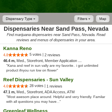
Dispensary Type
Filters
Map
Dispensaries Near Sand Pass, Nevada
Find marijuana dispensaries near Sand Pass, Nevada. Read
reviews and menus of dispensaries in your area.
Kanna Reno
5 votes |
4.8
2 reviews
46.4 m,
Med., Storefront, Member Application Required, Delivery
"Kana and reef in sun vally are my favorite.. i got unlimited
product ifnyou run low on flower"
Reef Dispensaries - Sun Valley
28 votes |
4.6
1 reviews
47.1 m,
Med., Storefront, ADA Access, ATM
"Most awesom place around. Helpful and very friendly. Familar
with all questions you may have..."
Greenleaf Wellness