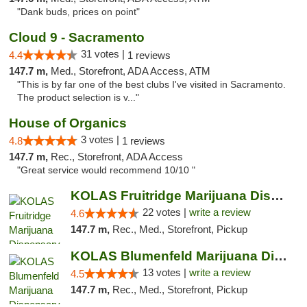
"Dank buds, prices on point"
Cloud 9 - Sacramento
31 votes |
4.4
1 reviews
147.7 m,
Med., Storefront, ADA Access, ATM
"This is by far one of the best clubs I've visited in Sacramento.
The product selection is v..."
House of Organics
3 votes |
4.8
1 reviews
147.7 m,
Rec., Storefront, ADA Access
"Great service would recommend 10/10 "
KOLAS Fruitridge Marijuana Dispensary & We...
22 votes |
write a review
4.6
147.7 m,
Rec., Med., Storefront, Pickup
KOLAS Blumenfeld Marijuana Dispensary & We...
13 votes |
write a review
4.5
147.7 m,
Rec., Med., Storefront, Pickup