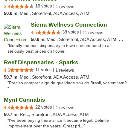
16 votes |
3.9
1 reviews
50.6 m,
Med., Storefront, ADA Access, ATM
Sierra Wellness Connection
38 votes |
4.5
11 reviews
50.6 m,
Med., Storefront, ADA Access, ATM, Delivery
"literally the best dispensary in town i recommend to all
seriously best prices on flower.."
Reef Dispensaries - Sparks
11 votes |
4.5
1 reviews
50.7 m,
Med., Storefront, ADA Access, ATM
"Preciso comprar algo de qualidade sou do Brasil, vcs enviam?
"
Mynt Cannabis
22 votes |
4.8
1 reviews
50.7 m,
Rec., Storefront, ADA Access, ATM
"I've been buying there since it became legal. Definite
improvement over the years. Great pri..."