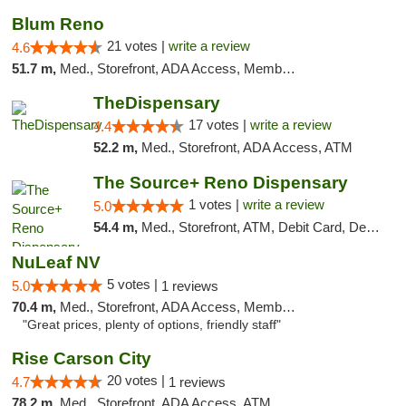
Blum Reno
21 votes |
write a review
4.6
51.7 m,
Med., Storefront, ADA Access, Member Application Required, ATM, Debit Card
TheDispensary
17 votes |
write a review
4.4
52.2 m,
Med., Storefront, ADA Access, ATM
The Source+ Reno Dispensary
1 votes |
write a review
5.0
54.4 m,
Med., Storefront, ATM, Debit Card, Delivery
NuLeaf NV
5 votes |
5.0
1 reviews
70.4 m,
Med., Storefront, ADA Access, Member Application Required, ATM, Debit Card
"Great prices, plenty of options, friendly staff"
Rise Carson City
20 votes |
4.7
1 reviews
78.2 m,
Med., Storefront, ADA Access, ATM