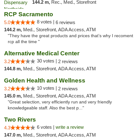
144.2 m,
Rec., Med., Storefront
RCP Sacramento
8 votes |
5.0
6 reviews
144.2 m,
Med., Storefront, ADA Access, ATM
"They have the great products and prices that’s why I recoment
rcp all the time "
Alternative Medical Center
30 votes |
3.2
2 reviews
144.8 m,
Med., Storefront, ADA Access, ATM
Golden Health and Wellness
10 votes |
3.2
2 reviews
145.0 m,
Med., Storefront, ADA Access, ATM
"Great selection, very efficiently run and very friendly
knowledgeable staff. Also the best p..."
Two Rivers
6 votes |
write a review
4.3
147.0 m,
Med., Storefront, ADA Access, ATM