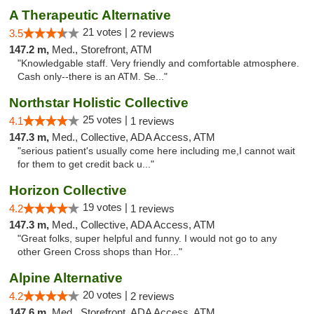
A Therapeutic Alternative
21 votes |
3.5
2 reviews
147.2 m,
Med., Storefront, ATM
"Knowledgable staff. Very friendly and comfortable atmosphere.
Cash only--there is an ATM. Se..."
Northstar Holistic Collective
25 votes |
4.1
1 reviews
147.3 m,
Med., Collective, ADA Access, ATM
"serious patient's usually come here including me,I cannot wait
for them to get credit back u..."
Horizon Collective
19 votes |
4.2
1 reviews
147.3 m,
Med., Collective, ADA Access, ATM
"Great folks, super helpful and funny. I would not go to any
other Green Cross shops than Hor..."
Alpine Alternative
20 votes |
4.2
2 reviews
147.6 m,
Med., Storefront, ADA Access, ATM