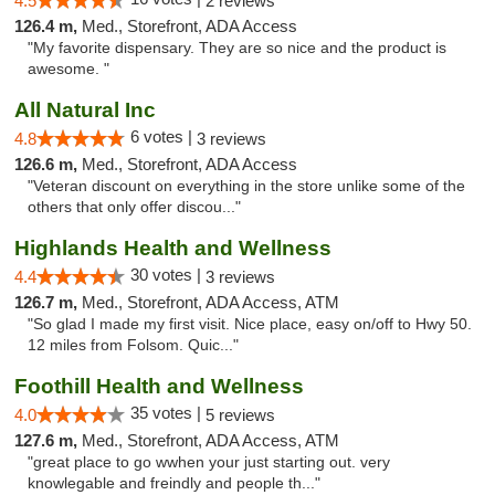
4.5
2 reviews
126.4 m,
Med., Storefront, ADA Access
"My favorite dispensary. They are so nice and the product is
awesome. "
All Natural Inc
6 votes |
4.8
3 reviews
126.6 m,
Med., Storefront, ADA Access
"Veteran discount on everything in the store unlike some of the
others that only offer discou..."
Highlands Health and Wellness
30 votes |
4.4
3 reviews
126.7 m,
Med., Storefront, ADA Access, ATM
"So glad I made my first visit. Nice place, easy on/off to Hwy 50.
12 miles from Folsom. Quic..."
Foothill Health and Wellness
35 votes |
4.0
5 reviews
127.6 m,
Med., Storefront, ADA Access, ATM
"great place to go wwhen your just starting out. very
knowlegable and freindly and people th..."