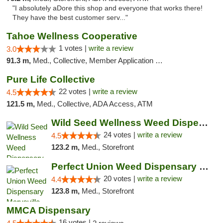
"I absolutely aDore this shop and everyone that works there!
They have the best customer serv..."
Tahoe Wellness Cooperative
1 votes |
write a review
3.0
91.3 m,
Med., Collective, Member Application Required, Debit Card
Pure Life Collective
22 votes |
write a review
4.5
121.5 m,
Med., Collective, ADA Access, ATM
Wild Seed Wellness Weed Dispensary Marysville
24 votes |
write a review
4.5
123.2 m,
Med., Storefront
Perfect Union Weed Dispensary Marysville
20 votes |
write a review
4.4
123.8 m,
Med., Storefront
MMCA Dispensary
16 votes |