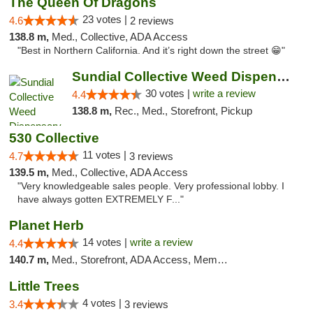
The Queen Of Dragons
23 votes |
4.6
2 reviews
138.8 m,
Med., Collective, ADA Access
"Best in Northern California. And it’s right down the street 😁"
Sundial Collective Weed Dispensary Redding
30 votes |
write a review
4.4
138.8 m,
Rec., Med., Storefront, Pickup
530 Collective
11 votes |
4.7
3 reviews
139.5 m,
Med., Collective, ADA Access
"Very knowledgeable sales people. Very professional lobby. I
have always gotten EXTREMELY F..."
Planet Herb
14 votes |
write a review
4.4
140.7 m,
Med., Storefront, ADA Access, Member Application Required, Delivery
Little Trees
4 votes |
3.4
3 reviews