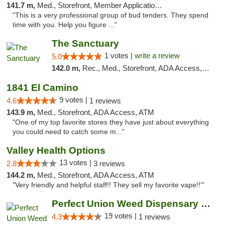
141.7 m,
Med., Storefront, Member Application Required, ATM, Debit Card, Delivery
"This is a very professional group of bud tenders. They spend
time with you. Help you figure ..."
The Sanctuary
1 votes |
write a review
5.0
142.0 m,
Rec., Med., Storefront, ADA Access, Debit Card, Delivery, Pickup
1841 El Camino
9 votes |
4.6
1 reviews
143.9 m,
Med., Storefront, ADA Access, ATM
"One of my top favorite stores they have just about everything
you could need to catch some m..."
Valley Health Options
13 votes |
2.8
3 reviews
144.2 m,
Med., Storefront, ADA Access, ATM
"Very friendly and helpful staff!! They sell my favorite vape!!'"
Perfect Union Weed Dispensary Northside Sa...
19 votes |
4.3
1 reviews