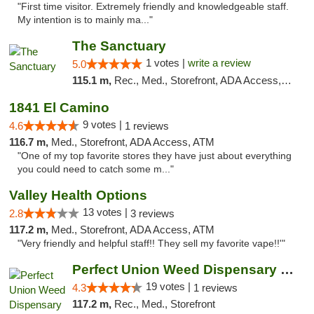
"First time visitor. Extremely friendly and knowledgeable staff.
My intention is to mainly ma..."
The Sanctuary
1 votes |
write a review
5.0
115.1 m,
Rec., Med., Storefront, ADA Access, Debit Card, Delivery, Pickup
1841 El Camino
9 votes |
4.6
1 reviews
116.7 m,
Med., Storefront, ADA Access, ATM
"One of my top favorite stores they have just about everything
you could need to catch some m..."
Valley Health Options
13 votes |
2.8
3 reviews
117.2 m,
Med., Storefront, ADA Access, ATM
"Very friendly and helpful staff!! They sell my favorite vape!!'"
Perfect Union Weed Dispensary Northside Sa...
19 votes |
4.3
1 reviews
117.2 m,
Rec., Med., Storefront