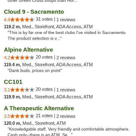
other Green Cross shops than Hor..."
Cloud 9 - Sacramento
31 votes |
4.4
1 reviews
119.2 m,
Med., Storefront, ADA Access, ATM
"This is by far one of the best clubs I've visited in Sacramento.
The product selection is v..."
Alpine Alternative
20 votes |
4.2
2 reviews
119.4 m,
Med., Storefront, ADA Access, ATM
"Dank buds, prices on point"
CC101
20 votes |
3.1
1 reviews
119.9 m,
Med., Storefront, ADA Access, ATM
A Therapeutic Alternative
21 votes |
3.5
2 reviews
120.0 m,
Med., Storefront, ATM
"Knowledgable staff. Very friendly and comfortable atmosphere.
Cash only--there is an ATM. Se..."