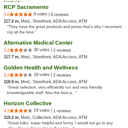
RCP Sacramento
8 votes |
5.0
6 reviews
117.2 m,
Med., Storefront, ADA Access, ATM
"They have the great products and prices that’s why I recoment
rcp all the time "
Alternative Medical Center
30 votes |
3.2
2 reviews
117.7 m,
Med., Storefront, ADA Access, ATM
Golden Health and Wellness
10 votes |
3.2
2 reviews
118.0 m,
Med., Storefront, ADA Access, ATM
"Great selection, very efficiently run and very friendly
knowledgeable staff. Also the best p..."
Horizon Collective
19 votes |
4.2
1 reviews
119.2 m,
Med., Collective, ADA Access, ATM
"Great folks, super helpful and funny. I would not go to any