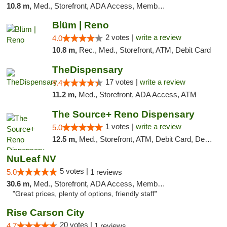
10.8 m,
Med., Storefront, ADA Access, Member Application Required, ATM, Debit Card
Blüm | Reno
2 votes |
write a review
4.0
10.8 m,
Rec., Med., Storefront, ATM, Debit Card
TheDispensary
17 votes |
write a review
4.4
11.2 m,
Med., Storefront, ADA Access, ATM
The Source+ Reno Dispensary
1 votes |
write a review
5.0
12.5 m,
Med., Storefront, ATM, Debit Card, Delivery
NuLeaf NV
5 votes |
5.0
1 reviews
30.6 m,
Med., Storefront, ADA Access, Member Application Required, ATM, Debit Card
"Great prices, plenty of options, friendly staff"
Rise Carson City
20 votes |
4.7
1 reviews