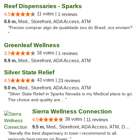
Reef Dispensaries - Sparks
11 votes |
4.5
1 reviews
8.6 m,
Med., Storefront, ADA Access, ATM
"Preciso comprar algo de qualidade sou do Brasil, vcs enviam?
"
Greenleaf Wellness
16 votes |
3.9
1 reviews
8.9 m,
Med., Storefront, ADA Access, ATM
Silver State Relief
43 votes |
4.5
23 reviews
9.0 m,
Med., Storefront, ADA Access, ATM
"Silver State Relief in Sparks Nevada is my Medical place to go.
The choice and quality are ..."
Sierra Wellness Connection
38 votes |
4.5
11 reviews
9.5 m,
Med., Storefront, ADA Access, ATM, Delivery
"literally the best dispensary in town i recommend to all
seriously best prices on flower.."