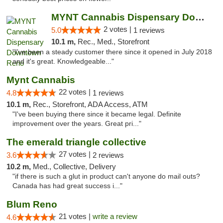
MYNT Cannabis Dispensary Downtown Reno
2 votes |
5.0
1 reviews
10.1 m,
Rec., Med., Storefront
"I've been a steady customer there since it opened in July 2018
and it's great. Knowledgeable..."
Mynt Cannabis
22 votes |
4.8
1 reviews
10.1 m,
Rec., Storefront, ADA Access, ATM
"I've been buying there since it became legal. Definite
improvement over the years. Great pri..."
The emerald triangle collective
27 votes |
3.6
2 reviews
10.2 m,
Med., Collective, Delivery
"if there is such a glut in product can't anyone do mail outs?
Canada has had great success i..."
Blum Reno
21 votes |
write a review
4.6