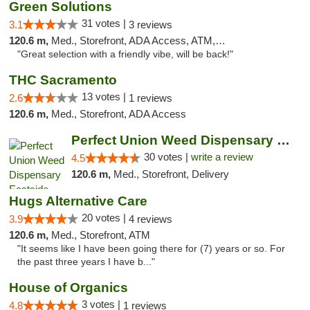
Green Solutions
31 votes |
3.1
3 reviews
120.6 m,
Med., Storefront, ADA Access, ATM, Debit Card
"Great selection with a friendly vibe, will be back!"
THC Sacramento
13 votes |
2.6
1 reviews
120.6 m,
Med., Storefront, ADA Access
Perfect Union Weed Dispensary Eastside Sac...
30 votes |
write a review
4.5
120.6 m,
Med., Storefront, Delivery
Hugs Alternative Care
20 votes |
3.9
4 reviews
120.6 m,
Med., Storefront, ATM
"It seems like I have been going there for (7) years or so. For
the past three years I have b..."
House of Organics
3 votes |
4.8
1 reviews