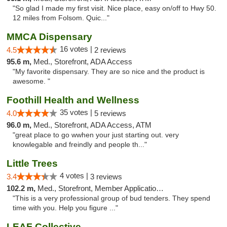
"So glad I made my first visit. Nice place, easy on/off to Hwy 50.
12 miles from Folsom. Quic..."
MMCA Dispensary
16 votes |
4.5
2 reviews
95.6 m,
Med., Storefront, ADA Access
"My favorite dispensary. They are so nice and the product is
awesome. "
Foothill Health and Wellness
35 votes |
4.0
5 reviews
96.0 m,
Med., Storefront, ADA Access, ATM
"great place to go wwhen your just starting out. very
knowlegable and freindly and people th..."
Little Trees
4 votes |
3.4
3 reviews
102.2 m,
Med., Storefront, Member Application Required, ATM, Debit Card, Delivery
"This is a very professional group of bud tenders. They spend
time with you. Help you figure ..."
LEAF Collective