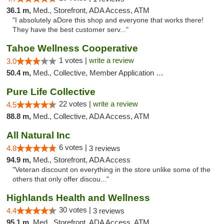
36.1 m,
Med., Storefront, ADA Access, ATM
"I absolutely aDore this shop and everyone that works there!
They have the best customer serv..."
Tahoe Wellness Cooperative
1 votes |
write a review
3.0
50.4 m,
Med., Collective, Member Application Required, Debit Card
Pure Life Collective
22 votes |
write a review
4.5
88.8 m,
Med., Collective, ADA Access, ATM
All Natural Inc
6 votes |
4.8
3 reviews
94.9 m,
Med., Storefront, ADA Access
"Veteran discount on everything in the store unlike some of the
others that only offer discou..."
Highlands Health and Wellness
30 votes |
4.4
3 reviews
95.1 m,
Med., Storefront, ADA Access, ATM