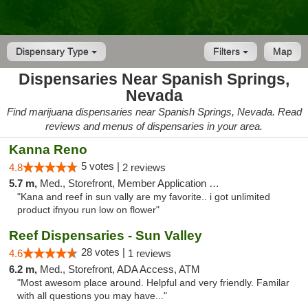
Dispensary Type
Filters
Map
Dispensaries Near Spanish Springs,
Nevada
Find marijuana dispensaries near Spanish Springs, Nevada. Read
reviews and menus of dispensaries in your area.
Kanna Reno
5 votes |
4.8
2 reviews
5.7 m,
Med., Storefront, Member Application Required, Delivery
"Kana and reef in sun vally are my favorite.. i got unlimited
product ifnyou run low on flower"
Reef Dispensaries - Sun Valley
28 votes |
4.6
1 reviews
6.2 m,
Med., Storefront, ADA Access, ATM
"Most awesom place around. Helpful and very friendly. Familar
with all questions you may have..."