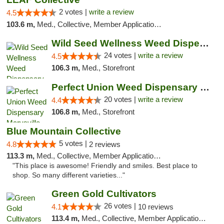
2 votes |
write a review
4.5
103.6 m,
Med., Collective, Member Application Required, Delivery
Wild Seed Wellness Weed Dispensary Marysville
24 votes |
write a review
4.5
106.3 m,
Med., Storefront
Perfect Union Weed Dispensary Marysville
20 votes |
write a review
4.4
106.8 m,
Med., Storefront
Blue Mountain Collective
5 votes |
4.8
2 reviews
113.3 m,
Med., Collective, Member Application Required, Debit Card
"This place is awesome! Friendly and smiles. Best place to
shop. So many different varieties..."
Green Gold Cultivators
26 votes |
4.1
10 reviews
113.4 m,
Med., Collective, Member Application Required, ATM