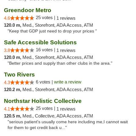
Greendoor Metro
25 votes |
4.6
1 reviews
120.0 m,
Med., Storefront, ADA Access, ATM
"Keep that GDP just need to drop your prices "
Safe Accessible Solutions
16 votes |
3.8
1 reviews
120.0 m,
Med., Storefront, ADA Access, ATM
"Better prices and supply than other clubs in the area."
Two Rivers
6 votes |
write a review
4.3
120.2 m,
Med., Storefront, ADA Access, ATM
Northstar Holistic Collective
25 votes |
4.1
1 reviews
120.5 m,
Med., Collective, ADA Access, ATM
"serious patient's usually come here including me,I cannot wait
for them to get credit back u..."