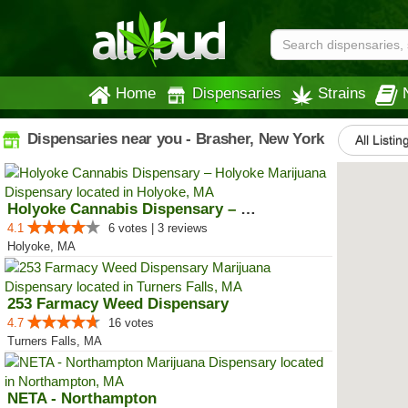
Home
Dispensaries
Strains
Dispensaries near you - Brasher, New York
All Listin
Holyoke Cannabis Dispensary – Ho...
4.1
6 votes | 3 reviews
Holyoke, MA
253 Farmacy Weed Dispensary
4.7
16 votes
Turners Falls, MA
NETA - Northampton