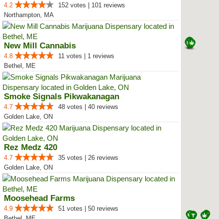
4.2
152 votes | 101 reviews
Northampton, MA
New Mill Cannabis
4.8
11 votes | 1 reviews
Bethel, ME
Smoke Signals Pikwakanagan
4.7
48 votes | 40 reviews
Golden Lake, ON
Rez Medz 420
4.7
35 votes | 26 reviews
Golden Lake, ON
Moosehead Farms
4.9
51 votes | 50 reviews
Bethel, ME