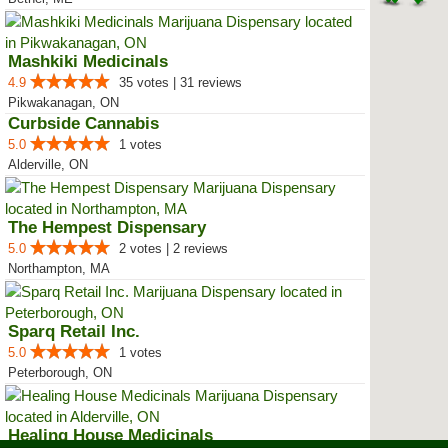
Mashkiki Medicinals
4.9
35 votes | 31 reviews
Pikwakanagan, ON
Curbside Cannabis
5.0
1 votes
Alderville, ON
The Hempest Dispensary
5.0
2 votes | 2 reviews
Northampton, MA
Sparq Retail Inc.
5.0
1 votes
Peterborough, ON
Healing House Medicinals