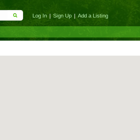
Log In
|
Sign Up
|
Add a Listing