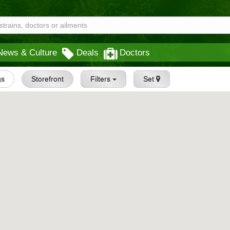
News & Culture
Deals
Doctors
gs
Storefront
Filters
Set