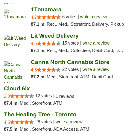
1Tonamara
6 votes |
write a review
4.7
87.1 m,
Rec., Med., Storefront, Delivery, Pickup
Lit Weed Delivery
15 votes |
write a review
4.5
87.1 m,
Rec., Med., Collective, Debit Card, Delivery, Pickup
Canna North Cannabis Store
22 votes |
write a review
4.5
87.2 m,
Med., Storefront, ATM, Debit Card
Cloud 6ix
12 votes |
2.9
1 reviews
87.4 m,
Med., Storefront, ATM
The Healing Tree - Toronto
28 votes |
write a review
4.5
87.5 m,
Med., Storefront, ADA Access, ATM