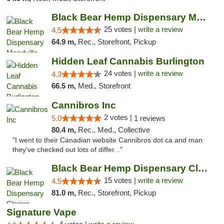
Black Bear Hemp Dispensary Meadville
25 votes |
write a review
4.5
64.9 m,
Rec., Storefront, Pickup
Hidden Leaf Cannabis Burlington
24 votes |
write a review
4.3
66.5 m,
Med., Storefront
Cannibros Inc
2 votes |
5.0
1 reviews
80.4 m,
Rec., Med., Collective
"I went to their Canadian website Cannibros dot ca and man
they've checked out lots of differ..."
Black Bear Hemp Dispensary Clarion
15 votes |
write a review
4.5
81.0 m,
Rec., Storefront, Pickup
Signature Vape