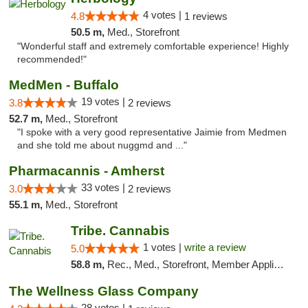
4 votes |
4.8
1 reviews
50.5 m,
Med., Storefront
"Wonderful staff and extremely comfortable experience! Highly
recommended!"
MedMen - Buffalo
19 votes |
3.8
2 reviews
52.7 m,
Med., Storefront
"I spoke with a very good representative Jaimie from Medmen
and she told me about nuggmd and ..."
Pharmacannis - Amherst
33 votes |
3.0
2 reviews
55.1 m,
Med., Storefront
Tribe. Cannabis
1 votes |
write a review
5.0
58.8 m,
Rec., Med., Storefront, Member Application Required, ATM, Pickup
The Wellness Glass Company
28 votes |