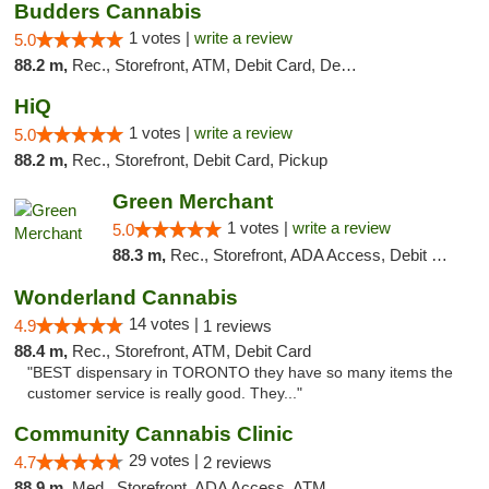
Budders Cannabis
1 votes |
write a review
5.0
88.2 m,
Rec., Storefront, ATM, Debit Card, Delivery, Pickup
HiQ
1 votes |
write a review
5.0
88.2 m,
Rec., Storefront, Debit Card, Pickup
Green Merchant
1 votes |
write a review
5.0
88.3 m,
Rec., Storefront, ADA Access, Debit Card, Pickup
Wonderland Cannabis
14 votes |
4.9
1 reviews
88.4 m,
Rec., Storefront, ATM, Debit Card
"BEST dispensary in TORONTO they have so many items the
customer service is really good. They..."
Community Cannabis Clinic
29 votes |
4.7
2 reviews
88.9 m,
Med., Storefront, ADA Access, ATM