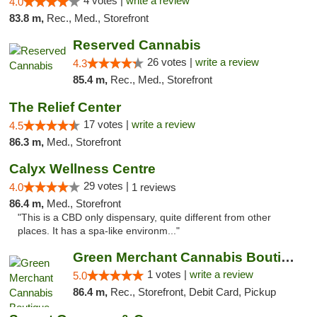
4 votes |
write a review
4.0
83.8 m,
Rec., Med., Storefront
Reserved Cannabis
26 votes |
write a review
4.3
85.4 m,
Rec., Med., Storefront
The Relief Center
17 votes |
write a review
4.5
86.3 m,
Med., Storefront
Calyx Wellness Centre
29 votes |
4.0
1 reviews
86.4 m,
Med., Storefront
"This is a CBD only dispensary, quite different from other
places. It has a spa-like environm..."
Green Merchant Cannabis Boutique (Liberty ...
1 votes |
write a review
5.0
86.4 m,
Rec., Storefront, Debit Card, Pickup