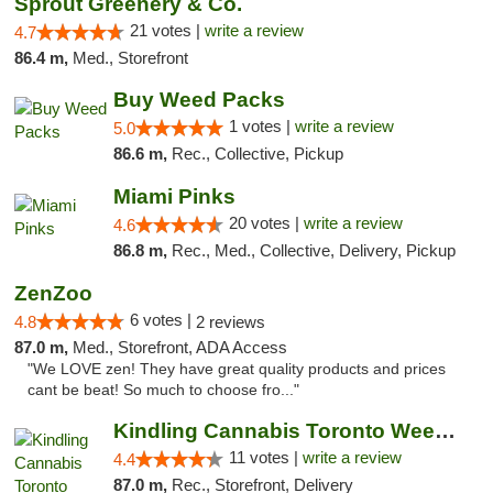
Sprout Greenery & Co.
21 votes |
write a review
4.7
86.4 m,
Med., Storefront
Buy Weed Packs
1 votes |
write a review
5.0
86.6 m,
Rec., Collective, Pickup
Miami Pinks
20 votes |
write a review
4.6
86.8 m,
Rec., Med., Collective, Delivery, Pickup
ZenZoo
6 votes |
4.8
2 reviews
87.0 m,
Med., Storefront, ADA Access
"We LOVE zen! They have great quality products and prices
cant be beat! So much to choose fro..."
Kindling Cannabis Toronto Weed Delivery
11 votes |
write a review
4.4
87.0 m,
Rec., Storefront, Delivery