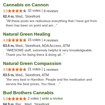
Cannabis on Cannon
32 votes |
3.5
8 reviews
62.4 m,
Med., Storefront
"All these posts are rediculous everything that I have got from
them has been on point and am..."
Natural Green Healing
15 votes |
4.8
4 reviews
63.5 m,
Med., Storefront, ADA Access, ATM
"AWESOME staff, extremely helpful & very knowledgeable.
Thank you for being there & doing all..."
Natural Green Compassion
21 votes |
4.5
1 reviews
63.5 m,
Med., Storefront, ATM
"the very best in Hamilton. People and the medication and
service the best prices, You Have ..."
Bud Brothers Cannabis
2 votes |
write a review
5.0
64.9 m,
Rec., Med., Storefront