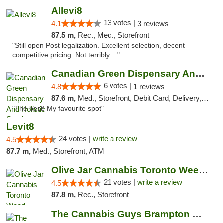
Allevi8
13 votes |
4.1
3 reviews
87.5 m,
Rec., Med., Storefront
"Still open Post legalization. Excellent selection, decent
competitive pricing. Not terribly ..."
Canadian Green Dispensary And Holistic Ser...
6 votes |
4.8
1 reviews
87.6 m,
Med., Storefront, Debit Card, Delivery, Pickup
"The best! My favourite spot"
Levit8
24 votes |
write a review
4.5
87.7 m,
Med., Storefront, ATM
Olive Jar Cannabis Toronto Weed Dispensary
21 votes |
write a review
4.5
87.8 m,
Rec., Storefront
The Cannabis Guys Brampton Weed Dispensary