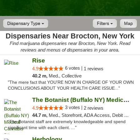
Dispensary Type
Filters
Map
Dispensaries Near Brocton, New York
Find marijuana dispensaries near Brocton, New York. Read
reviews and menus of dispensaries in your area.
Rise
6 votes |
4.9
1 reviews
40.2 m,
Med., Collective
"The mere fact that YOU'RE NOW IN CHARGE OF YOUR OWN
CONCLUSIONS ABOUT YOUR HEALTH CARE ISSUE..."
The Botanist (Buffalo NY) Medical Cannabis...
3 votes |
4.9
2 reviews
44.7 m,
Med., Storefront, ADA Access, Debit Card
"The Botanist staff are extremely knowledgeable and spend
significant time with each client. ..."
Herbology