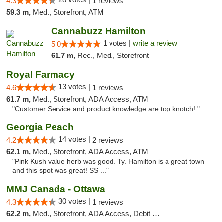
4.3
1 reviews
59.3 m,
Med., Storefront, ATM
Cannabuzz Hamilton
1 votes |
write a review
5.0
61.7 m,
Rec., Med., Storefront
Royal Farmacy
13 votes |
4.6
1 reviews
61.7 m,
Med., Storefront, ADA Access, ATM
"Customer Service and product knowledge are top knotch! "
Georgia Peach
14 votes |
4.2
2 reviews
62.1 m,
Med., Storefront, ADA Access, ATM
"Pink Kush value herb was good. Ty. Hamilton is a great town
and this spot was great! SS ..."
MMJ Canada - Ottawa
30 votes |
4.3
1 reviews
62.2 m,
Med., Storefront, ADA Access, Debit Card