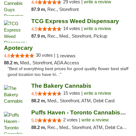
29 votes |
write a review
4.4
87.9 m,
Rec., Storefront
TCG Express Weed Dispensary
14 votes |
write a review
4.5
87.9 m,
Rec., Med., Storefront, Pickup
Apotecary
30 votes |
4.6
1 reviews
88.2 m,
Med., Storefront, ADA Access
"Best of everything best prices for good quality flower best staff
good location too have tri..."
The Bakery Cannabis
15 votes |
write a review
4.5
88.2 m,
Med., Storefront, ATM, Debit Card
Puffs Haven - Toronto Cannabis Dispensary
2 votes |
write a review
5.0
88.2 m,
Rec., Med., Storefront, ATM, Debit Card, Delivery