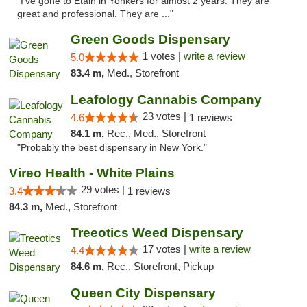
"I've gone to Etain in Yonkers for almost 2 years. They are
great and professional. They are ..."
Green Goods Dispensary
1 votes |
write a review
5.0
83.4 m,
Med., Storefront
Leafology Cannabis Company
23 votes |
4.6
1 reviews
84.1 m,
Rec., Med., Storefront
"Probably the best dispensary in New York."
Vireo Health - White Plains
29 votes |
3.4
1 reviews
84.3 m,
Med., Storefront
Treeotics Weed Dispensary
17 votes |
write a review
4.4
84.6 m,
Rec., Storefront, Pickup
Queen City Dispensary