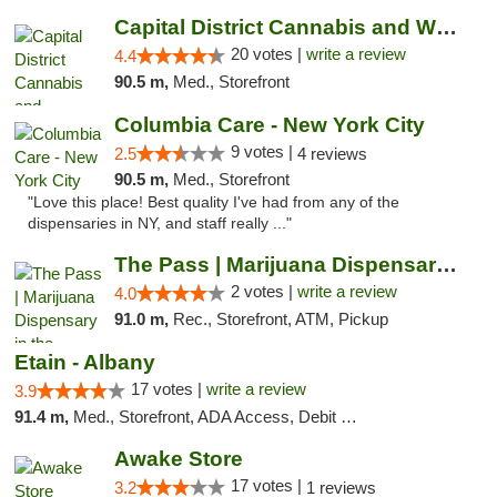
Capital District Cannabis and Wellness
20 votes |
write a review
4.4
90.5 m,
Med., Storefront
Columbia Care - New York City
9 votes |
2.5
4 reviews
90.5 m,
Med., Storefront
"Love this place! Best quality I've had from any of the
dispensaries in NY, and staff really ..."
The Pass | Marijuana Dispensary in the Ber...
2 votes |
write a review
4.0
91.0 m,
Rec., Storefront, ATM, Pickup
Etain - Albany
17 votes |
write a review
3.9
91.4 m,
Med., Storefront, ADA Access, Debit Card
Awake Store
17 votes |
3.2
1 reviews