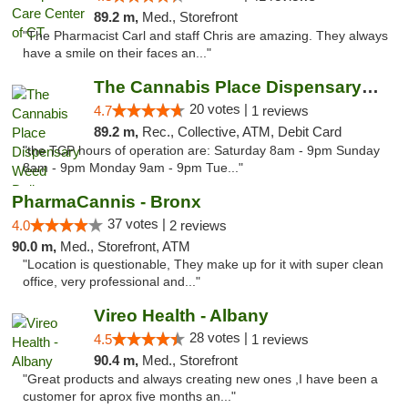
89.2 m,
Med., Storefront
"The Pharmacist Carl and staff Chris are amazing. They always
have a smile on their faces an..."
The Cannabis Place Dispensary Weed Deliver...
20 votes |
4.7
1 reviews
89.2 m,
Rec., Collective, ATM, Debit Card
"the TCP hours of operation are: Saturday 8am - 9pm Sunday
8am - 9pm Monday 9am - 9pm Tue..."
PharmaCannis - Bronx
37 votes |
4.0
2 reviews
90.0 m,
Med., Storefront, ATM
"Location is questionable, They make up for it with super clean
office, very professional and..."
Vireo Health - Albany
28 votes |
4.5
1 reviews
90.4 m,
Med., Storefront
"Great products and always creating new ones ,I have been a
customer for aprox five months an..."