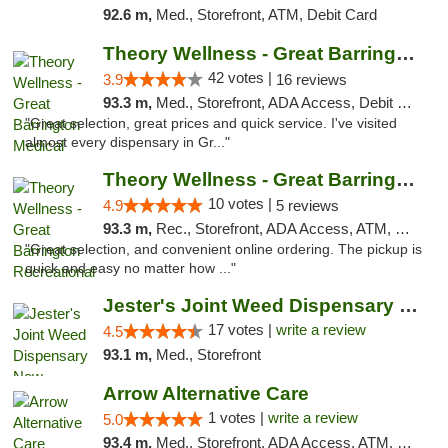
92.6 m,
Med., Storefront, ATM, Debit Card
Theory Wellness - Great Barrington Medical
42 votes |
3.9
16 reviews
93.3 m,
Med., Storefront, ADA Access, Debit Card
"Great selection, great prices and quick service. I've visited
almost every dispensary in Gr..."
Theory Wellness - Great Barrington Recreat...
10 votes |
4.9
5 reviews
93.3 m,
Rec., Storefront, ADA Access, ATM, Debit Card, Pickup
"Great selection, and convenient online ordering. The pickup is
quick and easy no matter how ..."
Jester's Joint Weed Dispensary New Brunswick
17 votes |
write a review
4.5
93.1 m,
Med., Storefront
Arrow Alternative Care
1 votes |
write a review
5.0
93.4 m,
Med., Storefront, ADA Access, ATM, Debit Card