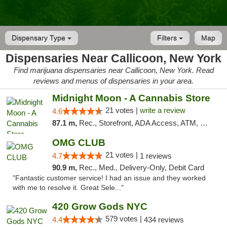
Dispensary Type
Filters
Map
Dispensaries Near Callicoon, New York
Find marijuana dispensaries near Callicoon, New York. Read
reviews and menus of dispensaries in your area.
Midnight Moon - A Cannabis Store
21 votes |
write a review
4.6
87.1 m,
Rec., Storefront, ADA Access, ATM, Debit Card, Delivery, Pickup
OMG CLUB
21 votes |
4.7
1 reviews
90.9 m,
Rec., Med., Delivery-Only, Debit Card
"Fantastic customer service! I had an issue and they worked
with me to resolve it. Great Sele..."
420 Grow Gods NYC
579 votes |
4.4
434 reviews