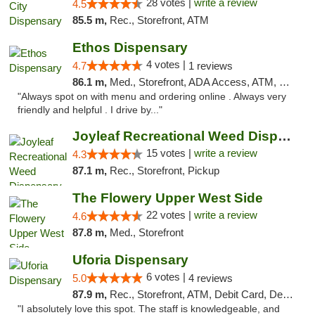
28 votes |
write a review
4.5
85.5 m,
Rec., Storefront, ATM
Ethos Dispensary
4 votes |
4.7
1 reviews
86.1 m,
Med., Storefront, ADA Access, ATM, Pickup
"Always spot on with menu and ordering online . Always very
friendly and helpful . I drive by..."
Joyleaf Recreational Weed Dispensary Roselle
15 votes |
write a review
4.3
87.1 m,
Rec., Storefront, Pickup
The Flowery Upper West Side
22 votes |
write a review
4.6
87.8 m,
Med., Storefront
Uforia Dispensary
6 votes |
5.0
4 reviews
87.9 m,
Rec., Storefront, ATM, Debit Card, Delivery, Pickup
"I absolutely love this spot. The staff is knowledgeable, and