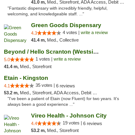
41.0 m,
Med., Storefront, ADA Access, Debit Card
"Fantastic dispensary with incredibly friendly, helpful,
welcoming, and knowledgeable staff. ..."
Green Goods Dispensary
4 votes |
write a review
4.3
41.4 m,
Med., Collective
Beyond / Hello Scranton (Westside) Cannabi...
1 votes |
write a review
5.0
41.4 m,
Med., Storefront
Etain - Kingston
35 votes |
4.1
6 reviews
53.2 m,
Med., Storefront, ADA Access, Debit Card
"I've been a patient of Etain (now Fluent) for two years. It's
always been a good experience ..."
Vireo Health - Johnson City
19 votes |
4.4
6 reviews
53.2 m,
Med., Storefront