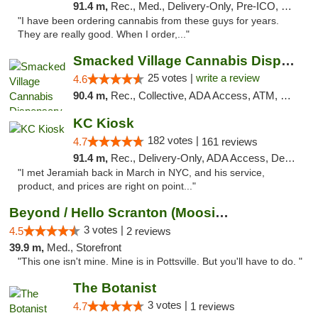
91.4 m,
Rec., Med., Delivery-Only, Pre-ICO, Debit Card
"I have been ordering cannabis from these guys for years.
They are really good. When I order,..."
Smacked Village Cannabis Dispensary
25 votes |
write a review
4.6
90.4 m,
Rec., Collective, ADA Access, ATM, Debit Card, Delivery, Pickup
KC Kiosk
182 votes |
4.7
161 reviews
91.4 m,
Rec., Delivery-Only, ADA Access, Debit Card, Pickup
"I met Jeramiah back in March in NYC, and his service,
product, and prices are right on point..."
Beyond / Hello Scranton (Moosic St) Cannab...
3 votes |
4.5
2 reviews
39.9 m,
Med., Storefront
"This one isn't mine. Mine is in Pottsville. But you'll have to do. "
The Botanist
3 votes |
4.7
1 reviews