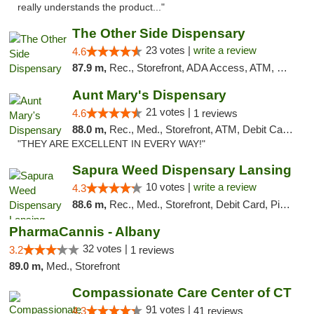
really understands the product..."
The Other Side Dispensary
23 votes |
write a review
4.6
87.9 m,
Rec., Storefront, ADA Access, ATM, Debit Card, Delivery, Pickup
Aunt Mary's Dispensary
21 votes |
4.6
1 reviews
88.0 m,
Rec., Med., Storefront, ATM, Debit Card, Pickup
"THEY ARE EXCELLENT IN EVERY WAY!"
Sapura Weed Dispensary Lansing
10 votes |
write a review
4.3
88.6 m,
Rec., Med., Storefront, Debit Card, Pickup
PharmaCannis - Albany
32 votes |
3.2
1 reviews
89.0 m,
Med., Storefront
Compassionate Care Center of CT
91 votes |
4.3
41 reviews