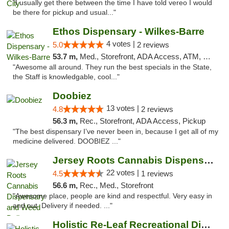
"I usually get there between the time I have told vereo I would
be there for pickup and usual..."
Ethos Dispensary - Wilkes-Barre
4 votes |
5.0
2 reviews
53.7 m,
Med., Storefront, ADA Access, ATM, Pickup
"Awesome all around. They run the best specials in the State,
the Staff is knowledgable, cool..."
Doobiez
13 votes |
4.8
2 reviews
56.3 m,
Rec., Storefront, ADA Access, Pickup
"The best dispensary I’ve never been in, because I get all of my
medicine delivered. DOOBIEZ ..."
Jersey Roots Cannabis Dispensary and Weed ...
22 votes |
4.5
1 reviews
56.6 m,
Rec., Med., Storefront
"Awesome place, people are kind and respectful. Very easy in
and out. Delivery if needed. ..."
Holistic Re-Leaf Recreational Dispensary