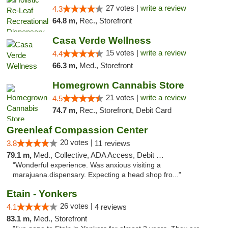
27 votes |
write a review
4.3
64.8 m,
Rec., Storefront
Casa Verde Wellness
15 votes |
write a review
4.4
66.3 m,
Med., Storefront
Homegrown Cannabis Store
21 votes |
write a review
4.5
74.7 m,
Rec., Storefront, Debit Card
Greenleaf Compassion Center
20 votes |
3.8
11 reviews
79.1 m,
Med., Collective, ADA Access, Debit Card
"Wonderful experience. Was anxious visiting a
marajuana.dispensary. Expecting a head shop fro..."
Etain - Yonkers
26 votes |
4.1
4 reviews
83.1 m,
Med., Storefront