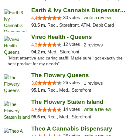
Earth & Ivy Cannabis Dispensary & Weed Del...
30 votes |
write a review
4.4
93.5 m,
Rec., Storefront, ATM, Debit Card
Vireo Health - Queens
12 votes |
4.3
2 reviews
94.2 m,
Med., Storefront
"Most attentive and caring staff!! Made sure i got exactly the
best product for my needs"
The Flowery Queens
26 votes |
3.6
1 reviews
95.1 m,
Rec., Med., Storefront
The Flowery Staten Island
14 votes |
write a review
4.5
95.6 m,
Rec., Med., Storefront
Theo A Cannabis Dispensary
26 votes |
write a review