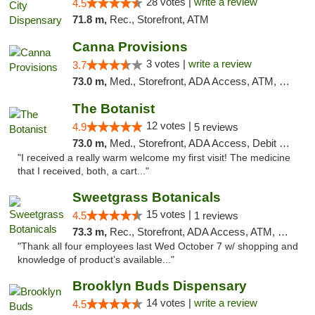
28 votes |
write a review
4.5
71.8 m,
Rec., Storefront, ATM
Canna Provisions
3 votes |
write a review
3.7
73.0 m,
Med., Storefront, ADA Access, ATM, Debit Card
The Botanist
12 votes |
4.9
5 reviews
73.0 m,
Med., Storefront, ADA Access, Debit Card
"I received a really warm welcome my first visit! The medicine
that I received, both, a cart..."
Sweetgrass Botanicals
15 votes |
4.5
1 reviews
73.3 m,
Rec., Storefront, ADA Access, ATM, Debit Card, Pickup
"Thank all four employees last Wed October 7 w/ shopping and
knowledge of product’s available..."
Brooklyn Buds Dispensary
14 votes |
write a review
4.5