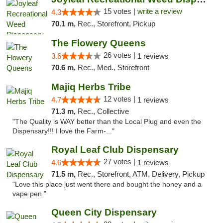
15 votes |
write a review
4.3
70.1 m,
Rec., Storefront, Pickup
The Flowery Queens
26 votes |
3.6
1 reviews
70.6 m,
Rec., Med., Storefront
Majiq Herbs Tribe
12 votes |
4.7
1 reviews
71.3 m,
Rec., Collective
"The Quality is WAY better than the Local Plug and even the
Dispensary!!! I love the Farm-..."
Royal Leaf Club Dispensary
27 votes |
4.6
1 reviews
71.5 m,
Rec., Storefront, ATM, Delivery, Pickup
"Love this place just went there and bought the honey and a
vape pen "
Queen City Dispensary