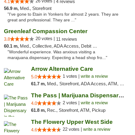
26 votes |
4.1
4 reviews
56.9 m,
Med., Storefront
"I've gone to Etain in Yonkers for almost 2 years. They are
great and professional. They are ..."
Greenleaf Compassion Center
20 votes |
3.8
11 reviews
60.1 m,
Med., Collective, ADA Access, Debit Card
"Wonderful experience. Was anxious visiting a
marajuana.dispensary. Expecting a head shop fro..."
Arrow Alternative Care
1 votes |
write a review
5.0
61.7 m,
Med., Storefront, ADA Access, ATM, Debit Card
The Pass | Marijuana Dispensary in the Ber...
2 votes |
write a review
4.0
61.8 m,
Rec., Storefront, ATM, Pickup
The Flowery Upper West Side
22 votes |
write a review
4.6