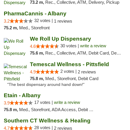
73.2 m,
Rec., Collective, ATM, Delivery, Pickup
PharmaCannis - Albany
32 votes |
3.2
1 reviews
75.2 m,
Med., Storefront
We Roll Up Dispensary
30 votes |
write a review
4.6
75.6 m,
Rec., Collective, ATM, Debit Card, Delivery, Pickup
Temescal Wellness - Pittsfield
2 votes |
4.9
2 reviews
75.8 m,
Med., Storefront, Debit Card
"The best dispensary around hand down!"
Etain - Albany
17 votes |
write a review
3.9
75.8 m,
Med., Storefront, ADA Access, Debit Card
Southern CT Wellness & Healing
28 votes |
4.7
2 reviews