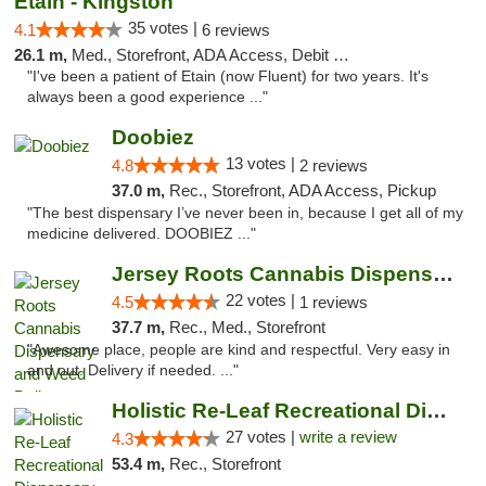
Etain - Kingston
35 votes |
4.1
6 reviews
26.1 m,
Med., Storefront, ADA Access, Debit Card
"I've been a patient of Etain (now Fluent) for two years. It's
always been a good experience ..."
Doobiez
13 votes |
4.8
2 reviews
37.0 m,
Rec., Storefront, ADA Access, Pickup
"The best dispensary I’ve never been in, because I get all of my
medicine delivered. DOOBIEZ ..."
Jersey Roots Cannabis Dispensary and Weed ...
22 votes |
4.5
1 reviews
37.7 m,
Rec., Med., Storefront
"Awesome place, people are kind and respectful. Very easy in
and out. Delivery if needed. ..."
Holistic Re-Leaf Recreational Dispensary
27 votes |
write a review
4.3
53.4 m,
Rec., Storefront