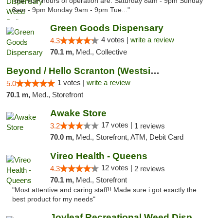
"the TCP hours of operation are: Saturday 8am - 9pm Sunday
8am - 9pm Monday 9am - 9pm Tue..."
Green Goods Dispensary
4 votes |
write a review
4.3
70.1 m,
Med., Collective
Beyond / Hello Scranton (Westside) Cannabi...
1 votes |
write a review
5.0
70.1 m,
Med., Storefront
Awake Store
17 votes |
3.2
1 reviews
70.0 m,
Med., Storefront, ATM, Debit Card
Vireo Health - Queens
12 votes |
4.3
2 reviews
70.1 m,
Med., Storefront
"Most attentive and caring staff!! Made sure i got exactly the
best product for my needs"
Joyleaf Recreational Weed Dispensary Roselle