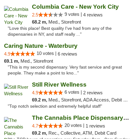
Columbia Care - New York City
9 votes |
2.5
4 reviews
68.2 m,
Med., Storefront
"Love this place! Best quality I've had from any of the
dispensaries in NY, and staff really ..."
Caring Nature - Waterbury
10 votes |
4.9
6 reviews
69.1 m,
Med., Storefront
"This is my second dispensary. Very fast service and great
people. They make a point to kno..."
Still River Wellness
6 votes |
4.9
2 reviews
69.2 m,
Med., Storefront, ADA Access, Debit Card
"Top notch selection and extremely helpful staff"
The Cannabis Place Dispensary Weed Deliver...
20 votes |
4.7
1 reviews
69.2 m,
Rec., Collective, ATM, Debit Card