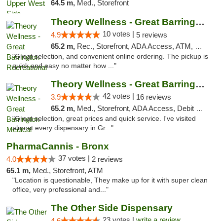
64.5 m,
Med., Storefront
Theory Wellness - Great Barrington Recreat...
10 votes |
4.9
5 reviews
65.2 m,
Rec., Storefront, ADA Access, ATM, Debit Card, Pickup
"Great selection, and convenient online ordering. The pickup is
quick and easy no matter how ..."
Theory Wellness - Great Barrington Medical
42 votes |
3.9
16 reviews
65.2 m,
Med., Storefront, ADA Access, Debit Card
"Great selection, great prices and quick service. I've visited
almost every dispensary in Gr..."
PharmaCannis - Bronx
37 votes |
4.0
2 reviews
65.1 m,
Med., Storefront, ATM
"Location is questionable, They make up for it with super clean
office, very professional and..."
The Other Side Dispensary
23 votes |
write a review
4.6