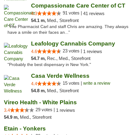
Compassionate Care Center of CT
91 votes |
4.3
41 reviews
54.1 m,
Med., Storefront
"The Pharmacist Carl and staff Chris are amazing. They always
have a smile on their faces an..."
Leafology Cannabis Company
23 votes |
4.6
1 reviews
54.7 m,
Rec., Med., Storefront
"Probably the best dispensary in New York."
Casa Verde Wellness
15 votes |
write a review
4.4
54.8 m,
Med., Storefront
Vireo Health - White Plains
29 votes |
3.4
1 reviews
54.9 m,
Med., Storefront
Etain - Yonkers