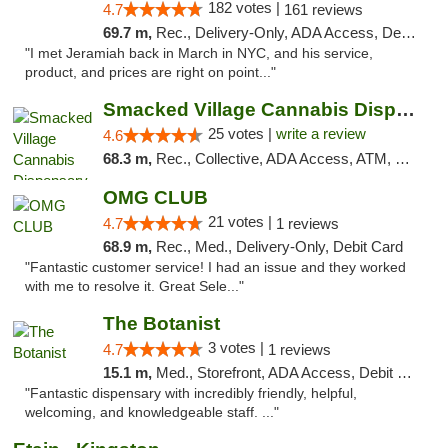
182 votes |
4.7
161 reviews
69.7 m,
Rec., Delivery-Only, ADA Access, Debit Card, Pickup
"I met Jeramiah back in March in NYC, and his service,
product, and prices are right on point..."
Smacked Village Cannabis Dispensary
25 votes |
write a review
4.6
68.3 m,
Rec., Collective, ADA Access, ATM, Debit Card, Delivery, Pickup
OMG CLUB
21 votes |
4.7
1 reviews
68.9 m,
Rec., Med., Delivery-Only, Debit Card
"Fantastic customer service! I had an issue and they worked
with me to resolve it. Great Sele..."
The Botanist
3 votes |
4.7
1 reviews
15.1 m,
Med., Storefront, ADA Access, Debit Card
"Fantastic dispensary with incredibly friendly, helpful,
welcoming, and knowledgeable staff. ..."