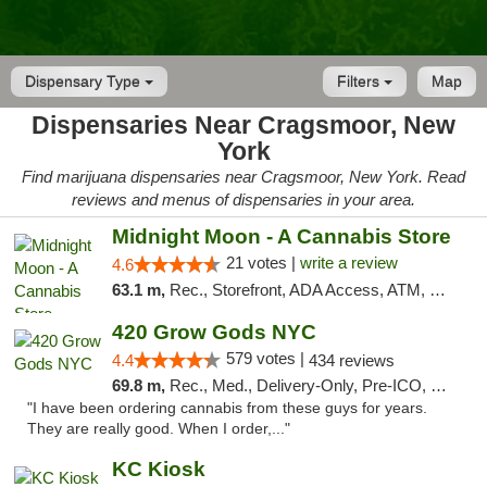
Dispensary Type
Filters
Map
Dispensaries Near Cragsmoor, New
York
Find marijuana dispensaries near Cragsmoor, New York. Read
reviews and menus of dispensaries in your area.
Midnight Moon - A Cannabis Store
21 votes |
write a review
4.6
63.1 m,
Rec., Storefront, ADA Access, ATM, Debit Card, Delivery, Pickup
420 Grow Gods NYC
579 votes |
4.4
434 reviews
69.8 m,
Rec., Med., Delivery-Only, Pre-ICO, Debit Card
"I have been ordering cannabis from these guys for years.
They are really good. When I order,..."
KC Kiosk