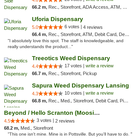
66.2 m,
Rec., Storefront, ADA Access, ATM, Debit Card, Delivery, Pickup
Uforia Dispensary
6 votes |
5.0
4 reviews
66.4 m,
Rec., Storefront, ATM, Debit Card, Delivery, Pickup
"I absolutely love this spot. The staff is knowledgeable, and
really understands the product..."
Treeotics Weed Dispensary
17 votes |
write a review
4.4
66.7 m,
Rec., Storefront, Pickup
Sapura Weed Dispensary Lansing
10 votes |
write a review
4.3
66.8 m,
Rec., Med., Storefront, Debit Card, Pickup
Beyond / Hello Scranton (Moosic St) Cannab...
3 votes |
4.5
2 reviews
68.2 m,
Med., Storefront
"This one isn't mine. Mine is in Pottsville. But you'll have to do. "