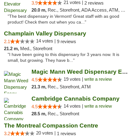
21 votes |
3.9
2 reviews
20.0 m,
Rec., Storefront, ADA Access, ATM, Pickup
"The best dispensary in Vermont! Great staff with as good
product! Check them out when you ca..."
Champlain Valley Dispensary
14 votes |
2.1
9 reviews
21.2 m,
Med., Storefront
"I have been going to this dispensary for 3 years now. It is
small, but growing. They have b..."
Magic Mann Weed Dispensary Essex
19 votes |
write a review
4.5
21.3 m,
Rec., Storefront, ATM
Cambridge Cannabis Company
14 votes |
write a review
4.5
28.5 m,
Rec., Storefront
The Montreal Compassion Centre
20 votes |
3.2
1 reviews