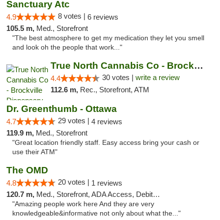
Sanctuary Atc
8 votes |
4.9
6 reviews
105.5 m,
Med., Storefront
"The best atmosphere to get my medication they let you smell
and look oh the people that work..."
True North Cannabis Co - Brockville Dispen...
30 votes |
write a review
4.4
112.6 m,
Rec., Storefront, ATM
Dr. Greenthumb - Ottawa
29 votes |
4.7
4 reviews
119.9 m,
Med., Storefront
"Great location friendly staff. Easy access bring your cash or
use their ATM"
The OMD
20 votes |
4.8
1 reviews
120.7 m,
Med., Storefront, ADA Access, Debit Card
"Amazing people work here And they are very
knowledgeable&informative not only about what the..."