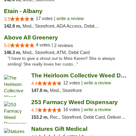
Etain - Albany
17 votes |
write a review
3.9
142.8 m,
Med., Storefront, ADA Access, Debit Card
Above All Greenery
4 votes |
5.0
2 reviews
146.3 m,
Med., Storefront, ATM, Debit Card
"I have to give a shout out to Miss Karen!! She is always
smiling! She really loves her custo..."
The Heirloom Collective Weed Dispensary Be...
12 votes |
write a review
4.4
147.8 m,
Med., Storefront
253 Farmacy Weed Dispensary
16 votes |
write a review
4.7
153.2 m,
Rec., Storefront, Debit Card, Delivery, Pickup
Natures Gift Medical