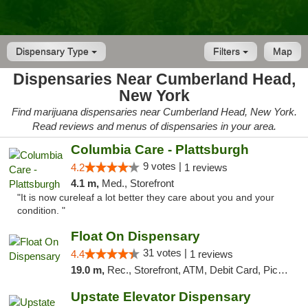
Dispensary Type
Filters
Map
Dispensaries Near Cumberland Head,
New York
Find marijuana dispensaries near Cumberland Head, New York.
Read reviews and menus of dispensaries in your area.
Columbia Care - Plattsburgh
9 votes |
4.2
1 reviews
4.1 m,
Med., Storefront
"It is now cureleaf a lot better they care about you and your
condition. "
Float On Dispensary
31 votes |
4.4
1 reviews
19.0 m,
Rec., Storefront, ATM, Debit Card, Pickup
Upstate Elevator Dispensary