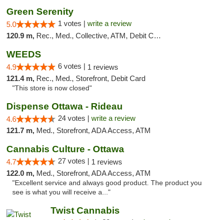
Green Serenity
1 votes |
write a review
5.0
120.9 m,
Rec., Med., Collective, ATM, Debit Card, Delivery, Pickup
WEEDS
6 votes |
4.9
1 reviews
121.4 m,
Rec., Med., Storefront, Debit Card
"This store is now closed"
Dispense Ottawa - Rideau
24 votes |
write a review
4.6
121.7 m,
Med., Storefront, ADA Access, ATM
Cannabis Culture - Ottawa
27 votes |
4.7
1 reviews
122.0 m,
Med., Storefront, ADA Access, ATM
"Excellent service and always good product. The product you
see is what you will receive a..."
Twist Cannabis