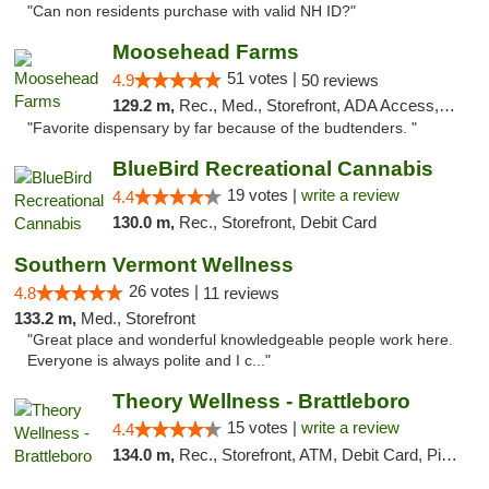
"Can non residents purchase with valid NH ID?"
Moosehead Farms
51 votes |
4.9
50 reviews
129.2 m,
Rec., Med., Storefront, ADA Access, ATM
"Favorite dispensary by far because of the budtenders. "
BlueBird Recreational Cannabis
19 votes |
write a review
4.4
130.0 m,
Rec., Storefront, Debit Card
Southern Vermont Wellness
26 votes |
4.8
11 reviews
133.2 m,
Med., Storefront
"Great place and wonderful knowledgeable people work here.
Everyone is always polite and I c..."
Theory Wellness - Brattleboro
15 votes |
write a review
4.4
134.0 m,
Rec., Storefront, ATM, Debit Card, Pickup