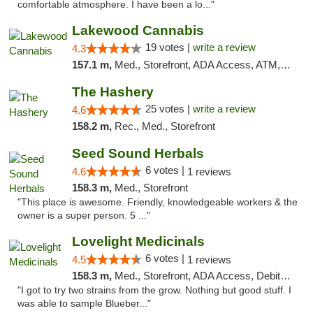
comfortable atmosphere. I have been a lo..."
Lakewood Cannabis
19 votes |
write a review
4.3
157.1 m,
Med., Storefront, ADA Access, ATM, Debit Card
The Hashery
25 votes |
write a review
4.6
158.2 m,
Rec., Med., Storefront
Seed Sound Herbals
6 votes |
4.6
1 reviews
158.3 m,
Med., Storefront
"This place is awesome. Friendly, knowledgeable workers & the
owner is a super person. 5 ..."
Lovelight Medicinals
6 votes |
4.5
1 reviews
158.3 m,
Med., Storefront, ADA Access, Debit Card
"I got to try two strains from the grow. Nothing but good stuff. I
was able to sample Blueber..."