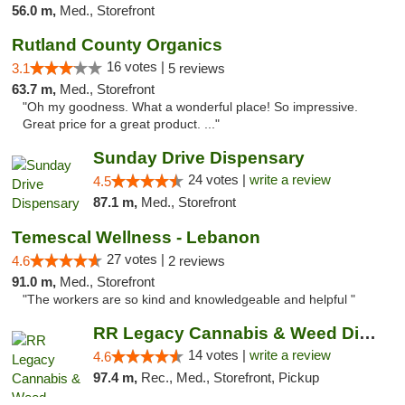
56.0 m,
Med., Storefront
Rutland County Organics
16 votes |
3.1
5 reviews
63.7 m,
Med., Storefront
"Oh my goodness. What a wonderful place! So impressive.
Great price for a great product. ..."
Sunday Drive Dispensary
24 votes |
write a review
4.5
87.1 m,
Med., Storefront
Temescal Wellness - Lebanon
27 votes |
4.6
2 reviews
91.0 m,
Med., Storefront
"The workers are so kind and knowledgeable and helpful "
RR Legacy Cannabis & Weed Dispensary Glens...
14 votes |
write a review
4.6
97.4 m,
Rec., Med., Storefront, Pickup