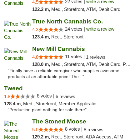
22 votes |
write a review
4.5
122.2 m,
Med., Storefront, ATM, Debit Card
True North Cannabis Co.
24 votes |
write a review
4.3
123.4 m,
Rec., Storefront
New Mill Cannabis
11 votes |
4.8
1 reviews
128.0 m,
Med., Storefront, ATM, Debit Card, Pickup
"Finally have a reliable caregiver who supplies awesome
products at an affordable price! The..."
Tweed
8 votes |
1.8
6 reviews
128.4 m,
Med., Storefront, Member Application Required, Delivery
"Production plant nothing for sale there"
The Stoned Moose
8 votes |
5.0
8 reviews
129.2 m,
Rec., Storefront, ADA Access, ATM