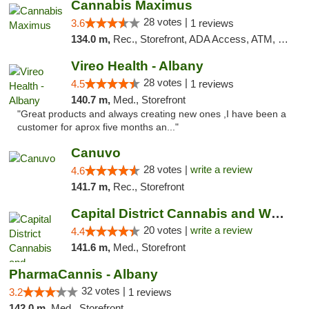
Cannabis Maximus
28 votes |
3.6
1 reviews
134.0 m,
Rec., Storefront, ADA Access, ATM, Debit Card, Pickup
Vireo Health - Albany
28 votes |
4.5
1 reviews
140.7 m,
Med., Storefront
"Great products and always creating new ones ,I have been a
customer for aprox five months an..."
Canuvo
28 votes |
write a review
4.6
141.7 m,
Rec., Storefront
Capital District Cannabis and Wellness
20 votes |
write a review
4.4
141.6 m,
Med., Storefront
PharmaCannis - Albany
32 votes |
3.2
1 reviews
142.0 m,
Med., Storefront