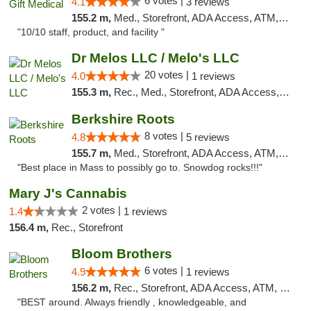
6 votes |
4.1
3 reviews
155.2 m,
Med., Storefront, ADA Access, ATM, Debit Card, Pickup
"10/10 staff, product, and facility "
Dr Melos LLC / Melo's LLC
20 votes |
4.0
1 reviews
155.3 m,
Rec., Med., Storefront, ADA Access, ATM, Pickup
Berkshire Roots
8 votes |
4.8
5 reviews
155.7 m,
Med., Storefront, ADA Access, ATM, Debit Card
"Best place in Mass to possibly go to. Snowdog rocks!!!"
Mary J's Cannabis
2 votes |
1.4
1 reviews
156.4 m,
Rec., Storefront
Bloom Brothers
6 votes |
4.9
1 reviews
156.2 m,
Rec., Storefront, ADA Access, ATM, Debit Card, Pickup
"BEST around. Always friendly , knowledgeable, and